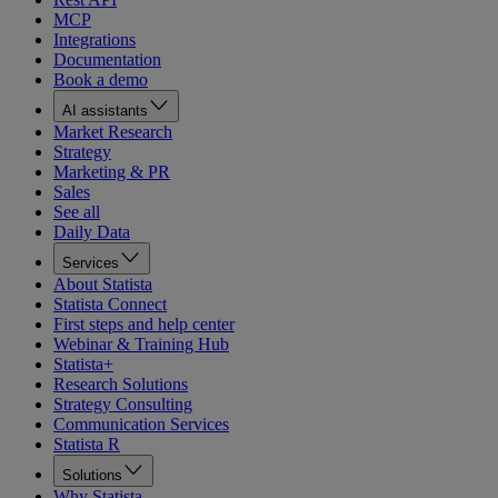
MCP
Integrations
Documentation
Book a demo
AI assistants
Market Research
Strategy
Marketing & PR
Sales
See all
Daily Data
Services
About Statista
Statista Connect
First steps and help center
Webinar & Training Hub
Statista+
Research Solutions
Strategy Consulting
Communication Services
Statista R
Solutions
Why Statista