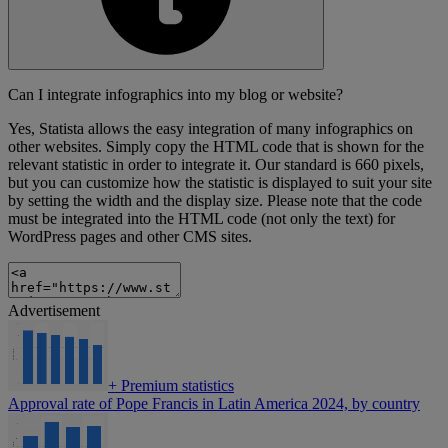
Can I integrate infographics into my blog or website?
Yes, Statista allows the easy integration of many infographics on
other websites. Simply copy the HTML code that is shown for the
relevant statistic in order to integrate it. Our standard is 660 pixels,
but you can customize how the statistic is displayed to suit your site
by setting the width and the display size. Please note that the code
must be integrated into the HTML code (not only the text) for
WordPress pages and other CMS sites.
Advertisement
+
Premium statistics
Approval rate of Pope Francis in Latin America 2024, by country