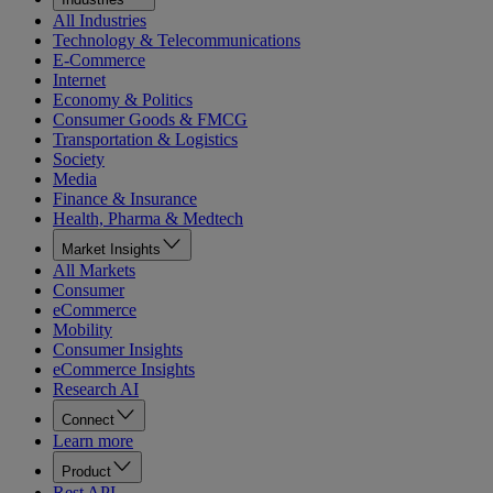
All Industries
Technology & Telecommunications
E-Commerce
Internet
Economy & Politics
Consumer Goods & FMCG
Transportation & Logistics
Society
Media
Finance & Insurance
Health, Pharma & Medtech
Market Insights
All Markets
Consumer
eCommerce
Mobility
Consumer Insights
eCommerce Insights
Research AI
Connect
Learn more
Product
Rest API