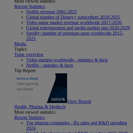
Most viewed statistics
Recent Statistics
Netflix revenue 2002-2025
Global number of Disney+ subscribers 2020-2025
Video game market revenue worldwide 2017-2030
Global entertainment and media market size 2020-2029
Spotify: number of premium users worldwide 2015-
2025
Media
Topics
Topic overview
Video gaming worldwide - statistics & facts
Netflix - statistics & facts
Top Report
View Report
Health, Pharma & Medtech
Most viewed statistics
Recent Statistics
Top pharma companies - Rx sales and R&D spending
2024