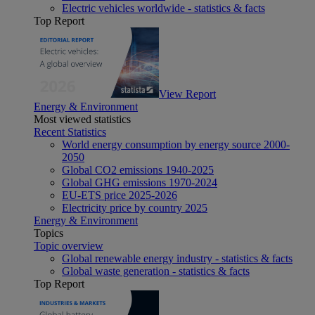
Electric vehicles worldwide - statistics & facts
Top Report
View Report
Energy & Environment
Most viewed statistics
Recent Statistics
World energy consumption by energy source 2000-
2050
Global CO2 emissions 1940-2025
Global GHG emissions 1970-2024
EU-ETS price 2025-2026
Electricity price by country 2025
Energy & Environment
Topics
Topic overview
Global renewable energy industry - statistics & facts
Global waste generation - statistics & facts
Top Report