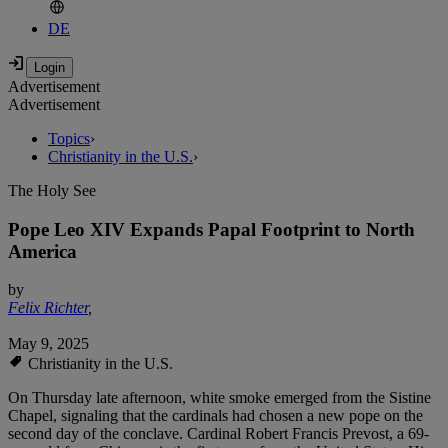
DE
Advertisement
Advertisement
Topics
›
Christianity in the U.S.
›
The Holy See
Pope Leo XIV Expands Papal Footprint to North
America
by
Felix Richter
,
May 9, 2025
Christianity in the U.S.
On Thursday late afternoon, white smoke emerged from the Sistine
Chapel, signaling that the cardinals had chosen a new pope on the
second day of the conclave. Cardinal Robert Francis Prevost, a 69-