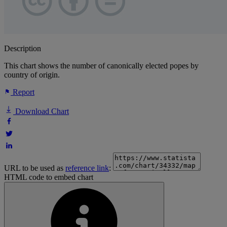
Description
This chart shows the number of canonically elected popes by
country of origin.
Report
Download Chart
URL to be used as
reference link
:
HTML code to embed chart