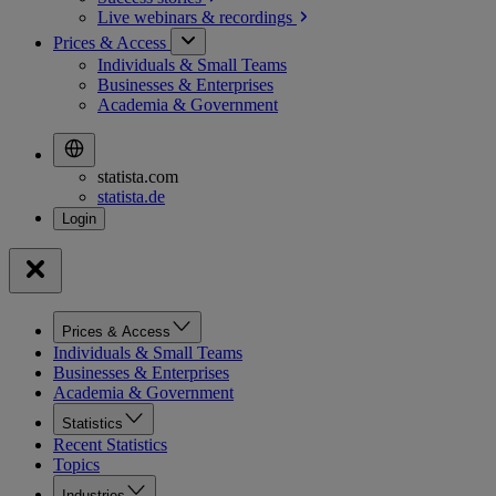
Live webinars &
recordings
Prices & Access
Individuals & Small Teams
Businesses & Enterprises
Academia & Government
statista.com
statista.de
Prices & Access
Individuals & Small Teams
Businesses & Enterprises
Academia & Government
Statistics
Recent Statistics
Topics
Industries