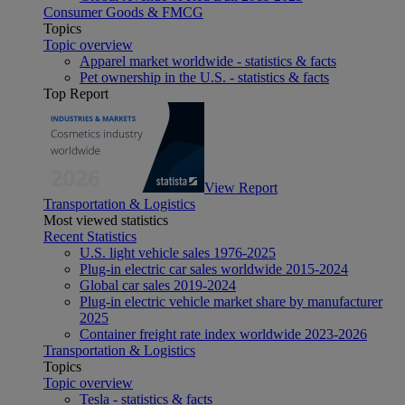
Consumer Goods & FMCG
Topics
Topic overview
Apparel market worldwide - statistics & facts
Pet ownership in the U.S. - statistics & facts
Top Report
View Report
Transportation & Logistics
Most viewed statistics
Recent Statistics
U.S. light vehicle sales 1976-2025
Plug-in electric car sales worldwide 2015-2024
Global car sales 2019-2024
Plug-in electric vehicle market share by manufacturer
2025
Container freight rate index worldwide 2023-2026
Transportation & Logistics
Topics
Topic overview
Tesla - statistics & facts