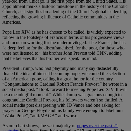
year-old from Chicago, is the first pope from the United States. His
appointment marks a historic milestone in the history of the Catholic
Church, as it signifies broadening of the Church’s global leadership,
reflecting the growing influence of Catholic communities in the
Americas.
Pope Leo XIV, as he has chosen to be called, is widely expected to
follow in the footsteps of Francis in terms of his progressive views
and focus on working for the underprivileged. Like Francis, he has
“a deep feeling for the disenfranchised, for the poor, for those who
were not listened to,” his brother John Prevost told CNN, adding
that he believes that his brother will speak his mind.
President Trump, who had playfully and many say distastefully
floated the idea of himself becoming pope, welcomed the selection
of an American pope, calling it a great honor for the country.
“Congratulations to Cardinal Robert Francis Prevost,” he wrote in a
social media post. “I look forward to meeting Pope Leo XIV. It will
be a meaningful moment.” While Trump was gracious enough to
congratulate Cardinal Prevost, his followers weren’t so thrilled. A
social media post disagreeing with JD Vance and one asking for
prayer for George Floyd and his family were enough to label him
“Woke Pope”, “anti-MAGA” and worse.
As our chart shows, the vast majority of
popes over the past 21
centuries
have been from Italy, counting 217 out of 267 pontiffs in