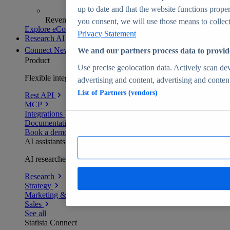
up to date and that the website functions proper
Revenue analytics and forecasts
you consent, we will use those means to collect 
Explore eCommerce Insights
Privacy Statement
Research AI
Connect
New
We and our partners process data to provid
Product
Use precise geolocation data. Actively scan devi
Flexible integration for any environment
advertising and content, advertising and conte
List of Partners (vendors)
Rest API
MCP
Integrations
Documentation
Book a demo
AI assistants
AI researchers delivering human-verified insights
Research
Strategy
Marketing & PR
Sales
See all
Statista Connect