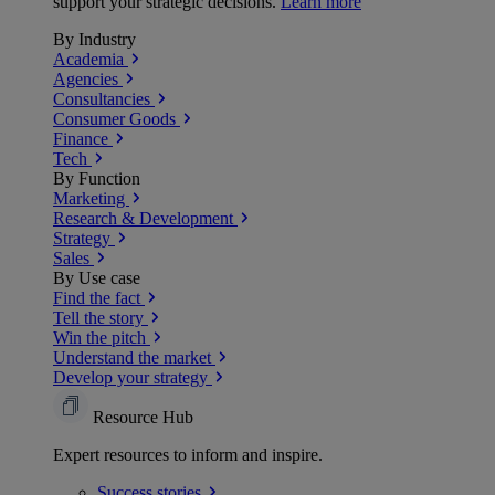
support your strategic decisions.
Learn more
By Industry
Academia
Agencies
Consultancies
Consumer Goods
Finance
Tech
By Function
Marketing
Research & Development
Strategy
Sales
By Use case
Find the fact
Tell the story
Win the pitch
Understand the market
Develop your strategy
Resource Hub
Expert resources to inform and inspire.
Success
stories