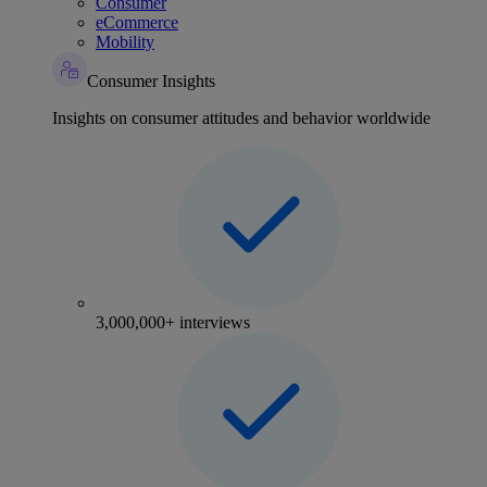
Consumer
eCommerce
Mobility
Consumer Insights
Insights on consumer attitudes and behavior worldwide
3,000,000+ interviews