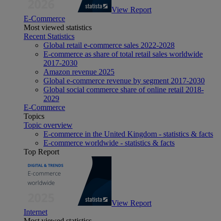
View Report
E-Commerce
Most viewed statistics
Recent Statistics
Global retail e-commerce sales 2022-2028
E-commerce as share of total retail sales worldwide
2017-2030
Amazon revenue 2025
Global e-commerce revenue by segment 2017-2030
Global social commerce share of online retail 2018-
2029
E-Commerce
Topics
Topic overview
E-commerce in the United Kingdom - statistics & facts
E-commerce worldwide - statistics & facts
Top Report
View Report
Internet
Most viewed statistics