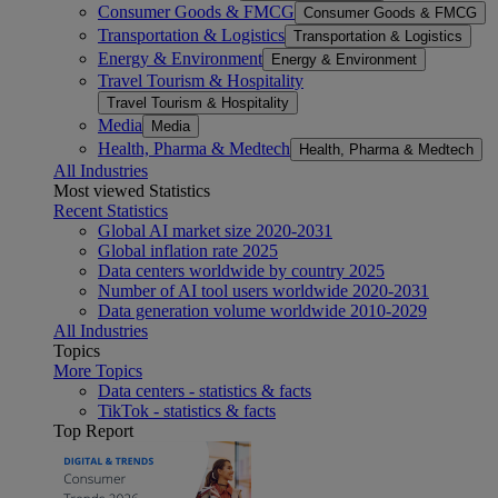
Consumer Goods & FMCG
Consumer Goods & FMCG
Transportation & Logistics
Transportation & Logistics
Energy & Environment
Energy & Environment
Travel Tourism & Hospitality
Travel Tourism & Hospitality
Media
Media
Health, Pharma & Medtech
Health, Pharma & Medtech
All Industries
Most viewed Statistics
Recent Statistics
Global AI market size 2020-2031
Global inflation rate 2025
Data centers worldwide by country 2025
Number of AI tool users worldwide 2020-2031
Data generation volume worldwide 2010-2029
All Industries
Topics
More Topics
Data centers - statistics & facts
TikTok - statistics & facts
Top Report