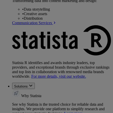
Transforming data into content marketing and design:
•
Data storytelling
•
Creative assets
•
Distribution
Communication Services
Statista R identifies and awards industry leaders, top
providers, and exceptional brands through exclusive rankings
and top lists in collaboration with renowned media brands
worldwide.
For more details, visit our website.
Solutions
Why Statista
See why Statista is the trusted choice for reliable data and
insights. We provide one platform to simplify research and