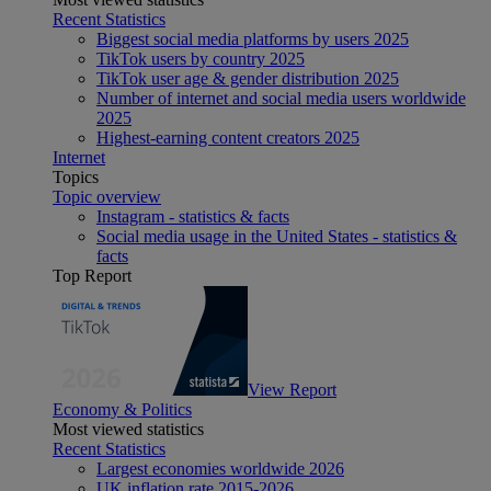
Recent Statistics
Biggest social media platforms by users 2025
TikTok users by country 2025
TikTok user age & gender distribution 2025
Number of internet and social media users worldwide
2025
Highest-earning content creators 2025
Internet
Topics
Topic overview
Instagram - statistics & facts
Social media usage in the United States - statistics &
facts
Top Report
View Report
Economy & Politics
Most viewed statistics
Recent Statistics
Largest economies worldwide 2026
UK inflation rate 2015-2026