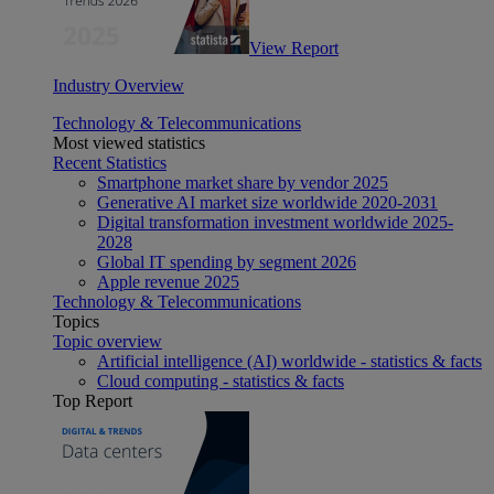
View Report
Industry Overview
Technology & Telecommunications
Most viewed statistics
Recent Statistics
Smartphone market share by vendor 2025
Generative AI market size worldwide 2020-2031
Digital transformation investment worldwide 2025-
2028
Global IT spending by segment 2026
Apple revenue 2025
Technology & Telecommunications
Topics
Topic overview
Artificial intelligence (AI) worldwide - statistics & facts
Cloud computing - statistics & facts
Top Report