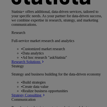
Statista+ offers additional, data-driven services, tailored to
your specific needs. As your partner for data-driven success,
we combine expertise in research, strategy, and marketing
communications.
Research
Full-service market research and analytics
•
Customized market research
•
Data analytics
•
Ad hoc research "askStatista"
Research Solutions
Strategy
Strategy and business building for the data-driven economy
•
Build strategies
•
Create data value
•
Realize business opportunities
Strategy Consulting
Communication