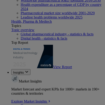
Worldwide pharmaceutical R&D spending 2016-2030
Health expenditure as a percentage of GDP by country
2024
Pharmaceutical market size worldwide 2001-2029
Leading health problems worldwide 2025
Health, Pharma & Medtech
Topics
Topic overview
Global pharmaceutical industry - statistics & facts
Digital health - statistics & facts
Top Report
View Report
Insights
Market Insights
Market forecast and expert KPIs for 1000+ markets in 190+
countries & territories
Explore Market Insights