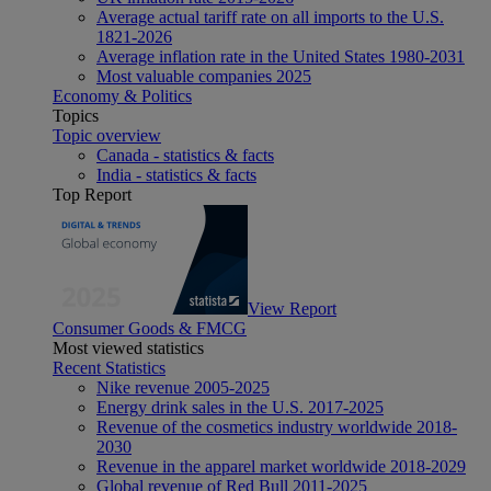
Average actual tariff rate on all imports to the U.S.
1821-2026
Average inflation rate in the United States 1980-2031
Most valuable companies 2025
Economy & Politics
Topics
Topic overview
Canada - statistics & facts
India - statistics & facts
Top Report
View Report
Consumer Goods & FMCG
Most viewed statistics
Recent Statistics
Nike revenue 2005-2025
Energy drink sales in the U.S. 2017-2025
Revenue of the cosmetics industry worldwide 2018-
2030
Revenue in the apparel market worldwide 2018-2029
Global revenue of Red Bull 2011-2025