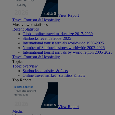
View Report
Travel Tourism & Hospitality
Most viewed statistics
Recent Statistics
Global online travel market size 2017-2030
Starbucks revenue 2003-2025
International tourist arrivals worldwide 1950-2025
Number of Starbucks stores worldwide 2003-2025
International tourist arrivals by world region 2005-2025
Travel Tourism & Hospitality
Topics
Topic overview
Starbucks - statistics & facts
Online travel market - statistics & facts
Top Report
View Report
Media