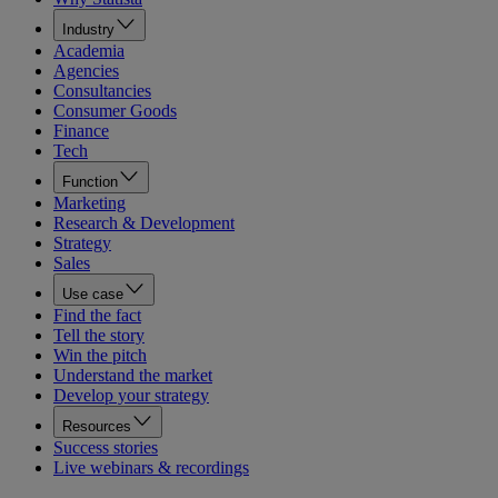
Industry
Academia
Agencies
Consultancies
Consumer Goods
Finance
Tech
Function
Marketing
Research & Development
Strategy
Sales
Use case
Find the fact
Tell the story
Win the pitch
Understand the market
Develop your strategy
Resources
Success stories
Live webinars & recordings