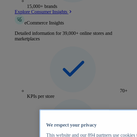
15,000+ brands
Explore Consumer Insights
eCommerce Insights
Detailed information for 39,000+ online stores and
marketplaces
70+
KPIs per store
We respect your privacy
This website and our
894
partners use cookies t