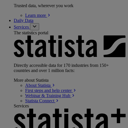
Trusted data, wherever you work
Learn
more
Daily Data
Services
The statistics portal
Directly accessible data for 170 industries from 150+
countries and over 1 million facts:
More about Statista
About
Statista
First steps and help
center
Webinar & Training
Hub
Statista
Connect
Services