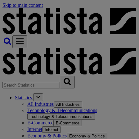
Skip to main content
Statistics
All Industries
All Industries
Technology & Telecommunications
Technology & Telecommunications
E-Commerce
E-Commerce
Internet
Internet
Economy & Politics
Economy & Politics