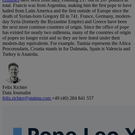
total. Francis was from Argentina, making him the first pope to have
hailed from Latin America and the first outside of Europe since the
death of Syrian-born Gregory III in 741. France, Germany, modern-
day Syria (formerly the Byzantine Empire) and Greece have been
the next most common countries of origin. Since the office of pope
has existed for nearly two millennia, many of the countries of origin
of popes no longer exist and so they are here listed under their
modern-day equivalents. For example, Tunisia represents the Africa
Proconsularis, Croatia stands in for Dalmatia, Spain is Valencia and
Turkey is Anatolia.
Felix Richter
Data Journalist
felix.richter@statista.com
+49 (40) 284 841 557