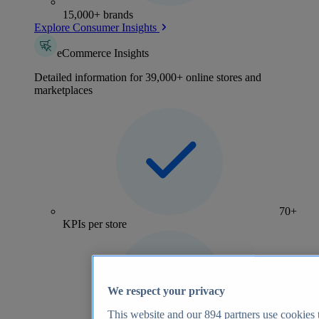
15,000+ brands
Explore Consumer Insights
eCommerce Insights
Detailed information for 39,000+ online stores and
marketplaces
70+
KPIs per store
We respect your privacy
This website and our
894
partners use cookies t