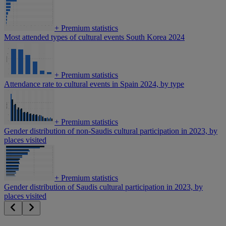
+
Premium statistics
Most attended types of cultural events South Korea 2024
+
Premium statistics
Attendance rate to cultural events in Spain 2024, by type
+
Premium statistics
Gender distribution of non-Saudis cultural participation in 2023, by
places visited
+
Premium statistics
Gender distribution of Saudis cultural participation in 2023, by
places visited