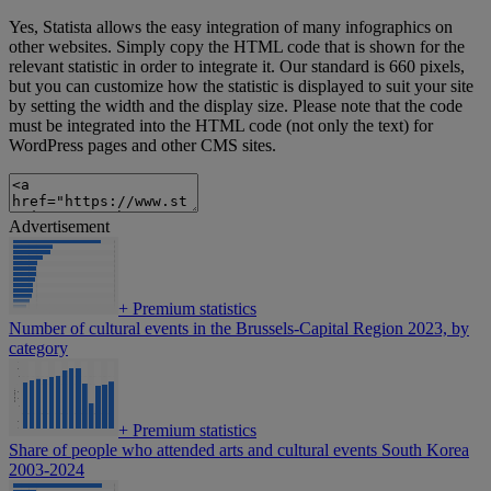
Yes, Statista allows the easy integration of many infographics on
other websites. Simply copy the HTML code that is shown for the
relevant statistic in order to integrate it. Our standard is 660 pixels,
but you can customize how the statistic is displayed to suit your site
by setting the width and the display size. Please note that the code
must be integrated into the HTML code (not only the text) for
WordPress pages and other CMS sites.
Advertisement
+
Premium statistics
Number of cultural events in the Brussels-Capital Region 2023, by
category
+
Premium statistics
Share of people who attended arts and cultural events South Korea
2003-2024