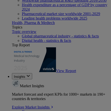
Worldwide pharmaceutical R&D spending 2016-2030
Health expenditure as a percentage of GDP by country
2024
Pharmaceutical market size worldwide 2001-2029
Leading health problems worldwide 2025
Health, Pharma & Medtech
Topics
Topic overview
Global pharmaceutical industry - statistics & facts
Digital health - statistics & facts
Top Report
View Report
Insights
Market Insights
Market forecast and expert KPIs for 1000+ markets in 190+
countries & territories
Explore Market Insights