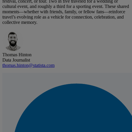
festival, concert, or tour. Two in five traveled for a wedding or
cultural event, and roughly a third for a sporting event. These shared
moments—whether with friends, family, or fellow fans—reinforce
travel’s evolving role as a vehicle for connection, celebration, and
collective memory.
Thomas Hinton
Data Journalist
thomas.hinton@statista.com