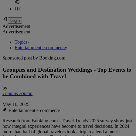
DE
Advertisement
Advertisement
Topics
›
Entertainment e-commerce
›
Sponsored post by Booking.com
Groupies and Destination Weddings - Top Events to
be Combined with Travel
by
Thomas Hinton
,
May 16, 2025
Entertainment e-commerce
Research from Booking.com's Travel Trends 2025 survey show just
how integral experiences have become to travel decisions. In 2024,
more than half of global travelers took a trip to attend a music