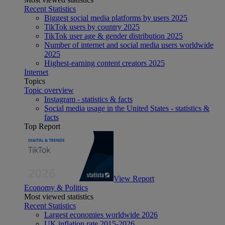
Recent Statistics
Biggest social media platforms by users 2025
TikTok users by country 2025
TikTok user age & gender distribution 2025
Number of internet and social media users worldwide
2025
Highest-earning content creators 2025
Internet
Topics
Topic overview
Instagram - statistics & facts
Social media usage in the United States - statistics &
facts
Top Report
View Report
Economy & Politics
Most viewed statistics
Recent Statistics
Largest economies worldwide 2026
UK inflation rate 2015-2026