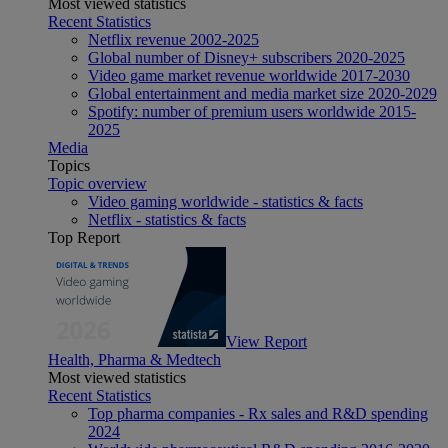
Most viewed statistics
Recent Statistics
Netflix revenue 2002-2025
Global number of Disney+ subscribers 2020-2025
Video game market revenue worldwide 2017-2030
Global entertainment and media market size 2020-2029
Spotify: number of premium users worldwide 2015-
2025
Media
Topics
Topic overview
Video gaming worldwide - statistics & facts
Netflix - statistics & facts
Top Report
View Report
Health, Pharma & Medtech
Most viewed statistics
Recent Statistics
Top pharma companies - Rx sales and R&D spending
2024