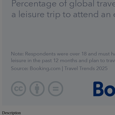
Description