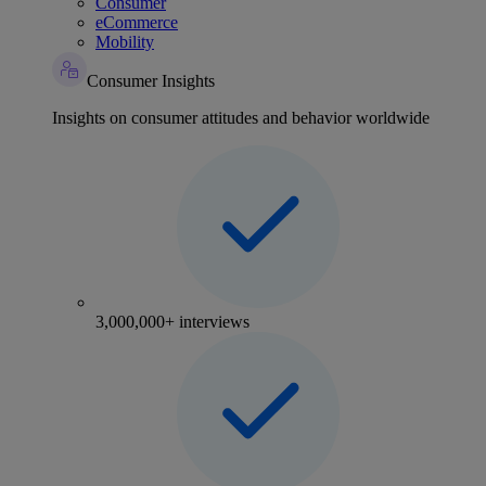
Consumer
eCommerce
Mobility
Consumer Insights
Insights on consumer attitudes and behavior worldwide
3,000,000+ interviews