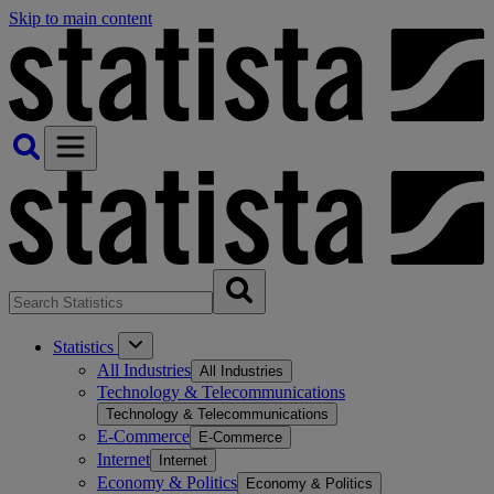
Skip to main content
Statistics
All Industries
All Industries
Technology & Telecommunications
Technology & Telecommunications
E-Commerce
E-Commerce
Internet
Internet
Economy & Politics
Economy & Politics