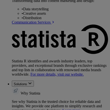
Transforming data into content marketing and design:
•
Data storytelling
•
Creative assets
•
Distribution
Communication Services
Statista R identifies and awards industry leaders, top
providers, and exceptional brands through exclusive rankings
and top lists in collaboration with renowned media brands
worldwide.
For more details, visit our website.
Solutions
Why Statista
See why Statista is the trusted choice for reliable data and
insights. We provide one platform to simplify research and