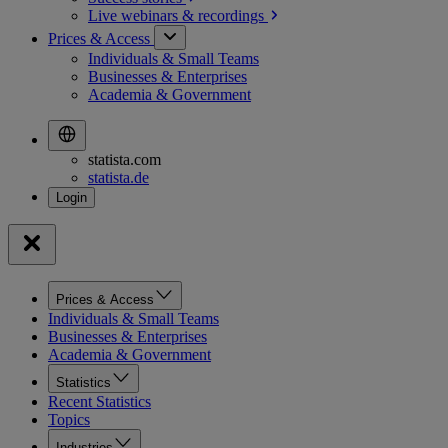
Live webinars &
recordings
Prices & Access
Individuals & Small Teams
Businesses & Enterprises
Academia & Government
statista.com
statista.de
Prices & Access
Individuals & Small Teams
Businesses & Enterprises
Academia & Government
Statistics
Recent Statistics
Topics
Industries