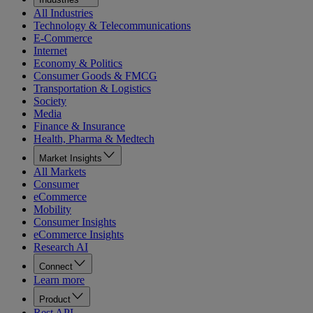
All Industries
Technology & Telecommunications
E-Commerce
Internet
Economy & Politics
Consumer Goods & FMCG
Transportation & Logistics
Society
Media
Finance & Insurance
Health, Pharma & Medtech
Market Insights
All Markets
Consumer
eCommerce
Mobility
Consumer Insights
eCommerce Insights
Research AI
Connect
Learn more
Product
Rest API