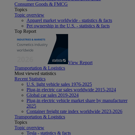
Consumer Goods & FMCG
Topics
Topic overview
Apparel market worldwide - statistics & facts
Pet ownership in the U.S. - statistics & facts
Top Report
View Report
Transportation & Logistics
Most viewed statistics
Recent Statistics
U.S. light vehicle sales 1976-2025
Plug-in electric car sales worldwide 2015-2024
Global car sales 2019-2024
Plug-in electric vehicle market share by manufacturer
2025
Container freight rate index worldwide 2023-2026
Transportation & Logistics
Topics
Topic overview
Tesla - statistics & facts