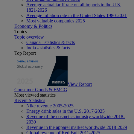
Average actual tariff rate on all imports to the U.S.
1821-2026
Average inflation rate in the United States 1980-2031
Most valuable companies 2025
Economy & Politics
Topics
Topic overview
Canada - statistics & facts
India - statistics & facts
Top Report
View Report
Consumer Goods & FMCG
Most viewed statistics
Recent Statistics
Nike revenue 2005-2025
Energy drink sales in the U.S. 2017-2025
Revenue of the cosmetics industry worldwide 2018-
2030
Revenue in the apparel market worldwide 2018-2029
Global revenue of Red Bull 2011-2025