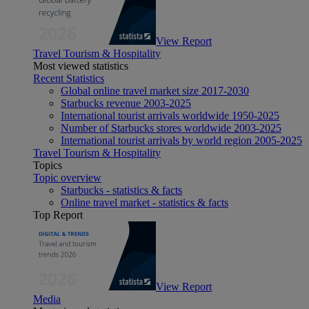
View Report
Travel Tourism & Hospitality
Most viewed statistics
Recent Statistics
Global online travel market size 2017-2030
Starbucks revenue 2003-2025
International tourist arrivals worldwide 1950-2025
Number of Starbucks stores worldwide 2003-2025
International tourist arrivals by world region 2005-2025
Travel Tourism & Hospitality
Topics
Topic overview
Starbucks - statistics & facts
Online travel market - statistics & facts
Top Report
View Report
Media