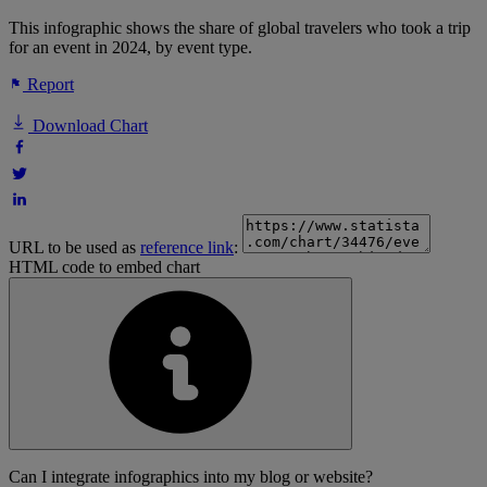
This infographic shows the share of global travelers who took a trip
for an event in 2024, by event type.
Report
Download Chart
URL to be used as
reference link
:
HTML code to embed chart
Can I integrate infographics into my blog or website?