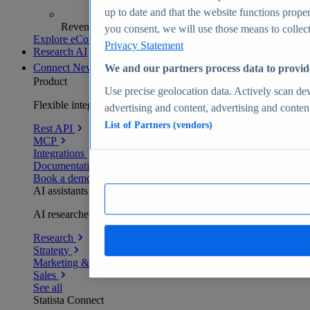
up to date and that the website functions proper
Revenue analytics and forecasts
you consent, we will use those means to collect 
Explore eCommerce Insights
Privacy Statement
Research AI
Connect
New
We and our partners process data to provid
Product
Use precise geolocation data. Actively scan devi
Flexible integration for any environment
advertising and content, advertising and conte
List of Partners (vendors)
Rest API
MCP
Integrations
Documentation
Book a demo
AI assistants
AI researchers delivering human-verified insights
Research
Strategy
Marketing & PR
Sales
See all
Statista Connect