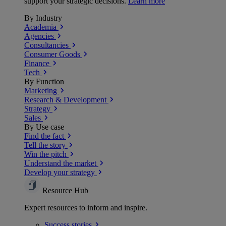
support your strategic decisions.
Learn more
By Industry
Academia
Agencies
Consultancies
Consumer Goods
Finance
Tech
By Function
Marketing
Research & Development
Strategy
Sales
By Use case
Find the fact
Tell the story
Win the pitch
Understand the market
Develop your strategy
Resource Hub
Expert resources to inform and inspire.
Success
stories