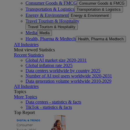
Consumer Goods & FMCG
Consumer Goods & FMCG
Transportation & Logistics
Transportation & Logistics
Energy & Environment
Energy & Environment
Travel Tourism & Hospitality
Travel Tourism & Hospitality
Media
Media
Health, Pharma & Medtech
Health, Pharma & Medtech
All Industries
Most viewed Statistics
Recent Statistics
Global AI market size 2020-2031
Global inflation rate 2025
Data centers worldwide by country 2025
Number of AI tool users worldwide 2020-2031
Data generation volume worldwide 2010-2029
All Industries
Topics
More Topics
Data centers - statistics & facts
TikTok - statistics & facts
Top Report