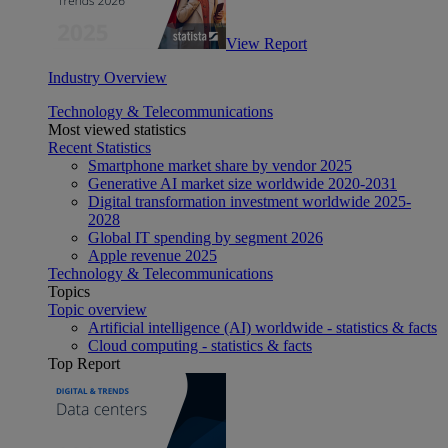
View Report
Industry Overview
Technology & Telecommunications
Most viewed statistics
Recent Statistics
Smartphone market share by vendor 2025
Generative AI market size worldwide 2020-2031
Digital transformation investment worldwide 2025-
2028
Global IT spending by segment 2026
Apple revenue 2025
Technology & Telecommunications
Topics
Topic overview
Artificial intelligence (AI) worldwide - statistics & facts
Cloud computing - statistics & facts
Top Report