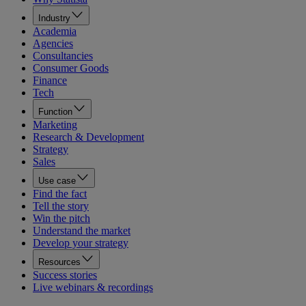
Industry
Academia
Agencies
Consultancies
Consumer Goods
Finance
Tech
Function
Marketing
Research & Development
Strategy
Sales
Use case
Find the fact
Tell the story
Win the pitch
Understand the market
Develop your strategy
Resources
Success stories
Live webinars & recordings