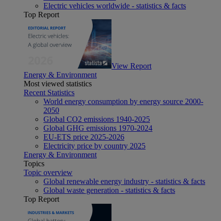
Electric vehicles worldwide - statistics & facts
Top Report
View Report
Energy & Environment
Most viewed statistics
Recent Statistics
World energy consumption by energy source 2000-
2050
Global CO2 emissions 1940-2025
Global GHG emissions 1970-2024
EU-ETS price 2025-2026
Electricity price by country 2025
Energy & Environment
Topics
Topic overview
Global renewable energy industry - statistics & facts
Global waste generation - statistics & facts
Top Report