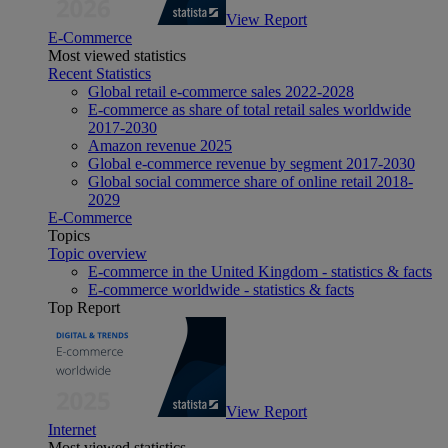
View Report
E-Commerce
Most viewed statistics
Recent Statistics
Global retail e-commerce sales 2022-2028
E-commerce as share of total retail sales worldwide
2017-2030
Amazon revenue 2025
Global e-commerce revenue by segment 2017-2030
Global social commerce share of online retail 2018-
2029
E-Commerce
Topics
Topic overview
E-commerce in the United Kingdom - statistics & facts
E-commerce worldwide - statistics & facts
Top Report
View Report
Internet
Most viewed statistics