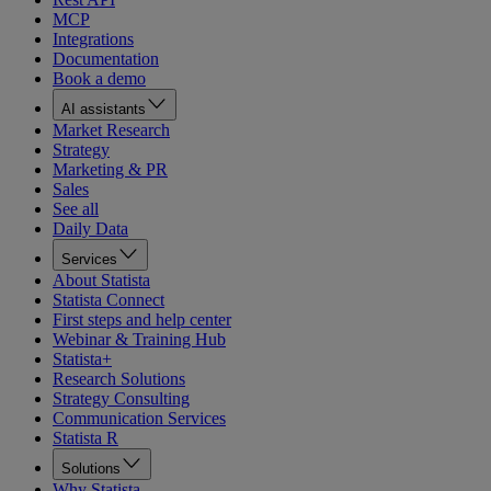
MCP
Integrations
Documentation
Book a demo
AI assistants
Market Research
Strategy
Marketing & PR
Sales
See all
Daily Data
Services
About Statista
Statista Connect
First steps and help center
Webinar & Training Hub
Statista+
Research Solutions
Strategy Consulting
Communication Services
Statista R
Solutions
Why Statista