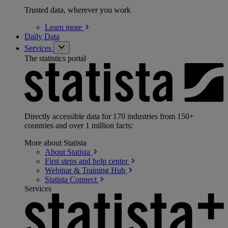
Trusted data, wherever you work
Learn
more
Daily Data
Services
The statistics portal
Directly accessible data for 170 industries from 150+
countries and over 1 million facts:
More about Statista
About
Statista
First steps and help
center
Webinar & Training
Hub
Statista
Connect
Services