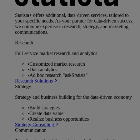
Statista+ offers additional, data-driven services, tailored to
your specific needs. As your partner for data-driven success,
we combine expertise in research, strategy, and marketing
communications.
Research
Full-service market research and analytics
•
Customized market research
•
Data analytics
•
Ad hoc research "askStatista"
Research Solutions
Strategy
Strategy and business building for the data-driven economy
•
Build strategies
•
Create data value
•
Realize business opportunities
Strategy Consulting
Communication