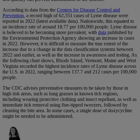
According to data from the
Centers for Disease Control and
Prevention
, a record high of 62,551 cases of Lyme disease were
reported in 2022 (latest available data). Nationwide, this equated to
an incidence rate of around 18.77 per 100,000 people. Lyme disease
is believed to be becoming more prevalent, with
data
published by
the Environmental Protection Agency showing an increase in cases
in 2022. However, it is difficult to measure the true extent of the
increase due to a change in the data classification systems between
2022 and earlier, as well as the increase in awareness and testing. As
the following chart shows, Rhode Island, Vermont, Maine and West
Virginia recorded the highest incidence rates of Lyme disease across
the U.S. in 2022, ranging between 137.7 and 212 cases per 100,000
people.
The CDC advises preventative measures to be taken by those in
high risk areas, such as long grasses in known tick regions,
including wearing protective clothing and insect repellant, as well as
immediate tick removal using fine-tipped tweezers, followed by
cleaning the bite area. In some cases, a single dose of doxycycline
might be needed to be administered.