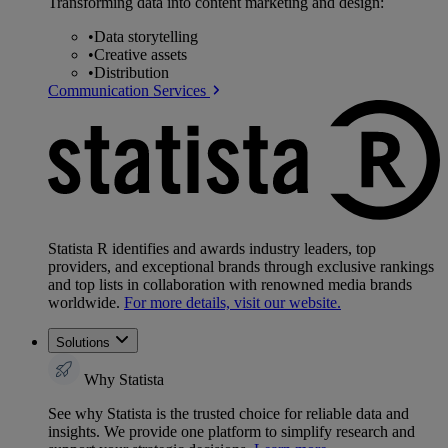
Transforming data into content marketing and design:
•
Data storytelling
•
Creative assets
•
Distribution
Communication Services
Statista R identifies and awards industry leaders, top
providers, and exceptional brands through exclusive rankings
and top lists in collaboration with renowned media brands
worldwide.
For more details, visit our website.
Solutions
Why Statista
See why Statista is the trusted choice for reliable data and
insights. We provide one platform to simplify research and