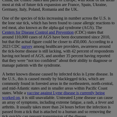
most at risk of future tick expansion are France, Spain, Ukraine,
Germany, Italy, Poland, Romania and the UK.
One of the species of ticks increasing in number across the U.S. is
the lone star tick, which has been found to cause allergic reactions to
red meat, also known as the alpha-gal syndrome (AGS). The
Centers for Disease Control and Prevention
(CDC) states that
around 110,000 cases of AGS have been documented since 2010,
but that the actual figure could be closer to 450,000. According to a
2023 CDC
survey
among healthcare providers, awareness around
the tick-borne disease is still lacking, with 42 percent of respondents
having not heard of AGS, and another 35 percent having reported
that they were “not too confident” about their ability to diagnose or
manage patients with the syndrome.
A better known disease caused by infected ticks is Lyme disease. In
the U.S., this is caused mostly by blacklegged ticks, which are
commonly found in forested areas in the northeastern, north-central,
and mid-Atlantic states and in smaller areas within Pacific Coast
states. While a
vaccine against Lyme disease is currently being
worked on
, it is still unavailable. Untreated Lyme disease can cause
an array of symptoms, including extreme fatigue, a rash, a fever and
arthritis. It usually takes more than 24 hours before the infection is
passed from a tick that is attached to a human and so removing the
tick quickly can prevent transmission of the disease.