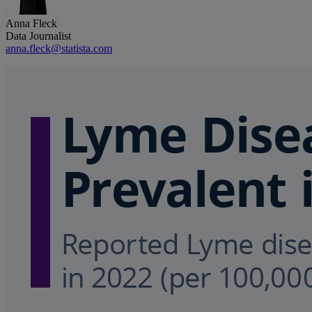
Anna Fleck
Data Journalist
anna.fleck@statista.com