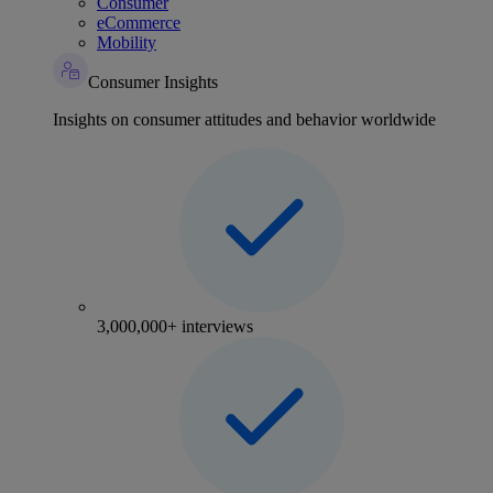
Consumer
eCommerce
Mobility
Consumer Insights
Insights on consumer attitudes and behavior worldwide
3,000,000+ interviews