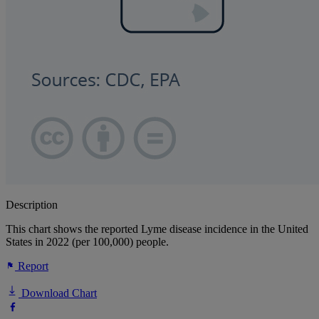
Description
This chart shows the reported Lyme disease incidence in the United
States in 2022 (per 100,000) people.
Report
Download Chart