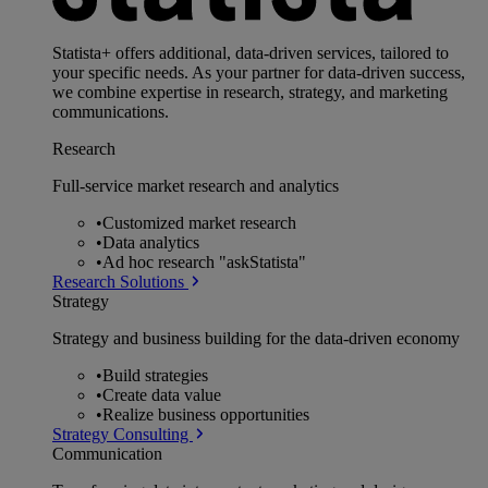
Statista+ offers additional, data-driven services, tailored to
your specific needs. As your partner for data-driven success,
we combine expertise in research, strategy, and marketing
communications.
Research
Full-service market research and analytics
•
Customized market research
•
Data analytics
•
Ad hoc research "askStatista"
Research Solutions
Strategy
Strategy and business building for the data-driven economy
•
Build strategies
•
Create data value
•
Realize business opportunities
Strategy Consulting
Communication