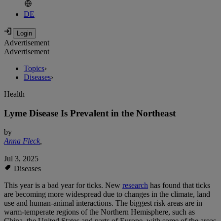
DE
Advertisement
Advertisement
Topics
›
Diseases
›
Health
Lyme Disease Is Prevalent in the Northeast
by
Anna Fleck
,
Jul 3, 2025
Diseases
This year is a bad year for ticks. New
research
has found that ticks
are becoming more widespread due to changes in the climate, land
use and human-animal interactions. The biggest risk areas are in
warm-temperate regions of the Northern Hemisphere, such as
China, the United States and parts of Europe, with some of the areas