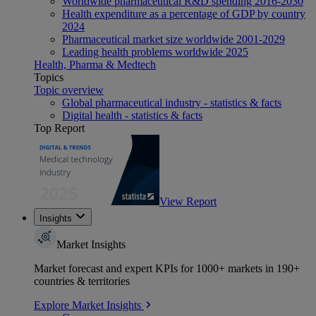
Worldwide pharmaceutical R&D spending 2016-2030
Health expenditure as a percentage of GDP by country
2024
Pharmaceutical market size worldwide 2001-2029
Leading health problems worldwide 2025
Health, Pharma & Medtech
Topics
Topic overview
Global pharmaceutical industry - statistics & facts
Digital health - statistics & facts
Top Report
View Report
Insights
Market Insights
Market forecast and expert KPIs for 1000+ markets in 190+
countries & territories
Explore Market Insights