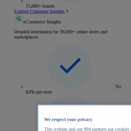
15,000+ brands
Explore Consumer Insights
eCommerce Insights
Detailed information for 39,000+ online stores and
marketplaces
70+
KPIs per store
We respect your privacy
This website and our
894
partners use cookies t