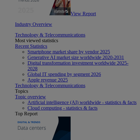
View Report
Industry Overview
Technology & Telecommunications
Most viewed statistics
Recent Statistics
Smartphone market share by vendor 2025
Generative AI market size worldwide 2020-2031
Digital transformation investment worldwide 2025-
2028
Global IT spending by segment 2026
Apple revenue 2025
Technology & Telecommunications
Topics
Topic overview
Artificial intelligence (AI) worldwide - statistics & facts
Cloud computing - statistics & facts
Top Report