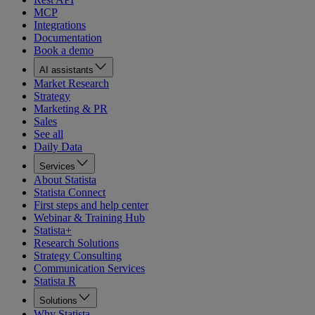
MCP
Integrations
Documentation
Book a demo
AI assistants
Market Research
Strategy
Marketing & PR
Sales
See all
Daily Data
Services
About Statista
Statista Connect
First steps and help center
Webinar & Training Hub
Statista+
Research Solutions
Strategy Consulting
Communication Services
Statista R
Solutions
Why Statista