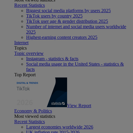
Recent Statistics
Biggest social media platforms by users 2025
TikTok users by country 2025
TikTok user age & gender distribution 2025
Number of internet and social media users worldwide
2025
Highest-earning content creators 2025
Internet
Topics
Topic overview
Instagram - statistics & facts
Social media usage in the United States - statistics &
facts
Top Report
View Report
Economy & Politics
Most viewed statistics
Recent Statistics
Largest economies worldwide 2026
UK inflation rate 2015-2026