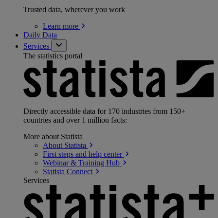
Trusted data, wherever you work
Learn
more
Daily Data
Services
The statistics portal
Directly accessible data for 170 industries from 150+
countries and over 1 million facts:
More about Statista
About
Statista
First steps and help
center
Webinar & Training
Hub
Statista
Connect
Services