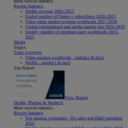
Most viewed statistics
Recent Statistics
Netflix revenue 2002-2025
Global number of Disney+ subscribers 2020-2025
Video game market revenue worldwide 2017-2030
Global entertainment and media market size 2020-2029
Spotify: number of premium users worldwide 2015-
2025
Media
Topics
Topic overview
Video gaming worldwide - statistics & facts
Netflix - statistics & facts
Top Report
View Report
Health, Pharma & Medtech
Most viewed statistics
Recent Statistics
Top pharma companies - Rx sales and R&D spending
2024