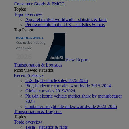
Consumer Goods & FMCG
Topics
Topic overview
Apparel market worldwide - statistics & facts
Pet ownership in the U.S. - statistics & facts
Top Report
View Report
Transportation & Logistics
Most viewed statistics
Recent Statistics
U.S. light vehicle sales 1976-2025
Plug-in electric car sales worldwide 2015-2024
Global car sales 2019-2024
Plug-in electric vehicle market share by manufacturer
2025
Container freight rate index worldwide 2023-2026
Transportation & Logistics
Topics
Topic overview
Tesla - statistics & facts