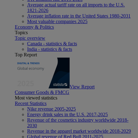
Average actual tariff rate on all imports to the U.S.
1821-2026
Average inflation rate in the United States 1980-2031
Most valuable companies 2025
Economy & Politics
Topics
Topic overview
Canada - statistics & facts
India - statistics & facts
Top Report
View Report
Consumer Goods & FMCG
Most viewed statistics
Recent Statistics
Nike revenue 2005-2025
Energy drink sales in the U.S. 2017-2025
Revenue of the cosmetics industry worldwide 2018-
2030
Revenue in the apparel market worldwide 2018-2029
Global revenue of Red Bull 2011-2025