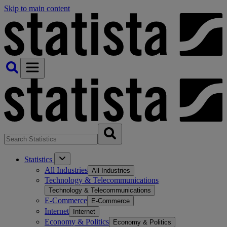
Skip to main content
Statistics
All Industries
All Industries
Technology & Telecommunications
Technology & Telecommunications
E-Commerce
E-Commerce
Internet
Internet
Economy & Politics
Economy & Politics