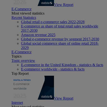
View Report
E-Commerce
Most viewed statistics
Recent Statistics
Global retail e-commerce sales 2022-2028
E-commerce as share of total retail sales worldwide
2017-2030
Amazon revenue 2025
Global e-commerce revenue by segment 2017-2030
Global social commerce share of online retail 2018-
2029
E-Commerce
Topics
Topic overview
E-commerce in the United Kingdom - statistics & facts
E-commerce worldwide - statistics & facts
Top Report
View Report
Internet
Most viewed statistics