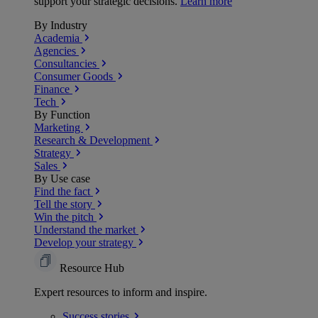
support your strategic decisions.
Learn more
By Industry
Academia
Agencies
Consultancies
Consumer Goods
Finance
Tech
By Function
Marketing
Research & Development
Strategy
Sales
By Use case
Find the fact
Tell the story
Win the pitch
Understand the market
Develop your strategy
Resource Hub
Expert resources to inform and inspire.
Success
stories