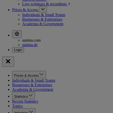
Live webinars &
recordings
Prices & Access
Individuals & Small Teams
Businesses & Enterprises
Academia & Government
statista.com
statista.de
Prices & Access
Individuals & Small Teams
Businesses & Enterprises
Academia & Government
Statistics
Recent Statistics
Topics
Industries