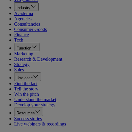
Industry
Academia
Agencies
Consultancies
Consumer Goods
Finance
Tech
Function
Marketing
Research & Development
Strategy
Sales
Use case
Find the fact
Tell the story
Win the pitch
Understand the market
Develop your strategy
Resources
Success stories
Live webinars & recordings