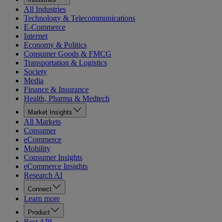
All Industries
Technology & Telecommunications
E-Commerce
Internet
Economy & Politics
Consumer Goods & FMCG
Transportation & Logistics
Society
Media
Finance & Insurance
Health, Pharma & Medtech
Market Insights
All Markets
Consumer
eCommerce
Mobility
Consumer Insights
eCommerce Insights
Research AI
Connect
Learn more
Product
Rest API