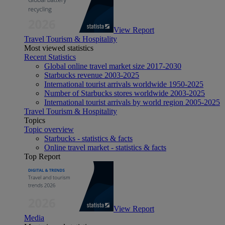
View Report
Travel Tourism & Hospitality
Most viewed statistics
Recent Statistics
Global online travel market size 2017-2030
Starbucks revenue 2003-2025
International tourist arrivals worldwide 1950-2025
Number of Starbucks stores worldwide 2003-2025
International tourist arrivals by world region 2005-2025
Travel Tourism & Hospitality
Topics
Topic overview
Starbucks - statistics & facts
Online travel market - statistics & facts
Top Report
View Report
Media