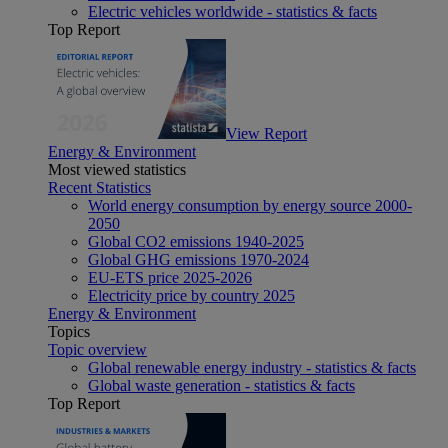
Electric vehicles worldwide - statistics & facts
Top Report
View Report
Energy & Environment
Most viewed statistics
Recent Statistics
World energy consumption by energy source 2000-
2050
Global CO2 emissions 1940-2025
Global GHG emissions 1970-2024
EU-ETS price 2025-2026
Electricity price by country 2025
Energy & Environment
Topics
Topic overview
Global renewable energy industry - statistics & facts
Global waste generation - statistics & facts
Top Report