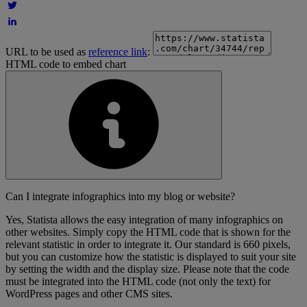
URL to be used as
reference link
:
HTML code to embed chart
Can I integrate infographics into my blog or website?
Yes, Statista allows the easy integration of many infographics on
other websites. Simply copy the HTML code that is shown for the
relevant statistic in order to integrate it. Our standard is 660 pixels,
but you can customize how the statistic is displayed to suit your site
by setting the width and the display size. Please note that the code
must be integrated into the HTML code (not only the text) for
WordPress pages and other CMS sites.