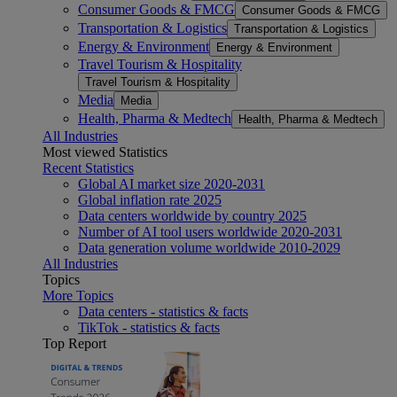
Consumer Goods & FMCG
Consumer Goods & FMCG
Transportation & Logistics
Transportation & Logistics
Energy & Environment
Energy & Environment
Travel Tourism & Hospitality
Travel Tourism & Hospitality
Media
Media
Health, Pharma & Medtech
Health, Pharma & Medtech
All Industries
Most viewed Statistics
Recent Statistics
Global AI market size 2020-2031
Global inflation rate 2025
Data centers worldwide by country 2025
Number of AI tool users worldwide 2020-2031
Data generation volume worldwide 2010-2029
All Industries
Topics
More Topics
Data centers - statistics & facts
TikTok - statistics & facts
Top Report