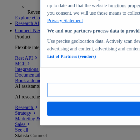
up to date and that the website functions proper
Revenue analytics and forecasts
you consent, we will use those means to collect 
Explore eCommerce Insights
Privacy Statement
Research AI
Connect
New
We and our partners process data to provid
Product
Use precise geolocation data. Actively scan devi
Flexible integration for any environment
advertising and content, advertising and conte
List of Partners (vendors)
Rest API
MCP
Integrations
Documentation
Book a demo
AI assistants
AI researchers delivering human-verified insights
Research
Strategy
Marketing & PR
Sales
See all
Statista Connect