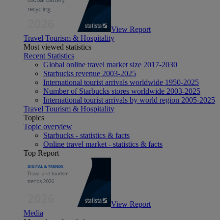
View Report
Travel Tourism & Hospitality
Most viewed statistics
Recent Statistics
Global online travel market size 2017-2030
Starbucks revenue 2003-2025
International tourist arrivals worldwide 1950-2025
Number of Starbucks stores worldwide 2003-2025
International tourist arrivals by world region 2005-2025
Travel Tourism & Hospitality
Topics
Topic overview
Starbucks - statistics & facts
Online travel market - statistics & facts
Top Report
View Report
Media