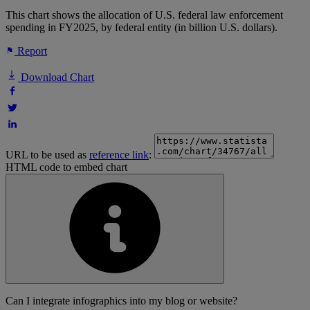
This chart shows the allocation of U.S. federal law enforcement
spending in FY2025, by federal entity (in billion U.S. dollars).
Report
Download Chart
URL to be used as
reference link
:
HTML code to embed chart
Can I integrate infographics into my blog or website?