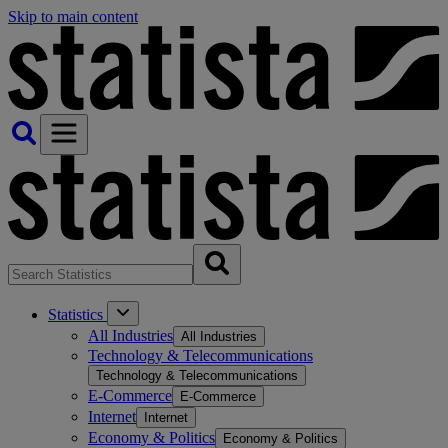
Skip to main content
Statistics
All Industries
All Industries
Technology & Telecommunications
Technology & Telecommunications
E-Commerce
E-Commerce
Internet
Internet
Economy & Politics
Economy & Politics