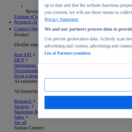
up to date and that the website functions proper
Revenue analytics and forecasts
you consent, we will use those means to collect 
Explore eCommerce Insights
Privacy Statement
Research AI
Connect
New
We and our partners process data to provid
Product
Use precise geolocation data. Actively scan devi
Flexible integration for any environment
advertising and content, advertising and conte
List of Partners (vendors)
Rest API
MCP
Integrations
Documentation
Book a demo
AI assistants
AI researchers delivering human-verified insights
Research
Strategy
Marketing & PR
Sales
See all
Statista Connect