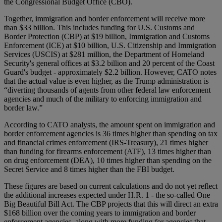
the Congressional Budget Office (CBO).
Together, immigration and border enforcement will receive more
than $33 billion. This includes funding for U.S. Customs and
Border Protection (CBP) at $19 billion, Immigration and Customs
Enforcement (ICE) at $10 billion, U.S. Citizenship and Immigration
Services (USCIS) at $281 million, the Department of Homeland
Security's general offices at $3.2 billion and 20 percent of the Coast
Guard's budget - approximately $2.2 billion. However, CATO notes
that the actual value is even higher, as the Trump administration is
“diverting thousands of agents from other federal law enforcement
agencies and much of the military to enforcing immigration and
border law.”
According to CATO analysts, the amount spent on immigration and
border enforcement agencies is 36 times higher than spending on tax
and financial crimes enforcement (IRS-Treasury), 21 times higher
than funding for firearms enforcement (ATF), 13 times higher than
on drug enforcement (DEA), 10 times higher than spending on the
Secret Service and 8 times higher than the FBI budget.
These figures are based on current calculations and do not yet reflect
the additional increases expected under H.R. 1 - the so-called One
Big Beautiful Bill Act. The CBP projects that this will direct an extra
$168 billion over the coming years to immigration and border
enforcement agencies, along with more funding for agencies that