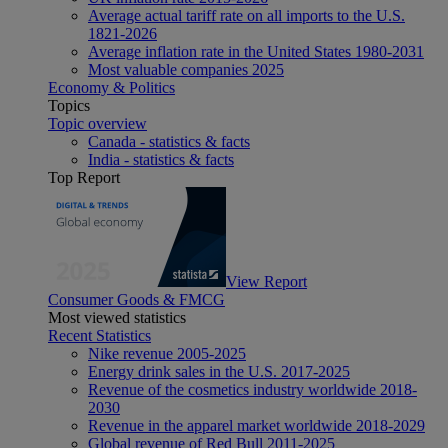
Average actual tariff rate on all imports to the U.S.
1821-2026
Average inflation rate in the United States 1980-2031
Most valuable companies 2025
Economy & Politics
Topics
Topic overview
Canada - statistics & facts
India - statistics & facts
Top Report
View Report
Consumer Goods & FMCG
Most viewed statistics
Recent Statistics
Nike revenue 2005-2025
Energy drink sales in the U.S. 2017-2025
Revenue of the cosmetics industry worldwide 2018-
2030
Revenue in the apparel market worldwide 2018-2029
Global revenue of Red Bull 2011-2025