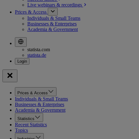
Live webinars &
recordings
Prices & Access
Individuals & Small Teams
Businesses & Enterprises
Academia & Government
statista.com
statista.de
Prices & Access
Individuals & Small Teams
Businesses & Enterprises
Academia & Government
Statistics
Recent Statistics
Topics
Industries