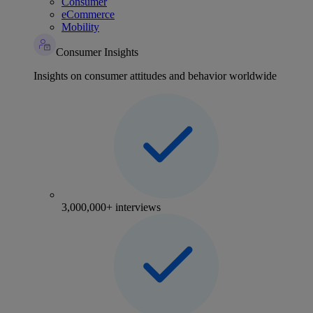
Consumer
eCommerce
Mobility
Consumer Insights
Insights on consumer attitudes and behavior worldwide
3,000,000+ interviews