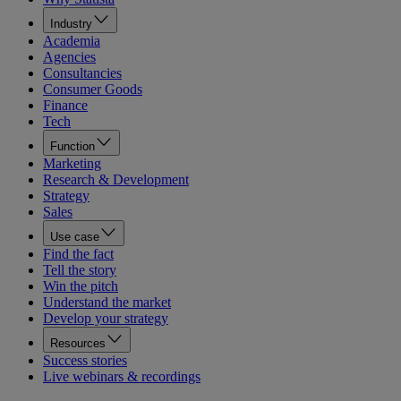
Industry
Academia
Agencies
Consultancies
Consumer Goods
Finance
Tech
Function
Marketing
Research & Development
Strategy
Sales
Use case
Find the fact
Tell the story
Win the pitch
Understand the market
Develop your strategy
Resources
Success stories
Live webinars & recordings