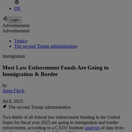
DE
Advertisement
Advertisement
Topics
›
The second Trump administration
›
Immigration
Most Law Enforcement Funds Are Going to
Immigration & Border
by
Anna Fleck
,
Jul 8, 2025
The second Trump administration
Two thirds of all federal law enforcement funding in the United
States for fiscal year 2025 are going to immigration and border
enforcement, according to a CATO Institute
analysis
of data from