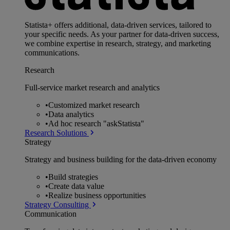
Statista+ offers additional, data-driven services, tailored to
your specific needs. As your partner for data-driven success,
we combine expertise in research, strategy, and marketing
communications.
Research
Full-service market research and analytics
•
Customized market research
•
Data analytics
•
Ad hoc research "askStatista"
Research Solutions
Strategy
Strategy and business building for the data-driven economy
•
Build strategies
•
Create data value
•
Realize business opportunities
Strategy Consulting
Communication