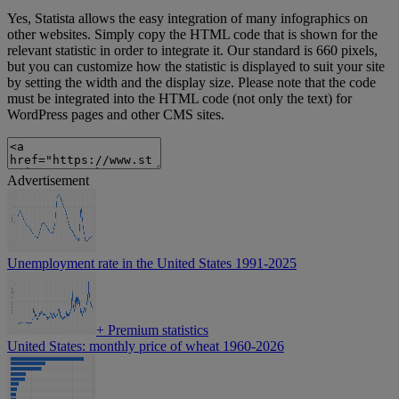
Yes, Statista allows the easy integration of many infographics on
other websites. Simply copy the HTML code that is shown for the
relevant statistic in order to integrate it. Our standard is 660 pixels,
but you can customize how the statistic is displayed to suit your site
by setting the width and the display size. Please note that the code
must be integrated into the HTML code (not only the text) for
WordPress pages and other CMS sites.
Advertisement
Unemployment rate in the United States 1991-2025
+
Premium statistics
United States: monthly price of wheat 1960-2026