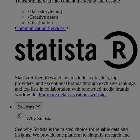
Transforming data into content marketing and design:
•
Data storytelling
•
Creative assets
•
Distribution
Communication Services
Statista R identifies and awards industry leaders, top
providers, and exceptional brands through exclusive rankings
and top lists in collaboration with renowned media brands
worldwide.
For more details, visit our website.
Solutions
Why Statista
See why Statista is the trusted choice for reliable data and
insights. We provide one platform to simplify research and