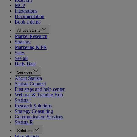
MCP
Integrations
Documentation
Book a demo
AI assistants
Market Research
Strategy
Marketing & PR
Sales
See all
Daily Data
Services
About Statista
Statista Connect
First steps and help center
Webinar & Training Hub
Statista+
Research Solutions
Strategy Consulting
Communication Services
Statista R
Solutions
Why Statista