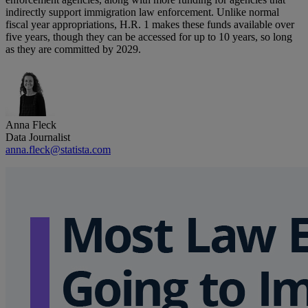
indirectly support immigration law enforcement. Unlike normal
fiscal year appropriations, H.R. 1 makes these funds available over
five years, though they can be accessed for up to 10 years, so long
as they are committed by 2029.
Anna Fleck
Data Journalist
anna.fleck@statista.com