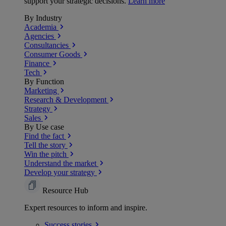
support your strategic decisions.
Learn more
By Industry
Academia
Agencies
Consultancies
Consumer Goods
Finance
Tech
By Function
Marketing
Research & Development
Strategy
Sales
By Use case
Find the fact
Tell the story
Win the pitch
Understand the market
Develop your strategy
Resource Hub
Expert resources to inform and inspire.
Success
stories