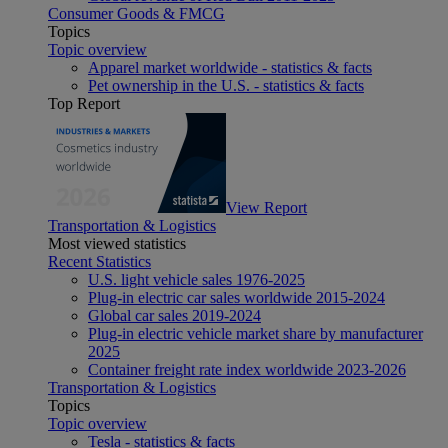
Consumer Goods & FMCG
Topics
Topic overview
Apparel market worldwide - statistics & facts
Pet ownership in the U.S. - statistics & facts
Top Report
View Report
Transportation & Logistics
Most viewed statistics
Recent Statistics
U.S. light vehicle sales 1976-2025
Plug-in electric car sales worldwide 2015-2024
Global car sales 2019-2024
Plug-in electric vehicle market share by manufacturer
2025
Container freight rate index worldwide 2023-2026
Transportation & Logistics
Topics
Topic overview
Tesla - statistics & facts