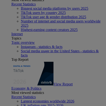
Recent Statistics
Biggest social media platforms by users 2025
TikTok users by country 2025
TikTok user age & gender distribution 2025
Number of internet and social media users worldwide
2025
Highest-earning content creators 2025
Internet
Topics
Topic overview
Instagram - statistics & facts
Social media usage in the United States - statistics &
facts
Top Report
View Report
Economy & Politics
Most viewed statistics
Recent Statistics
Largest economies worldwide 2026
UK inflation rate 2015-2026