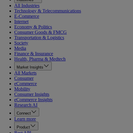
All Industries
Technology & Telecommunications
E-Commerce
Internet
Economy & Politics
Consumer Goods & FMCG
Transportation & Logistics
Society
Media
Finance & Insurance
Health, Pharma & Medtech
Market Insights
All Markets
Consumer
eCommerce
Mobility
Consumer Insights
eCommerce Insights
Research AI
Connect
Learn more
Product
Rest API