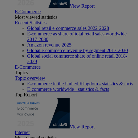
View Report
E-Commerce
Most viewed statistics
Recent Statistics
Global retail e-commerce sales 2022-2028
E-commerce as share of total retail sales worldwide
2017-2030
Amazon revenue 2025
Global e-commerce revenue by segment 2017-2030
Global social commerce share of online retail 2018-
2029
E-Commerce
Topics
Topic overview
E-commerce in the United Kingdom - statistics & facts
E-commerce worldwide - statistics & facts
Top Report
View Report
Internet
Most viewed statistics