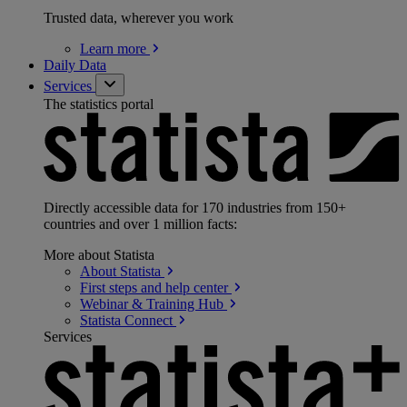
Trusted data, wherever you work
Learn
more
Daily Data
Services
The statistics portal
Directly accessible data for 170 industries from 150+
countries and over 1 million facts:
More about Statista
About
Statista
First steps and help
center
Webinar & Training
Hub
Statista
Connect
Services