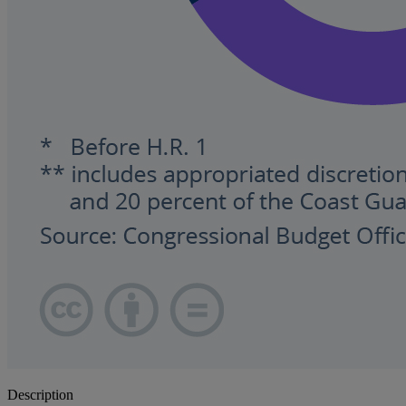
Description