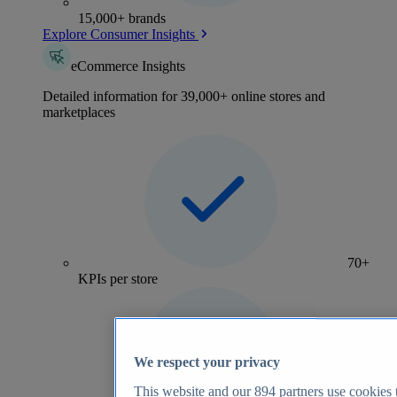
15,000+ brands
Explore Consumer Insights
eCommerce Insights
Detailed information for 39,000+ online stores and
marketplaces
70+
KPIs per store
We respect your privacy
This website and our
894
partners use cookies t