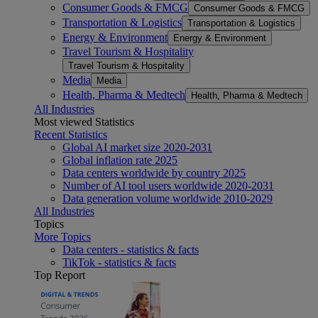
Consumer Goods & FMCG
Consumer Goods & FMCG
Transportation & Logistics
Transportation & Logistics
Energy & Environment
Energy & Environment
Travel Tourism & Hospitality
Travel Tourism & Hospitality
Media
Media
Health, Pharma & Medtech
Health, Pharma & Medtech
All Industries
Most viewed Statistics
Recent Statistics
Global AI market size 2020-2031
Global inflation rate 2025
Data centers worldwide by country 2025
Number of AI tool users worldwide 2020-2031
Data generation volume worldwide 2010-2029
All Industries
Topics
More Topics
Data centers - statistics & facts
TikTok - statistics & facts
Top Report