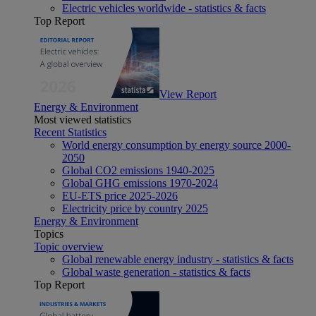
Electric vehicles worldwide - statistics & facts
Top Report
View Report
Energy & Environment
Most viewed statistics
Recent Statistics
World energy consumption by energy source 2000-
2050
Global CO2 emissions 1940-2025
Global GHG emissions 1970-2024
EU-ETS price 2025-2026
Electricity price by country 2025
Energy & Environment
Topics
Topic overview
Global renewable energy industry - statistics & facts
Global waste generation - statistics & facts
Top Report