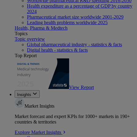
Worldwide pharmaceutical R&D spending 2016-2030
Health expenditure as a percentage of GDP by country
2024
Pharmaceutical market size worldwide 2001-2029
Leading health problems worldwide 2025
Health, Pharma & Medtech
Topics
Topic overview
Global pharmaceutical industry - statistics & facts
Digital health - statistics & facts
Top Report
View Report
Insights
Market Insights
Market forecast and expert KPIs for 1000+ markets in 190+
countries & territories
Explore Market Insights