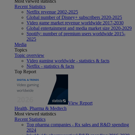
Most viewed statistics
Recent Statistics
Netflix revenue 2002-2025
Global number of Disney+ subscribers 2020-2025
Video game market revenue worldwide 2017-2030
Global entertainment and media market size 2020-2029
Spotify: number of premium users worldwide 2015-
2025
Media
Topics
Topic overview
Video gaming worldwide - statistics & facts
Netflix - statistics & facts
Top Report
View Report
Health, Pharma & Medtech
Most viewed statistics
Recent Statistics
Top pharma companies - Rx sales and R&D spending
2024