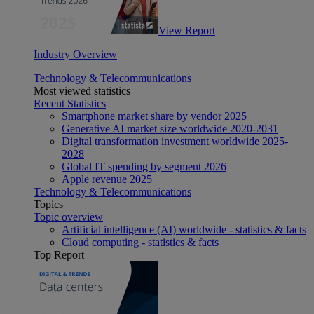
View Report
Industry Overview
Technology & Telecommunications
Most viewed statistics
Recent Statistics
Smartphone market share by vendor 2025
Generative AI market size worldwide 2020-2031
Digital transformation investment worldwide 2025-
2028
Global IT spending by segment 2026
Apple revenue 2025
Technology & Telecommunications
Topics
Topic overview
Artificial intelligence (AI) worldwide - statistics & facts
Cloud computing - statistics & facts
Top Report