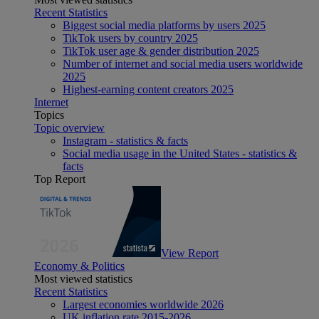
Recent Statistics
Biggest social media platforms by users 2025
TikTok users by country 2025
TikTok user age & gender distribution 2025
Number of internet and social media users worldwide
2025
Highest-earning content creators 2025
Internet
Topics
Topic overview
Instagram - statistics & facts
Social media usage in the United States - statistics &
facts
Top Report
View Report
Economy & Politics
Most viewed statistics
Recent Statistics
Largest economies worldwide 2026
UK inflation rate 2015-2026