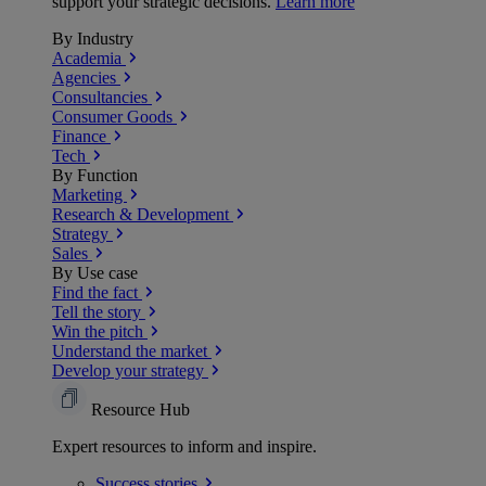
support your strategic decisions.
Learn more
By Industry
Academia
Agencies
Consultancies
Consumer Goods
Finance
Tech
By Function
Marketing
Research & Development
Strategy
Sales
By Use case
Find the fact
Tell the story
Win the pitch
Understand the market
Develop your strategy
Resource Hub
Expert resources to inform and inspire.
Success
stories