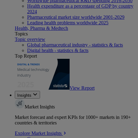
Worldwide pharmaceutical R&D spending 2016-2030
Health expenditure as a percentage of GDP by country
2024
Pharmaceutical market size worldwide 2001-2029
Leading health problems worldwide 2025
Health, Pharma & Medtech
Topics
Topic overview
Global pharmaceutical industry - statistics & facts
Digital health - statistics & facts
Top Report
View Report
Insights
Market Insights
Market forecast and expert KPIs for 1000+ markets in 190+
countries & territories
Explore Market Insights