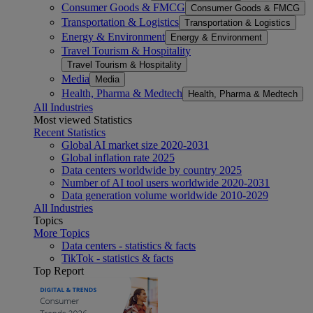
Consumer Goods & FMCG
Consumer Goods & FMCG
Transportation & Logistics
Transportation & Logistics
Energy & Environment
Energy & Environment
Travel Tourism & Hospitality
Travel Tourism & Hospitality
Media
Media
Health, Pharma & Medtech
Health, Pharma & Medtech
All Industries
Most viewed Statistics
Recent Statistics
Global AI market size 2020-2031
Global inflation rate 2025
Data centers worldwide by country 2025
Number of AI tool users worldwide 2020-2031
Data generation volume worldwide 2010-2029
All Industries
Topics
More Topics
Data centers - statistics & facts
TikTok - statistics & facts
Top Report