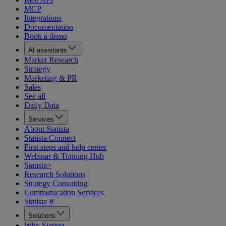
MCP
Integrations
Documentation
Book a demo
AI assistants
Market Research
Strategy
Marketing & PR
Sales
See all
Daily Data
Services
About Statista
Statista Connect
First steps and help center
Webinar & Training Hub
Statista+
Research Solutions
Strategy Consulting
Communication Services
Statista R
Solutions
Why Statista