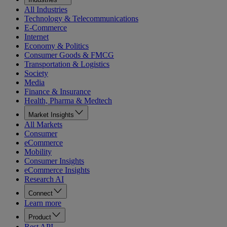
All Industries
Technology & Telecommunications
E-Commerce
Internet
Economy & Politics
Consumer Goods & FMCG
Transportation & Logistics
Society
Media
Finance & Insurance
Health, Pharma & Medtech
Market Insights
All Markets
Consumer
eCommerce
Mobility
Consumer Insights
eCommerce Insights
Research AI
Connect
Learn more
Product
Rest API