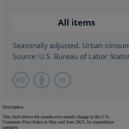
Description
This chart shows the month-over-month change in the U.S.
Consumer Price Index in May and June 2025, by expenditure
category.