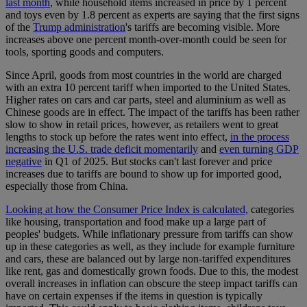
last month
, while household items increased in price by 1 percent
and toys even by 1.8 percent as experts are saying that the first signs
of the
Trump administration
's tariffs are becoming visible. More
increases above one percent month-over-month could be seen for
tools, sporting goods and computers.
Since April, goods from most countries in the world are charged
with an extra 10 percent tariff when imported to the United States.
Higher rates on cars and car parts, steel and aluminium as well as
Chinese goods are in effect. The impact of the tariffs has been rather
slow to show in retail prices, however, as retailers went to great
lengths to stock up before the rates went into effect,
in the process
increasing the U.S. trade deficit momentarily
and
even turning GDP
negative
in Q1 of 2025. But stocks can't last forever and price
increases due to tariffs are bound to show up for imported good,
especially those from China.
Looking at how the Consumer Price Index is calculated,
categories
like housing, transportation and food make up a large part of
peoples' budgets. While inflationary pressure from tariffs can show
up in these categories as well, as they include for example furniture
and cars, these are balanced out by large non-tariffed expenditures
like rent, gas and domestically grown foods. Due to this, the modest
overall increases in inflation can obscure the steep impact tariffs can
have on certain expenses if the items in question is typically