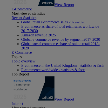
View Report
E-Commerce
Most viewed statistics
Recent Statistics
Global retail e-commerce sales 2022-2028
E-commerce as share of total retail sales worldwide
2017-2030
Amazon revenue 2025
Global e-commerce revenue by segment 2017-2030
Global social commerce share of online retail 2018-
2029
E-Commerce
Topics
Topic overview
E-commerce in the United Kingdom - statistics & facts
E-commerce worldwide - statistics & facts
Top Report
View Report
Internet
Most viewed statistics