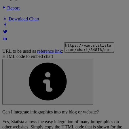
Report
Download Chart
URL to be used as
reference link
:
HTML code to embed chart
Can I integrate infographics into my blog or website?
Yes, Statista allows the easy integration of many infographics on
other websites. Simply copy the HTML code that is shown for the