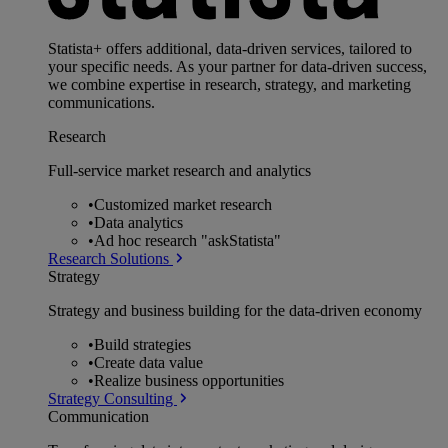
Statista+ offers additional, data-driven services, tailored to
your specific needs. As your partner for data-driven success,
we combine expertise in research, strategy, and marketing
communications.
Research
Full-service market research and analytics
•
Customized market research
•
Data analytics
•
Ad hoc research "askStatista"
Research Solutions
Strategy
Strategy and business building for the data-driven economy
•
Build strategies
•
Create data value
•
Realize business opportunities
Strategy Consulting
Communication