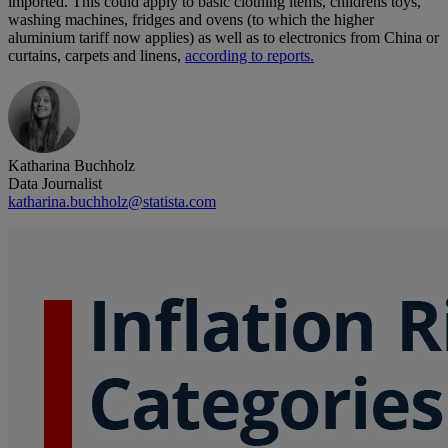
imported. This could apply to basic clothing items, childrens toys,
washing machines, fridges and ovens (to which the higher
aluminium tariff now applies) as well as to electronics from China or
curtains, carpets and linens,
according to reports.
Katharina Buchholz
Data Journalist
katharina.buchholz@statista.com