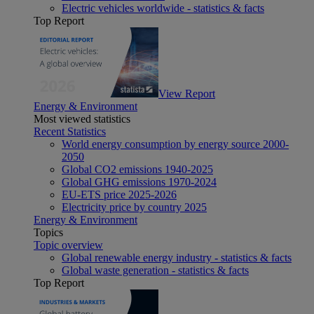
Electric vehicles worldwide - statistics & facts
Top Report
View Report
Energy & Environment
Most viewed statistics
Recent Statistics
World energy consumption by energy source 2000-
2050
Global CO2 emissions 1940-2025
Global GHG emissions 1970-2024
EU-ETS price 2025-2026
Electricity price by country 2025
Energy & Environment
Topics
Topic overview
Global renewable energy industry - statistics & facts
Global waste generation - statistics & facts
Top Report