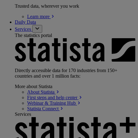
Trusted data, wherever you work
Learn
more
Daily Data
Services
The statistics portal
Directly accessible data for 170 industries from 150+
countries and over 1 million facts:
More about Statista
About
Statista
First steps and help
center
Webinar & Training
Hub
Statista
Connect
Services