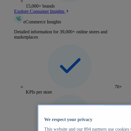
15,000+ brands
Explore Consumer Insights
eCommerce Insights
Detailed information for 39,000+ online stores and
marketplaces
70+
KPIs per store
We respect your privacy
This website and our
894
partners use cookies t