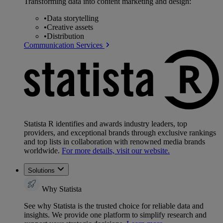
Transforming data into content marketing and design:
•
Data storytelling
•
Creative assets
•
Distribution
Communication Services
Statista R identifies and awards industry leaders, top
providers, and exceptional brands through exclusive rankings
and top lists in collaboration with renowned media brands
worldwide.
For more details, visit our website.
Solutions
Why Statista
See why Statista is the trusted choice for reliable data and
insights. We provide one platform to simplify research and