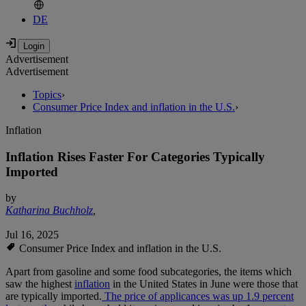
DE
Advertisement
Advertisement
Topics
›
Consumer Price Index and inflation in the U.S.
›
Inflation
Inflation Rises Faster For Categories Typically
Imported
by
Katharina Buchholz
,
Jul 16, 2025
Consumer Price Index and inflation in the U.S.
Apart from gasoline and some food subcategories, the items which
saw the highest
inflation
in the United States in June were those that
are typically imported.
The price of applicances was up 1.9 percent