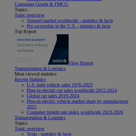
Consumer Goods & FMCG
Topics
Topic overview
Apparel market worldwide - statistics & facts
Pet ownership in the U.S. - statistics & facts
Top Report
View Report
Transportation & Logistics
Most viewed statistics
Recent Statistics
U.S. light vehicle sales 1976-2025
Plug-in electric car sales worldwide 2015-2024
Global car sales 2019-2024
Plug-in electric vehicle market share by manufacturer
2025
Container freight rate index worldwide 2023-2026
Transportation & Logistics
Topics
Topic overview
Tesla - statistics & facts