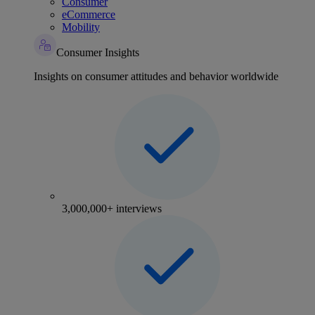
Consumer
eCommerce
Mobility
Consumer Insights
Insights on consumer attitudes and behavior worldwide
3,000,000+ interviews