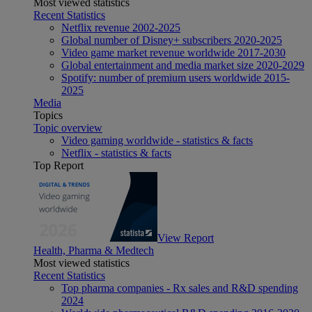
Most viewed statistics
Recent Statistics
Netflix revenue 2002-2025
Global number of Disney+ subscribers 2020-2025
Video game market revenue worldwide 2017-2030
Global entertainment and media market size 2020-2029
Spotify: number of premium users worldwide 2015-
2025
Media
Topics
Topic overview
Video gaming worldwide - statistics & facts
Netflix - statistics & facts
Top Report
View Report
Health, Pharma & Medtech
Most viewed statistics
Recent Statistics
Top pharma companies - Rx sales and R&D spending
2024