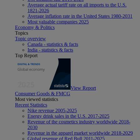
Average actual tariff rate on all imports to the U.S.
1821-2026
Average inflation rate in the United States 1980-2031
Most valuable companies 2025
Economy & Politics
Topics
Topic overview
Canada - statistics & facts
India - statistics & facts
Top Report
View Report
Consumer Goods & FMCG
Most viewed statistics
Recent Statistics
Nike revenue 2005-2025
Energy drink sales in the U.S. 2017-2025
Revenue of the cosmetics industry worldwide 2018-
2030
Revenue in the apparel market worldwide 2018-2029
Global revenue of Red Bull 2011-2025