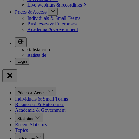
Live webinars &
recordings
Prices & Access
Individuals & Small Teams
Businesses & Enterprises
Academia & Government
statista.com
statista.de
Prices & Access
Individuals & Small Teams
Businesses & Enterprises
Academia & Government
Statistics
Recent Statistics
Topics
Industries