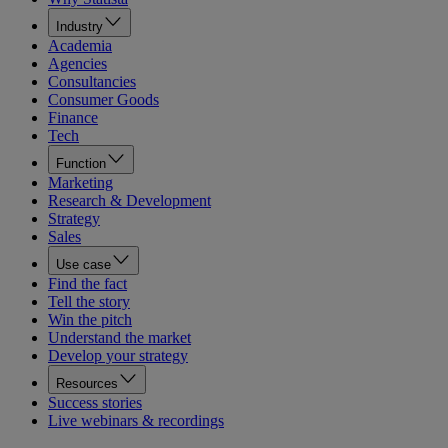
Industry
Academia
Agencies
Consultancies
Consumer Goods
Finance
Tech
Function
Marketing
Research & Development
Strategy
Sales
Use case
Find the fact
Tell the story
Win the pitch
Understand the market
Develop your strategy
Resources
Success stories
Live webinars & recordings