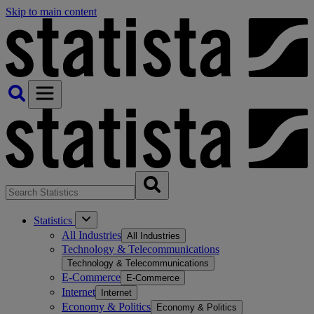
Skip to main content
Statistics
All Industries
All Industries
Technology & Telecommunications
Technology & Telecommunications
E-Commerce
E-Commerce
Internet
Internet
Economy & Politics
Economy & Politics