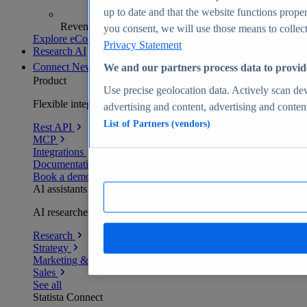
up to date and that the website functions proper
Revenue analytics and forecasts
you consent, we will use those means to collect 
Explore eCommerce Insights
Privacy Statement
Research AI
Connect
New
We and our partners process data to provid
Product
Use precise geolocation data. Actively scan devi
Flexible integration for any environment
advertising and content, advertising and conte
List of Partners (vendors)
Rest API
MCP
Integrations
Documentation
Book a demo
AI assistants
AI researchers delivering human-verified insights
Research
Strategy
Marketing & PR
Sales
See all
Statista Connect