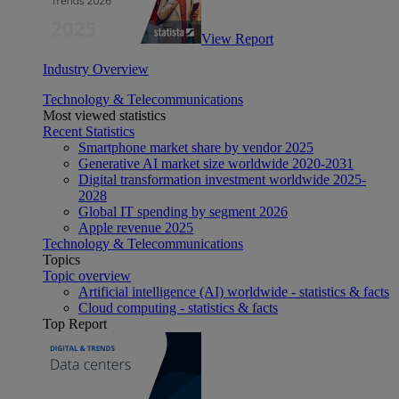
View Report
Industry Overview
Technology & Telecommunications
Most viewed statistics
Recent Statistics
Smartphone market share by vendor 2025
Generative AI market size worldwide 2020-2031
Digital transformation investment worldwide 2025-
2028
Global IT spending by segment 2026
Apple revenue 2025
Technology & Telecommunications
Topics
Topic overview
Artificial intelligence (AI) worldwide - statistics & facts
Cloud computing - statistics & facts
Top Report