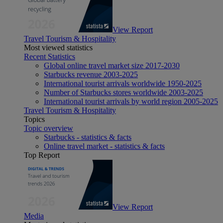
View Report
Travel Tourism & Hospitality
Most viewed statistics
Recent Statistics
Global online travel market size 2017-2030
Starbucks revenue 2003-2025
International tourist arrivals worldwide 1950-2025
Number of Starbucks stores worldwide 2003-2025
International tourist arrivals by world region 2005-2025
Travel Tourism & Hospitality
Topics
Topic overview
Starbucks - statistics & facts
Online travel market - statistics & facts
Top Report
View Report
Media