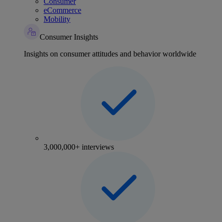
Consumer
eCommerce
Mobility
Consumer Insights
Insights on consumer attitudes and behavior worldwide
3,000,000+ interviews