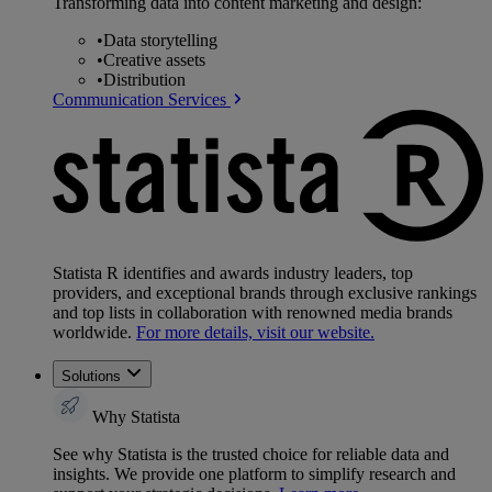
Transforming data into content marketing and design:
•
Data storytelling
•
Creative assets
•
Distribution
Communication Services
Statista R identifies and awards industry leaders, top
providers, and exceptional brands through exclusive rankings
and top lists in collaboration with renowned media brands
worldwide.
For more details, visit our website.
Solutions
Why Statista
See why Statista is the trusted choice for reliable data and
insights. We provide one platform to simplify research and