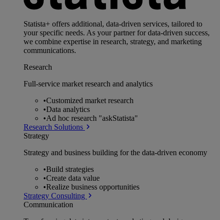
Statista+ offers additional, data-driven services, tailored to
your specific needs. As your partner for data-driven success,
we combine expertise in research, strategy, and marketing
communications.
Research
Full-service market research and analytics
•
Customized market research
•
Data analytics
•
Ad hoc research "askStatista"
Research Solutions
Strategy
Strategy and business building for the data-driven economy
•
Build strategies
•
Create data value
•
Realize business opportunities
Strategy Consulting
Communication