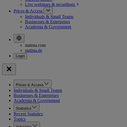
Live webinars &
recordings
Prices & Access
Individuals & Small Teams
Businesses & Enterprises
Academia & Government
statista.com
statista.de
Prices & Access
Individuals & Small Teams
Businesses & Enterprises
Academia & Government
Statistics
Recent Statistics
Topics
Industries