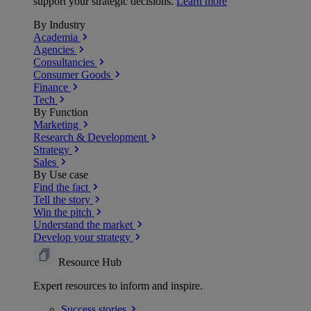
support your strategic decisions.
Learn more
By Industry
Academia
Agencies
Consultancies
Consumer Goods
Finance
Tech
By Function
Marketing
Research & Development
Strategy
Sales
By Use case
Find the fact
Tell the story
Win the pitch
Understand the market
Develop your strategy
Resource Hub
Expert resources to inform and inspire.
Success
stories