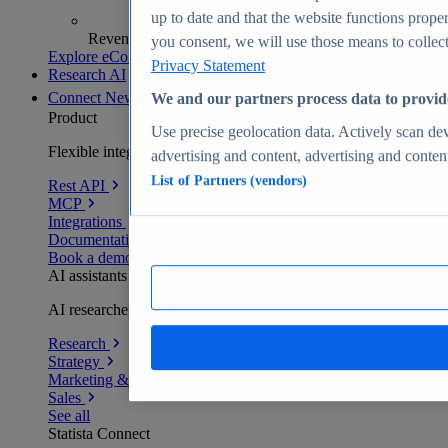
up to date and that the website functions proper
Revenue analytics and forecasts
you consent, we will use those means to collect 
Explore eCommerce Insights
Privacy Statement
Research AI
Connect
New
We and our partners process data to provid
Product
Use precise geolocation data. Actively scan devi
Flexible integration for any environment
advertising and content, advertising and conte
List of Partners (vendors)
Rest API
MCP
Integrations
Documentation
Book a demo
AI assistants
AI researchers delivering human-verified insights
Research
Strategy
Marketing & PR
Sales
See all
Statista Connect