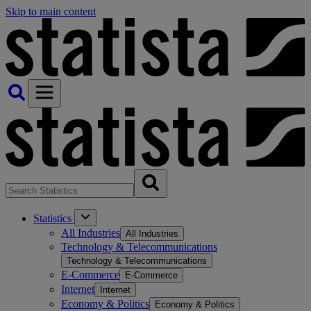
Skip to main content
Statistics
All Industries
All Industries
Technology & Telecommunications
Technology & Telecommunications
E-Commerce
E-Commerce
Internet
Internet
Economy & Politics
Economy & Politics