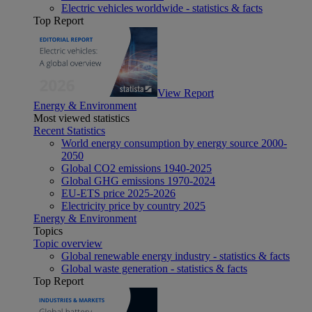
Electric vehicles worldwide - statistics & facts
Top Report
View Report
Energy & Environment
Most viewed statistics
Recent Statistics
World energy consumption by energy source 2000-
2050
Global CO2 emissions 1940-2025
Global GHG emissions 1970-2024
EU-ETS price 2025-2026
Electricity price by country 2025
Energy & Environment
Topics
Topic overview
Global renewable energy industry - statistics & facts
Global waste generation - statistics & facts
Top Report