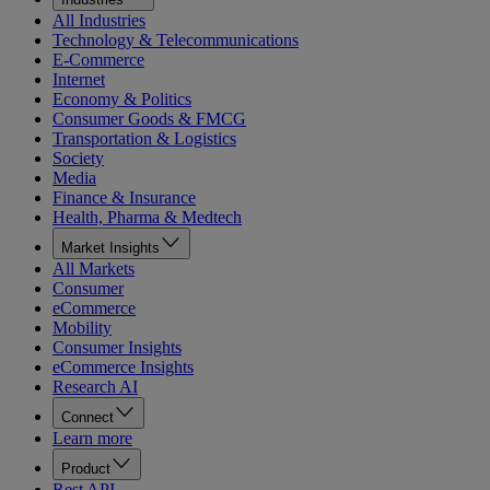
All Industries
Technology & Telecommunications
E-Commerce
Internet
Economy & Politics
Consumer Goods & FMCG
Transportation & Logistics
Society
Media
Finance & Insurance
Health, Pharma & Medtech
Market Insights
All Markets
Consumer
eCommerce
Mobility
Consumer Insights
eCommerce Insights
Research AI
Connect
Learn more
Product
Rest API