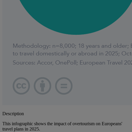
Description
This infographic shows the impact of overtourism on Europeans'
travel plans in 2025.