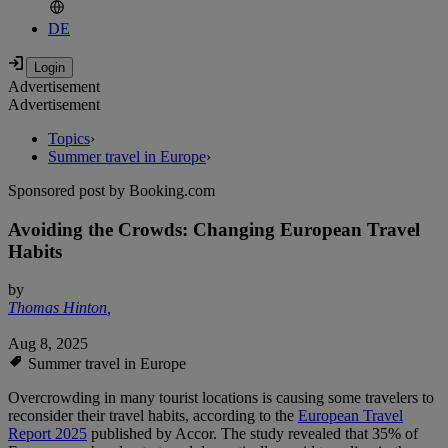
DE
Advertisement
Advertisement
Topics
›
Summer travel in Europe
›
Sponsored post by Booking.com
Avoiding the Crowds: Changing European Travel
Habits
by
Thomas Hinton
,
Aug 8, 2025
Summer travel in Europe
Overcrowding in many tourist locations is causing some travelers to
reconsider their travel habits, according to the
European Travel
Report 2025
published by Accor. The study revealed that 35% of