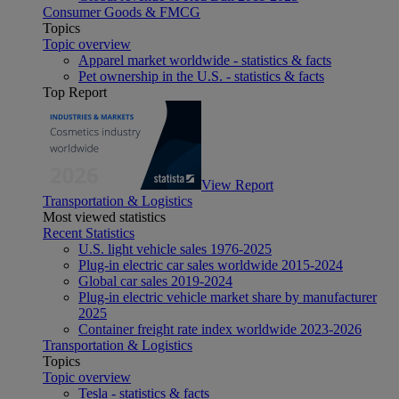
Consumer Goods & FMCG
Topics
Topic overview
Apparel market worldwide - statistics & facts
Pet ownership in the U.S. - statistics & facts
Top Report
View Report
Transportation & Logistics
Most viewed statistics
Recent Statistics
U.S. light vehicle sales 1976-2025
Plug-in electric car sales worldwide 2015-2024
Global car sales 2019-2024
Plug-in electric vehicle market share by manufacturer
2025
Container freight rate index worldwide 2023-2026
Transportation & Logistics
Topics
Topic overview
Tesla - statistics & facts