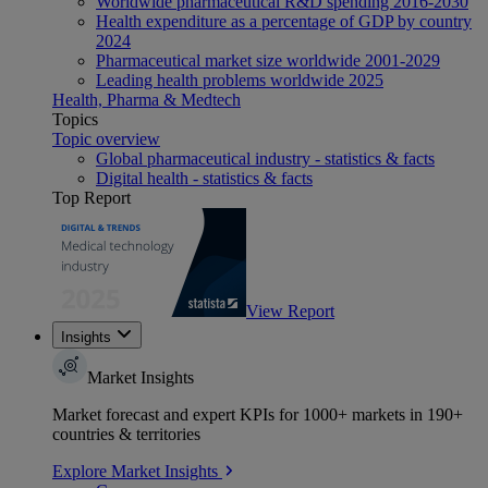
Worldwide pharmaceutical R&D spending 2016-2030
Health expenditure as a percentage of GDP by country
2024
Pharmaceutical market size worldwide 2001-2029
Leading health problems worldwide 2025
Health, Pharma & Medtech
Topics
Topic overview
Global pharmaceutical industry - statistics & facts
Digital health - statistics & facts
Top Report
View Report
Insights
Market Insights
Market forecast and expert KPIs for 1000+ markets in 190+
countries & territories
Explore Market Insights