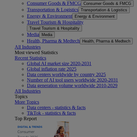
Consumer Goods & FMCG
Consumer Goods & FMCG
Transportation & Logistics
Transportation & Logistics
Energy & Environment
Energy & Environment
Travel Tourism & Hospitality
Travel Tourism & Hospitality
Media
Media
Health, Pharma & Medtech
Health, Pharma & Medtech
All Industries
Most viewed Statistics
Recent Statistics
Global AI market size 2020-2031
Global inflation rate 2025
Data centers worldwide by country 2025
Number of AI tool users worldwide 2020-2031
Data generation volume worldwide 2010-2029
All Industries
Topics
More Topics
Data centers - statistics & facts
TikTok - statistics & facts
Top Report