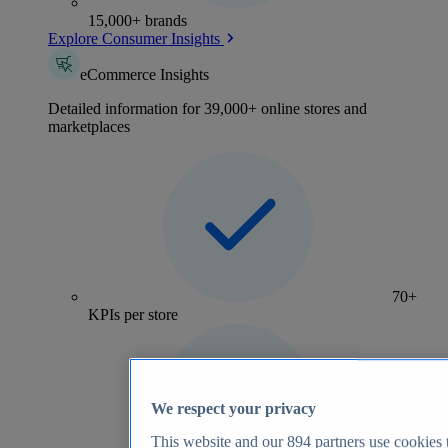
15,000+ brands
Explore Consumer Insights
eCommerce Insights
Detailed information for 39,000+ online stores and
marketplaces
70+
KPIs per store
We respect your privacy
This website and our
894
partners use cookies t