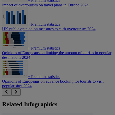
+
Premium statistics
Impact of overtourism on travel plans in Europe 2024
+
Premium statistics
UK public opinion on measures to curb overtourism 2024
+
Premium statistics
Opinions of Europeans on limiting the amount of tourists in popular
destinations 2024
+
Premium statistics
Opinions of Europeans on advance booking for tourists to visit
popular sites 2024
Related Infographics