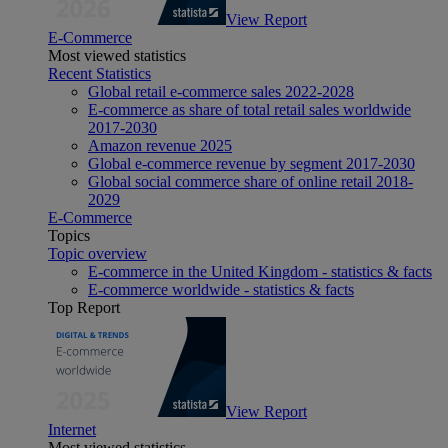
View Report
E-Commerce
Most viewed statistics
Recent Statistics
Global retail e-commerce sales 2022-2028
E-commerce as share of total retail sales worldwide
2017-2030
Amazon revenue 2025
Global e-commerce revenue by segment 2017-2030
Global social commerce share of online retail 2018-
2029
E-Commerce
Topics
Topic overview
E-commerce in the United Kingdom - statistics & facts
E-commerce worldwide - statistics & facts
Top Report
View Report
Internet
Most viewed statistics