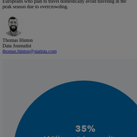
Europeans who plan to travel domestically avoid traveling in the
peak season due to overcrowding.
Thomas Hinton
Data Journalist
thomas.hinton@statista.com