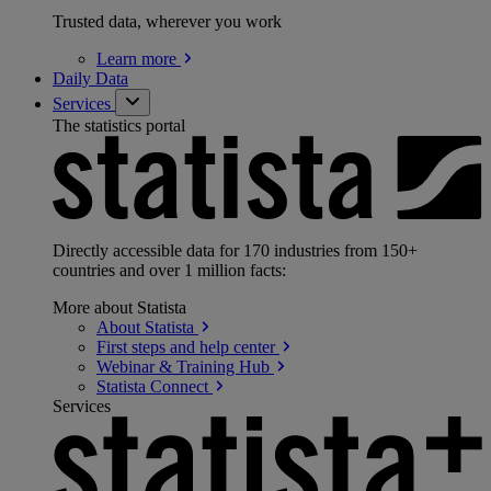
Trusted data, wherever you work
Learn
more
Daily Data
Services
The statistics portal
Directly accessible data for 170 industries from 150+
countries and over 1 million facts:
More about Statista
About
Statista
First steps and help
center
Webinar & Training
Hub
Statista
Connect
Services