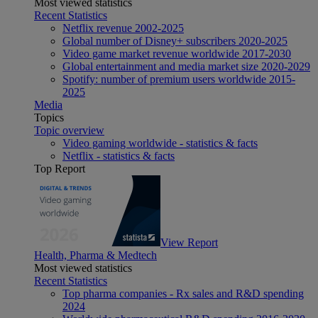
Most viewed statistics
Recent Statistics
Netflix revenue 2002-2025
Global number of Disney+ subscribers 2020-2025
Video game market revenue worldwide 2017-2030
Global entertainment and media market size 2020-2029
Spotify: number of premium users worldwide 2015-
2025
Media
Topics
Topic overview
Video gaming worldwide - statistics & facts
Netflix - statistics & facts
Top Report
View Report
Health, Pharma & Medtech
Most viewed statistics
Recent Statistics
Top pharma companies - Rx sales and R&D spending
2024