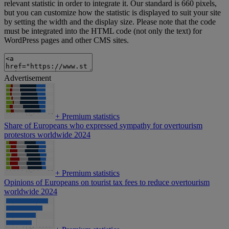
relevant statistic in order to integrate it. Our standard is 660 pixels,
but you can customize how the statistic is displayed to suit your site
by setting the width and the display size. Please note that the code
must be integrated into the HTML code (not only the text) for
WordPress pages and other CMS sites.
Advertisement
+
Premium statistics
Share of Europeans who expressed sympathy for overtourism
protestors worldwide 2024
+
Premium statistics
Opinions of Europeans on tourist tax fees to reduce overtourism
worldwide 2024