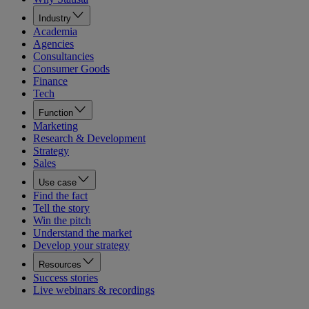
Industry
Academia
Agencies
Consultancies
Consumer Goods
Finance
Tech
Function
Marketing
Research & Development
Strategy
Sales
Use case
Find the fact
Tell the story
Win the pitch
Understand the market
Develop your strategy
Resources
Success stories
Live webinars & recordings