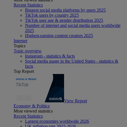
Recent Statistics
Biggest social media platforms by users 2025
TikTok users by country 2025
TikTok user age & gender distribution 2025
Number of internet and social media users worldwide
2025
Highest-earning content creators 2025
Internet
Topics
Topic overview
Instagram - statistics & facts
Social media usage in the United States - statistics &
facts
Top Report
View Report
Economy & Politics
Most viewed statistics
Recent Statistics
Largest economies worldwide 2026
UK inflation rate 2015-2026