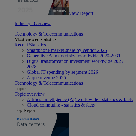
View Report
Industry Overview
Technology & Telecommunications
Most viewed statistics
Recent Statistics
Smartphone market share by vendor 2025
Generative AI market size worldwide 2020-2031
Digital transformation investment worldwide 2025-
2028
Global IT spending by segment 2026
Apple revenue 2025
Technology & Telecommunications
Topics
Topic overview
Artificial intelligence (AI) worldwide - statistics & facts
Cloud computing - statistics & facts
Top Report