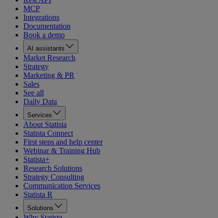
MCP
Integrations
Documentation
Book a demo
AI assistants
Market Research
Strategy
Marketing & PR
Sales
See all
Daily Data
Services
About Statista
Statista Connect
First steps and help center
Webinar & Training Hub
Statista+
Research Solutions
Strategy Consulting
Communication Services
Statista R
Solutions
Why Statista