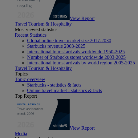
View Report
Travel Tourism & Hospitality
Most viewed statistics
Recent Statistics
Global online travel market size 2017-2030
Starbucks revenue 2003-2025
International tourist arrivals worldwide 1950-2025
Number of Starbucks stores worldwide 2003-2025
International tourist arrivals by world region 2005-2025
Travel Tourism & Hospitality
Topics
Topic overview
Starbucks - statistics & facts
Online travel market - statistics & facts
Top Report
View Report
Media