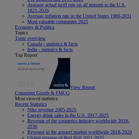
Average actual tariff rate on all imports to the U.S.
1821-2026
Average inflation rate in the United States 1980-2031
Most valuable companies 2025
Economy & Politics
Topics
Topic overview
Canada - statistics & facts
India - statistics & facts
Top Report
View Report
Consumer Goods & FMCG
Most viewed statistics
Recent Statistics
Nike revenue 2005-2025
Energy drink sales in the U.S. 2017-2025
Revenue of the cosmetics industry worldwide 2018-
2030
Revenue in the apparel market worldwide 2018-2029
Global revenue of Red Bull 2011-2025