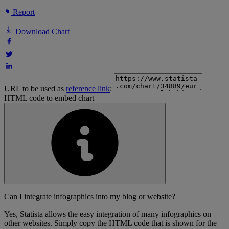
Report
Download Chart
URL to be used as
reference link
:
HTML code to embed chart
Can I integrate infographics into my blog or website?
Yes, Statista allows the easy integration of many infographics on
other websites. Simply copy the HTML code that is shown for the