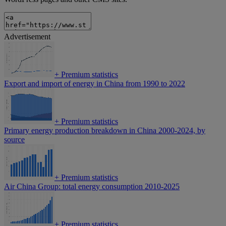
Advertisement
+
Premium statistics
Export and import of energy in China from 1990 to 2022
+
Premium statistics
Primary energy production breakdown in China 2000-2024, by
source
+
Premium statistics
Air China Group: total energy consumption 2010-2025
+
Premium statistics