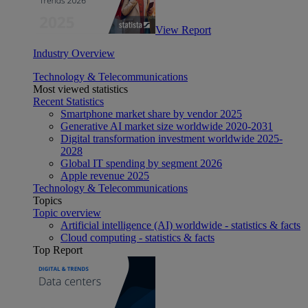
View Report
Industry Overview
Technology & Telecommunications
Most viewed statistics
Recent Statistics
Smartphone market share by vendor 2025
Generative AI market size worldwide 2020-2031
Digital transformation investment worldwide 2025-
2028
Global IT spending by segment 2026
Apple revenue 2025
Technology & Telecommunications
Topics
Topic overview
Artificial intelligence (AI) worldwide - statistics & facts
Cloud computing - statistics & facts
Top Report