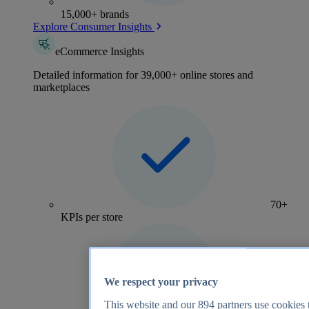
15,000+ brands
Explore Consumer Insights
eCommerce Insights
Detailed information for 39,000+ online stores and
marketplaces
70+
KPIs per store
We respect your privacy
This website and our
894
partners use cookies t