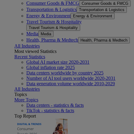
Consumer Goods & FMCG
Consumer Goods & FMCG
Transportation & Logistics
Transportation & Logistics
Energy & Environment
Energy & Environment
Travel Tourism & Hospitality
Travel Tourism & Hospitality
Media
Media
Health, Pharma & Medtech
Health, Pharma & Medtech
All Industries
Most viewed Statistics
Recent Statistics
Global AI market size 2020-2031
Global inflation rate 2025
Data centers worldwide by country 2025
Number of AI tool users worldwide 2020-2031
Data generation volume worldwide 2010-2029
All Industries
Topics
More Topics
Data centers - statistics & facts
TikTok - statistics & facts
Top Report