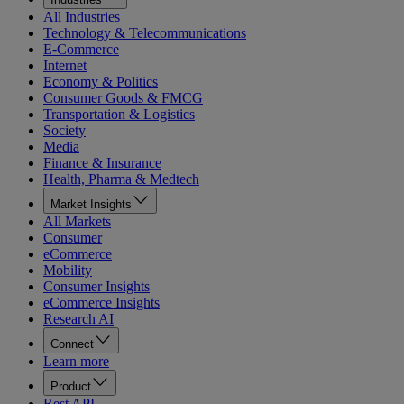
All Industries
Technology & Telecommunications
E-Commerce
Internet
Economy & Politics
Consumer Goods & FMCG
Transportation & Logistics
Society
Media
Finance & Insurance
Health, Pharma & Medtech
Market Insights
All Markets
Consumer
eCommerce
Mobility
Consumer Insights
eCommerce Insights
Research AI
Connect
Learn more
Product
Rest API