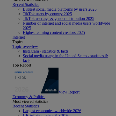
Recent Statistics
Biggest social media platforms by users 2025
TikTok users by country 2025
TikTok user age & gender distribution 2025
Number of internet and social media users worldwide
2025
Highest-earning content creators 2025
Internet
Topics
Topic overview
Instagram - statistics & facts
Social media usage in the United States - statistics &
facts
Top Report
View Report
Economy & Politics
Most viewed statistics
Recent Statistics
Largest economies worldwide 2026
UK inflation rate 2015-2026