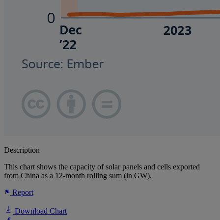
Description
This chart shows the capacity of solar panels and cells exported
from China as a 12-month rolling sum (in GW).
Report
Download Chart