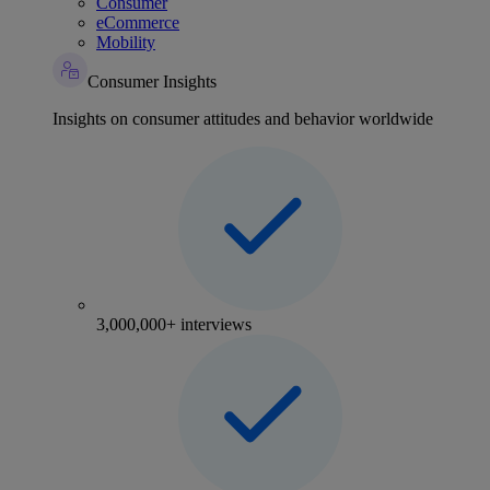
Consumer
eCommerce
Mobility
Consumer Insights
Insights on consumer attitudes and behavior worldwide
3,000,000+ interviews