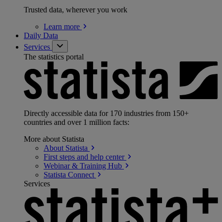
Trusted data, wherever you work
Learn
more
Daily Data
Services
The statistics portal
Directly accessible data for 170 industries from 150+
countries and over 1 million facts:
More about Statista
About
Statista
First steps and help
center
Webinar & Training
Hub
Statista
Connect
Services