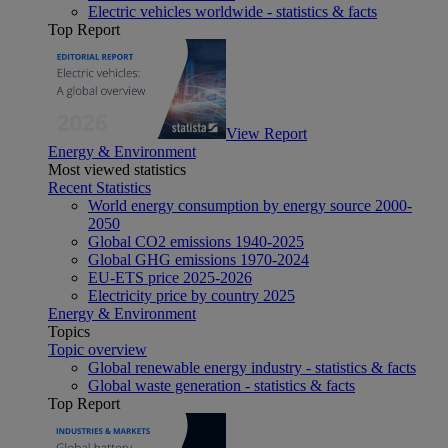
Electric vehicles worldwide - statistics & facts
Top Report
View Report
Energy & Environment
Most viewed statistics
Recent Statistics
World energy consumption by energy source 2000-
2050
Global CO2 emissions 1940-2025
Global GHG emissions 1970-2024
EU-ETS price 2025-2026
Electricity price by country 2025
Energy & Environment
Topics
Topic overview
Global renewable energy industry - statistics & facts
Global waste generation - statistics & facts
Top Report