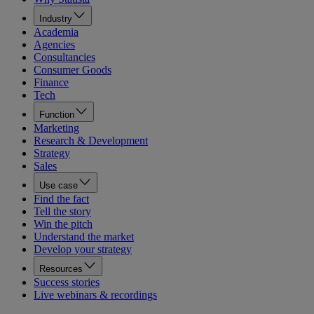
Industry
Academia
Agencies
Consultancies
Consumer Goods
Finance
Tech
Function
Marketing
Research & Development
Strategy
Sales
Use case
Find the fact
Tell the story
Win the pitch
Understand the market
Develop your strategy
Resources
Success stories
Live webinars & recordings