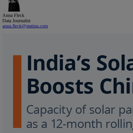
Anna Fleck
Data Journalist
anna.fleck@statista.com