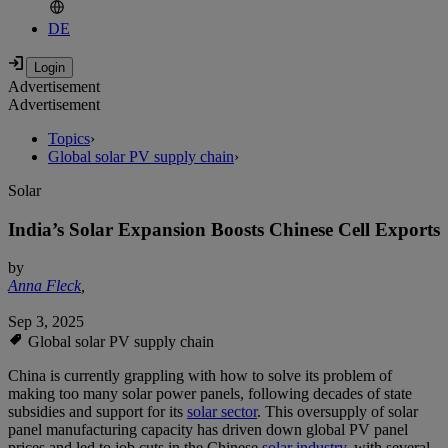
DE
Advertisement
Advertisement
Topics
›
Global solar PV supply chain
›
Solar
India’s Solar Expansion Boosts Chinese Cell Exports
by
Anna Fleck
,
Sep 3, 2025
Global solar PV supply chain
China is currently grappling with how to solve its problem of
making too many solar power panels, following decades of state
subsidies and support for its
solar sector
. This oversupply of solar
panel manufacturing capacity has driven down global PV panel
prices and led to job cuts in the Chinese
solar industry
, with several