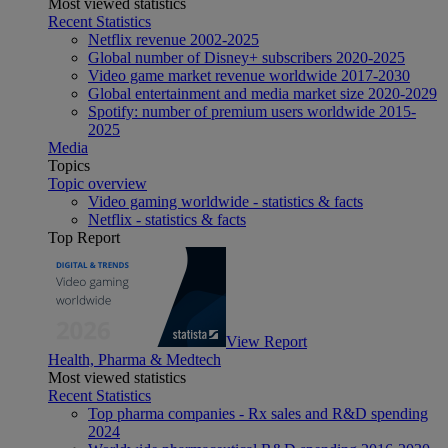
Most viewed statistics
Recent Statistics
Netflix revenue 2002-2025
Global number of Disney+ subscribers 2020-2025
Video game market revenue worldwide 2017-2030
Global entertainment and media market size 2020-2029
Spotify: number of premium users worldwide 2015-
2025
Media
Topics
Topic overview
Video gaming worldwide - statistics & facts
Netflix - statistics & facts
Top Report
View Report
Health, Pharma & Medtech
Most viewed statistics
Recent Statistics
Top pharma companies - Rx sales and R&D spending
2024