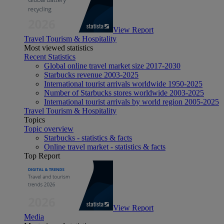
View Report
Travel Tourism & Hospitality
Most viewed statistics
Recent Statistics
Global online travel market size 2017-2030
Starbucks revenue 2003-2025
International tourist arrivals worldwide 1950-2025
Number of Starbucks stores worldwide 2003-2025
International tourist arrivals by world region 2005-2025
Travel Tourism & Hospitality
Topics
Topic overview
Starbucks - statistics & facts
Online travel market - statistics & facts
Top Report
View Report
Media