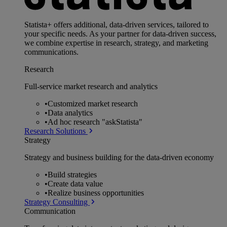
Statista+ offers additional, data-driven services, tailored to
your specific needs. As your partner for data-driven success,
we combine expertise in research, strategy, and marketing
communications.
Research
Full-service market research and analytics
•
Customized market research
•
Data analytics
•
Ad hoc research "askStatista"
Research Solutions
Strategy
Strategy and business building for the data-driven economy
•
Build strategies
•
Create data value
•
Realize business opportunities
Strategy Consulting
Communication