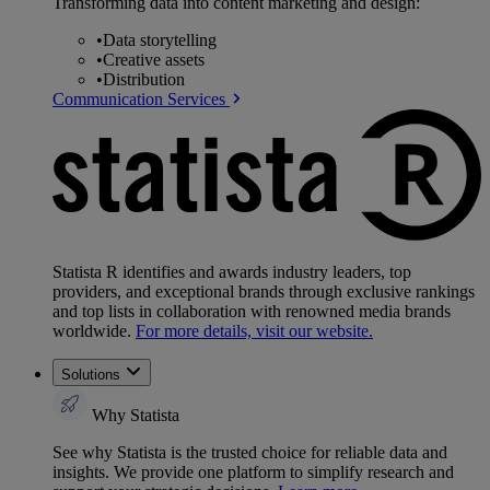
Transforming data into content marketing and design:
•
Data storytelling
•
Creative assets
•
Distribution
Communication Services
Statista R identifies and awards industry leaders, top
providers, and exceptional brands through exclusive rankings
and top lists in collaboration with renowned media brands
worldwide.
For more details, visit our website.
Solutions
Why Statista
See why Statista is the trusted choice for reliable data and
insights. We provide one platform to simplify research and