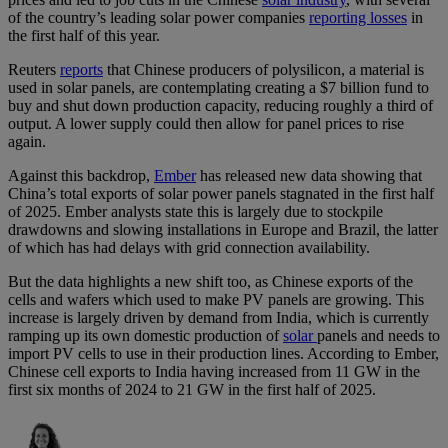
of the country’s leading solar power companies
reporting losses
in
the first half of this year.
Reuters
reports
that Chinese producers of polysilicon, a material is
used in solar panels, are contemplating creating a $7 billion fund to
buy and shut down production capacity, reducing roughly a third of
output. A lower supply could then allow for panel prices to rise
again.
Against this backdrop,
Ember
has released new data showing that
China’s total exports of solar power panels stagnated in the first half
of 2025. Ember analysts state this is largely due to stockpile
drawdowns and slowing installations in Europe and Brazil, the latter
of which has had delays with grid connection availability.
But the data highlights a new shift too, as Chinese exports of the
cells and wafers which used to make PV panels are growing. This
increase is largely driven by demand from India, which is currently
ramping up its own domestic production of
solar
panels and needs to
import PV cells to use in their production lines. According to Ember,
Chinese cell exports to India having increased from 11 GW in the
first six months of 2024 to 21 GW in the first half of 2025.