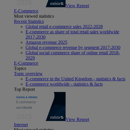
View Report
E-Commerce
Most viewed statistics
Recent Statistics
Global retail e-commerce sales 2022-2028
E-commerce as share of total retail sales worldwide
2017-2030
Amazon revenue 2025
Global e-commerce revenue by segment 2017-2030
Global social commerce share of online retail 2018-
2029
E-Commerce
Topics
Topic overview
E-commerce in the United Kingdom - statistics & facts
E-commerce worldwide - statistics & facts
Top Report
View Report
Internet
Most viewed statistics