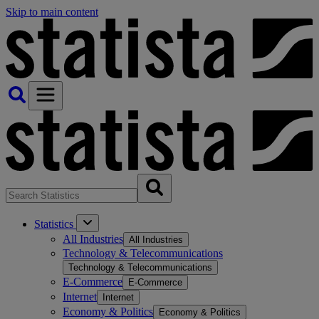
Skip to main content
Statistics
All Industries
All Industries
Technology & Telecommunications
Technology & Telecommunications
E-Commerce
E-Commerce
Internet
Internet
Economy & Politics
Economy & Politics