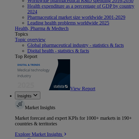
Worldwide pharmaceutical R&D spending 2016-2030
Health expenditure as a percentage of GDP by country
2024
Pharmaceutical market size worldwide 2001-2029
Leading health problems worldwide 2025
Health, Pharma & Medtech
Topics
Topic overview
Global pharmaceutical industry - statistics & facts
Digital health - statistics & facts
Top Report
View Report
Insights
Market Insights
Market forecast and expert KPIs for 1000+ markets in 190+
countries & territories
Explore Market Insights