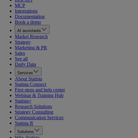
MCP
Integrations
Documentation
Book a demo
AI assistants
Market Research
Strategy
Marketing & PR
Sales
See all
Daily Data
Services
About Statista
Statista Connect
First steps and help center
Webinar & Training Hub
Statista+
Research Solutions
Strategy Consulting
Communication Services
Statista R
Solutions
Why Statista