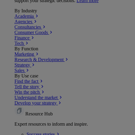
support your strategic decisions.
Learn more
By Industry
Academia
Agencies
Consultancies
Consumer Goods
Finance
Tech
By Function
Marketing
Research & Development
Strategy
Sales
By Use case
Find the fact
Tell the story
Win the pitch
Understand the market
Develop your strategy
Resource Hub
Expert resources to inform and inspire.
Success
stories