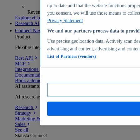
up to date and that the website functions proper
Revenue analytics and forecasts
you consent, we will use those means to collect 
Explore eCommerce Insights
Privacy Statement
Research AI
Connect
New
We and our partners process data to provid
Product
Use precise geolocation data. Actively scan devi
Flexible integration for any environment
advertising and content, advertising and conte
List of Partners (vendors)
Rest API
MCP
Integrations
Documentation
Book a demo
AI assistants
AI researchers delivering human-verified insights
Research
Strategy
Marketing & PR
Sales
See all
Statista Connect