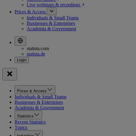
Live webinars &
recordings
Prices & Access
Individuals & Small Teams
Businesses & Enterprises
Academia & Government
statista.com
statista.de
Prices & Access
Individuals & Small Teams
Businesses & Enterprises
Academia & Government
Statistics
Recent Statistics
Topics
Industries