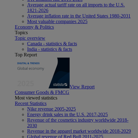
Average actual tariff rate on all imports to the U.S.
1821-2026
Average inflation rate in the United States 1980-2031
Most valuable companies 2025
Economy & Politics
Topics
Topic overview
Canada - statistics & facts
India - statistics & facts
Top Report
View Report
Consumer Goods & FMCG
Most viewed statistics
Recent Statistics
Nike revenue 2005-2025
Energy drink sales in the U.S. 2017-2025
Revenue of the cosmetics industry worldwide 2018-
2030
Revenue in the apparel market worldwide 2018-2029
Global revenue of Red Bull 2011-2025