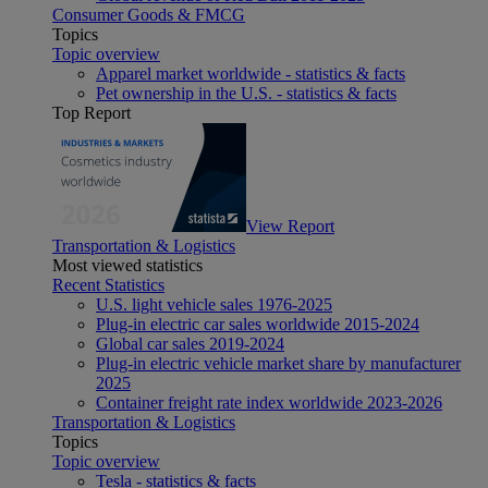
Consumer Goods & FMCG
Topics
Topic overview
Apparel market worldwide - statistics & facts
Pet ownership in the U.S. - statistics & facts
Top Report
View Report
Transportation & Logistics
Most viewed statistics
Recent Statistics
U.S. light vehicle sales 1976-2025
Plug-in electric car sales worldwide 2015-2024
Global car sales 2019-2024
Plug-in electric vehicle market share by manufacturer
2025
Container freight rate index worldwide 2023-2026
Transportation & Logistics
Topics
Topic overview
Tesla - statistics & facts