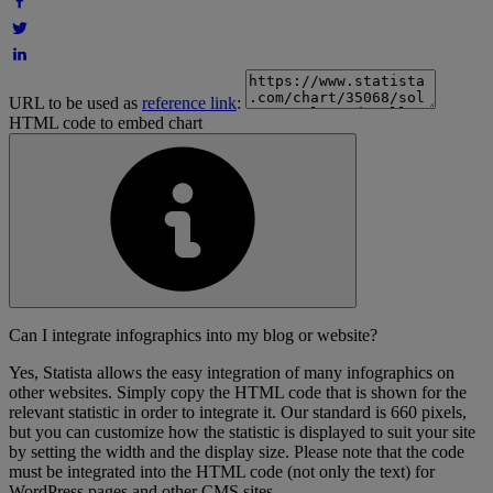
URL to be used as
reference link
:
HTML code to embed chart
Can I integrate infographics into my blog or website?
Yes, Statista allows the easy integration of many infographics on
other websites. Simply copy the HTML code that is shown for the
relevant statistic in order to integrate it. Our standard is 660 pixels,
but you can customize how the statistic is displayed to suit your site
by setting the width and the display size. Please note that the code
must be integrated into the HTML code (not only the text) for
WordPress pages and other CMS sites.