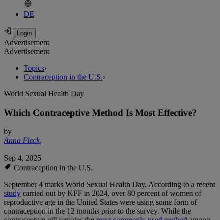
DE
Advertisement
Advertisement
Topics
›
Contraception in the U.S.
›
World Sexual Health Day
Which Contraceptive Method Is Most Effective?
by
Anna Fleck
,
Sep 4, 2025
Contraception in the U.S.
September 4 marks World Sexual Health Day. According to a recent
study
carried out by KFF in 2024, over 80 percent of women of
reproductive age in the United States were using some form of
contraception in the 12 months prior to the survey. While the
contraceptive pill remains the
most commonly used method
among