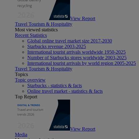
View Report
Travel Tourism & Hospitality
Most viewed statistics
Recent Statistics
Global online travel market size 2017-2030
Starbucks revenue 2003-2025
International tourist arrivals worldwide 1950-2025
Number of Starbucks stores worldwide 2003-2025
International tourist arrivals by world region 2005-2025
Travel Tourism & Hospitality
Topics
Topic overview
Starbucks - statistics & facts
Online travel market - statistics & facts
Top Report
View Report
Media