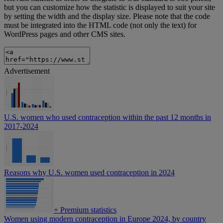
but you can customize how the statistic is displayed to suit your site
by setting the width and the display size. Please note that the code
must be integrated into the HTML code (not only the text) for
WordPress pages and other CMS sites.
Advertisement
U.S. women who used contraception within the past 12 months in
2017-2024
Reasons why U.S. women used contraception in 2024
+
Premium statistics
Women using modern contraception in Europe 2024, by country