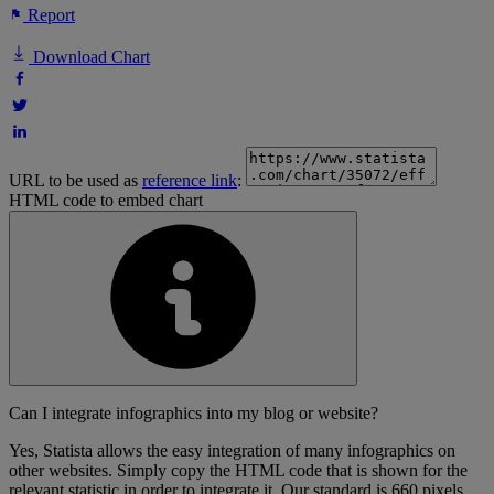
Report
Download Chart
URL to be used as
reference link
:
HTML code to embed chart
Can I integrate infographics into my blog or website?
Yes, Statista allows the easy integration of many infographics on
other websites. Simply copy the HTML code that is shown for the
relevant statistic in order to integrate it. Our standard is 660 pixels,