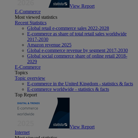
View Report
E-Commerce
Most viewed statistics
Recent Statistics
Global retail e-commerce sales 2022-2028
E-commerce as share of total retail sales worldwide
2017-2030
Amazon revenue 2025
Global e-commerce revenue by segment 2017-2030
Global social commerce share of online retail 2018-
2029
E-Commerce
Topics
Topic overview
E-commerce in the United Kingdom - statistics & facts
E-commerce worldwide - statistics & facts
Top Report
View Report
Internet
Most viewed statistics