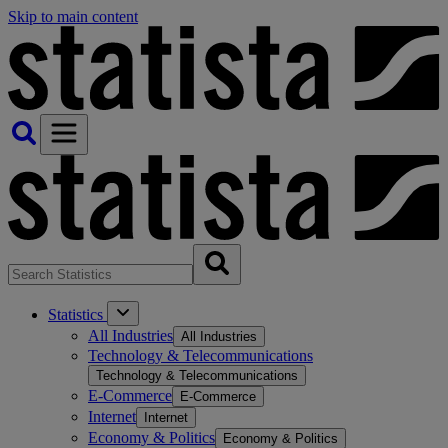
Skip to main content
Statistics
All Industries
All Industries
Technology & Telecommunications
Technology & Telecommunications
E-Commerce
E-Commerce
Internet
Internet
Economy & Politics
Economy & Politics