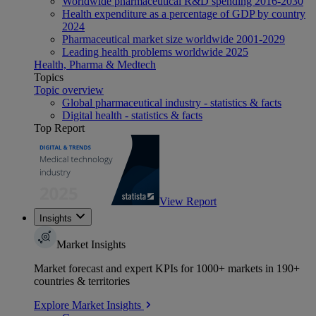
Worldwide pharmaceutical R&D spending 2016-2030
Health expenditure as a percentage of GDP by country
2024
Pharmaceutical market size worldwide 2001-2029
Leading health problems worldwide 2025
Health, Pharma & Medtech
Topics
Topic overview
Global pharmaceutical industry - statistics & facts
Digital health - statistics & facts
Top Report
View Report
Insights
Market Insights
Market forecast and expert KPIs for 1000+ markets in 190+
countries & territories
Explore Market Insights