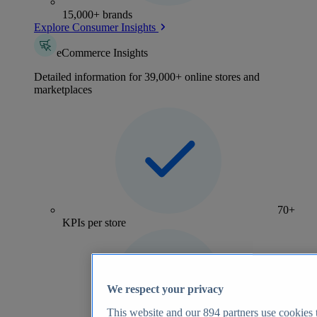
15,000+ brands
Explore Consumer Insights
eCommerce Insights
Detailed information for 39,000+ online stores and
marketplaces
70+
KPIs per store
We respect your privacy
This website and our
894
partners use cookies t