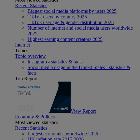
Recent Statistics
Biggest social media platforms by users 2025
TikTok users by country 2025
TikTok user age & gender distribution 2025
Number of internet and social media users worldwide
2025
Highest-earning content creators 2025
Internet
Topics
Topic overview
Instagram - statistics & facts
Social media usage in the United States - statistics &
facts
Top Report
View Report
Economy & Politics
Most viewed statistics
Recent Statistics
Largest economies worldwide 2026
UK inflation rate 2015-2026