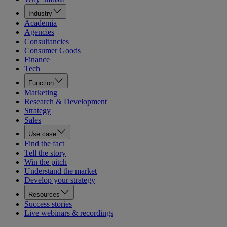
Industry
Academia
Agencies
Consultancies
Consumer Goods
Finance
Tech
Function
Marketing
Research & Development
Strategy
Sales
Use case
Find the fact
Tell the story
Win the pitch
Understand the market
Develop your strategy
Resources
Success stories
Live webinars & recordings