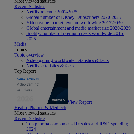
Most viewed statistics
Recent Statistics
Netflix revenue 2002-2025
Global number of Disney+ subscribers 2020-2025
Video game market revenue worldwide 2017-2030
Global entertainment and media market size 2020-2029
Spotify: number of premium users worldwide 2015-
2025
Media
Topics
Topic overview
Video gaming worldwide - statistics & facts
Netflix - statistics & facts
Top Report
View Report
Health, Pharma & Medtech
Most viewed statistics
Recent Statistics
Top pharma companies - Rx sales and R&D spending
2024