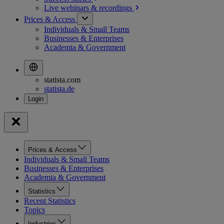
Live webinars &
recordings
Prices & Access
Individuals & Small Teams
Businesses & Enterprises
Academia & Government
statista.com
statista.de
Prices & Access
Individuals & Small Teams
Businesses & Enterprises
Academia & Government
Statistics
Recent Statistics
Topics
Industries