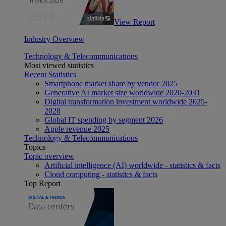
View Report
Industry Overview
Technology & Telecommunications
Most viewed statistics
Recent Statistics
Smartphone market share by vendor 2025
Generative AI market size worldwide 2020-2031
Digital transformation investment worldwide 2025-
2028
Global IT spending by segment 2026
Apple revenue 2025
Technology & Telecommunications
Topics
Topic overview
Artificial intelligence (AI) worldwide - statistics & facts
Cloud computing - statistics & facts
Top Report