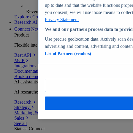
up to date and that the website functions proper
Revenue analytics and forecasts
you consent, we will use those means to collect 
Explore eCommerce Insights
Privacy Statement
Research AI
Connect
New
We and our partners process data to provid
Product
Use precise geolocation data. Actively scan devi
Flexible integration for any environment
advertising and content, advertising and conte
List of Partners (vendors)
Rest API
MCP
Integrations
Documentation
Book a demo
AI assistants
AI researchers delivering human-verified insights
Research
Strategy
Marketing & PR
Sales
See all
Statista Connect