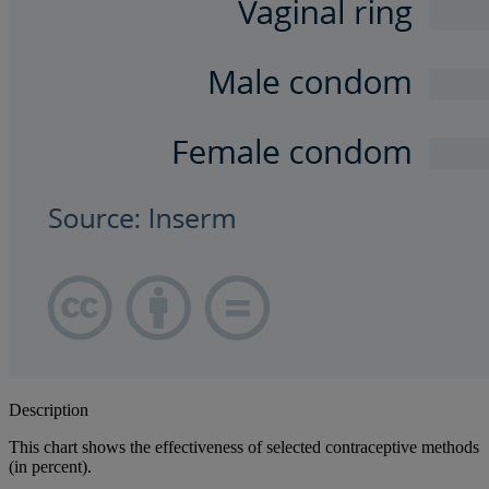
Description
This chart shows the effectiveness of selected contraceptive methods
(in percent).