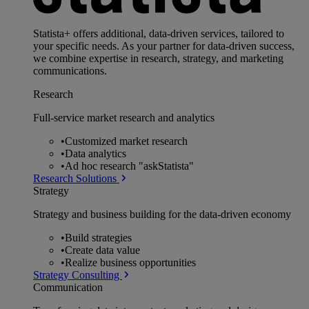
Statista+ offers additional, data-driven services, tailored to
your specific needs. As your partner for data-driven success,
we combine expertise in research, strategy, and marketing
communications.
Research
Full-service market research and analytics
•
Customized market research
•
Data analytics
•
Ad hoc research "askStatista"
Research Solutions
Strategy
Strategy and business building for the data-driven economy
•
Build strategies
•
Create data value
•
Realize business opportunities
Strategy Consulting
Communication