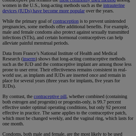
women in the U.S., long-acting methods such as the
intrauterine
devices (IUDs) have become more popular
over the years.
While the primary goal of
contraception
is to prevent unintended
pregnancies, some methods offer additional benefits. For example,
male and female condoms also protect against sexually transmitted
infections (STIs), and certain hormonal contraceptives can help
alleviate painful menstrual periods.
Data from France’s National Institute of Health and Medical
Research (
inserm
) shows that long-acting contraceptive methods
such as the IUD and the contraceptive implant are among those less
prone to user error. Their effectiveness remains consistent in real-
world use, as implants and IUDs are inserted once and remain in
place for several years (three years for implants, five years for
IUDs).
By contrast, the
contraceptive pill
, whether combined (containing
both estrogen and progestin) or progestin-only, is 99.7 percent
effective under optimal operating conditions, but only 92 percent
effective in practice. The same applies to the contraceptive patch,
which must be changed weekly, and the vaginal ring, which lasts for
one month.
Condoms, both male and female, are the most likely to be used