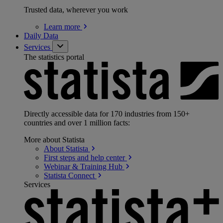
Trusted data, wherever you work
Learn
more
Daily Data
Services
The statistics portal
Directly accessible data for 170 industries from 150+
countries and over 1 million facts:
More about Statista
About
Statista
First steps and help
center
Webinar & Training
Hub
Statista
Connect
Services