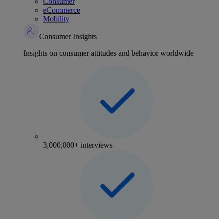
Consumer
eCommerce
Mobility
Consumer Insights
Insights on consumer attitudes and behavior worldwide
3,000,000+ interviews