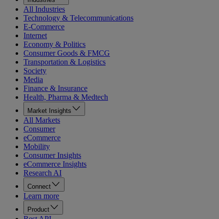
All Industries
Technology & Telecommunications
E-Commerce
Internet
Economy & Politics
Consumer Goods & FMCG
Transportation & Logistics
Society
Media
Finance & Insurance
Health, Pharma & Medtech
Market Insights
All Markets
Consumer
eCommerce
Mobility
Consumer Insights
eCommerce Insights
Research AI
Connect
Learn more
Product
Rest API