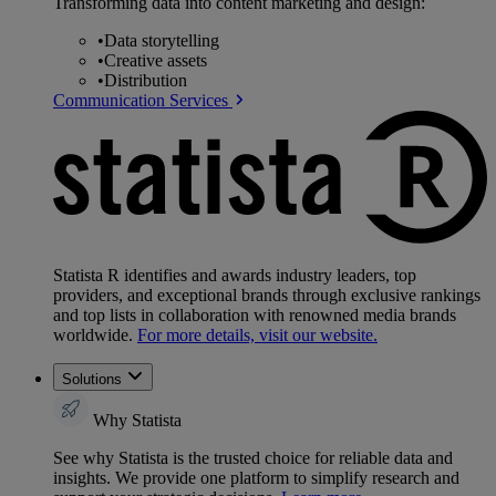
Transforming data into content marketing and design:
•
Data storytelling
•
Creative assets
•
Distribution
Communication Services
Statista R identifies and awards industry leaders, top
providers, and exceptional brands through exclusive rankings
and top lists in collaboration with renowned media brands
worldwide.
For more details, visit our website.
Solutions
Why Statista
See why Statista is the trusted choice for reliable data and
insights. We provide one platform to simplify research and