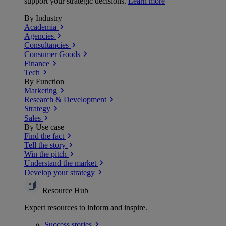
support your strategic decisions.
Learn more
By Industry
Academia
Agencies
Consultancies
Consumer Goods
Finance
Tech
By Function
Marketing
Research & Development
Strategy
Sales
By Use case
Find the fact
Tell the story
Win the pitch
Understand the market
Develop your strategy
Resource Hub
Expert resources to inform and inspire.
Success
stories