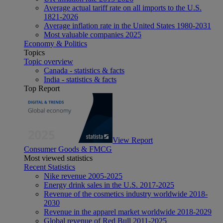
Average actual tariff rate on all imports to the U.S.
1821-2026
Average inflation rate in the United States 1980-2031
Most valuable companies 2025
Economy & Politics
Topics
Topic overview
Canada - statistics & facts
India - statistics & facts
Top Report
View Report
Consumer Goods & FMCG
Most viewed statistics
Recent Statistics
Nike revenue 2005-2025
Energy drink sales in the U.S. 2017-2025
Revenue of the cosmetics industry worldwide 2018-
2030
Revenue in the apparel market worldwide 2018-2029
Global revenue of Red Bull 2011-2025