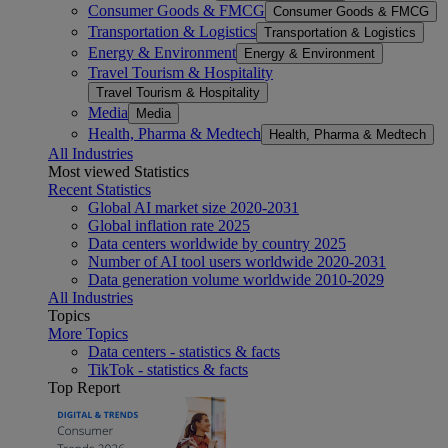
Consumer Goods & FMCG
Consumer Goods & FMCG
Transportation & Logistics
Transportation & Logistics
Energy & Environment
Energy & Environment
Travel Tourism & Hospitality
Travel Tourism & Hospitality
Media
Media
Health, Pharma & Medtech
Health, Pharma & Medtech
All Industries
Most viewed Statistics
Recent Statistics
Global AI market size 2020-2031
Global inflation rate 2025
Data centers worldwide by country 2025
Number of AI tool users worldwide 2020-2031
Data generation volume worldwide 2010-2029
All Industries
Topics
More Topics
Data centers - statistics & facts
TikTok - statistics & facts
Top Report