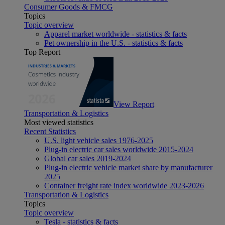
Consumer Goods & FMCG
Topics
Topic overview
Apparel market worldwide - statistics & facts
Pet ownership in the U.S. - statistics & facts
Top Report
View Report
Transportation & Logistics
Most viewed statistics
Recent Statistics
U.S. light vehicle sales 1976-2025
Plug-in electric car sales worldwide 2015-2024
Global car sales 2019-2024
Plug-in electric vehicle market share by manufacturer
2025
Container freight rate index worldwide 2023-2026
Transportation & Logistics
Topics
Topic overview
Tesla - statistics & facts