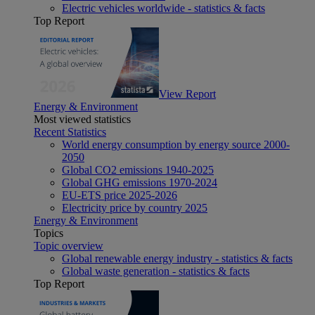
Electric vehicles worldwide - statistics & facts
Top Report
View Report
Energy & Environment
Most viewed statistics
Recent Statistics
World energy consumption by energy source 2000-
2050
Global CO2 emissions 1940-2025
Global GHG emissions 1970-2024
EU-ETS price 2025-2026
Electricity price by country 2025
Energy & Environment
Topics
Topic overview
Global renewable energy industry - statistics & facts
Global waste generation - statistics & facts
Top Report