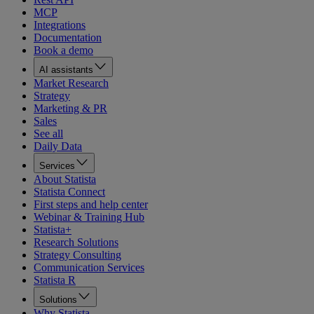
MCP
Integrations
Documentation
Book a demo
AI assistants
Market Research
Strategy
Marketing & PR
Sales
See all
Daily Data
Services
About Statista
Statista Connect
First steps and help center
Webinar & Training Hub
Statista+
Research Solutions
Strategy Consulting
Communication Services
Statista R
Solutions
Why Statista