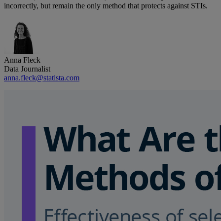
incorrectly, but remain the only method that protects against STIs.
Anna Fleck
Data Journalist
anna.fleck@statista.com