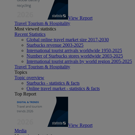
View Report
Travel Tourism & Hospitality
Most viewed statistics
Recent Statistics
Global online travel market size 2017-2030
Starbucks revenue 2003-2025
International tourist arrivals worldwide 1950-2025
Number of Starbucks stores worldwide 2003-2025
International tourist arrivals by world region 2005-2025
Travel Tourism & Hospitality
Topics
Topic overview
Starbucks - statistics & facts
Online travel market - statistics & facts
Top Report
View Report
Media