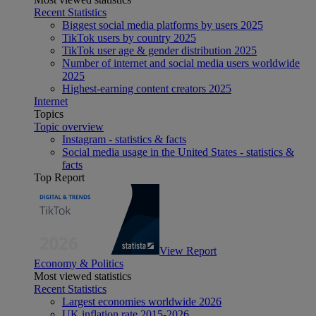
Recent Statistics
Biggest social media platforms by users 2025
TikTok users by country 2025
TikTok user age & gender distribution 2025
Number of internet and social media users worldwide
2025
Highest-earning content creators 2025
Internet
Topics
Topic overview
Instagram - statistics & facts
Social media usage in the United States - statistics &
facts
Top Report
View Report
Economy & Politics
Most viewed statistics
Recent Statistics
Largest economies worldwide 2026
UK inflation rate 2015-2026