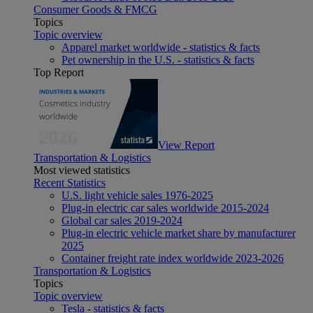
Consumer Goods & FMCG
Topics
Topic overview
Apparel market worldwide - statistics & facts
Pet ownership in the U.S. - statistics & facts
Top Report
View Report
Transportation & Logistics
Most viewed statistics
Recent Statistics
U.S. light vehicle sales 1976-2025
Plug-in electric car sales worldwide 2015-2024
Global car sales 2019-2024
Plug-in electric vehicle market share by manufacturer
2025
Container freight rate index worldwide 2023-2026
Transportation & Logistics
Topics
Topic overview
Tesla - statistics & facts