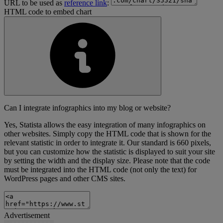
URL to be used as
reference link
:
HTML code to embed chart
Can I integrate infographics into my blog or website?
Yes, Statista allows the easy integration of many infographics on
other websites. Simply copy the HTML code that is shown for the
relevant statistic in order to integrate it. Our standard is 660 pixels,
but you can customize how the statistic is displayed to suit your site
by setting the width and the display size. Please note that the code
must be integrated into the HTML code (not only the text) for
WordPress pages and other CMS sites.
Advertisement