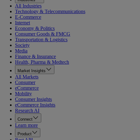
All Industries
Technology & Telecommunications
E-Commerce
Internet
Economy & Politics
Consumer Goods & FMCG
Transportation & Logistics
Society
Media
Finance & Insurance
Health, Pharma & Medtech
Market Insights
All Markets
Consumer
eCommerce
Mobility
Consumer Insights
eCommerce Insights
Research AI
Connect
Learn more
Product
Rest API