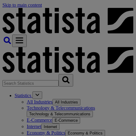
Skip to main content
Statistics
All Industries
All Industries
Technology & Telecommunications
Technology & Telecommunications
E-Commerce
E-Commerce
Internet
Internet
Economy & Politics
Economy & Politics