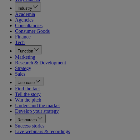
Industry
Academia
Agencies
Consultancies
Consumer Goods
Finance
Tech
Function
Marketing
Research & Development
Strategy
Sales
Use case
Find the fact
Tell the story
Win the pitch
Understand the market
Develop your strategy
Resources
Success stories
Live webinars & recordings