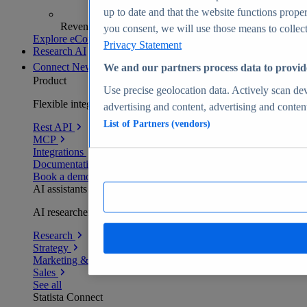
up to date and that the website functions proper
Revenue analytics and forecasts
you consent, we will use those means to collect 
Explore eCommerce Insights
Privacy Statement
Research AI
Connect
New
We and our partners process data to provid
Product
Use precise geolocation data. Actively scan devi
Flexible integration for any environment
advertising and content, advertising and conte
List of Partners (vendors)
Rest API
MCP
Integrations
Documentation
Book a demo
AI assistants
AI researchers delivering human-verified insights
Research
Strategy
Marketing & PR
Sales
See all
Statista Connect