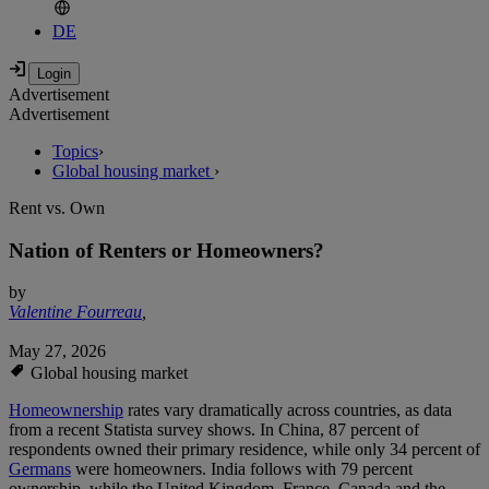
DE
Advertisement
Advertisement
Topics
›
Global housing market
›
Rent vs. Own
Nation of Renters or Homeowners?
by
Valentine Fourreau
,
May 27, 2026
Global housing market
Homeownership
rates vary dramatically across countries, as data
from a recent Statista survey shows. In China, 87 percent of
respondents owned their primary residence, while only 34 percent of
Germans
were homeowners. India follows with 79 percent
ownership, while the United Kingdom, France, Canada and the