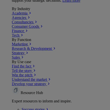
support your strategic decisions.
Learn more
By Industry
Academia
Agencies
Consultancies
Consumer Goods
Finance
Tech
By Function
Marketing
Research & Development
Strategy
Sales
By Use case
Find the fact
Tell the story
Win the pitch
Understand the market
Develop your strategy
Resource Hub
Expert resources to inform and inspire.
Success
stories