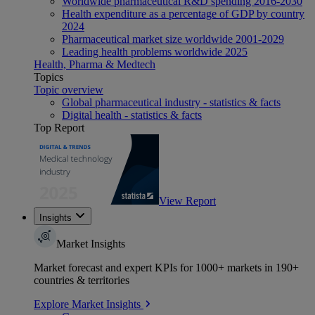
Worldwide pharmaceutical R&D spending 2016-2030
Health expenditure as a percentage of GDP by country
2024
Pharmaceutical market size worldwide 2001-2029
Leading health problems worldwide 2025
Health, Pharma & Medtech
Topics
Topic overview
Global pharmaceutical industry - statistics & facts
Digital health - statistics & facts
Top Report
View Report
Insights
Market Insights
Market forecast and expert KPIs for 1000+ markets in 190+
countries & territories
Explore Market Insights