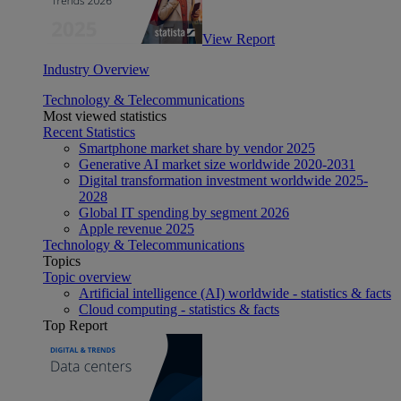
View Report
Industry Overview
Technology & Telecommunications
Most viewed statistics
Recent Statistics
Smartphone market share by vendor 2025
Generative AI market size worldwide 2020-2031
Digital transformation investment worldwide 2025-
2028
Global IT spending by segment 2026
Apple revenue 2025
Technology & Telecommunications
Topics
Topic overview
Artificial intelligence (AI) worldwide - statistics & facts
Cloud computing - statistics & facts
Top Report