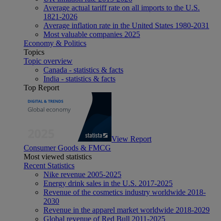
Average actual tariff rate on all imports to the U.S.
1821-2026
Average inflation rate in the United States 1980-2031
Most valuable companies 2025
Economy & Politics
Topics
Topic overview
Canada - statistics & facts
India - statistics & facts
Top Report
View Report
Consumer Goods & FMCG
Most viewed statistics
Recent Statistics
Nike revenue 2005-2025
Energy drink sales in the U.S. 2017-2025
Revenue of the cosmetics industry worldwide 2018-
2030
Revenue in the apparel market worldwide 2018-2029
Global revenue of Red Bull 2011-2025