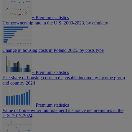
+
Premium statistics
Homeownership rate in the U.S. 2003-2023, by ethnicity
Change in housing costs in Poland 2025, by costs type
+
Premium statistics
EU: share of housing costs in disposable income by income group
and country 2024
+
Premium statistics
Value of homeowner multiple peril insurance net premiums in the
U.S. 2015-2024