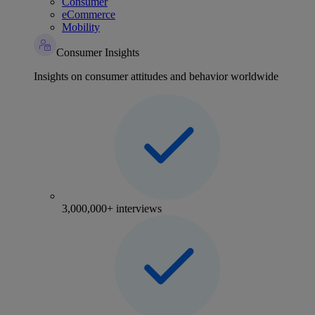
Consumer
eCommerce
Mobility
Consumer Insights
Insights on consumer attitudes and behavior worldwide
3,000,000+ interviews