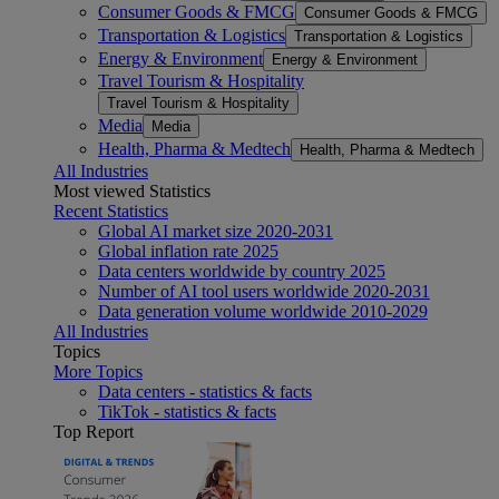
Consumer Goods & FMCG
Consumer Goods & FMCG
Transportation & Logistics
Transportation & Logistics
Energy & Environment
Energy & Environment
Travel Tourism & Hospitality
Travel Tourism & Hospitality
Media
Media
Health, Pharma & Medtech
Health, Pharma & Medtech
All Industries
Most viewed Statistics
Recent Statistics
Global AI market size 2020-2031
Global inflation rate 2025
Data centers worldwide by country 2025
Number of AI tool users worldwide 2020-2031
Data generation volume worldwide 2010-2029
All Industries
Topics
More Topics
Data centers - statistics & facts
TikTok - statistics & facts
Top Report