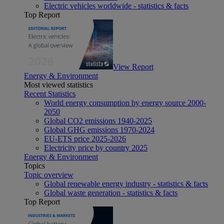
Electric vehicles worldwide - statistics & facts
Top Report
View Report
Energy & Environment
Most viewed statistics
Recent Statistics
World energy consumption by energy source 2000-
2050
Global CO2 emissions 1940-2025
Global GHG emissions 1970-2024
EU-ETS price 2025-2026
Electricity price by country 2025
Energy & Environment
Topics
Topic overview
Global renewable energy industry - statistics & facts
Global waste generation - statistics & facts
Top Report