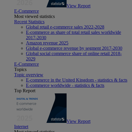
View Report
E-Commerce
Most viewed statistics
Recent Statistics
Global retail e-commerce sales 2022-2028
E-commerce as share of total retail sales worldwide
2017-2030
Amazon revenue 2025
Global e-commerce revenue by segment 2017-2030
Global social commerce share of online retail 2018-
2029
E-Commerce
Topics
Topic overview
E-commerce in the United Kingdom - statistics & facts
E-commerce worldwide - statistics & facts
Top Report
View Report
Internet
Most viewed statistics