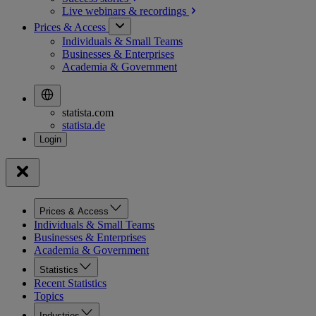
Live webinars &
recordings
Prices & Access
Individuals & Small Teams
Businesses & Enterprises
Academia & Government
statista.com
statista.de
Prices & Access
Individuals & Small Teams
Businesses & Enterprises
Academia & Government
Statistics
Recent Statistics
Topics
Industries