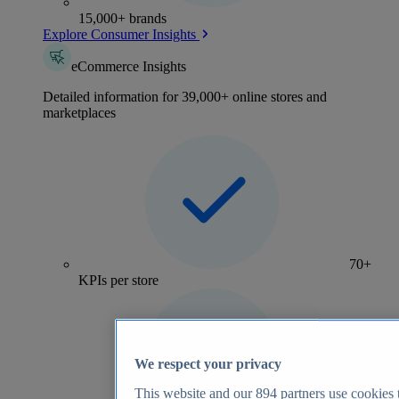
15,000+ brands
Explore Consumer Insights
eCommerce Insights
Detailed information for 39,000+ online stores and
marketplaces
70+
KPIs per store
We respect your privacy
This website and our
894
partners use cookies t