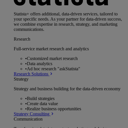
Statista+ offers additional, data-driven services, tailored to
your specific needs. As your partner for data-driven success,
we combine expertise in research, strategy, and marketing
communications.
Research
Full-service market research and analytics
•
Customized market research
•
Data analytics
•
Ad hoc research "askStatista"
Research Solutions
Strategy
Strategy and business building for the data-driven economy
•
Build strategies
•
Create data value
•
Realize business opportunities
Strategy Consulting
Communication