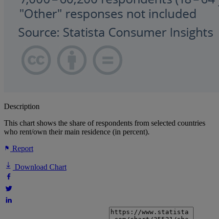
Description
This chart shows the share of respondents from selected countries
who rent/own their main residence (in percent).
Report
Download Chart