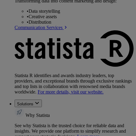
Transforming data into content marketing and design:
•
Data storytelling
•
Creative assets
•
Distribution
Communication Services
Statista R identifies and awards industry leaders, top
providers, and exceptional brands through exclusive rankings
and top lists in collaboration with renowned media brands
worldwide.
For more details, visit our website.
Solutions
Why Statista
See why Statista is the trusted choice for reliable data and
insights. We provide one platform to simplify research and