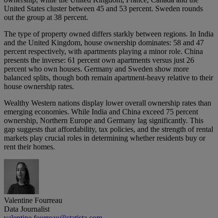
United States cluster between 45 and 53 percent. Sweden rounds
out the group at 38 percent.
The type of property owned differs starkly between regions. In India
and the United Kingdom, house ownership dominates: 58 and 47
percent respectively, with apartments playing a minor role. China
presents the inverse: 61 percent own apartments versus just 26
percent who own houses. Germany and Sweden show more
balanced splits, though both remain apartment-heavy relative to their
house ownership rates.
Wealthy Western nations display lower overall ownership rates than
emerging economies. While India and China exceed 75 percent
ownership, Northern Europe and Germany lag significantly. This
gap suggests that affordability, tax policies, and the strength of rental
markets play crucial roles in determining whether residents buy or
rent their homes.
Valentine Fourreau
Data Journalist
valentine.fourreau@statista.com