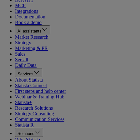
MCP
Integrations
Documentation
Book a demo
AI assistants
Market Research
Strategy
Marketing & PR
Sales
See all
Daily Data
Services
About Statista
Statista Connect
First steps and help center
Webinar & Training Hub
Statista+
Research Solutions
Strategy Consulting
Communication Services
Statista R
Solutions
Why Statista