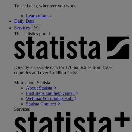
Trusted data, wherever you work
Learn
more
Daily Data
Services
The statistics portal
Directly accessible data for 170 industries from 150+
countries and over 1 million facts:
More about Statista
About
Statista
First steps and help
center
Webinar & Training
Hub
Statista
Connect
Services