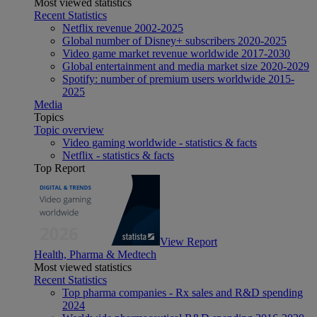
Most viewed statistics
Recent Statistics
Netflix revenue 2002-2025
Global number of Disney+ subscribers 2020-2025
Video game market revenue worldwide 2017-2030
Global entertainment and media market size 2020-2029
Spotify: number of premium users worldwide 2015-
2025
Media
Topics
Topic overview
Video gaming worldwide - statistics & facts
Netflix - statistics & facts
Top Report
View Report
Health, Pharma & Medtech
Most viewed statistics
Recent Statistics
Top pharma companies - Rx sales and R&D spending
2024