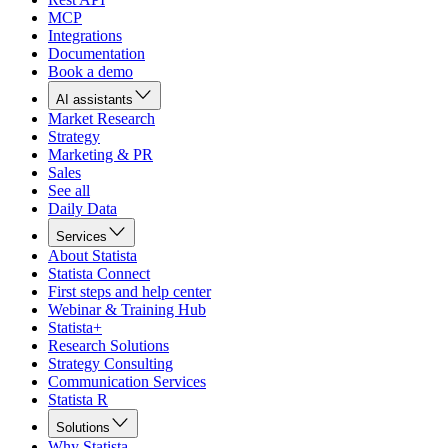
MCP
Integrations
Documentation
Book a demo
AI assistants
Market Research
Strategy
Marketing & PR
Sales
See all
Daily Data
Services
About Statista
Statista Connect
First steps and help center
Webinar & Training Hub
Statista+
Research Solutions
Strategy Consulting
Communication Services
Statista R
Solutions
Why Statista