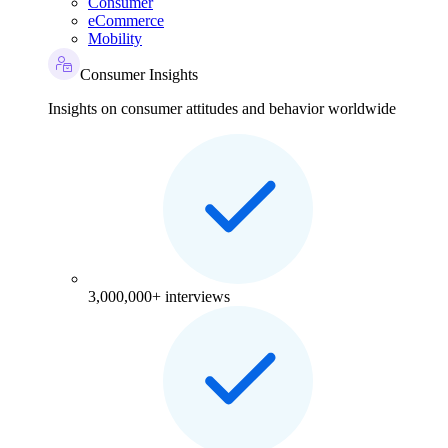
Consumer
eCommerce
Mobility
Consumer Insights
Insights on consumer attitudes and behavior worldwide
3,000,000+ interviews