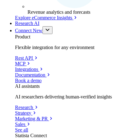
Revenue analytics and forecasts
Explore eCommerce Insights
Research AI
Connect
New
Product
Flexible integration for any environment
Rest API
MCP
Integrations
Documentation
Book a demo
AI assistants
AI researchers delivering human-verified insights
Research
Strategy
Marketing & PR
Sales
See all
Statista Connect