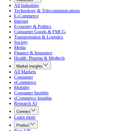
All Industries
Technology & Telecommunications
E-Commerce
Internet
Economy & Politics
Consumer Goods & FMCG
Transportation & Logistics
Society
Media
Finance & Insurance
Health, Pharma & Medtech
Market Insights
All Markets
Consumer
eCommerce
Mobility
Consumer Insights
eCommerce Insights
Research AI
Connect
Learn more
Product
Rest API