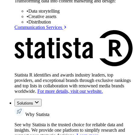
Transforming data into content marketing and design:
•
Data storytelling
•
Creative assets
•
Distribution
Communication Services
Statista R identifies and awards industry leaders, top
providers, and exceptional brands through exclusive rankings
and top lists in collaboration with renowned media brands
worldwide.
For more details, visit our website.
Solutions
Why Statista
See why Statista is the trusted choice for reliable data and
insights. We provide one platform to simplify research and