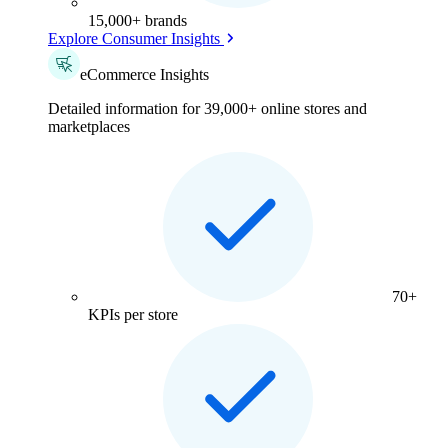
15,000+ brands
Explore Consumer Insights
eCommerce Insights
Detailed information for 39,000+ online stores and
marketplaces
70+
KPIs per store