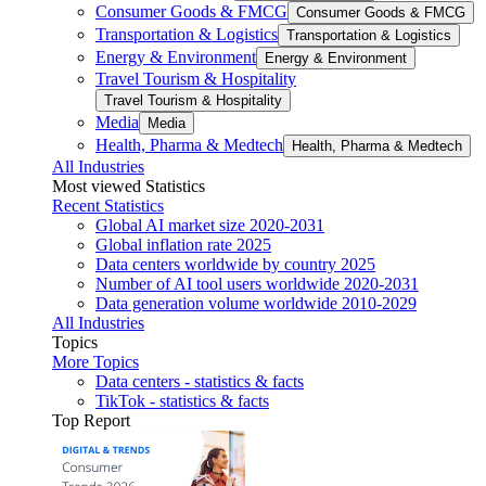
Consumer Goods & FMCG
Consumer Goods & FMCG
Transportation & Logistics
Transportation & Logistics
Energy & Environment
Energy & Environment
Travel Tourism & Hospitality
Travel Tourism & Hospitality
Media
Media
Health, Pharma & Medtech
Health, Pharma & Medtech
All Industries
Most viewed Statistics
Recent Statistics
Global AI market size 2020-2031
Global inflation rate 2025
Data centers worldwide by country 2025
Number of AI tool users worldwide 2020-2031
Data generation volume worldwide 2010-2029
All Industries
Topics
More Topics
Data centers - statistics & facts
TikTok - statistics & facts
Top Report