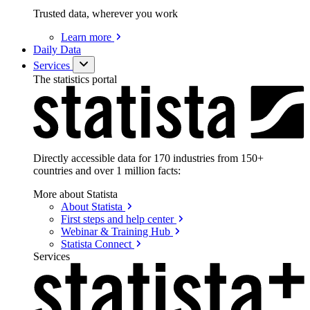
Trusted data, wherever you work
Learn
more
Daily Data
Services
The statistics portal
Directly accessible data for 170 industries from 150+
countries and over 1 million facts:
More about Statista
About
Statista
First steps and help
center
Webinar & Training
Hub
Statista
Connect
Services