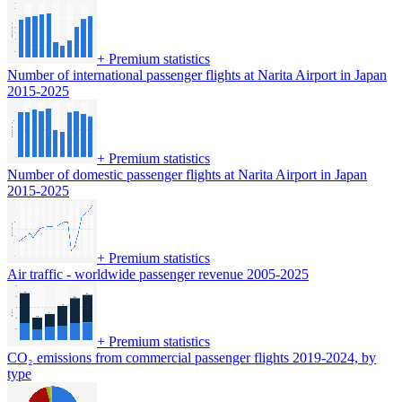
+
Premium statistics
Number of international passenger flights at Narita Airport in Japan
2015-2025
+
Premium statistics
Number of domestic passenger flights at Narita Airport in Japan
2015-2025
+
Premium statistics
Air traffic - worldwide passenger revenue 2005-2025
+
Premium statistics
CO₂ emissions from commercial passenger flights 2019-2024, by
type