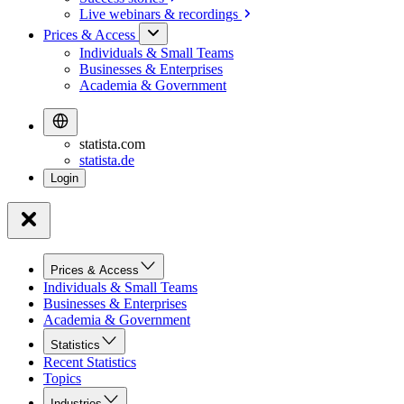
Live webinars &
recordings
Prices & Access
Individuals & Small Teams
Businesses & Enterprises
Academia & Government
statista.com
statista.de
Prices & Access
Individuals & Small Teams
Businesses & Enterprises
Academia & Government
Statistics
Recent Statistics
Topics
Industries