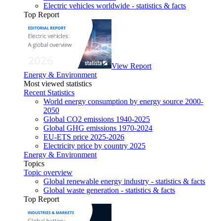
Electric vehicles worldwide - statistics & facts
Top Report
View Report
Energy & Environment
Most viewed statistics
Recent Statistics
World energy consumption by energy source 2000-
2050
Global CO2 emissions 1940-2025
Global GHG emissions 1970-2024
EU-ETS price 2025-2026
Electricity price by country 2025
Energy & Environment
Topics
Topic overview
Global renewable energy industry - statistics & facts
Global waste generation - statistics & facts
Top Report