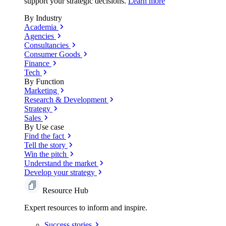
support your strategic decisions.
Learn more
By Industry
Academia
Agencies
Consultancies
Consumer Goods
Finance
Tech
By Function
Marketing
Research & Development
Strategy
Sales
By Use case
Find the fact
Tell the story
Win the pitch
Understand the market
Develop your strategy
Resource Hub
Expert resources to inform and inspire.
Success
stories