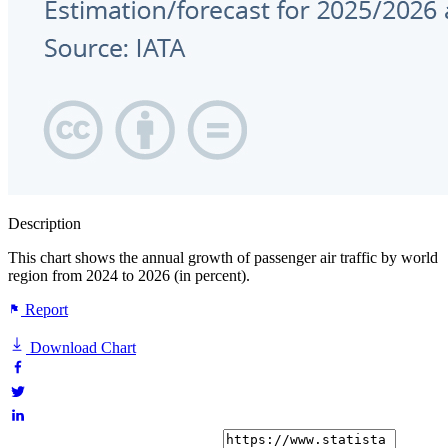
Description
This chart shows the annual growth of passenger air traffic by world
region from 2024 to 2026 (in percent).
Report
Download Chart