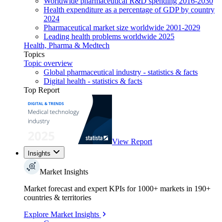
Worldwide pharmaceutical R&D spending 2016-2030
Health expenditure as a percentage of GDP by country
2024
Pharmaceutical market size worldwide 2001-2029
Leading health problems worldwide 2025
Health, Pharma & Medtech
Topics
Topic overview
Global pharmaceutical industry - statistics & facts
Digital health - statistics & facts
Top Report
View Report
Insights
Market Insights
Market forecast and expert KPIs for 1000+ markets in 190+
countries & territories
Explore Market Insights