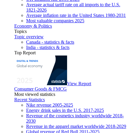
Average actual tariff rate on all imports to the U.S.
1821-2026
Average inflation rate in the United States 1980-2031
Most valuable companies 2025
Economy & Politics
Topics
Topic overview
Canada - statistics & facts
India - statistics & facts
Top Report
View Report
Consumer Goods & FMCG
Most viewed statistics
Recent Statistics
Nike revenue 2005-2025
Energy drink sales in the U.S. 2017-2025
Revenue of the cosmetics industry worldwide 2018-
2030
Revenue in the apparel market worldwide 2018-2029
Global revenue of Red Bull 2011-2025