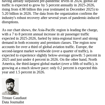
having already surpassed pre-pandemic levels in 2024, global air
traffic is expected to grow by 5 percent annually in 2025-2026,
rising from 4.98 billion this year (estimated in December 2025) to
5.20 billion in 2026. The data from the organization confirms the
industry's robust recovery after several years of pandemic-induced
disruptions.
As our chart shows, the Asia-Pacific region is leading the charge,
with a 7 to 8 percent annual increase in air passenger traffic
expected in 2025-2026, fueled by intra-regional travel and strong
demand in both economy and premium classes. The region now
accounts for over a third of global aviation traffic. Europe, the
second-largest market worldwide (over a quarter of traffic), is
expected to experience slightly below-average growth: 5 percent in
2025 and just under 4 percent in 2026. On the other hand, North
America, the third-largest global market (over a fifth of traffic), is
growing at a much slower pace: only 0.2 percent is expected this
year and 1.5 percent in 2026.
Tristan Gaudiaut
Data Journalist