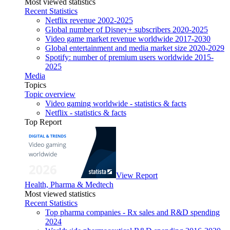
Most viewed statistics
Recent Statistics
Netflix revenue 2002-2025
Global number of Disney+ subscribers 2020-2025
Video game market revenue worldwide 2017-2030
Global entertainment and media market size 2020-2029
Spotify: number of premium users worldwide 2015-
2025
Media
Topics
Topic overview
Video gaming worldwide - statistics & facts
Netflix - statistics & facts
Top Report
View Report
Health, Pharma & Medtech
Most viewed statistics
Recent Statistics
Top pharma companies - Rx sales and R&D spending
2024