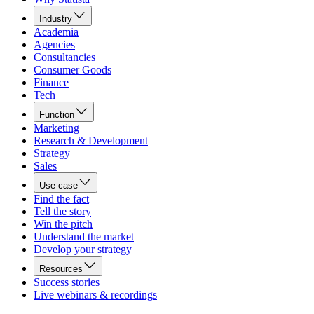
Industry
Academia
Agencies
Consultancies
Consumer Goods
Finance
Tech
Function
Marketing
Research & Development
Strategy
Sales
Use case
Find the fact
Tell the story
Win the pitch
Understand the market
Develop your strategy
Resources
Success stories
Live webinars & recordings