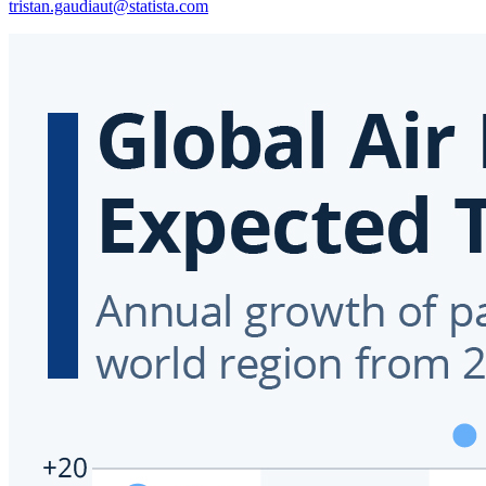
tristan.gaudiaut@statista.com