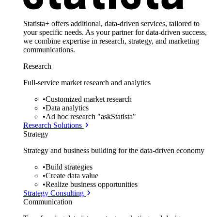
Statista+ offers additional, data-driven services, tailored to
your specific needs. As your partner for data-driven success,
we combine expertise in research, strategy, and marketing
communications.
Research
Full-service market research and analytics
•
Customized market research
•
Data analytics
•
Ad hoc research "askStatista"
Research Solutions
Strategy
Strategy and business building for the data-driven economy
•
Build strategies
•
Create data value
•
Realize business opportunities
Strategy Consulting
Communication