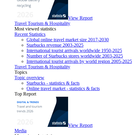
View Report
Travel Tourism & Hospitality
Most viewed statistics
Recent Statistics
Global online travel market size 2017-2030
Starbucks revenue 2003-2025
International tourist arrivals worldwide 1950-2025
Number of Starbucks stores worldwide 2003-2025
International tourist arrivals by world region 2005-2025
Travel Tourism & Hospitality
Topics
Topic overview
Starbucks - statistics & facts
Online travel market - statistics & facts
Top Report
View Report
Media