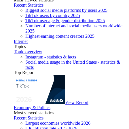
Recent Statistics
Biggest social media platforms by users 2025
TikTok users by country 2025
TikTok user age & gender distribution 2025
Number of internet and social media users worldwide
2025
Highest-earning content creators 2025
Internet
Topics
Topic overview
Instagram - statistics & facts
Social media usage in the United States - statistics &
facts
Top Report
View Report
Economy & Politics
Most viewed statistics
Recent Statistics
Largest economies worldwide 2026
UK inflation rate 2015-2026