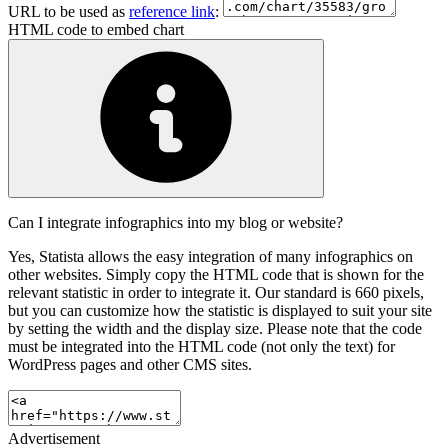
URL to be used as
reference link
:
HTML code to embed chart
Can I integrate infographics into my blog or website?
Yes, Statista allows the easy integration of many infographics on
other websites. Simply copy the HTML code that is shown for the
relevant statistic in order to integrate it. Our standard is 660 pixels,
but you can customize how the statistic is displayed to suit your site
by setting the width and the display size. Please note that the code
must be integrated into the HTML code (not only the text) for
WordPress pages and other CMS sites.
Advertisement