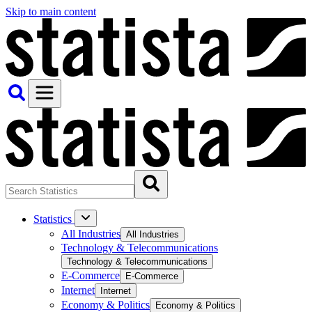
Skip to main content
Statistics
All Industries
All Industries
Technology & Telecommunications
Technology & Telecommunications
E-Commerce
E-Commerce
Internet
Internet
Economy & Politics
Economy & Politics