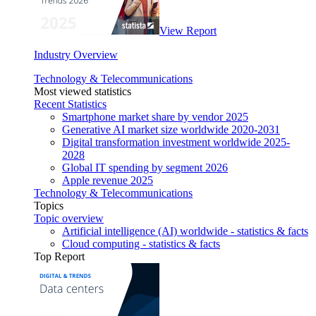
View Report
Industry Overview
Technology & Telecommunications
Most viewed statistics
Recent Statistics
Smartphone market share by vendor 2025
Generative AI market size worldwide 2020-2031
Digital transformation investment worldwide 2025-
2028
Global IT spending by segment 2026
Apple revenue 2025
Technology & Telecommunications
Topics
Topic overview
Artificial intelligence (AI) worldwide - statistics & facts
Cloud computing - statistics & facts
Top Report