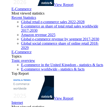
View Report
E-Commerce
Most viewed statistics
Recent Statistics
Global retail e-commerce sales 2022-2028
E-commerce as share of total retail sales worldwide
2017-2030
Amazon revenue 2025
Global e-commerce revenue by segment 2017-2030
Global social commerce share of online retail 2018-
2029
E-Commerce
Topics
Topic overview
E-commerce in the United Kingdom - statistics & facts
E-commerce worldwide - statistics & facts
Top Report
View Report
Internet
Most viewed statistics