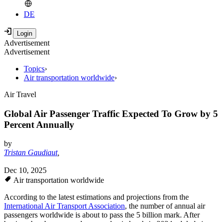
DE
Advertisement
Advertisement
Topics
›
Air transportation worldwide
›
Air Travel
Global Air Passenger Traffic Expected To Grow by 5
Percent Annually
by
Tristan Gaudiaut
,
Dec 10, 2025
Air transportation worldwide
According to the latest estimations and projections from the
International Air Transport Association
, the number of annual air
passengers worldwide is about to pass the 5 billion mark. After