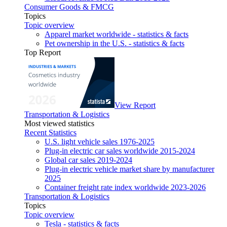
Consumer Goods & FMCG
Topics
Topic overview
Apparel market worldwide - statistics & facts
Pet ownership in the U.S. - statistics & facts
Top Report
View Report
Transportation & Logistics
Most viewed statistics
Recent Statistics
U.S. light vehicle sales 1976-2025
Plug-in electric car sales worldwide 2015-2024
Global car sales 2019-2024
Plug-in electric vehicle market share by manufacturer
2025
Container freight rate index worldwide 2023-2026
Transportation & Logistics
Topics
Topic overview
Tesla - statistics & facts