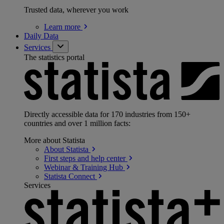
Trusted data, wherever you work
Learn
more
Daily Data
Services
The statistics portal
Directly accessible data for 170 industries from 150+
countries and over 1 million facts:
More about Statista
About
Statista
First steps and help
center
Webinar & Training
Hub
Statista
Connect
Services