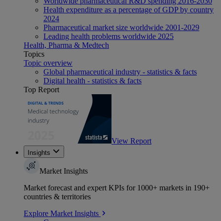
Worldwide pharmaceutical R&D spending 2016-2030
Health expenditure as a percentage of GDP by country
2024
Pharmaceutical market size worldwide 2001-2029
Leading health problems worldwide 2025
Health, Pharma & Medtech
Topics
Topic overview
Global pharmaceutical industry - statistics & facts
Digital health - statistics & facts
Top Report
View Report
Insights
Market Insights
Market forecast and expert KPIs for 1000+ markets in 190+
countries & territories
Explore Market Insights