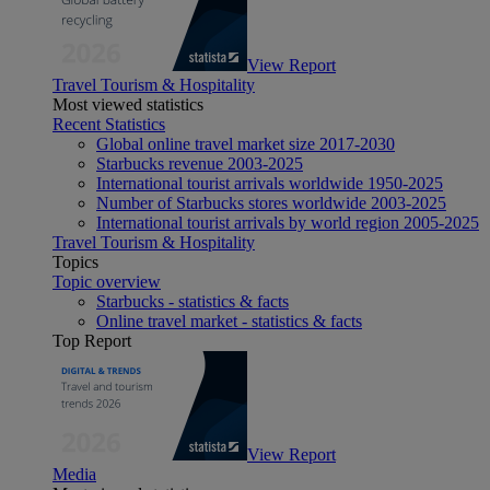
View Report
Travel Tourism & Hospitality
Most viewed statistics
Recent Statistics
Global online travel market size 2017-2030
Starbucks revenue 2003-2025
International tourist arrivals worldwide 1950-2025
Number of Starbucks stores worldwide 2003-2025
International tourist arrivals by world region 2005-2025
Travel Tourism & Hospitality
Topics
Topic overview
Starbucks - statistics & facts
Online travel market - statistics & facts
Top Report
View Report
Media