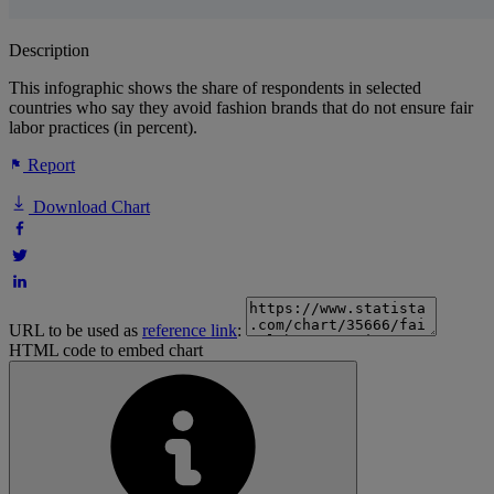
Description
This infographic shows the share of respondents in selected
countries who say they avoid fashion brands that do not ensure fair
labor practices (in percent).
Report
Download Chart
URL to be used as
reference link
:
HTML code to embed chart