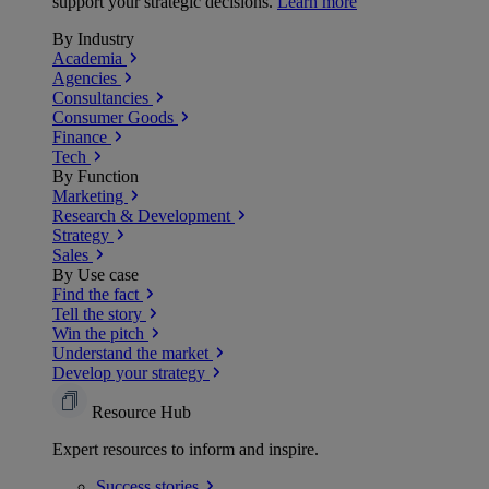
support your strategic decisions.
Learn more
By Industry
Academia
Agencies
Consultancies
Consumer Goods
Finance
Tech
By Function
Marketing
Research & Development
Strategy
Sales
By Use case
Find the fact
Tell the story
Win the pitch
Understand the market
Develop your strategy
Resource Hub
Expert resources to inform and inspire.
Success
stories