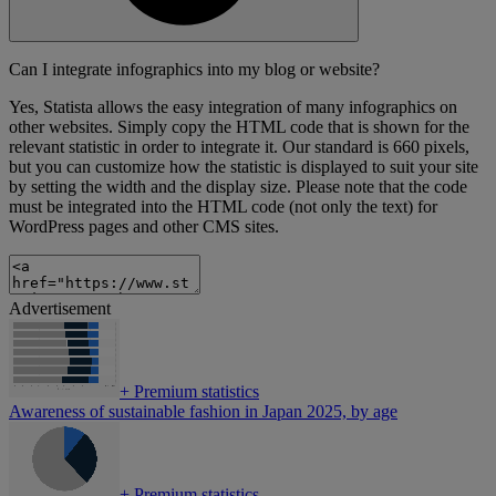
Can I integrate infographics into my blog or website?
Yes, Statista allows the easy integration of many infographics on
other websites. Simply copy the HTML code that is shown for the
relevant statistic in order to integrate it. Our standard is 660 pixels,
but you can customize how the statistic is displayed to suit your site
by setting the width and the display size. Please note that the code
must be integrated into the HTML code (not only the text) for
WordPress pages and other CMS sites.
Advertisement
+
Premium statistics
Awareness of sustainable fashion in Japan 2025, by age
+
Premium statistics