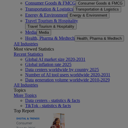
Consumer Goods & FMCG
Consumer Goods & FMCG
Transportation & Logistics
Transportation & Logistics
Energy & Environment
Energy & Environment
Travel Tourism & Hospitality
Travel Tourism & Hospitality
Media
Media
Health, Pharma & Medtech
Health, Pharma & Medtech
All Industries
Most viewed Statistics
Recent Statistics
Global AI market size 2020-2031
Global inflation rate 2025
Data centers worldwide by country 2025
Number of AI tool users worldwide 2020-2031
Data generation volume worldwide 2010-2029
All Industries
Topics
More Topics
Data centers - statistics & facts
TikTok - statistics & facts
Top Report