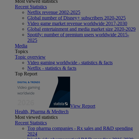
Most viewed statistics
Recent Statistics
Netflix revenue 2002-2025
Global number of Disney+ subscribers 2020-2025
Video game market revenue worldwide 2017-2030
Global entertainment and media market size 2020-2029
Spotify: number of premium users worldwide 2015-
2025
Media
Topics
Topic overview
Video gaming worldwide - statistics & facts
Netflix - statistics & facts
Top Report
View Report
Health, Pharma & Medtech
Most viewed statistics
Recent Statistics
Top pharma companies - Rx sales and R&D spending
2024