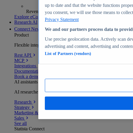
up to date and that the website functions proper
Revenue analytics and forecasts
you consent, we will use those means to collect 
Explore eCommerce Insights
Privacy Statement
Research AI
Connect
New
We and our partners process data to provid
Product
Use precise geolocation data. Actively scan devi
Flexible integration for any environment
advertising and content, advertising and conte
List of Partners (vendors)
Rest API
MCP
Integrations
Documentation
Book a demo
AI assistants
AI researchers delivering human-verified insights
Research
Strategy
Marketing & PR
Sales
See all
Statista Connect