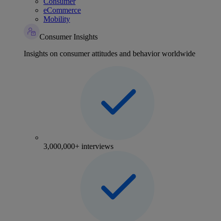
Consumer
eCommerce
Mobility
Consumer Insights
Insights on consumer attitudes and behavior worldwide
3,000,000+ interviews