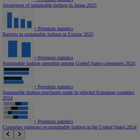
Awareness of sustainable fashion in Japan 2025
+
Premium statistics
Barriers to sustainable fashion in Europe 2025
+
Premium statistics
Sustainable fashion spending among United States consumers 2024
+
Premium statistics
Sustainable fashion purchases made in selected European countries
2024
+
Premium statistics
Consumer opinions on sustainable fashion in the United States 2024