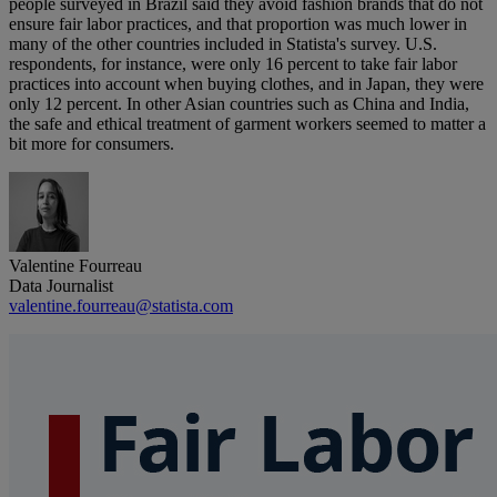
people surveyed in Brazil said they avoid fashion brands that do not
ensure fair labor practices, and that proportion was much lower in
many of the other countries included in Statista's survey. U.S.
respondents, for instance, were only 16 percent to take fair labor
practices into account when buying clothes, and in Japan, they were
only 12 percent. In other Asian countries such as China and India,
the safe and ethical treatment of garment workers seemed to matter a
bit more for consumers.
Valentine Fourreau
Data Journalist
valentine.fourreau@statista.com