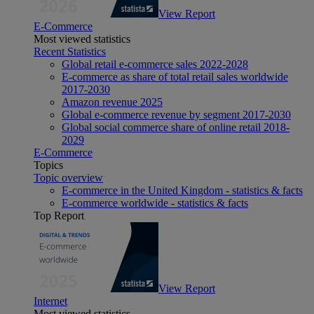
View Report
E-Commerce
Most viewed statistics
Recent Statistics
Global retail e-commerce sales 2022-2028
E-commerce as share of total retail sales worldwide
2017-2030
Amazon revenue 2025
Global e-commerce revenue by segment 2017-2030
Global social commerce share of online retail 2018-
2029
E-Commerce
Topics
Topic overview
E-commerce in the United Kingdom - statistics & facts
E-commerce worldwide - statistics & facts
Top Report
View Report
Internet
Most viewed statistics