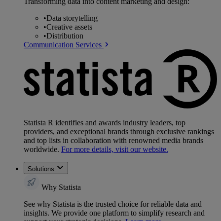
Transforming data into content marketing and design:
•
Data storytelling
•
Creative assets
•
Distribution
Communication Services
Statista R identifies and awards industry leaders, top
providers, and exceptional brands through exclusive rankings
and top lists in collaboration with renowned media brands
worldwide.
For more details, visit our website.
Solutions
Why Statista
See why Statista is the trusted choice for reliable data and
insights. We provide one platform to simplify research and