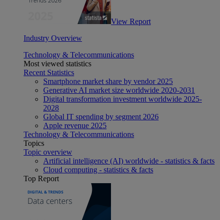
View Report
Industry Overview
Technology & Telecommunications
Most viewed statistics
Recent Statistics
Smartphone market share by vendor 2025
Generative AI market size worldwide 2020-2031
Digital transformation investment worldwide 2025-
2028
Global IT spending by segment 2026
Apple revenue 2025
Technology & Telecommunications
Topics
Topic overview
Artificial intelligence (AI) worldwide - statistics & facts
Cloud computing - statistics & facts
Top Report