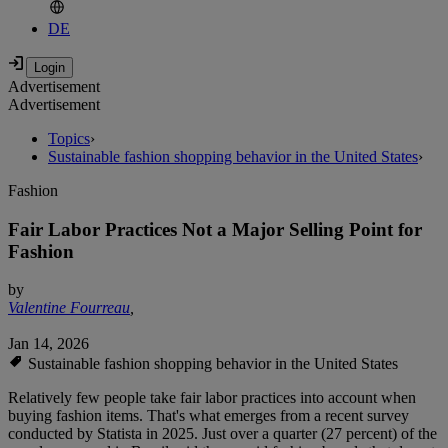
DE
Advertisement
Advertisement
Topics
›
Sustainable fashion shopping behavior in the United States
›
Fashion
Fair Labor Practices Not a Major Selling Point for
Fashion
by
Valentine Fourreau
,
Jan 14, 2026
Sustainable fashion shopping behavior in the United States
Relatively few people take fair labor practices into account when
buying fashion items. That's what emerges from a recent survey
conducted by Statista in 2025. Just over a quarter (27 percent) of the