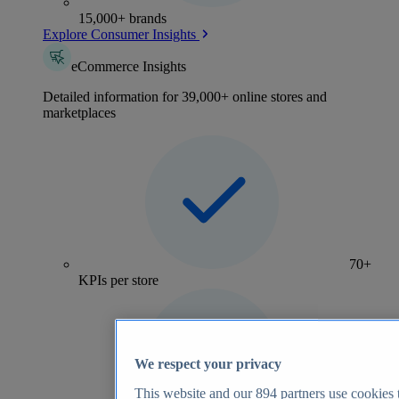
15,000+ brands
Explore Consumer Insights
eCommerce Insights
Detailed information for 39,000+ online stores and
marketplaces
70+
KPIs per store
We respect your privacy
This website and our
894
partners use cookies t