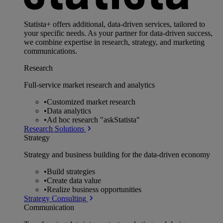
Statista+ offers additional, data-driven services, tailored to
your specific needs. As your partner for data-driven success,
we combine expertise in research, strategy, and marketing
communications.
Research
Full-service market research and analytics
•
Customized market research
•
Data analytics
•
Ad hoc research "askStatista"
Research Solutions
Strategy
Strategy and business building for the data-driven economy
•
Build strategies
•
Create data value
•
Realize business opportunities
Strategy Consulting
Communication