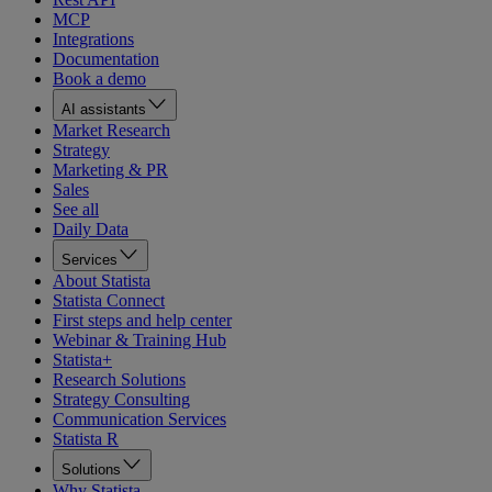
MCP
Integrations
Documentation
Book a demo
AI assistants
Market Research
Strategy
Marketing & PR
Sales
See all
Daily Data
Services
About Statista
Statista Connect
First steps and help center
Webinar & Training Hub
Statista+
Research Solutions
Strategy Consulting
Communication Services
Statista R
Solutions
Why Statista