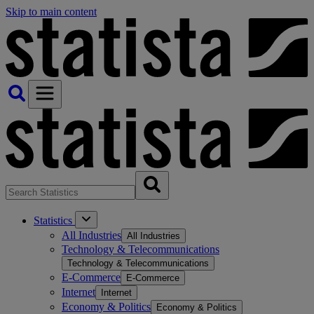
Skip to main content
Statistics
All Industries
All Industries
Technology & Telecommunications
Technology & Telecommunications
E-Commerce
E-Commerce
Internet
Internet
Economy & Politics
Economy & Politics