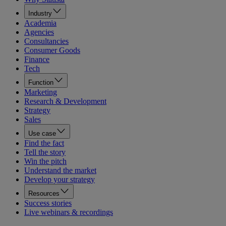
Industry
Academia
Agencies
Consultancies
Consumer Goods
Finance
Tech
Function
Marketing
Research & Development
Strategy
Sales
Use case
Find the fact
Tell the story
Win the pitch
Understand the market
Develop your strategy
Resources
Success stories
Live webinars & recordings