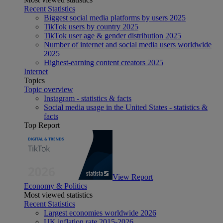
Recent Statistics
Biggest social media platforms by users 2025
TikTok users by country 2025
TikTok user age & gender distribution 2025
Number of internet and social media users worldwide
2025
Highest-earning content creators 2025
Internet
Topics
Topic overview
Instagram - statistics & facts
Social media usage in the United States - statistics &
facts
Top Report
View Report
Economy & Politics
Most viewed statistics
Recent Statistics
Largest economies worldwide 2026
UK inflation rate 2015-2026