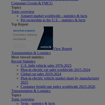
Consumer Goods & FMCG
Topics
Topic overview
Apparel market worldwide - statistics & facts
Pet ownership in the U.S. - statistics & facts
Top Report
View Report
Transportation & Logistics
Most viewed statistics
Recent Statistics
U.S. light vehicle sales 1976-2025
Plug-in electric car sales worldwide 2015-2024
Global car sales 2019-2024
Plug-in electric vehicle market share by manufacturer
2025
Container freight rate index worldwide 2023-2026
Transportation & Logistics
Topics
Topic overview
Tesla - statistics & facts