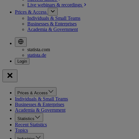
Live webinars &
recordings
Prices & Access
Individuals & Small Teams
Businesses & Enterprises
Academia & Government
statista.com
statista.de
Prices & Access
Individuals & Small Teams
Businesses & Enterprises
Academia & Government
Statistics
Recent Statistics
Topics
Industries