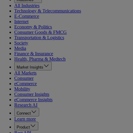
All Industries
Technology & Telecommunications
E-Commerce
Internet
Economy & Politics
Consumer Goods & FMCG
Transportation & Logistics
Society
Media
Finance & Insurance
Health, Pharma & Medtech
Market Insights
All Markets
Consumer
eCommerce
Mobility
Consumer Insights
eCommerce Insights
Research AI
Connect
Learn more
Product
Rest API