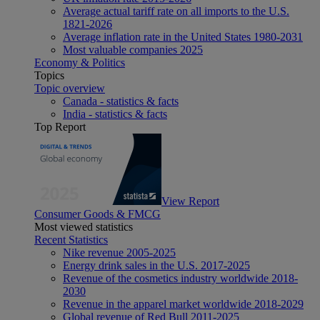
Average actual tariff rate on all imports to the U.S.
1821-2026
Average inflation rate in the United States 1980-2031
Most valuable companies 2025
Economy & Politics
Topics
Topic overview
Canada - statistics & facts
India - statistics & facts
Top Report
View Report
Consumer Goods & FMCG
Most viewed statistics
Recent Statistics
Nike revenue 2005-2025
Energy drink sales in the U.S. 2017-2025
Revenue of the cosmetics industry worldwide 2018-
2030
Revenue in the apparel market worldwide 2018-2029
Global revenue of Red Bull 2011-2025