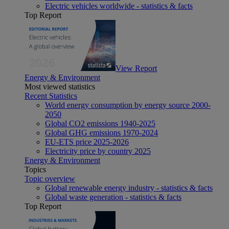
Electric vehicles worldwide - statistics & facts
Top Report
View Report
Energy & Environment
Most viewed statistics
Recent Statistics
World energy consumption by energy source 2000-
2050
Global CO2 emissions 1940-2025
Global GHG emissions 1970-2024
EU-ETS price 2025-2026
Electricity price by country 2025
Energy & Environment
Topics
Topic overview
Global renewable energy industry - statistics & facts
Global waste generation - statistics & facts
Top Report