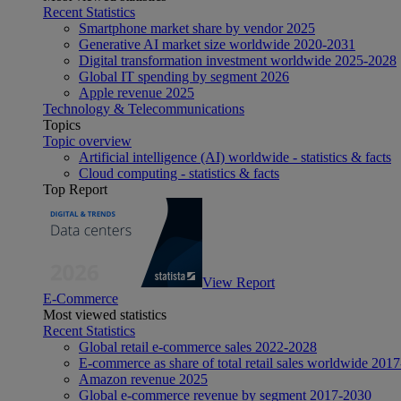
Recent Statistics
Smartphone market share by vendor 2025
Generative AI market size worldwide 2020-2031
Digital transformation investment worldwide 2025-2028
Global IT spending by segment 2026
Apple revenue 2025
Technology & Telecommunications
Topics
Topic overview
Artificial intelligence (AI) worldwide - statistics & facts
Cloud computing - statistics & facts
Top Report
View Report
E-Commerce
Most viewed statistics
Recent Statistics
Global retail e-commerce sales 2022-2028
E-commerce as share of total retail sales worldwide 201
Amazon revenue 2025
Global e-commerce revenue by segment 2017-2030