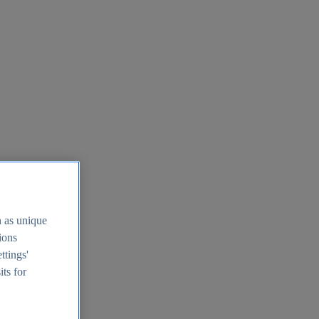
h as unique
tions
ttings'
its for