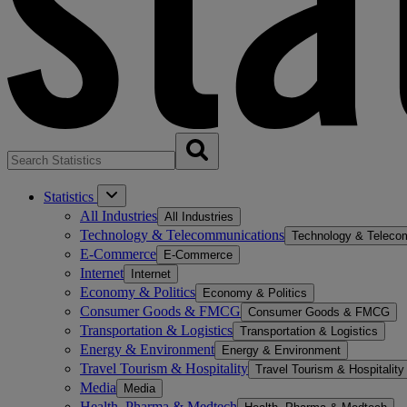
Statistics
All Industries
All Industries
Technology & Telecommunications
Technology & Teleco
E-Commerce
E-Commerce
Internet
Internet
Economy & Politics
Economy & Politics
Consumer Goods & FMCG
Consumer Goods & FMCG
Transportation & Logistics
Transportation & Logistics
Energy & Environment
Energy & Environment
Travel Tourism & Hospitality
Travel Tourism & Hospitality
Media
Media
Health, Pharma & Medtech