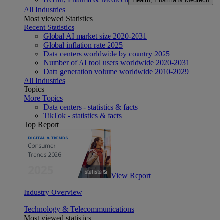
Health, Pharma & Medtech
All Industries
Most viewed Statistics
Recent Statistics
Global AI market size 2020-2031
Global inflation rate 2025
Data centers worldwide by country 2025
Number of AI tool users worldwide 2020-2031
Data generation volume worldwide 2010-2029
All Industries
Topics
More Topics
Data centers - statistics & facts
TikTok - statistics & facts
Top Report
View Report
Industry Overview
Technology & Telecommunications
Most viewed statistics