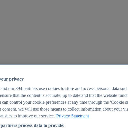
your privacy
 and our
894
partners use cookies to store and access personal data suc
o ensure that the content is accurate, up to date and that the website func
25
 can control your cookie preferences at any time through the 'Cookie se
u consent, we will use those means to collect information about your vis
atistics to improve our service.
Privacy Statement
partners process data to provide: