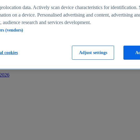
s
eolocation data. Actively scan device characteristics for identification. 
ation on a device. Personalised advertising and content, advertising an
 audience research and services development.
ers (vendors)
al cookies
Adjust settings
Ac
-2026