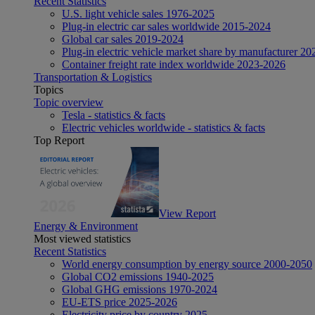
Recent Statistics
U.S. light vehicle sales 1976-2025
Plug-in electric car sales worldwide 2015-2024
Global car sales 2019-2024
Plug-in electric vehicle market share by manufacturer 20
Container freight rate index worldwide 2023-2026
Transportation & Logistics
Topics
Topic overview
Tesla - statistics & facts
Electric vehicles worldwide - statistics & facts
Top Report
View Report
Energy & Environment
Most viewed statistics
Recent Statistics
World energy consumption by energy source 2000-2050
Global CO2 emissions 1940-2025
Global GHG emissions 1970-2024
EU-ETS price 2025-2026
Electricity price by country 2025