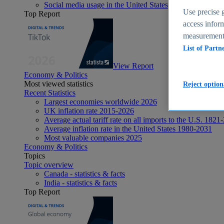
Social media usage in the United States - statistics & fact
Use precise g
Top Report
access inform
measurement,
List of Partn
View Report
Economy & Politics
Most viewed statistics
Reject option
Recent Statistics
Largest economies worldwide 2026
UK inflation rate 2015-2026
Average actual tariff rate on all imports to the U.S. 1821
Average inflation rate in the United States 1980-2031
Most valuable companies 2025
Economy & Politics
Topics
Topic overview
Canada - statistics & facts
India - statistics & facts
Top Report