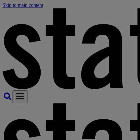
Skip to main content