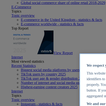
Global social commerce share of online retail 2018-2029
E-Commerce
Topics
Topic overview
E-commerce in the United Kingdom - statistics & facts
E-commerce worldwide - statistics & facts
Top Report
View Report
Internet
Most viewed statistics
We respect 
Recent Statistics
Biggest social media platforms by users 2025
This website
TikTok users by country 2025
TikTok user age & gender distribution 2025
identifiers t
Number of internet and social media users worldwide 20
properly. You
Highest-earning content creators 2025
button. If yo
Internet
Topics
aggregated st
Topic overview
We and our 
Instagram - statistics & facts