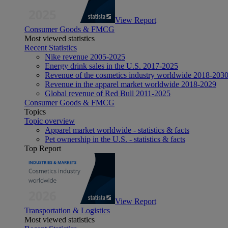
View Report
Consumer Goods & FMCG
Most viewed statistics
Recent Statistics
Nike revenue 2005-2025
Energy drink sales in the U.S. 2017-2025
Revenue of the cosmetics industry worldwide 2018-203
Revenue in the apparel market worldwide 2018-2029
Global revenue of Red Bull 2011-2025
Consumer Goods & FMCG
Topics
Topic overview
Apparel market worldwide - statistics & facts
Pet ownership in the U.S. - statistics & facts
Top Report
View Report
Transportation & Logistics
Most viewed statistics