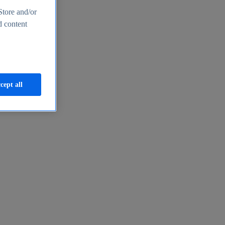
Store and/or
d content
cept all