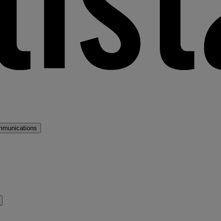
mmunications