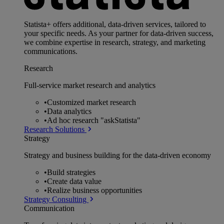
Statista+ offers additional, data-driven services, tailored to
your specific needs. As your partner for data-driven success,
we combine expertise in research, strategy, and marketing
communications.
Research
Full-service market research and analytics
•
Customized market research
•
Data analytics
•
Ad hoc research "askStatista"
Research Solutions
Strategy
Strategy and business building for the data-driven economy
•
Build strategies
•
Create data value
•
Realize business opportunities
Strategy Consulting
Communication