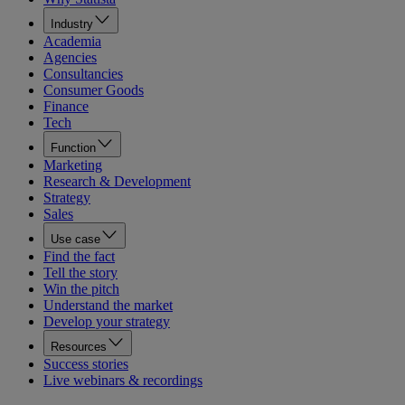
Industry
Academia
Agencies
Consultancies
Consumer Goods
Finance
Tech
Function
Marketing
Research & Development
Strategy
Sales
Use case
Find the fact
Tell the story
Win the pitch
Understand the market
Develop your strategy
Resources
Success stories
Live webinars & recordings