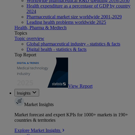
Worldwide pharmaceutical R&D spending 2016-2030
Health expenditure as a percentage of GDP by country
2024
Pharmaceutical market size worldwide 2001-2029
Leading health problems worldwide 2025
Health, Pharma & Medtech
Topics
Topic overview
Global pharmaceutical industry - statistics & facts
Digital health - statistics & facts
Top Report
View Report
Insights
Market Insights
Market forecast and expert KPIs for 1000+ markets in 190+
countries & territories
Explore Market Insights