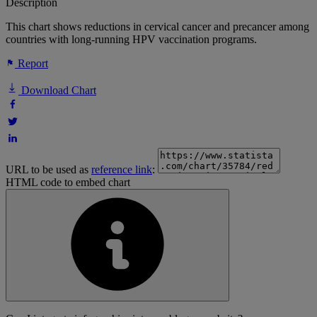
Description
This chart shows reductions in cervical cancer and precancer among
countries with long-running HPV vaccination programs.
Report
Download Chart
URL to be used as
reference link
:
HTML code to embed chart