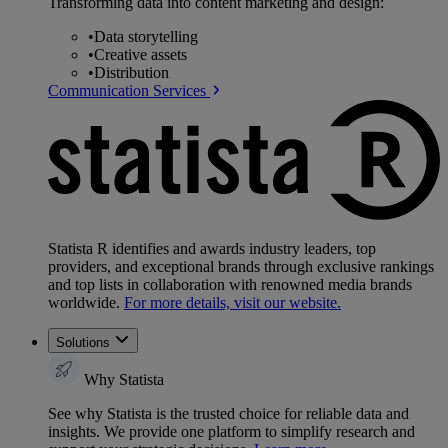
Transforming data into content marketing and design:
•
Data storytelling
•
Creative assets
•
Distribution
Communication Services
Statista R identifies and awards industry leaders, top
providers, and exceptional brands through exclusive rankings
and top lists in collaboration with renowned media brands
worldwide.
For more details, visit our website.
Solutions
Why Statista
See why Statista is the trusted choice for reliable data and
insights. We provide one platform to simplify research and