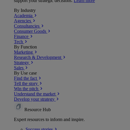
support your strategic decisions.
Learn more
By Industry
Academia
Agencies
Consultancies
Consumer Goods
Finance
Tech
By Function
Marketing
Research & Development
Strategy
Sales
By Use case
Find the fact
Tell the story
Win the pitch
Understand the market
Develop your strategy
Resource Hub
Expert resources to inform and inspire.
Success
stories