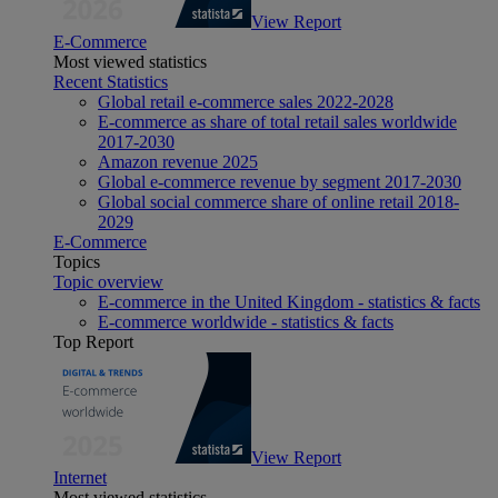
View Report
E-Commerce
Most viewed statistics
Recent Statistics
Global retail e-commerce sales 2022-2028
E-commerce as share of total retail sales worldwide
2017-2030
Amazon revenue 2025
Global e-commerce revenue by segment 2017-2030
Global social commerce share of online retail 2018-
2029
E-Commerce
Topics
Topic overview
E-commerce in the United Kingdom - statistics & facts
E-commerce worldwide - statistics & facts
Top Report
View Report
Internet
Most viewed statistics