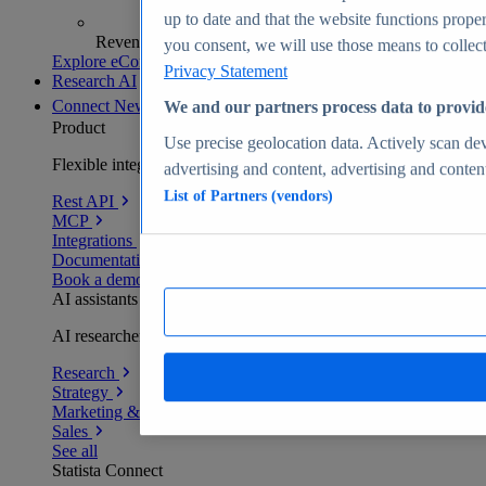
up to date and that the website functions proper
Revenue analytics and forecasts
you consent, we will use those means to collect 
Explore eCommerce Insights
Privacy Statement
Research AI
Connect
New
We and our partners process data to provid
Product
Use precise geolocation data. Actively scan devi
Flexible integration for any environment
advertising and content, advertising and conte
List of Partners (vendors)
Rest API
MCP
Integrations
Documentation
Book a demo
AI assistants
AI researchers delivering human-verified insights
Research
Strategy
Marketing & PR
Sales
See all
Statista Connect