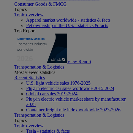
Consumer Goods & FMCG
Topics
Topic overview
Apparel market worldwide - statistics & facts
Pet ownership in the U.S. - statistics & facts
Top Report
View Report
Transportation & Logistics
Most viewed statistics
Recent Statistics
U.S. light vehicle sales 1976-2025
Plug-in electric car sales worldwide 2015-2024
Global car sales 2019-2024
Plug-in electric vehicle market share by manufacturer
2025
Container freight rate index worldwide 2023-2026
Transportation & Logistics
Topics
Topic overview
Tesla - statistics & facts