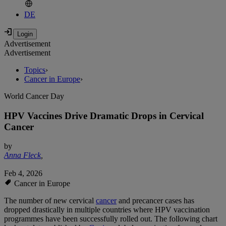
DE
Advertisement
Advertisement
Topics
›
Cancer in Europe
›
World Cancer Day
HPV Vaccines Drive Dramatic Drops in Cervical
Cancer
by
Anna Fleck
,
Feb 4, 2026
Cancer in Europe
The number of new cervical
cancer
and precancer cases has
dropped drastically in multiple countries where HPV vaccination
programmes have been successfully rolled out. The following chart