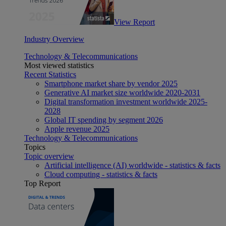
View Report
Industry Overview
Technology & Telecommunications
Most viewed statistics
Recent Statistics
Smartphone market share by vendor 2025
Generative AI market size worldwide 2020-2031
Digital transformation investment worldwide 2025-
2028
Global IT spending by segment 2026
Apple revenue 2025
Technology & Telecommunications
Topics
Topic overview
Artificial intelligence (AI) worldwide - statistics & facts
Cloud computing - statistics & facts
Top Report