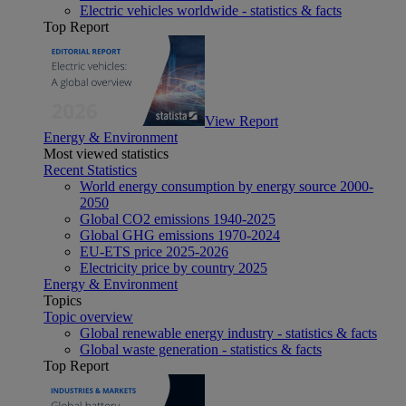
Electric vehicles worldwide - statistics & facts
Top Report
View Report
Energy & Environment
Most viewed statistics
Recent Statistics
World energy consumption by energy source 2000-
2050
Global CO2 emissions 1940-2025
Global GHG emissions 1970-2024
EU-ETS price 2025-2026
Electricity price by country 2025
Energy & Environment
Topics
Topic overview
Global renewable energy industry - statistics & facts
Global waste generation - statistics & facts
Top Report