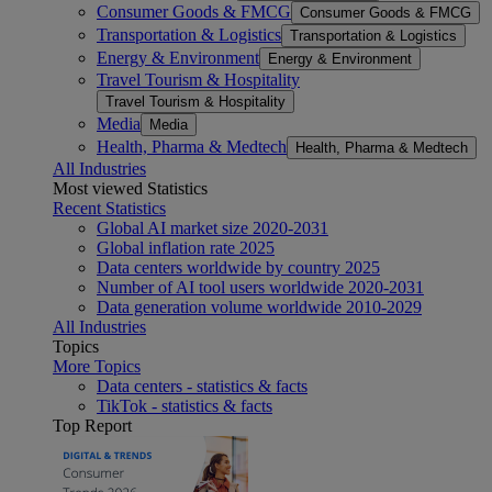
Consumer Goods & FMCG
Consumer Goods & FMCG
Transportation & Logistics
Transportation & Logistics
Energy & Environment
Energy & Environment
Travel Tourism & Hospitality
Travel Tourism & Hospitality
Media
Media
Health, Pharma & Medtech
Health, Pharma & Medtech
All Industries
Most viewed Statistics
Recent Statistics
Global AI market size 2020-2031
Global inflation rate 2025
Data centers worldwide by country 2025
Number of AI tool users worldwide 2020-2031
Data generation volume worldwide 2010-2029
All Industries
Topics
More Topics
Data centers - statistics & facts
TikTok - statistics & facts
Top Report