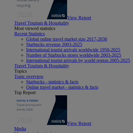
View Report
Travel Tourism & Hospitality
Most viewed statistics
Recent Statistics
Global online travel market size 2017-2030
Starbucks revenue 2003-2025
International tourist arrivals worldwide 1950-2025
Number of Starbucks stores worldwide 2003-2025
International tourist arrivals by world region 2005-2025
Travel Tourism & Hospitality
Topics
Topic overview
Starbucks - statistics & facts
Online travel market - statistics & facts
Top Report
View Report
Media