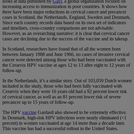
looks at data published by
Gavi
, a global organization focused on
increasing access to immunization in poor countries. It shows how
there have been major reductions in cervical cancer and precancer
cases in Scotland, the Netherlands, England, Sweden and Denmark.
Since each country records data based on its own set of indicators
and timelines, cross-country comparisons are not advisable.
However, as an overarching narrative: it is clear that cervical cancer
cases are declining due to the success of the vaccine and its takeup.
In Scotland, researchers have found that of all the women born
between January 1988 and June 1966, no cases of invasive cervical
cancer were detected among those who had been vaccinated with
the Cerarvix HPV vaccine at ages 12 to 13 after eight to 12 years of
follow-up.
In the Netherlands, it’s a similar story. Out of 103,059 Dutch women
included in the study, those who had been fully vaccinated with
Cerarvix when they were 16 years old had a 92 percent lower risk
of cervical cancer, as well as an 81 percent lower risk of severe
precancer up to 15 years of follow-up.
The HPV
vaccine
Gardasil also showed to be extremely effective.
In Denmark, high-risk HPV infections were nearly eliminated (<1
percent) in women vaccinated at age 14 more than a decade later.
This vaccine has had a successful rollout in the United States.