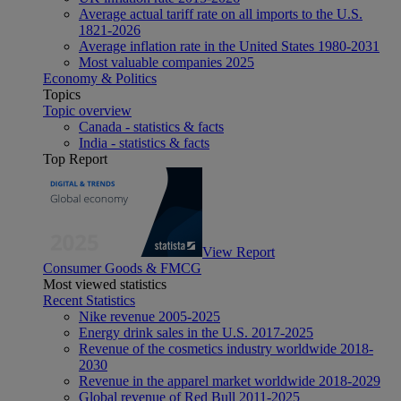
Average actual tariff rate on all imports to the U.S.
1821-2026
Average inflation rate in the United States 1980-2031
Most valuable companies 2025
Economy & Politics
Topics
Topic overview
Canada - statistics & facts
India - statistics & facts
Top Report
View Report
Consumer Goods & FMCG
Most viewed statistics
Recent Statistics
Nike revenue 2005-2025
Energy drink sales in the U.S. 2017-2025
Revenue of the cosmetics industry worldwide 2018-
2030
Revenue in the apparel market worldwide 2018-2029
Global revenue of Red Bull 2011-2025