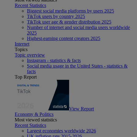
Recent Statistics
Biggest social media platforms by users 2025
TikTok users by country 2025
TikTok user age & gender distribution 2025
Number of internet and social media users worldwide
2025
Highest-earning content creators 2025
Internet
Topics
Topic overview
Instagram - statistics & facts
Social media usage in the United States - statistics &
facts
Top Report
View Report
Economy & Politics
Most viewed statistics
Recent Statistics
Largest economies worldwide 2026
UK inflation rate 2015-2026