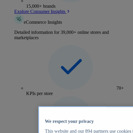
15,000+ brands
Explore Consumer Insights
eCommerce Insights
Detailed information for 39,000+ online stores and
marketplaces
70+
KPIs per store
We respect your privacy
This website and our
894
partners use cookies t