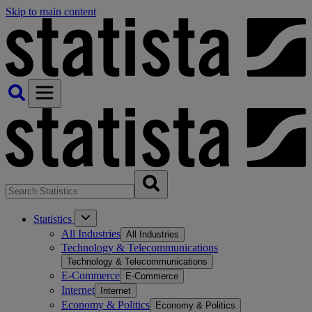
Skip to main content
Statistics
All Industries
All Industries
Technology & Telecommunications
Technology & Telecommunications
E-Commerce
E-Commerce
Internet
Internet
Economy & Politics
Economy & Politics