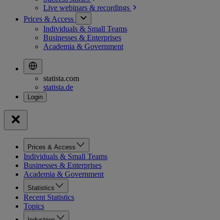
Live webinars &
recordings
Prices & Access
Individuals & Small Teams
Businesses & Enterprises
Academia & Government
statista.com
statista.de
Prices & Access
Individuals & Small Teams
Businesses & Enterprises
Academia & Government
Statistics
Recent Statistics
Topics
Industries