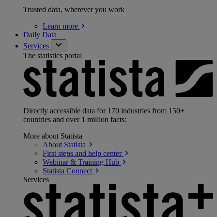
Trusted data, wherever you work
Learn
more
Daily Data
Services
The statistics portal
Directly accessible data for 170 industries from 150+
countries and over 1 million facts:
More about Statista
About
Statista
First steps and help
center
Webinar & Training
Hub
Statista
Connect
Services