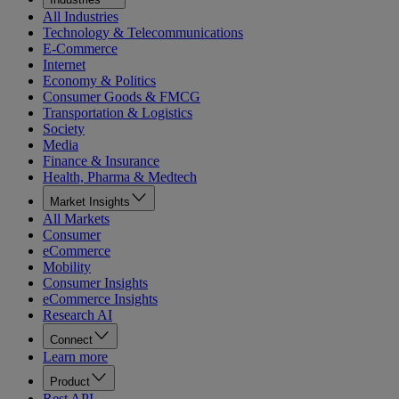
All Industries
Technology & Telecommunications
E-Commerce
Internet
Economy & Politics
Consumer Goods & FMCG
Transportation & Logistics
Society
Media
Finance & Insurance
Health, Pharma & Medtech
Market Insights
All Markets
Consumer
eCommerce
Mobility
Consumer Insights
eCommerce Insights
Research AI
Connect
Learn more
Product
Rest API