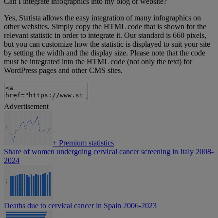
Can I integrate infographics into my blog or website?
Yes, Statista allows the easy integration of many infographics on
other websites. Simply copy the HTML code that is shown for the
relevant statistic in order to integrate it. Our standard is 660 pixels,
but you can customize how the statistic is displayed to suit your site
by setting the width and the display size. Please note that the code
must be integrated into the HTML code (not only the text) for
WordPress pages and other CMS sites.
Advertisement
+
Premium statistics
Share of women undergoing cervical cancer screening in Italy 2008-
2024
Deaths due to cervical cancer in Spain 2006-2023