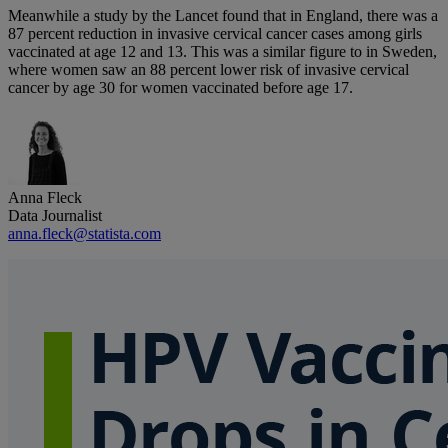
Meanwhile a study by the Lancet found that in England, there was a
87 percent reduction in invasive cervical cancer cases among girls
vaccinated at age 12 and 13. This was a similar figure to in Sweden,
where women saw an 88 percent lower risk of invasive cervical
cancer by age 30 for women vaccinated before age 17.
Anna Fleck
Data Journalist
anna.fleck@statista.com