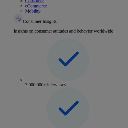
Consumer
eCommerce
Mobility
Consumer Insights
Insights on consumer attitudes and behavior worldwide
3,000,000+ interviews