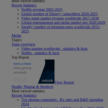
Most viewed statistics
Recent Statistics
Netflix revenue 2002-2025
Global number of Disney+ subscribers 2020-2025
Video game market revenue worldwide 2017-2030
Global entertainment and media market size 2020-2029
Spotify: number of premium users worldwide 2015-
2025
Media
Topics
Topic overview
Video gaming worldwide - statistics & facts
Netflix - statistics & facts
Top Report
View Report
Health, Pharma & Medtech
Most viewed statistics
Recent Statistics
Top pharma companies - Rx sales and R&D spending
2024