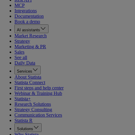
MCP
Integrations
Documentation
Book a demo
AI assistants
Market Research
Strategy
Marketing & PR
Sales
See all
Daily Data
Services
About Statista
Statista Connect
First steps and help center
Webinar & Training Hub
Statista+
Research Solutions
Strategy Consulting
Communication Services
Statista R
Solutions
Why Statista