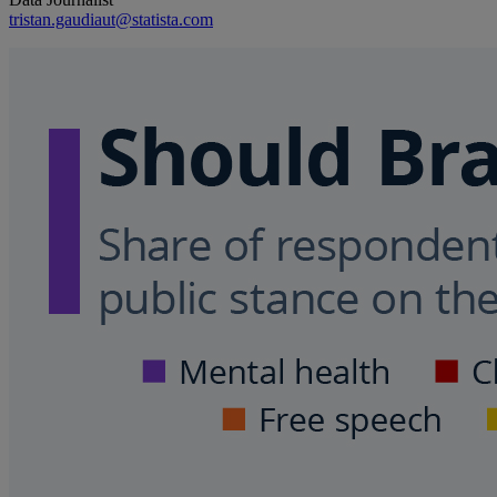
tristan.gaudiaut@statista.com