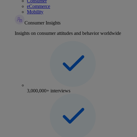
Consumer
eCommerce
Mobility
Consumer Insights
Insights on consumer attitudes and behavior worldwide
3,000,000+ interviews