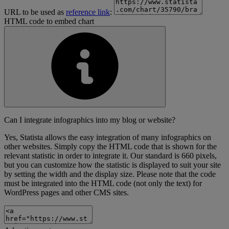
URL to be used as
reference link
:
HTML code to embed chart
Can I integrate infographics into my blog or website?
Yes, Statista allows the easy integration of many infographics on
other websites. Simply copy the HTML code that is shown for the
relevant statistic in order to integrate it. Our standard is 660 pixels,
but you can customize how the statistic is displayed to suit your site
by setting the width and the display size. Please note that the code
must be integrated into the HTML code (not only the text) for
WordPress pages and other CMS sites.