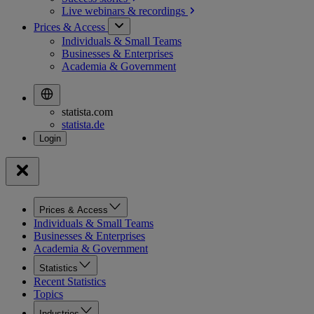
Live webinars &
recordings
Prices & Access
Individuals & Small Teams
Businesses & Enterprises
Academia & Government
statista.com
statista.de
Prices & Access
Individuals & Small Teams
Businesses & Enterprises
Academia & Government
Statistics
Recent Statistics
Topics
Industries