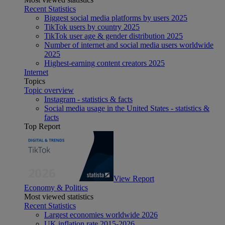
Recent Statistics
Biggest social media platforms by users 2025
TikTok users by country 2025
TikTok user age & gender distribution 2025
Number of internet and social media users worldwide
2025
Highest-earning content creators 2025
Internet
Topics
Topic overview
Instagram - statistics & facts
Social media usage in the United States - statistics &
facts
Top Report
View Report
Economy & Politics
Most viewed statistics
Recent Statistics
Largest economies worldwide 2026
UK inflation rate 2015-2026