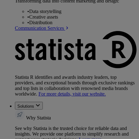
Transforming data into content marketing and design:
•
Data storytelling
•
Creative assets
•
Distribution
Communication Services
Statista R identifies and awards industry leaders, top
providers, and exceptional brands through exclusive rankings
and top lists in collaboration with renowned media brands
worldwide.
For more details, visit our website.
Solutions
Why Statista
See why Statista is the trusted choice for reliable data and
insights. We provide one platform to simplify research and