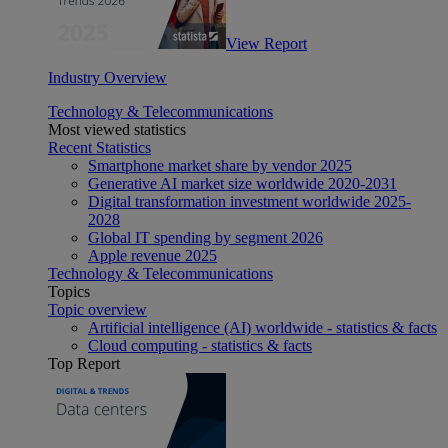
View Report
Industry Overview
Technology & Telecommunications
Most viewed statistics
Recent Statistics
Smartphone market share by vendor 2025
Generative AI market size worldwide 2020-2031
Digital transformation investment worldwide 2025-
2028
Global IT spending by segment 2026
Apple revenue 2025
Technology & Telecommunications
Topics
Topic overview
Artificial intelligence (AI) worldwide - statistics & facts
Cloud computing - statistics & facts
Top Report