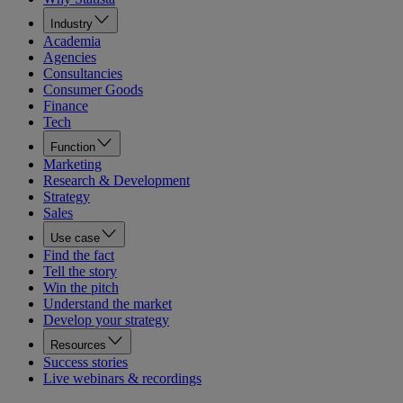
Industry
Academia
Agencies
Consultancies
Consumer Goods
Finance
Tech
Function
Marketing
Research & Development
Strategy
Sales
Use case
Find the fact
Tell the story
Win the pitch
Understand the market
Develop your strategy
Resources
Success stories
Live webinars & recordings