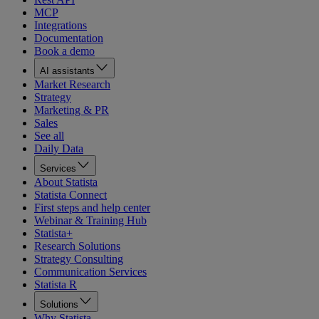
MCP
Integrations
Documentation
Book a demo
AI assistants
Market Research
Strategy
Marketing & PR
Sales
See all
Daily Data
Services
About Statista
Statista Connect
First steps and help center
Webinar & Training Hub
Statista+
Research Solutions
Strategy Consulting
Communication Services
Statista R
Solutions
Why Statista