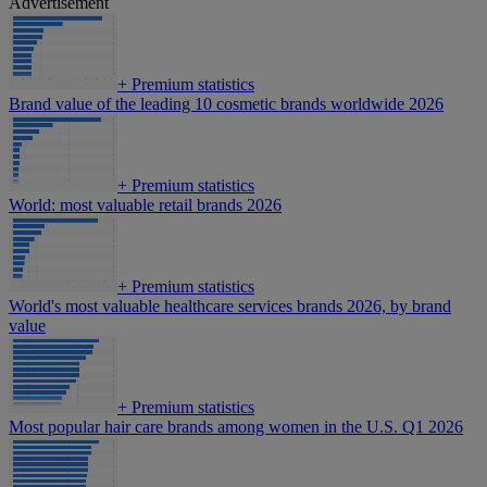
Advertisement
+
Premium statistics
Brand value of the leading 10 cosmetic brands worldwide 2026
+
Premium statistics
World: most valuable retail brands 2026
+
Premium statistics
World's most valuable healthcare services brands 2026, by brand
value
+
Premium statistics
Most popular hair care brands among women in the U.S. Q1 2026