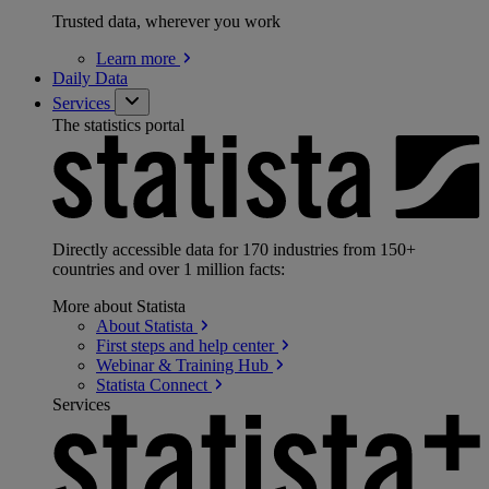
Trusted data, wherever you work
Learn
more
Daily Data
Services
The statistics portal
Directly accessible data for 170 industries from 150+
countries and over 1 million facts:
More about Statista
About
Statista
First steps and help
center
Webinar & Training
Hub
Statista
Connect
Services