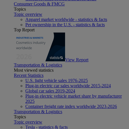
Consumer Goods & FMCG
Topics
Topic overview
Apparel market worldwide - statistics & facts
Pet ownership in the U.S. - statistics & facts
Top Report
View Report
Transportation & Logistics
Most viewed statistics
Recent Statistics
U.S. light vehicle sales 1976-2025
Plug-in electric car sales worldwide 2015-2024
Global car sales 2019-2024
Plug-in electric vehicle market share by manufacturer
2025
Container freight rate index worldwide 2023-2026
Transportation & Logistics
Topics
Topic overview
Tesla - statistics & facts