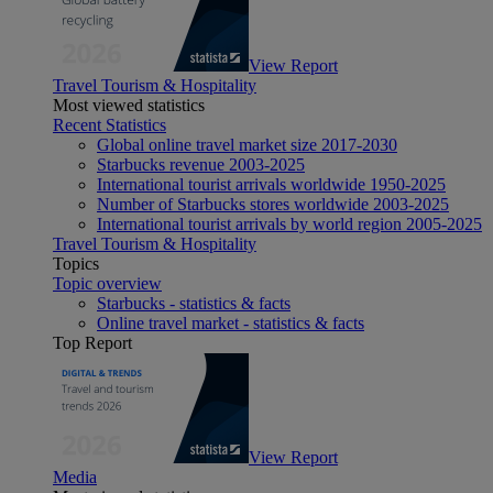
View Report
Travel Tourism & Hospitality
Most viewed statistics
Recent Statistics
Global online travel market size 2017-2030
Starbucks revenue 2003-2025
International tourist arrivals worldwide 1950-2025
Number of Starbucks stores worldwide 2003-2025
International tourist arrivals by world region 2005-2025
Travel Tourism & Hospitality
Topics
Topic overview
Starbucks - statistics & facts
Online travel market - statistics & facts
Top Report
View Report
Media