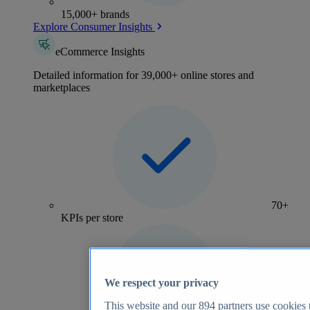
15,000+ brands
Explore Consumer Insights
eCommerce Insights
Detailed information for 39,000+ online stores and
marketplaces
70+
KPIs per store
We respect your privacy
This website and our
894
partners use cookies t