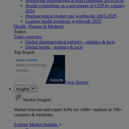
Worldwide pharmaceutical R&D spending 2016-2030
Health expenditure as a percentage of GDP by country
2024
Pharmaceutical market size worldwide 2001-2029
Leading health problems worldwide 2025
Health, Pharma & Medtech
Topics
Topic overview
Global pharmaceutical industry - statistics & facts
Digital health - statistics & facts
Top Report
View Report
Insights
Market Insights
Market forecast and expert KPIs for 1000+ markets in 190+
countries & territories
Explore Market Insights