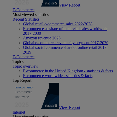
View Report
E-Commerce
Most viewed statistics
Recent Statistics
Global retail e-commerce sales 2022-2028
E-commerce as share of total retail sales worldwide
2017-2030
Amazon revenue 2025
Global e-commerce revenue by segment 2017-2030
Global social commerce share of online retail 2018-
2029
E-Commerce
Topics
Topic overview
E-commerce in the United Kingdom - statistics & facts
E-commerce worldwide - statistics & facts
Top Report
View Report
Internet
Most viewed statistics