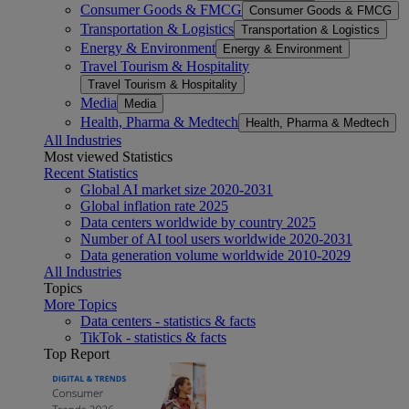
Consumer Goods & FMCG
Consumer Goods & FMCG
Transportation & Logistics
Transportation & Logistics
Energy & Environment
Energy & Environment
Travel Tourism & Hospitality
Travel Tourism & Hospitality
Media
Media
Health, Pharma & Medtech
Health, Pharma & Medtech
All Industries
Most viewed Statistics
Recent Statistics
Global AI market size 2020-2031
Global inflation rate 2025
Data centers worldwide by country 2025
Number of AI tool users worldwide 2020-2031
Data generation volume worldwide 2010-2029
All Industries
Topics
More Topics
Data centers - statistics & facts
TikTok - statistics & facts
Top Report