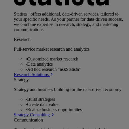
Statista+ offers additional, data-driven services, tailored to
your specific needs. As your partner for data-driven success,
we combine expertise in research, strategy, and marketing
communications.
Research
Full-service market research and analytics
•
Customized market research
•
Data analytics
•
Ad hoc research "askStatista"
Research Solutions
Strategy
Strategy and business building for the data-driven economy
•
Build strategies
•
Create data value
•
Realize business opportunities
Strategy Consulting
Communication