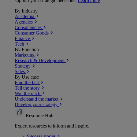
support your strategic decisions.
Learn more
By Industry
Academia
Agencies
Consultancies
Consumer Goods
Finance
Tech
By Function
Marketing
Research & Development
Strategy
Sales
By Use case
Find the fact
Tell the story
Win the pitch
Understand the market
Develop your strategy
Resource Hub
Expert resources to inform and inspire.
Success
stories