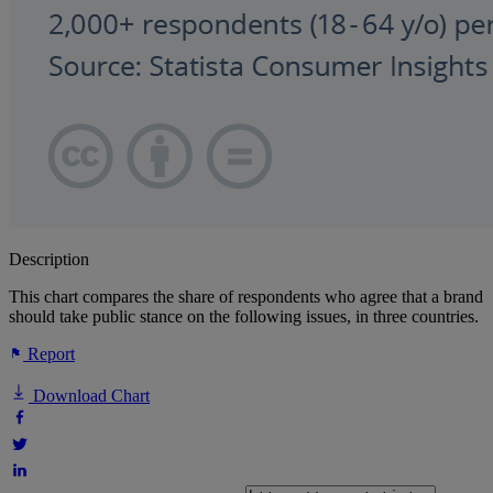
Description
This chart compares the share of respondents who agree that a brand
should take public stance on the following issues, in three countries.
Report
Download Chart