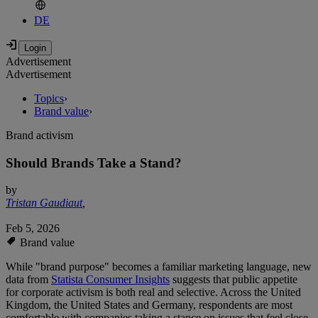
DE
Advertisement
Advertisement
Topics
›
Brand value
›
Brand activism
Should Brands Take a Stand?
by
Tristan Gaudiaut
,
Feb 5, 2026
Brand value
While "brand purpose" becomes a familiar marketing language, new
data from
Statista Consumer Insights
suggests that public appetite
for corporate activism is both real and selective. Across the United
Kingdom, the United States and Germany, respondents are most
comfortable with companies taking a stance on issues that feel close