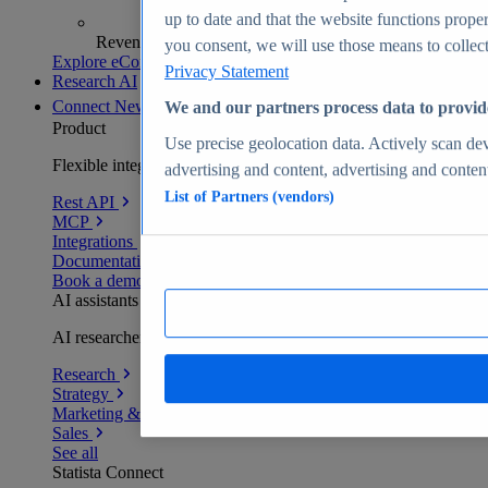
up to date and that the website functions proper
Revenue analytics and forecasts
you consent, we will use those means to collect 
Explore eCommerce Insights
Privacy Statement
Research AI
Connect
New
We and our partners process data to provid
Product
Use precise geolocation data. Actively scan devi
Flexible integration for any environment
advertising and content, advertising and conte
List of Partners (vendors)
Rest API
MCP
Integrations
Documentation
Book a demo
AI assistants
AI researchers delivering human-verified insights
Research
Strategy
Marketing & PR
Sales
See all
Statista Connect