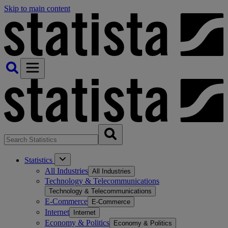
Skip to main content
Statistics
All Industries
All Industries
Technology & Telecommunications
Technology & Telecommunications
E-Commerce
E-Commerce
Internet
Internet
Economy & Politics
Economy & Politics