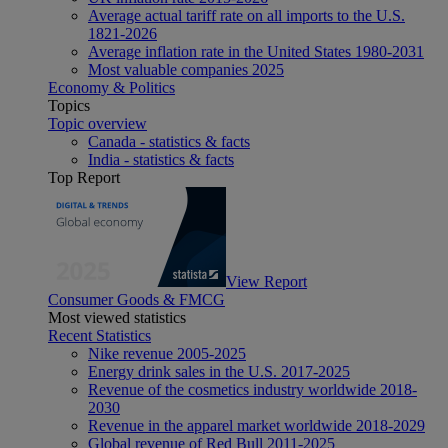
Average actual tariff rate on all imports to the U.S.
1821-2026
Average inflation rate in the United States 1980-2031
Most valuable companies 2025
Economy & Politics
Topics
Topic overview
Canada - statistics & facts
India - statistics & facts
Top Report
View Report
Consumer Goods & FMCG
Most viewed statistics
Recent Statistics
Nike revenue 2005-2025
Energy drink sales in the U.S. 2017-2025
Revenue of the cosmetics industry worldwide 2018-
2030
Revenue in the apparel market worldwide 2018-2029
Global revenue of Red Bull 2011-2025