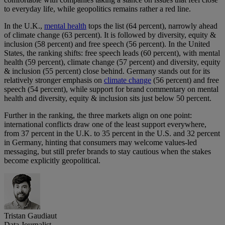
to everyday life, while geopolitics remains rather a red line.
In the U.K.,
mental health
tops the list (64 percent), narrowly ahead
of climate change (63 percent). It is followed by diversity, equity &
inclusion (58 percent) and free speech (56 percent). In the United
States, the ranking shifts: free speech leads (60 percent), with mental
health (59 percent), climate change (57 percent) and diversity, equity
& inclusion (55 percent) close behind. Germany stands out for its
relatively stronger emphasis on
climate change
(56 percent) and free
speech (54 percent), while support for brand commentary on mental
health and diversity, equity & inclusion sits just below 50 percent.
Further in the ranking, the three markets align on one point:
international conflicts draw one of the least support everywhere,
from 37 percent in the U.K. to 35 percent in the U.S. and 32 percent
in Germany, hinting that consumers may welcome values-led
messaging, but still prefer brands to stay cautious when the stakes
become explicitly geopolitical.
Tristan Gaudiaut
Data Journalist