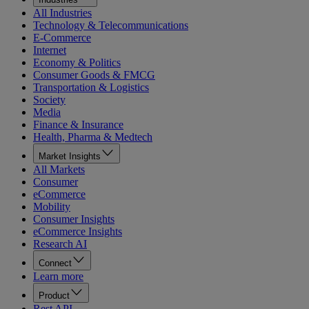
All Industries
Technology & Telecommunications
E-Commerce
Internet
Economy & Politics
Consumer Goods & FMCG
Transportation & Logistics
Society
Media
Finance & Insurance
Health, Pharma & Medtech
Market Insights
All Markets
Consumer
eCommerce
Mobility
Consumer Insights
eCommerce Insights
Research AI
Connect
Learn more
Product
Rest API