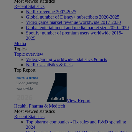
Most viewed statistics
Recent Statistics
Netflix revenue 2002-2025
Global number of Disney+ subscribers 2020-2025
Video game market revenue worldwide 2017-2030
Global entertainment and media market size 2020-2029
Spotify: number of premium users worldwide 2015-
2025
Media
Topics
Topic overview
Video gaming worldwide - statistics & facts
Netflix - statistics & facts
Top Report
View Report
Health, Pharma & Medtech
Most viewed statistics
Recent Statistics
Top pharma companies - Rx sales and R&D spending
2024