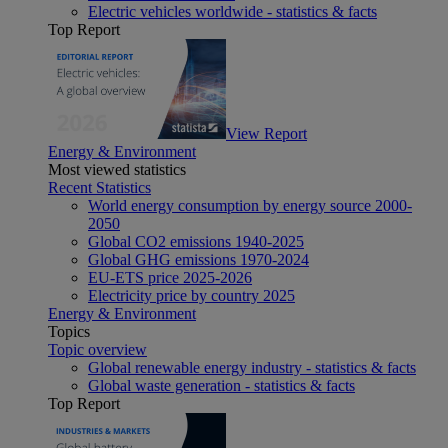
Electric vehicles worldwide - statistics & facts
Top Report
View Report
Energy & Environment
Most viewed statistics
Recent Statistics
World energy consumption by energy source 2000-
2050
Global CO2 emissions 1940-2025
Global GHG emissions 1970-2024
EU-ETS price 2025-2026
Electricity price by country 2025
Energy & Environment
Topics
Topic overview
Global renewable energy industry - statistics & facts
Global waste generation - statistics & facts
Top Report