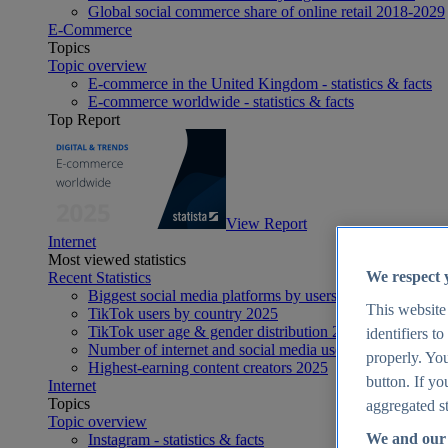
Global social commerce share of online retail 2018-2029
E-Commerce
Topics
Topic overview
E-commerce in the United Kingdom - statistics & facts
E-commerce worldwide - statistics & facts
Top Report
View Report
Internet
Most viewed statistics
We respect 
Recent Statistics
Biggest social media platforms by users 2025
This website
TikTok users by country 2025
TikTok user age & gender distribution 2025
identifiers t
Number of internet and social media users worldwide 20
properly. You
Highest-earning content creators 2025
button. If yo
Internet
Topics
aggregated st
Topic overview
We and our 
Instagram - statistics & facts