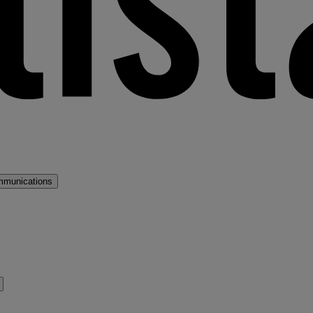
mmunications