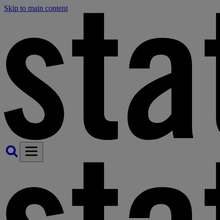
Skip to main content