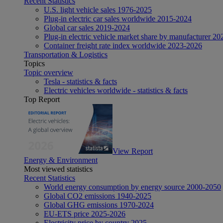
Recent Statistics
U.S. light vehicle sales 1976-2025
Plug-in electric car sales worldwide 2015-2024
Global car sales 2019-2024
Plug-in electric vehicle market share by manufacturer 20
Container freight rate index worldwide 2023-2026
Transportation & Logistics
Topics
Topic overview
Tesla - statistics & facts
Electric vehicles worldwide - statistics & facts
Top Report
View Report
Energy & Environment
Most viewed statistics
Recent Statistics
World energy consumption by energy source 2000-2050
Global CO2 emissions 1940-2025
Global GHG emissions 1970-2024
EU-ETS price 2025-2026
Electricity price by country 2025