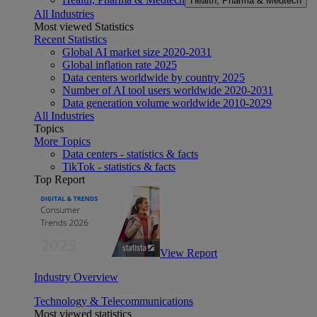
Health, Pharma & Medtech
All Industries
Most viewed Statistics
Recent Statistics
Global AI market size 2020-2031
Global inflation rate 2025
Data centers worldwide by country 2025
Number of AI tool users worldwide 2020-2031
Data generation volume worldwide 2010-2029
All Industries
Topics
More Topics
Data centers - statistics & facts
TikTok - statistics & facts
Top Report
View Report
Industry Overview
Technology & Telecommunications
Most viewed statistics