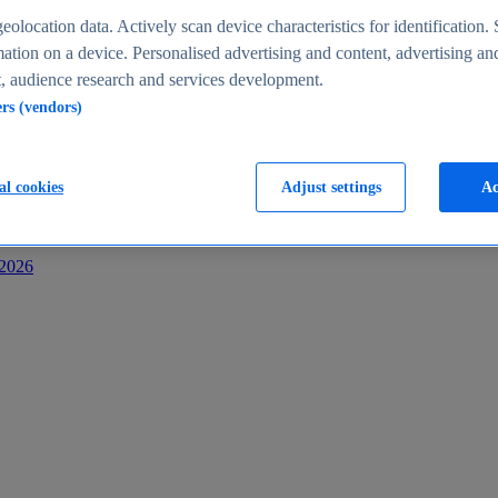
s
eolocation data. Actively scan device characteristics for identification. 
ation on a device. Personalised advertising and content, advertising an
 audience research and services development.
ers (vendors)
al cookies
Adjust settings
Ac
-2026