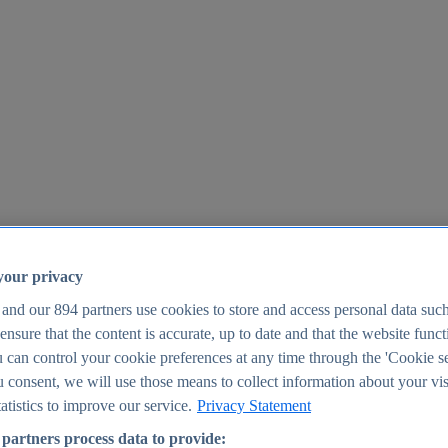
your privacy
 and our
894
partners use cookies to store and access personal data suc
o ensure that the content is accurate, up to date and that the website func
25
 can control your cookie preferences at any time through the 'Cookie se
u consent, we will use those means to collect information about your vis
atistics to improve our service.
Privacy Statement
partners process data to provide: