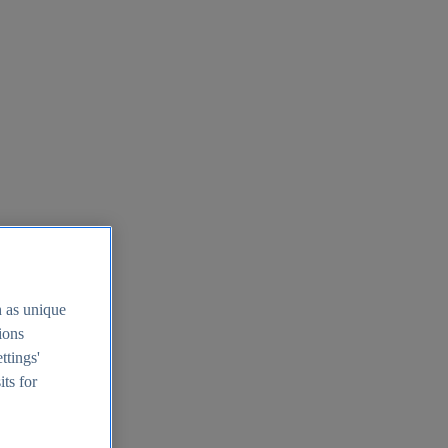
h as unique
tions
ttings'
its for