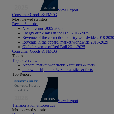
View Report
Consumer Goods & FMCG
Most viewed statistics
Recent Statistics
Nike revenue 2005-2025
Energy drink sales in the U.S. 2017-2025
Revenue of the cosmetics industry worldwide 2018-203
Revenue in the apparel market worldwide 2018-2029
Global revenue of Red Bull 2011-2025
Consumer Goods & FMCG
Topics
Topic overview
Apparel market worldwide - statistics & facts
Pet ownership in the U.S. - statistics & facts
Top Report
View Report
Transportation & Logistics
Most viewed statistics