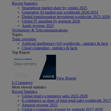
Recent Statistics
Smartphone market share by vendor 2025
Generative AI market size worldwide 2020-2031
Digital transformation investment worldwide 2025-2028
Global IT spending by segment 2026
Apple revenue 2025
Technology & Telecommunications
Topics
Topic overview
Artificial intelligence (AI) worldwide - statistics & facts
Cloud computing - statistics & facts
Top Report
View Report
E-Commerce
Most viewed statistics
Recent Statistics
Global retail e-commerce sales 2022-2028
E-commerce as share of total retail sales worldwide 201
Amazon revenue 2025
Global e-commerce revenue by segment 2017-2030