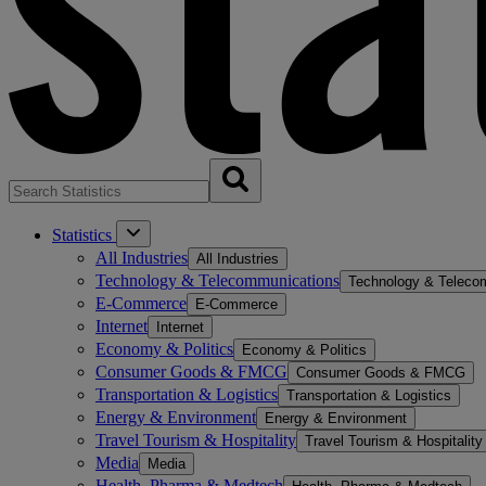
Statistics
All Industries
All Industries
Technology & Telecommunications
Technology & Teleco
E-Commerce
E-Commerce
Internet
Internet
Economy & Politics
Economy & Politics
Consumer Goods & FMCG
Consumer Goods & FMCG
Transportation & Logistics
Transportation & Logistics
Energy & Environment
Energy & Environment
Travel Tourism & Hospitality
Travel Tourism & Hospitality
Media
Media
Health, Pharma & Medtech