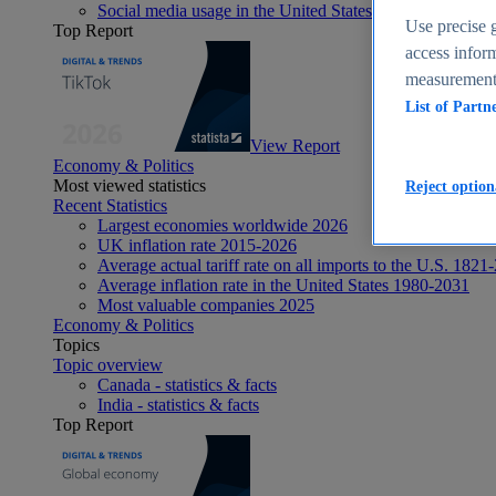
Social media usage in the United States - statistics & fact
Use precise g
Top Report
access inform
measurement,
List of Partn
View Report
Economy & Politics
Most viewed statistics
Reject option
Recent Statistics
Largest economies worldwide 2026
UK inflation rate 2015-2026
Average actual tariff rate on all imports to the U.S. 1821
Average inflation rate in the United States 1980-2031
Most valuable companies 2025
Economy & Politics
Topics
Topic overview
Canada - statistics & facts
India - statistics & facts
Top Report