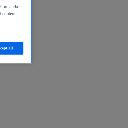
Store and/or
d content
cept all