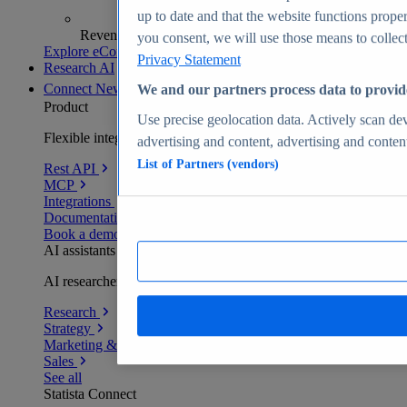
up to date and that the website functions proper
Revenue analytics and forecasts
you consent, we will use those means to collect 
Explore eCommerce Insights
Privacy Statement
Research AI
Connect
New
We and our partners process data to provid
Product
Use precise geolocation data. Actively scan devi
Flexible integration for any environment
advertising and content, advertising and conte
List of Partners (vendors)
Rest API
MCP
Integrations
Documentation
Book a demo
AI assistants
AI researchers delivering human-verified insights
Research
Strategy
Marketing & PR
Sales
See all
Statista Connect