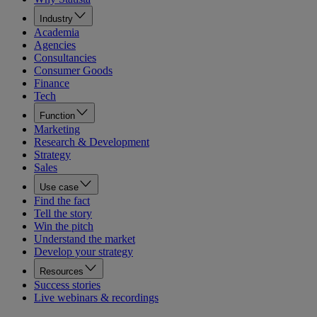
Industry
Academia
Agencies
Consultancies
Consumer Goods
Finance
Tech
Function
Marketing
Research & Development
Strategy
Sales
Use case
Find the fact
Tell the story
Win the pitch
Understand the market
Develop your strategy
Resources
Success stories
Live webinars & recordings