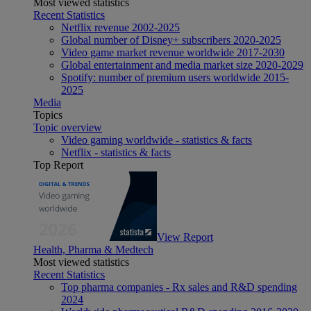
Most viewed statistics
Recent Statistics
Netflix revenue 2002-2025
Global number of Disney+ subscribers 2020-2025
Video game market revenue worldwide 2017-2030
Global entertainment and media market size 2020-2029
Spotify: number of premium users worldwide 2015-
2025
Media
Topics
Topic overview
Video gaming worldwide - statistics & facts
Netflix - statistics & facts
Top Report
View Report
Health, Pharma & Medtech
Most viewed statistics
Recent Statistics
Top pharma companies - Rx sales and R&D spending
2024