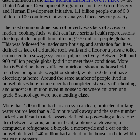
United Nations Development Programme and the Oxford Poverty
and Human Development Initiative, 1.1 billion people out of 6.3
billion in 109 countries that were analyzed faced severe poverty.
The most common dimension of poverty was lack of access to
modern cooking fuels, which can have serious health repercussions
due to particle air pollution, affecting 970 million people globally.
This was followed by inadequate housing and sanitation facilities,
defined as lack of a durable roof, walls and a floor or a private toilet
connected to a sewage system or pit, respectively. Between 800 and
900 million people globally did not meet these conditions. More
than 635 did not have sufficient nutrition, shown by household
members being underweight or stunted, while 582 did not have
electricity at home. Around the same number of people lived in
households where no member had completed six years of schooling
and almost 500 million lived in households where children until
grade 8 school age were not attending class.
More than 500 million had no access to a clean, protected drinking
water source less than a 30 minute walk away and the same number
lacked significant material assets, defined as possessing at least one
item between a radio, an animal cart, a phone, a television, a
computer, a refrigerator, a bicycle, a motorcycle and a car on the
household level. 140 million had a child in the household die within
the past five years.