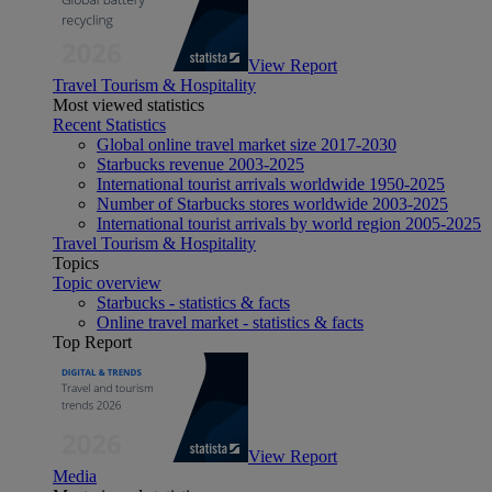
View Report
Travel Tourism & Hospitality
Most viewed statistics
Recent Statistics
Global online travel market size 2017-2030
Starbucks revenue 2003-2025
International tourist arrivals worldwide 1950-2025
Number of Starbucks stores worldwide 2003-2025
International tourist arrivals by world region 2005-2025
Travel Tourism & Hospitality
Topics
Topic overview
Starbucks - statistics & facts
Online travel market - statistics & facts
Top Report
View Report
Media