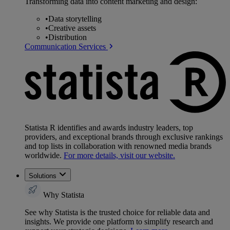
Transforming data into content marketing and design:
•
Data storytelling
•
Creative assets
•
Distribution
Communication Services
Statista R identifies and awards industry leaders, top
providers, and exceptional brands through exclusive rankings
and top lists in collaboration with renowned media brands
worldwide.
For more details, visit our website.
Solutions
Why Statista
See why Statista is the trusted choice for reliable data and
insights. We provide one platform to simplify research and