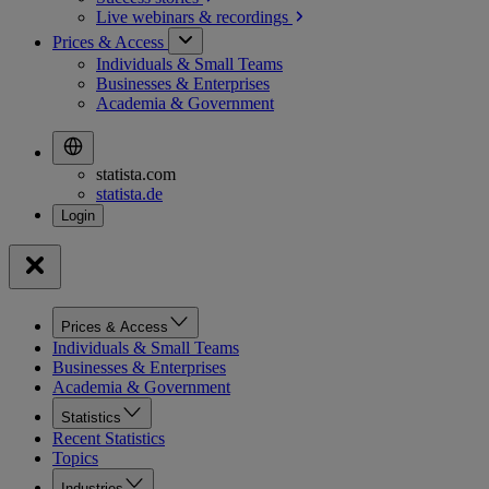
Live webinars &
recordings
Prices & Access
Individuals & Small Teams
Businesses & Enterprises
Academia & Government
statista.com
statista.de
Prices & Access
Individuals & Small Teams
Businesses & Enterprises
Academia & Government
Statistics
Recent Statistics
Topics
Industries