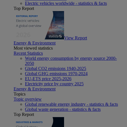
Electric vehicles worldwide - statistics & facts
Top Report
View Report
Energy & Environment
Most viewed statistics
Recent Statistics
World energy consumption by energy source 2000-
2050
Global CO2 emissions 1940-2025
Global GHG emissions 1970-2024
EU-ETS price 2025-2026
Electricity price by country 2025
Energy & Environment
Topics
Topic overview
Global renewable energy industry - statistics & facts
Global waste generation - statistics & facts
Top Report