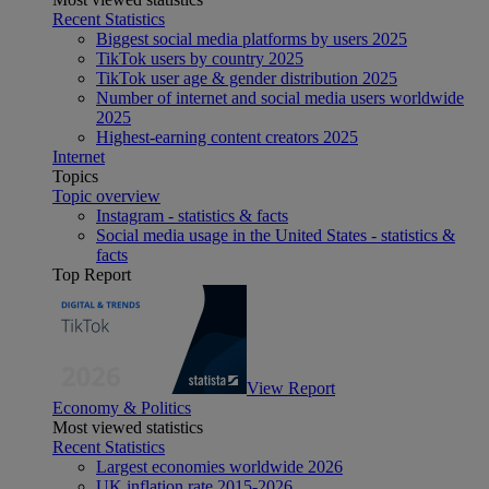
Recent Statistics
Biggest social media platforms by users 2025
TikTok users by country 2025
TikTok user age & gender distribution 2025
Number of internet and social media users worldwide
2025
Highest-earning content creators 2025
Internet
Topics
Topic overview
Instagram - statistics & facts
Social media usage in the United States - statistics &
facts
Top Report
View Report
Economy & Politics
Most viewed statistics
Recent Statistics
Largest economies worldwide 2026
UK inflation rate 2015-2026