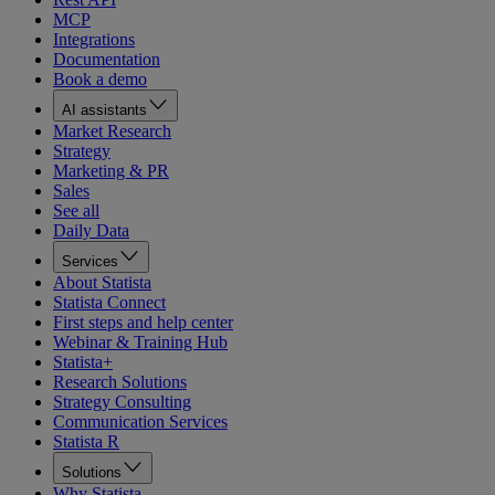
MCP
Integrations
Documentation
Book a demo
AI assistants
Market Research
Strategy
Marketing & PR
Sales
See all
Daily Data
Services
About Statista
Statista Connect
First steps and help center
Webinar & Training Hub
Statista+
Research Solutions
Strategy Consulting
Communication Services
Statista R
Solutions
Why Statista