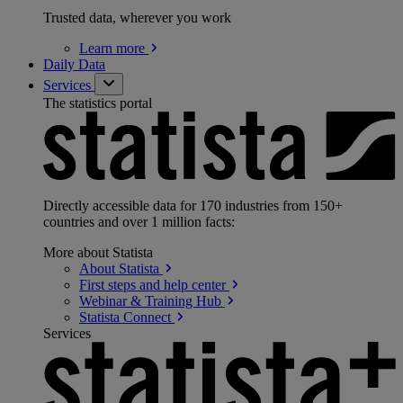
Trusted data, wherever you work
Learn
more
Daily Data
Services
The statistics portal
Directly accessible data for 170 industries from 150+
countries and over 1 million facts:
More about Statista
About
Statista
First steps and help
center
Webinar & Training
Hub
Statista
Connect
Services