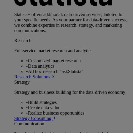
Statista+ offers additional, data-driven services, tailored to
your specific needs. As your partner for data-driven success,
we combine expertise in research, strategy, and marketing
communications.
Research
Full-service market research and analytics
•
Customized market research
•
Data analytics
•
Ad hoc research "askStatista"
Research Solutions
Strategy
Strategy and business building for the data-driven economy
•
Build strategies
•
Create data value
•
Realize business opportunities
Strategy Consulting
Communication