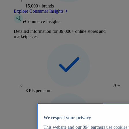
15,000+ brands
Explore Consumer Insights
eCommerce Insights
Detailed information for 39,000+ online stores and
marketplaces
70+
KPIs per store
We respect your privacy
This website and our
894
partners use cookies t