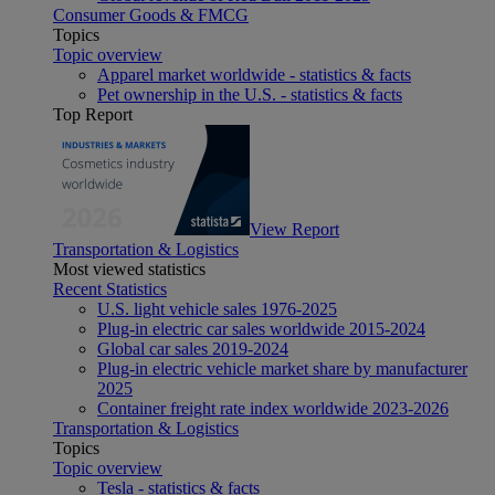
Consumer Goods & FMCG
Topics
Topic overview
Apparel market worldwide - statistics & facts
Pet ownership in the U.S. - statistics & facts
Top Report
View Report
Transportation & Logistics
Most viewed statistics
Recent Statistics
U.S. light vehicle sales 1976-2025
Plug-in electric car sales worldwide 2015-2024
Global car sales 2019-2024
Plug-in electric vehicle market share by manufacturer
2025
Container freight rate index worldwide 2023-2026
Transportation & Logistics
Topics
Topic overview
Tesla - statistics & facts