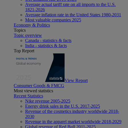
Average actual tariff rate on all imports to the U.S.
1821-2026
Average inflation rate in the United States 1980-2031
Most valuable companies 2025
Economy & Politics
Topics
Topic overview
Canada - statistics & facts
India - statistics & facts
Top Report
View Report
Consumer Goods & FMCG
Most viewed statistics
Recent Statistics
Nike revenue 2005-2025
Energy drink sales in the U.S. 2017-2025
Revenue of the cosmetics industry worldwide 2018-
2030
Revenue in the apparel market worldwide 2018-2029
Global revenue of Red Bull 2011-2025