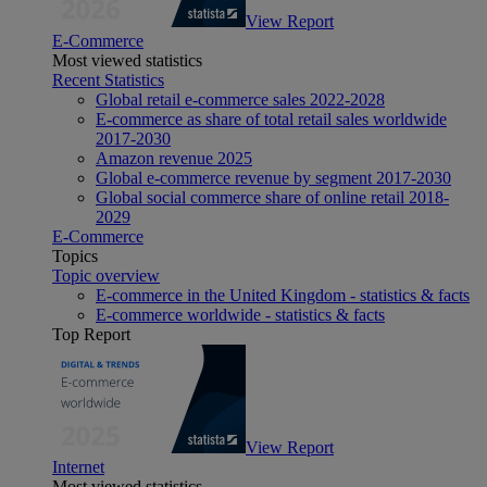
View Report
E-Commerce
Most viewed statistics
Recent Statistics
Global retail e-commerce sales 2022-2028
E-commerce as share of total retail sales worldwide
2017-2030
Amazon revenue 2025
Global e-commerce revenue by segment 2017-2030
Global social commerce share of online retail 2018-
2029
E-Commerce
Topics
Topic overview
E-commerce in the United Kingdom - statistics & facts
E-commerce worldwide - statistics & facts
Top Report
View Report
Internet
Most viewed statistics