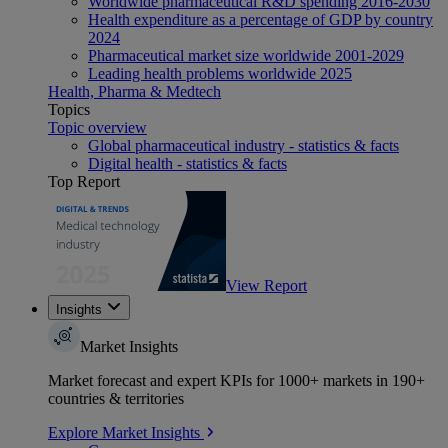
Worldwide pharmaceutical R&D spending 2016-2030
Health expenditure as a percentage of GDP by country
2024
Pharmaceutical market size worldwide 2001-2029
Leading health problems worldwide 2025
Health, Pharma & Medtech
Topics
Topic overview
Global pharmaceutical industry - statistics & facts
Digital health - statistics & facts
Top Report
View Report
Insights
Market Insights
Market forecast and expert KPIs for 1000+ markets in 190+
countries & territories
Explore Market Insights