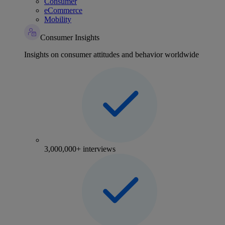
Consumer
eCommerce
Mobility
Consumer Insights
Insights on consumer attitudes and behavior worldwide
3,000,000+ interviews