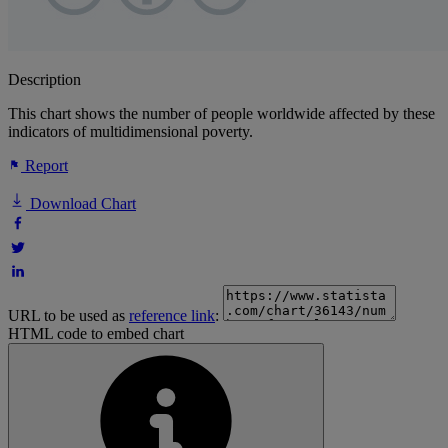
Description
This chart shows the number of people worldwide affected by these
indicators of multidimensional poverty.
Report
Download Chart
URL to be used as
reference link
:
HTML code to embed chart