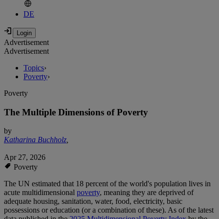
DE
Advertisement
Advertisement
Topics
›
Poverty
›
Poverty
The Multiple Dimensions of Poverty
by
Katharina Buchholz
,
Apr 27, 2026
Poverty
The UN estimated that 18 percent of the world's population lives in
acute multidimensional
poverty
, meaning they are deprived of
adequate housing, sanitation, water, food, electricity, basic
possessions or education (or a combination of these). As of the latest
data published in the
2025 Multidimensional Poverty Index
by the