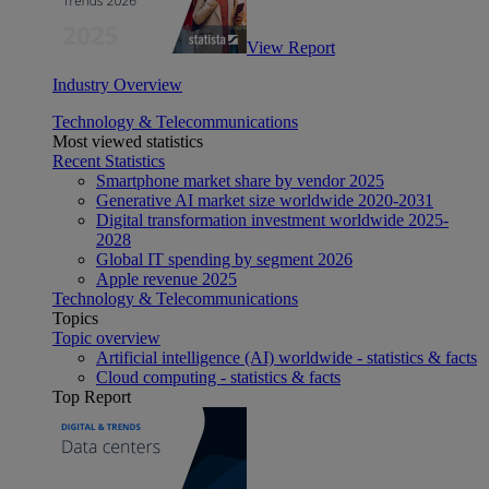
View Report
Industry Overview
Technology & Telecommunications
Most viewed statistics
Recent Statistics
Smartphone market share by vendor 2025
Generative AI market size worldwide 2020-2031
Digital transformation investment worldwide 2025-
2028
Global IT spending by segment 2026
Apple revenue 2025
Technology & Telecommunications
Topics
Topic overview
Artificial intelligence (AI) worldwide - statistics & facts
Cloud computing - statistics & facts
Top Report