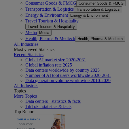
Consumer Goods & FMCG
Consumer Goods & FMCG
Transportation & Logistics
Transportation & Logistics
Energy & Environment
Energy & Environment
Travel Tourism & Hospitality
Travel Tourism & Hospitality
Media
Media
Health, Pharma & Medtech
Health, Pharma & Medtech
All Industries
Most viewed Statistics
Recent Statistics
Global AI market size 2020-2031
Global inflation rate 2025
Data centers worldwide by country 2025
Number of AI tool users worldwide 2020-2031
Data generation volume worldwide 2010-2029
All Industries
Topics
More Topics
Data centers - statistics & facts
TikTok - statistics & facts
Top Report