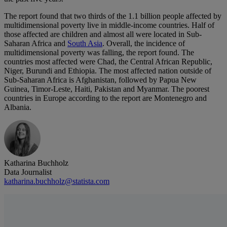
The report found that two thirds of the 1.1 billion people affected by
multidimensional poverty live in middle-income countries. Half of
those affected are children and almost all were located in Sub-
Saharan Africa and
South Asia
. Overall, the incidence of
multidimensional poverty was falling, the report found. The
countries most affected were Chad, the Central African Republic,
Niger, Burundi and Ethiopia. The most affected nation outside of
Sub-Saharan Africa is Afghanistan, followed by Papua New
Guinea, Timor-Leste, Haiti, Pakistan and Myanmar. The poorest
countries in Europe according to the report are Montenegro and
Albania.
Katharina Buchholz
Data Journalist
katharina.buchholz@statista.com