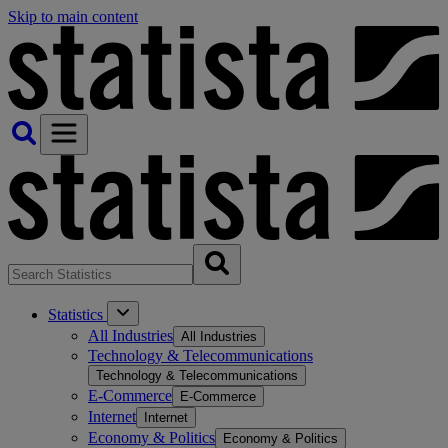
Skip to main content
Statistics
All Industries
All Industries
Technology & Telecommunications
Technology & Telecommunications
E-Commerce
E-Commerce
Internet
Internet
Economy & Politics
Economy & Politics