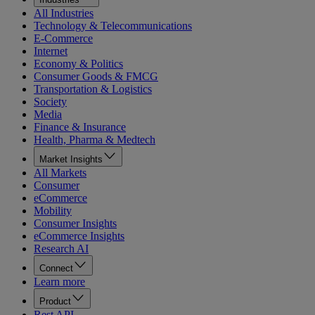
All Industries
Technology & Telecommunications
E-Commerce
Internet
Economy & Politics
Consumer Goods & FMCG
Transportation & Logistics
Society
Media
Finance & Insurance
Health, Pharma & Medtech
Market Insights
All Markets
Consumer
eCommerce
Mobility
Consumer Insights
eCommerce Insights
Research AI
Connect
Learn more
Product
Rest API