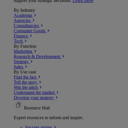
support your strategic decisions.
Learn more
By Industry
Academia
Agencies
Consultancies
Consumer Goods
Finance
Tech
By Function
Marketing
Research & Development
Strategy
Sales
By Use case
Find the fact
Tell the story
Win the pitch
Understand the market
Develop your strategy
Resource Hub
Expert resources to inform and inspire.
Success
stories