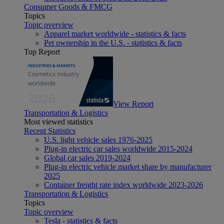
Consumer Goods & FMCG
Topics
Topic overview
Apparel market worldwide - statistics & facts
Pet ownership in the U.S. - statistics & facts
Top Report
View Report
Transportation & Logistics
Most viewed statistics
Recent Statistics
U.S. light vehicle sales 1976-2025
Plug-in electric car sales worldwide 2015-2024
Global car sales 2019-2024
Plug-in electric vehicle market share by manufacturer
2025
Container freight rate index worldwide 2023-2026
Transportation & Logistics
Topics
Topic overview
Tesla - statistics & facts