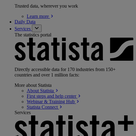
Trusted data, wherever you work
Learn
more
Daily Data
Services
The statistics portal
Directly accessible data for 170 industries from 150+
countries and over 1 million facts:
More about Statista
About
Statista
First steps and help
center
Webinar & Training
Hub
Statista
Connect
Services