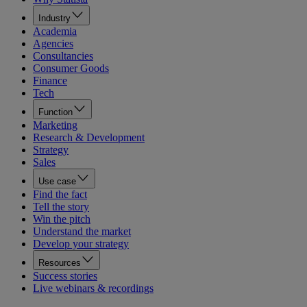
Industry
Academia
Agencies
Consultancies
Consumer Goods
Finance
Tech
Function
Marketing
Research & Development
Strategy
Sales
Use case
Find the fact
Tell the story
Win the pitch
Understand the market
Develop your strategy
Resources
Success stories
Live webinars & recordings