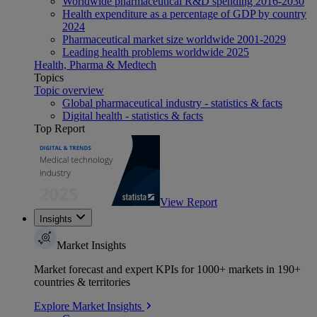
Worldwide pharmaceutical R&D spending 2016-2030
Health expenditure as a percentage of GDP by country
2024
Pharmaceutical market size worldwide 2001-2029
Leading health problems worldwide 2025
Health, Pharma & Medtech
Topics
Topic overview
Global pharmaceutical industry - statistics & facts
Digital health - statistics & facts
Top Report
View Report
Insights
Market Insights
Market forecast and expert KPIs for 1000+ markets in 190+
countries & territories
Explore Market Insights