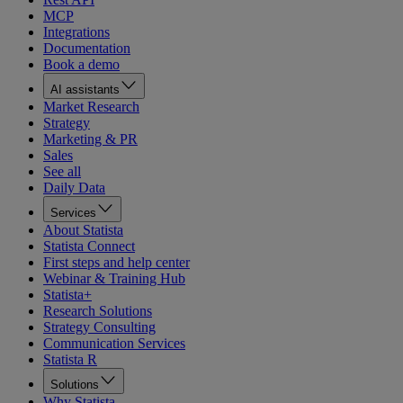
MCP
Integrations
Documentation
Book a demo
AI assistants
Market Research
Strategy
Marketing & PR
Sales
See all
Daily Data
Services
About Statista
Statista Connect
First steps and help center
Webinar & Training Hub
Statista+
Research Solutions
Strategy Consulting
Communication Services
Statista R
Solutions
Why Statista