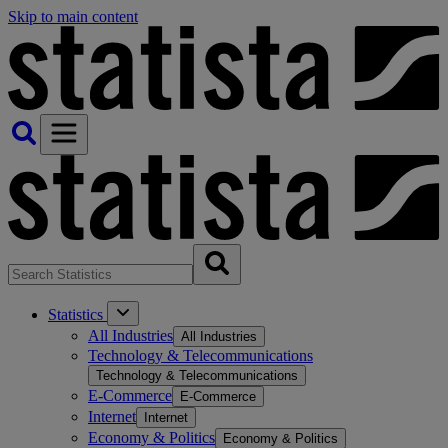
Skip to main content
Statistics
All Industries
All Industries
Technology & Telecommunications
Technology & Telecommunications
E-Commerce
E-Commerce
Internet
Internet
Economy & Politics
Economy & Politics