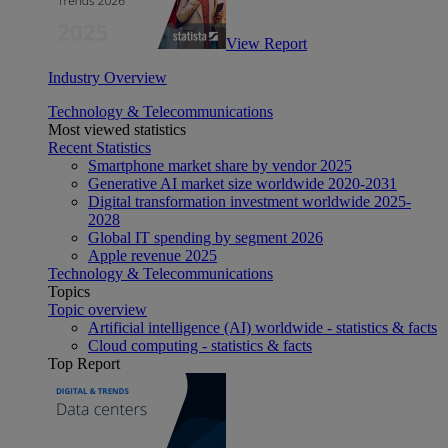
View Report
Industry Overview
Technology & Telecommunications
Most viewed statistics
Recent Statistics
Smartphone market share by vendor 2025
Generative AI market size worldwide 2020-2031
Digital transformation investment worldwide 2025-
2028
Global IT spending by segment 2026
Apple revenue 2025
Technology & Telecommunications
Topics
Topic overview
Artificial intelligence (AI) worldwide - statistics & facts
Cloud computing - statistics & facts
Top Report