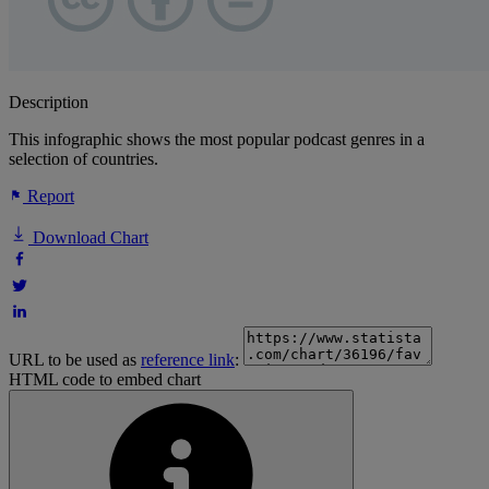
Description
This infographic shows the most popular podcast genres in a
selection of countries.
Report
Download Chart
URL to be used as
reference link
:
HTML code to embed chart