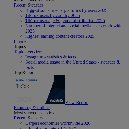
Recent Statistics
Biggest social media platforms by users 2025
TikTok users by country 2025
TikTok user age & gender distribution 2025
Number of internet and social media users worldwide
2025
Highest-earning content creators 2025
Internet
Topics
Topic overview
Instagram - statistics & facts
Social media usage in the United States - statistics &
facts
Top Report
View Report
Economy & Politics
Most viewed statistics
Recent Statistics
Largest economies worldwide 2026
UK inflation rate 2015-2026