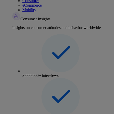
Consumer
eCommerce
Mobility
Consumer Insights
Insights on consumer attitudes and behavior worldwide
3,000,000+ interviews