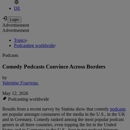
DE
Advertisement
Advertisement
Topics
›
Podcasting worldwide
›
Podcasts
Comedy Podcasts Convince Across Borders
by
Valentine Fourreau
,
May 12, 2026
Podcasting worldwide
Results from a recent survey by Statista show that comedy
podcasts
are popular amongst consumers of the media in the U.S., in the UK
and in Germany. Comedy ranked among the most popular podcast
genres in all three countries, even topping the list in the United
States and in Germany: in the U.S., four in ten podcast listeners