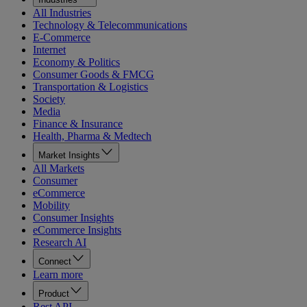
All Industries
Technology & Telecommunications
E-Commerce
Internet
Economy & Politics
Consumer Goods & FMCG
Transportation & Logistics
Society
Media
Finance & Insurance
Health, Pharma & Medtech
Market Insights
All Markets
Consumer
eCommerce
Mobility
Consumer Insights
eCommerce Insights
Research AI
Connect
Learn more
Product
Rest API