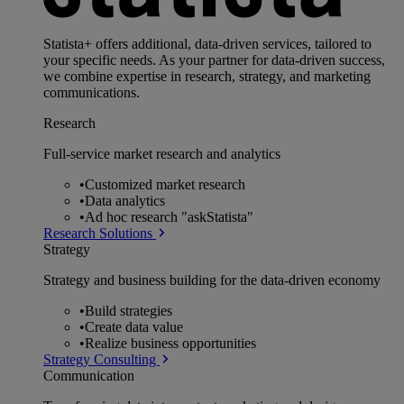
Statista+ offers additional, data-driven services, tailored to
your specific needs. As your partner for data-driven success,
we combine expertise in research, strategy, and marketing
communications.
Research
Full-service market research and analytics
•
Customized market research
•
Data analytics
•
Ad hoc research "askStatista"
Research Solutions
Strategy
Strategy and business building for the data-driven economy
•
Build strategies
•
Create data value
•
Realize business opportunities
Strategy Consulting
Communication