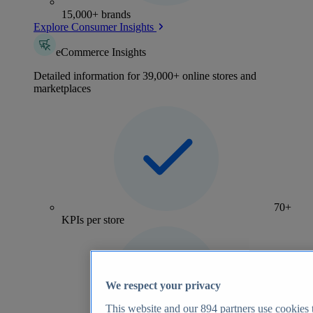
15,000+ brands
Explore Consumer Insights
eCommerce Insights
Detailed information for 39,000+ online stores and
marketplaces
70+
KPIs per store
We respect your privacy
This website and our
894
partners use cookies t