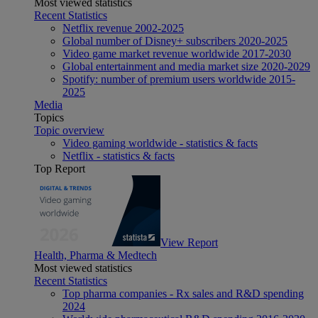
Most viewed statistics
Recent Statistics
Netflix revenue 2002-2025
Global number of Disney+ subscribers 2020-2025
Video game market revenue worldwide 2017-2030
Global entertainment and media market size 2020-2029
Spotify: number of premium users worldwide 2015-
2025
Media
Topics
Topic overview
Video gaming worldwide - statistics & facts
Netflix - statistics & facts
Top Report
View Report
Health, Pharma & Medtech
Most viewed statistics
Recent Statistics
Top pharma companies - Rx sales and R&D spending
2024