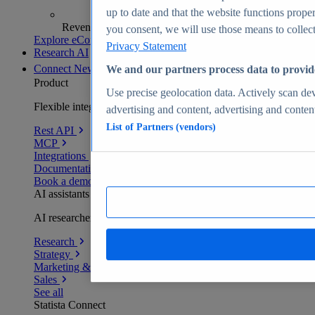
up to date and that the website functions proper
Revenue analytics and forecasts
you consent, we will use those means to collect 
Explore eCommerce Insights
Privacy Statement
Research AI
Connect
New
We and our partners process data to provid
Product
Use precise geolocation data. Actively scan devi
Flexible integration for any environment
advertising and content, advertising and conte
List of Partners (vendors)
Rest API
MCP
Integrations
Documentation
Book a demo
AI assistants
AI researchers delivering human-verified insights
Research
Strategy
Marketing & PR
Sales
See all
Statista Connect