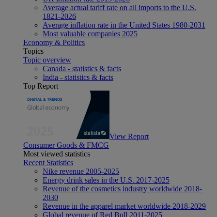
Average actual tariff rate on all imports to the U.S.
1821-2026
Average inflation rate in the United States 1980-2031
Most valuable companies 2025
Economy & Politics
Topics
Topic overview
Canada - statistics & facts
India - statistics & facts
Top Report
View Report
Consumer Goods & FMCG
Most viewed statistics
Recent Statistics
Nike revenue 2005-2025
Energy drink sales in the U.S. 2017-2025
Revenue of the cosmetics industry worldwide 2018-
2030
Revenue in the apparel market worldwide 2018-2029
Global revenue of Red Bull 2011-2025