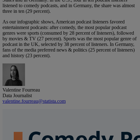
listened to comedy podcasts, and in Germany, the share was almost
three in ten (29 percent).
As our infographic shows, American podcast listeners favored
entertainment podcasts: after comedy, the most popular podcast
genres were sports (consumed by 28 percent of listeners), followed
by movies & TV (27 percent). Sports was the most popular genre of
podcast in the UK, selected by 38 percent of listeners. In Germany,
fans of the media preferred news & politics (25 percent of listeners)
and history (23 percent).
Valentine Fourreau
Data Journalist
valentine.fourreau@statista.com