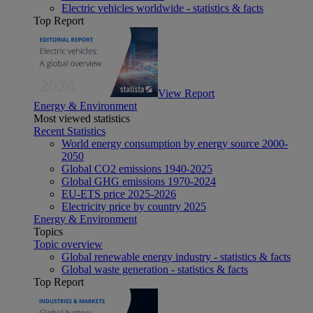
Electric vehicles worldwide - statistics & facts
Top Report
View Report
Energy & Environment
Most viewed statistics
Recent Statistics
World energy consumption by energy source 2000-
2050
Global CO2 emissions 1940-2025
Global GHG emissions 1970-2024
EU-ETS price 2025-2026
Electricity price by country 2025
Energy & Environment
Topics
Topic overview
Global renewable energy industry - statistics & facts
Global waste generation - statistics & facts
Top Report