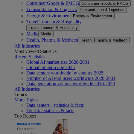
Consumer Goods & FMCG
Consumer Goods & FMCG
Transportation & Logistics
Transportation & Logistics
Energy & Environment
Energy & Environment
Travel Tourism & Hospitality
Travel Tourism & Hospitality
Media
Media
Health, Pharma & Medtech
Health, Pharma & Medtech
All Industries
Most viewed Statistics
Recent Statistics
Global AI market size 2020-2031
Global inflation rate 2025
Data centers worldwide by country 2025
Number of AI tool users worldwide 2020-2031
Data generation volume worldwide 2010-2029
All Industries
Topics
More Topics
Data centers - statistics & facts
TikTok - statistics & facts
Top Report