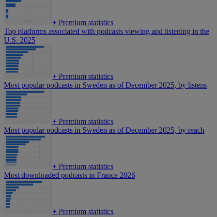
+
Premium statistics
Top platforms associated with podcasts viewing and listening in the
U.S. 2025
+
Premium statistics
Most popular podcasts in Sweden as of December 2025, by listens
+
Premium statistics
Most popular podcasts in Sweden as of December 2025, by reach
+
Premium statistics
Most downloaded podcasts in France 2026
+
Premium statistics