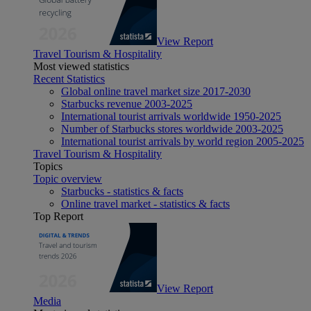
View Report
Travel Tourism & Hospitality
Most viewed statistics
Recent Statistics
Global online travel market size 2017-2030
Starbucks revenue 2003-2025
International tourist arrivals worldwide 1950-2025
Number of Starbucks stores worldwide 2003-2025
International tourist arrivals by world region 2005-2025
Travel Tourism & Hospitality
Topics
Topic overview
Starbucks - statistics & facts
Online travel market - statistics & facts
Top Report
View Report
Media