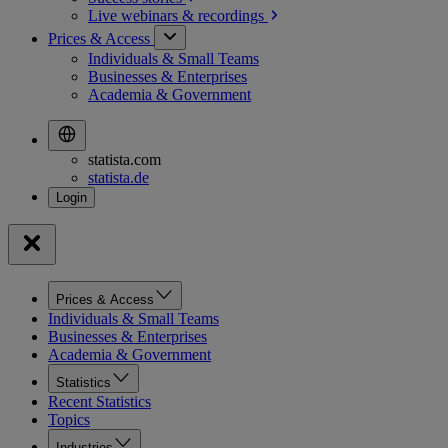
Live webinars &
recordings
Prices & Access
Individuals & Small Teams
Businesses & Enterprises
Academia & Government
statista.com
statista.de
Prices & Access
Individuals & Small Teams
Businesses & Enterprises
Academia & Government
Statistics
Recent Statistics
Topics
Industries