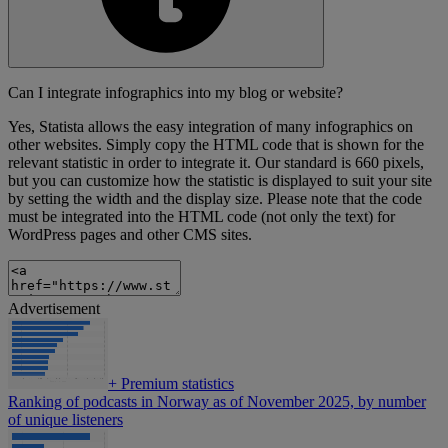
Can I integrate infographics into my blog or website?
Yes, Statista allows the easy integration of many infographics on
other websites. Simply copy the HTML code that is shown for the
relevant statistic in order to integrate it. Our standard is 660 pixels,
but you can customize how the statistic is displayed to suit your site
by setting the width and the display size. Please note that the code
must be integrated into the HTML code (not only the text) for
WordPress pages and other CMS sites.
Advertisement
+
Premium statistics
Ranking of podcasts in Norway as of November 2025, by number
of unique listeners