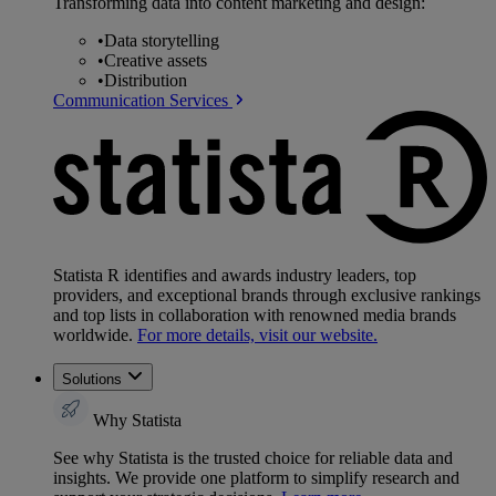
Transforming data into content marketing and design:
•
Data storytelling
•
Creative assets
•
Distribution
Communication Services
Statista R identifies and awards industry leaders, top
providers, and exceptional brands through exclusive rankings
and top lists in collaboration with renowned media brands
worldwide.
For more details, visit our website.
Solutions
Why Statista
See why Statista is the trusted choice for reliable data and
insights. We provide one platform to simplify research and