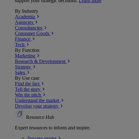
support your strategic decisions.
Learn more
By Industry
Academia
Agencies
Consultancies
Consumer Goods
Finance
Tech
By Function
Marketing
Research & Development
Strategy
Sales
By Use case
Find the fact
Tell the story
Win the pitch
Understand the market
Develop your strategy
Resource Hub
Expert resources to inform and inspire.
Success
stories