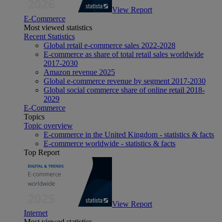
View Report
E-Commerce
Most viewed statistics
Recent Statistics
Global retail e-commerce sales 2022-2028
E-commerce as share of total retail sales worldwide
2017-2030
Amazon revenue 2025
Global e-commerce revenue by segment 2017-2030
Global social commerce share of online retail 2018-
2029
E-Commerce
Topics
Topic overview
E-commerce in the United Kingdom - statistics & facts
E-commerce worldwide - statistics & facts
Top Report
View Report
Internet
Most viewed statistics