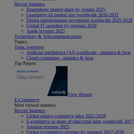
Recent Statistics
Smartphone market share by vendor 2025
Generative AI market size worldwide 2020-2031
Digital transformation investment worldwide 2025-2028
Global IT spending by segment 2026
Apple revenue 2025
Technology & Telecommunications
Topics
Topic overview
Artificial intelligence (AI) worldwide - statistics & facts
Cloud computing - statistics & facts
Top Report
View Report
E-Commerce
Most viewed statistics
Recent Statistics
Global retail e-commerce sales 2022-2028
E-commerce as share of total retail sales worldwide 201
Amazon revenue 2025
Global e-commerce revenue by segment 2017-2030