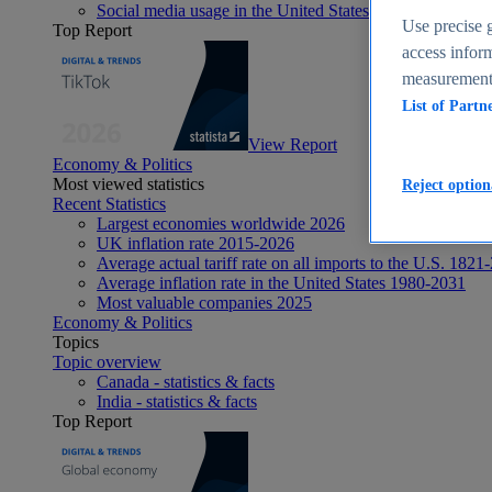
Social media usage in the United States - statistics & fact
Use precise g
Top Report
access inform
measurement,
List of Partn
View Report
Economy & Politics
Most viewed statistics
Reject option
Recent Statistics
Largest economies worldwide 2026
UK inflation rate 2015-2026
Average actual tariff rate on all imports to the U.S. 1821
Average inflation rate in the United States 1980-2031
Most valuable companies 2025
Economy & Politics
Topics
Topic overview
Canada - statistics & facts
India - statistics & facts
Top Report