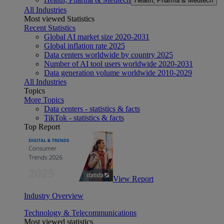
Health, Pharma & Medtech
All Industries
Most viewed Statistics
Recent Statistics
Global AI market size 2020-2031
Global inflation rate 2025
Data centers worldwide by country 2025
Number of AI tool users worldwide 2020-2031
Data generation volume worldwide 2010-2029
All Industries
Topics
More Topics
Data centers - statistics & facts
TikTok - statistics & facts
Top Report
View Report
Industry Overview
Technology & Telecommunications
Most viewed statistics