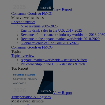
View Report
Consumer Goods & FMCG
Most viewed statistics
Recent Statistics
Nike revenue 2005-2025
Energy drink sales in the U.S. 2017-2025
Revenue of the cosmetics industry worldwide 2018-203
Revenue in the apparel market worldwide 2018-2029
Global revenue of Red Bull 2011-2025
Consumer Goods & FMCG
Topics
Topic overview
Apparel market worldwide - statistics & facts
Pet ownership in the U.S. - statistics & facts
Top Report
View Report
Transportation & Logistics
Most viewed statistics