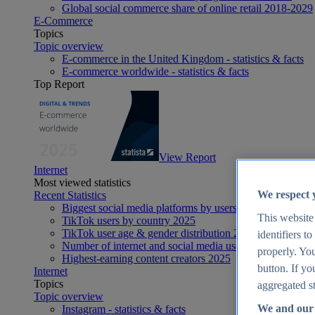
Global social commerce share of online retail 2018-2029
E-Commerce
Topics
Topic overview
E-commerce in the United Kingdom - statistics & facts
E-commerce worldwide - statistics & facts
Top Report
View Report
Internet
Most viewed statistics
We respect 
Recent Statistics
Biggest social media platforms by users 2025
This website
TikTok users by country 2025
TikTok user age & gender distribution 2025
identifiers t
Number of internet and social media users worldwide 20
properly. You
Highest-earning content creators 2025
button. If yo
Internet
Topics
aggregated st
Topic overview
We and our 
Instagram - statistics & facts