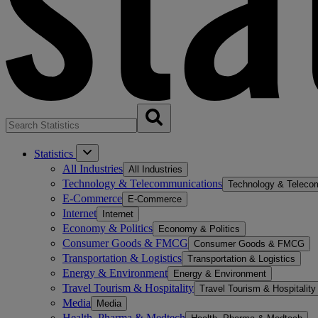
Statistics
All Industries
All Industries
Technology & Telecommunications
Technology & Teleco
E-Commerce
E-Commerce
Internet
Internet
Economy & Politics
Economy & Politics
Consumer Goods & FMCG
Consumer Goods & FMCG
Transportation & Logistics
Transportation & Logistics
Energy & Environment
Energy & Environment
Travel Tourism & Hospitality
Travel Tourism & Hospitality
Media
Media
Health, Pharma & Medtech