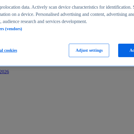
s
eolocation data. Actively scan device characteristics for identification. 
ation on a device. Personalised advertising and content, advertising an
 audience research and services development.
ers (vendors)
al cookies
Adjust settings
Ac
-2026