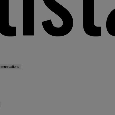
mmunications