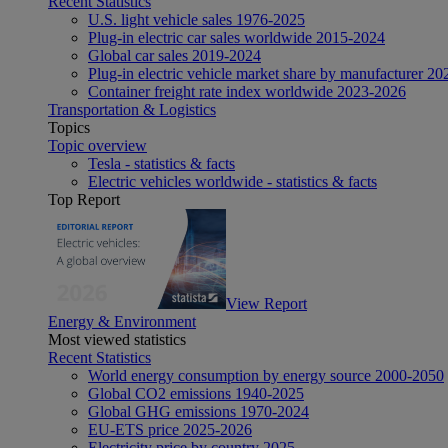
Recent Statistics
U.S. light vehicle sales 1976-2025
Plug-in electric car sales worldwide 2015-2024
Global car sales 2019-2024
Plug-in electric vehicle market share by manufacturer 20
Container freight rate index worldwide 2023-2026
Transportation & Logistics
Topics
Topic overview
Tesla - statistics & facts
Electric vehicles worldwide - statistics & facts
Top Report
View Report
Energy & Environment
Most viewed statistics
Recent Statistics
World energy consumption by energy source 2000-2050
Global CO2 emissions 1940-2025
Global GHG emissions 1970-2024
EU-ETS price 2025-2026
Electricity price by country 2025