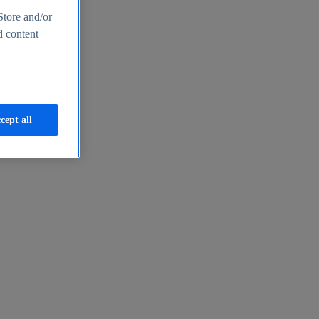
Store and/or
d content
cept all