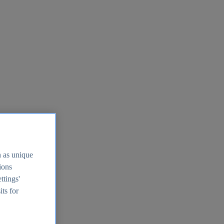
h as unique
tions
ttings'
its for