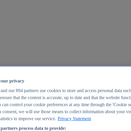
your privacy
 and our
894
partners use cookies to store and access personal data suc
o ensure that the content is accurate, up to date and that the website func
25
 can control your cookie preferences at any time through the 'Cookie se
u consent, we will use those means to collect information about your vis
atistics to improve our service.
Privacy Statement
partners process data to provide: