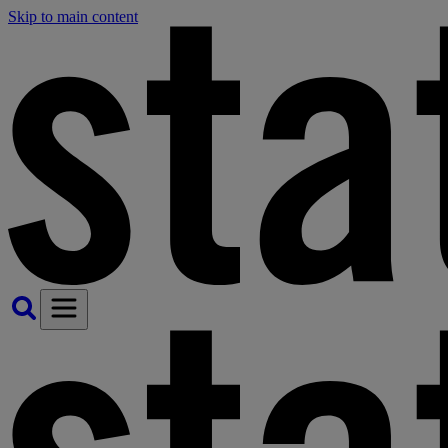
Skip to main content