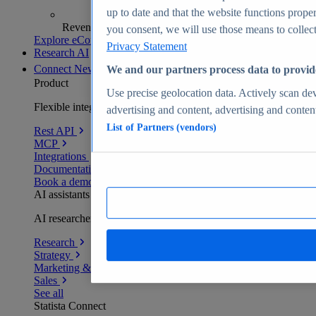
up to date and that the website functions proper
Revenue analytics and forecasts
you consent, we will use those means to collect 
Explore eCommerce Insights
Privacy Statement
Research AI
Connect
New
We and our partners process data to provid
Product
Use precise geolocation data. Actively scan devi
Flexible integration for any environment
advertising and content, advertising and conte
List of Partners (vendors)
Rest API
MCP
Integrations
Documentation
Book a demo
AI assistants
AI researchers delivering human-verified insights
Research
Strategy
Marketing & PR
Sales
See all
Statista Connect