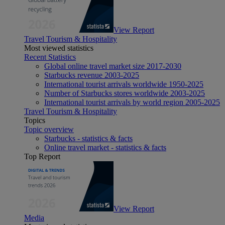
View Report
Travel Tourism & Hospitality
Most viewed statistics
Recent Statistics
Global online travel market size 2017-2030
Starbucks revenue 2003-2025
International tourist arrivals worldwide 1950-2025
Number of Starbucks stores worldwide 2003-2025
International tourist arrivals by world region 2005-2025
Travel Tourism & Hospitality
Topics
Topic overview
Starbucks - statistics & facts
Online travel market - statistics & facts
Top Report
View Report
Media