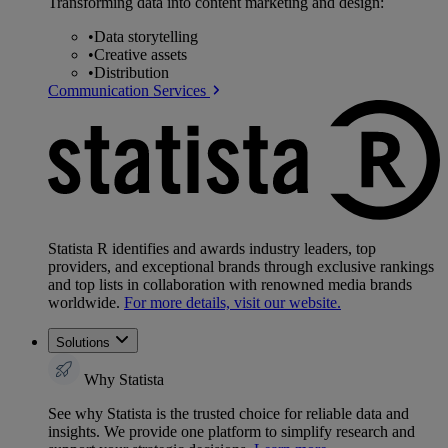
Transforming data into content marketing and design:
•
Data storytelling
•
Creative assets
•
Distribution
Communication Services
Statista R identifies and awards industry leaders, top
providers, and exceptional brands through exclusive rankings
and top lists in collaboration with renowned media brands
worldwide.
For more details, visit our website.
Solutions
Why Statista
See why Statista is the trusted choice for reliable data and
insights. We provide one platform to simplify research and