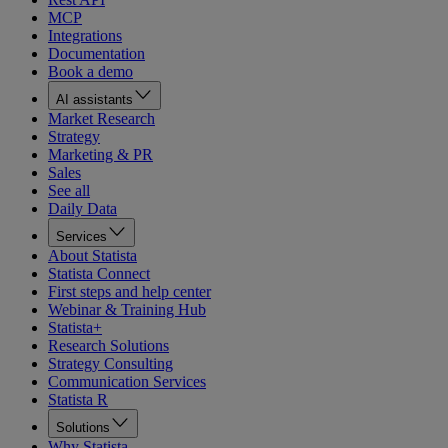
MCP
Integrations
Documentation
Book a demo
AI assistants
Market Research
Strategy
Marketing & PR
Sales
See all
Daily Data
Services
About Statista
Statista Connect
First steps and help center
Webinar & Training Hub
Statista+
Research Solutions
Strategy Consulting
Communication Services
Statista R
Solutions
Why Statista