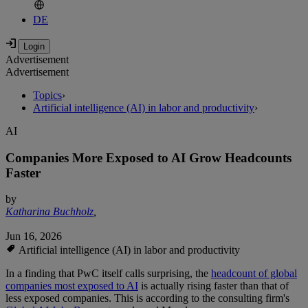
DE
Advertisement
Advertisement
Topics
›
Artificial intelligence (AI) in labor and productivity
›
AI
Companies More Exposed to AI Grow Headcounts
Faster
by
Katharina Buchholz
,
Jun 16, 2026
Artificial intelligence (AI) in labor and productivity
In a finding that PwC itself calls surprising, the
headcount of global
companies most exposed to AI
is actually rising faster than that of
less exposed companies. This is according to the consulting firm's