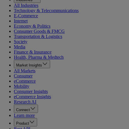
All Industries
Technology & Telecommunications
E-Commerce
Internet
Economy & Politics
Consumer Goods & FMCG
Transportation & Logistics
Society
Media
Finance & Insurance
Health, Pharma & Medtech
Market Insights
All Markets
Consumer
eCommerce
Mobility
Consumer Insights
eCommerce Insights
Research AI
Connect
Learn more
Product
Rest API