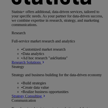
Statista+ offers additional, data-driven services, tailored to
your specific needs. As your partner for data-driven success,
we combine expertise in research, strategy, and marketing
communications.
Research
Full-service market research and analytics
•
Customized market research
•
Data analytics
•
Ad hoc research "askStatista"
Research Solutions
Strategy
Strategy and business building for the data-driven economy
•
Build strategies
•
Create data value
•
Realize business opportunities
Strategy Consulting
Communication