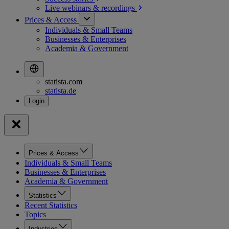
Live webinars &
recordings
Prices & Access
Individuals & Small Teams
Businesses & Enterprises
Academia & Government
statista.com
statista.de
Prices & Access
Individuals & Small Teams
Businesses & Enterprises
Academia & Government
Statistics
Recent Statistics
Topics
Industries