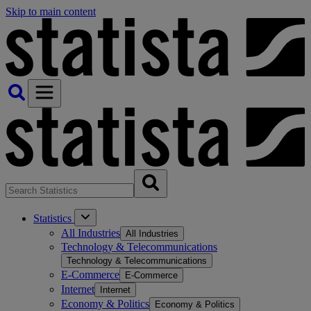
Skip to main content
Statistics
All Industries
All Industries
Technology & Telecommunications
Technology & Telecommunications
E-Commerce
E-Commerce
Internet
Internet
Economy & Politics
Economy & Politics