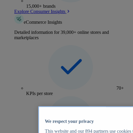
15,000+ brands
Explore Consumer Insights
eCommerce Insights
Detailed information for 39,000+ online stores and
marketplaces
70+
KPIs per store
We respect your privacy
This website and our
894
partners use cookies t