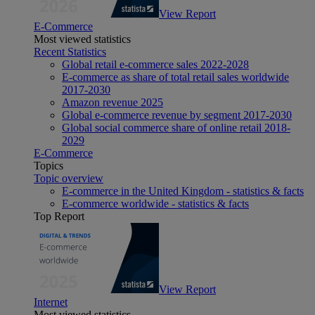
View Report
E-Commerce
Most viewed statistics
Recent Statistics
Global retail e-commerce sales 2022-2028
E-commerce as share of total retail sales worldwide
2017-2030
Amazon revenue 2025
Global e-commerce revenue by segment 2017-2030
Global social commerce share of online retail 2018-
2029
E-Commerce
Topics
Topic overview
E-commerce in the United Kingdom - statistics & facts
E-commerce worldwide - statistics & facts
Top Report
View Report
Internet
Most viewed statistics