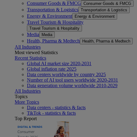
Consumer Goods & FMCG
Consumer Goods & FMCG
Transportation & Logistics
Transportation & Logistics
Energy & Environment
Energy & Environment
Travel Tourism & Hospitality
Travel Tourism & Hospitality
Media
Media
Health, Pharma & Medtech
Health, Pharma & Medtech
All Industries
Most viewed Statistics
Recent Statistics
Global AI market size 2020-2031
Global inflation rate 2025
Data centers worldwide by country 2025
Number of AI tool users worldwide 2020-2031
Data generation volume worldwide 2010-2029
All Industries
Topics
More Topics
Data centers - statistics & facts
TikTok - statistics & facts
Top Report