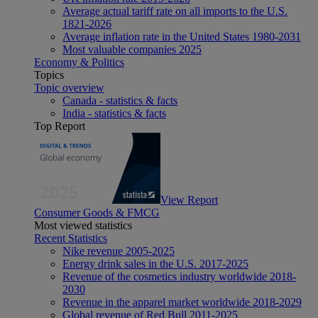
Average actual tariff rate on all imports to the U.S.
1821-2026
Average inflation rate in the United States 1980-2031
Most valuable companies 2025
Economy & Politics
Topics
Topic overview
Canada - statistics & facts
India - statistics & facts
Top Report
View Report
Consumer Goods & FMCG
Most viewed statistics
Recent Statistics
Nike revenue 2005-2025
Energy drink sales in the U.S. 2017-2025
Revenue of the cosmetics industry worldwide 2018-
2030
Revenue in the apparel market worldwide 2018-2029
Global revenue of Red Bull 2011-2025