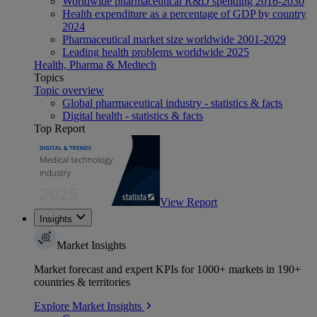
Worldwide pharmaceutical R&D spending 2016-2030
Health expenditure as a percentage of GDP by country
2024
Pharmaceutical market size worldwide 2001-2029
Leading health problems worldwide 2025
Health, Pharma & Medtech
Topics
Topic overview
Global pharmaceutical industry - statistics & facts
Digital health - statistics & facts
Top Report
View Report
Insights
Market Insights
Market forecast and expert KPIs for 1000+ markets in 190+
countries & territories
Explore Market Insights