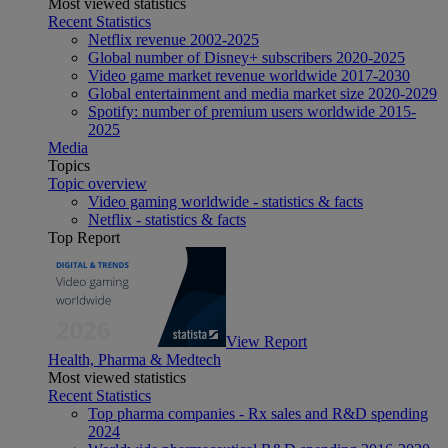
Most viewed statistics
Recent Statistics
Netflix revenue 2002-2025
Global number of Disney+ subscribers 2020-2025
Video game market revenue worldwide 2017-2030
Global entertainment and media market size 2020-2029
Spotify: number of premium users worldwide 2015-
2025
Media
Topics
Topic overview
Video gaming worldwide - statistics & facts
Netflix - statistics & facts
Top Report
View Report
Health, Pharma & Medtech
Most viewed statistics
Recent Statistics
Top pharma companies - Rx sales and R&D spending
2024