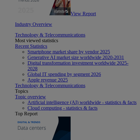
View Report
Industry Overview
Technology & Telecommunications
Most viewed statistics
Recent Statistics
Smartphone market share by vendor 2025
Generative AI market size worldwide 2020-2031
Digital transformation investment worldwide 2025-
2028
Global IT spending by segment 2026
Apple revenue 2025
Technology & Telecommunications
Topics
Topic overview
Artificial intelligence (AI) worldwide - statistics & facts
Cloud computing - statistics & facts
Top Report