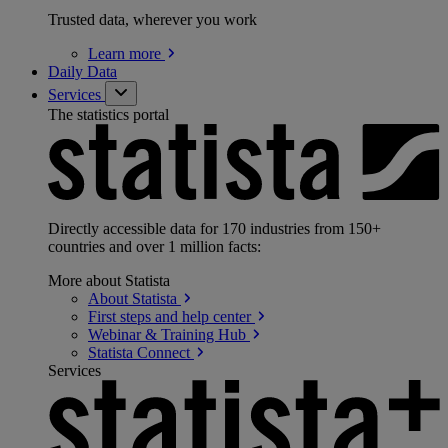
Trusted data, wherever you work
Learn
more
Daily Data
Services
The statistics portal
Directly accessible data for 170 industries from 150+
countries and over 1 million facts:
More about Statista
About
Statista
First steps and help
center
Webinar & Training
Hub
Statista
Connect
Services