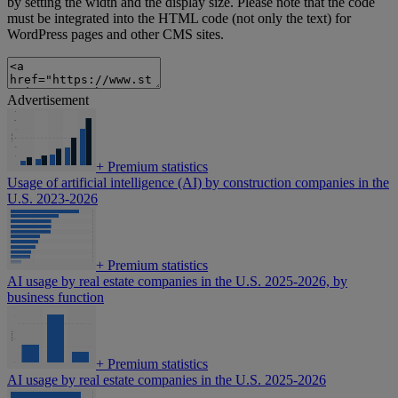
by setting the width and the display size. Please note that the code
must be integrated into the HTML code (not only the text) for
WordPress pages and other CMS sites.
Advertisement
+
Premium statistics
Usage of artificial intelligence (AI) by construction companies in the
U.S. 2023-2026
+
Premium statistics
AI usage by real estate companies in the U.S. 2025-2026, by
business function
+
Premium statistics
AI usage by real estate companies in the U.S. 2025-2026