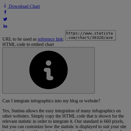
Download Chart
URL to be used as
reference link
:
HTML code to embed chart
Can I integrate infographics into my blog or website?
Yes, Statista allows the easy integration of many infographics on
other websites. Simply copy the HTML code that is shown for the
relevant statistic in order to integrate it. Our standard is 660 pixels,
but you can customize how the statistic is displayed to suit your site