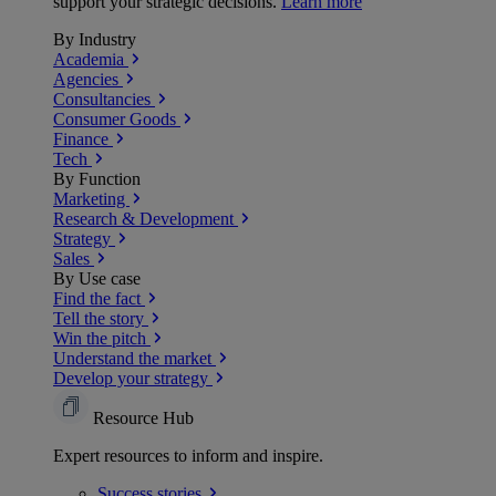
support your strategic decisions.
Learn more
By Industry
Academia
Agencies
Consultancies
Consumer Goods
Finance
Tech
By Function
Marketing
Research & Development
Strategy
Sales
By Use case
Find the fact
Tell the story
Win the pitch
Understand the market
Develop your strategy
Resource Hub
Expert resources to inform and inspire.
Success
stories