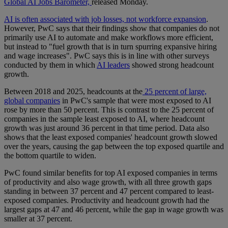
Global AI Jobs Barometer,
released Monday.
AI is often associated with job losses, not workforce expansion
.
However, PwC says that their findings show that companies do not
primarily use AI to automate and make workflows more efficient,
but instead to "fuel growth that is in turn spurring expansive hiring
and wage increases". PwC says this is in line with other surveys
conducted by them in which
AI leaders
showed strong headcount
growth.
Between 2018 and 2025, headcounts at the
25 percent of large,
global companies
in PwC's sample that were most exposed to AI
rose by more than 50 percent. This is contrast to the 25 percent of
companies in the sample least exposed to AI, where headcount
growth was just around 36 percent in that time period. Data also
shows that the least exposed companies' headcount growth slowed
over the years, causing the gap between the top exposed quartile and
the bottom quartile to widen.
PwC found similar benefits for top AI exposed companies in terms
of productivity and also wage growth, with all three growth gaps
standing in between 37 percent and 47 percent compared to least-
exposed companies. Productivity and headcount growth had the
largest gaps at 47 and 46 percent, while the gap in wage growth was
smaller at 37 percent.