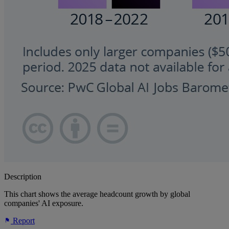
Description
This chart shows the average headcount growth by global
companies' AI exposure.
Report