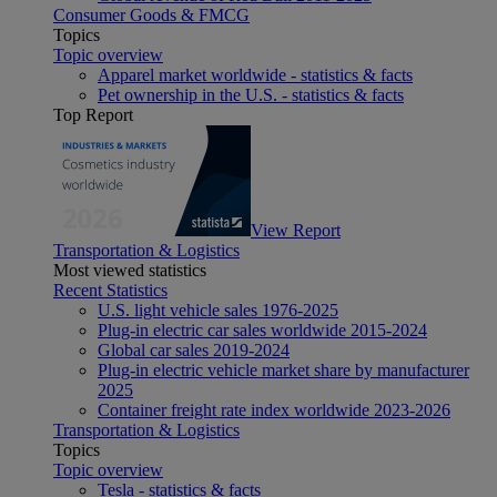
Consumer Goods & FMCG
Topics
Topic overview
Apparel market worldwide - statistics & facts
Pet ownership in the U.S. - statistics & facts
Top Report
View Report
Transportation & Logistics
Most viewed statistics
Recent Statistics
U.S. light vehicle sales 1976-2025
Plug-in electric car sales worldwide 2015-2024
Global car sales 2019-2024
Plug-in electric vehicle market share by manufacturer
2025
Container freight rate index worldwide 2023-2026
Transportation & Logistics
Topics
Topic overview
Tesla - statistics & facts