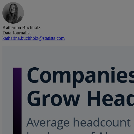
Katharina Buchholz
Data Journalist
katharina.buchholz@statista.com