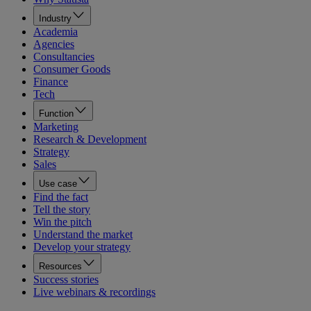
Industry
Academia
Agencies
Consultancies
Consumer Goods
Finance
Tech
Function
Marketing
Research & Development
Strategy
Sales
Use case
Find the fact
Tell the story
Win the pitch
Understand the market
Develop your strategy
Resources
Success stories
Live webinars & recordings