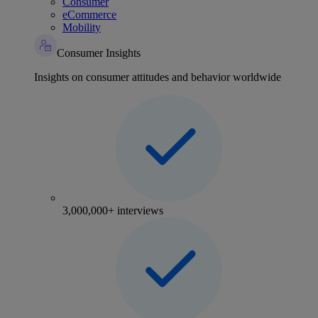
Consumer
eCommerce
Mobility
Consumer Insights
Insights on consumer attitudes and behavior worldwide
3,000,000+ interviews