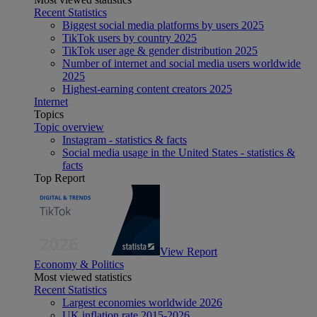
Recent Statistics
Biggest social media platforms by users 2025
TikTok users by country 2025
TikTok user age & gender distribution 2025
Number of internet and social media users worldwide
2025
Highest-earning content creators 2025
Internet
Topics
Topic overview
Instagram - statistics & facts
Social media usage in the United States - statistics &
facts
Top Report
View Report
Economy & Politics
Most viewed statistics
Recent Statistics
Largest economies worldwide 2026
UK inflation rate 2015-2026