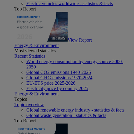
Electric vehicles worldwide - statistics & facts
Top Report
View Report
Energy & Environment
Most viewed statistics
Recent Statistics
World energy consumption by energy source 2000-
2050
Global CO2 emissions 1940-2025
Global GHG emissions 1970-2024
EU-ETS price 2025-2026
Electricity price by country 2025
Energy & Environment
Topics
Topic overview
Global renewable energy industry - statistics & facts
Global waste generation - statistics & facts
Top Report