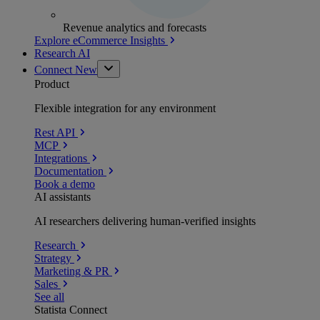
Revenue analytics and forecasts
Explore eCommerce Insights
Research AI
Connect
New
Product
Flexible integration for any environment
Rest API
MCP
Integrations
Documentation
Book a demo
AI assistants
AI researchers delivering human-verified insights
Research
Strategy
Marketing & PR
Sales
See all
Statista Connect