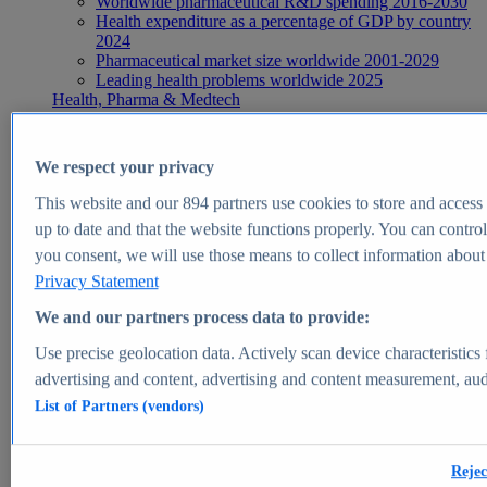
Worldwide pharmaceutical R&D spending 2016-2030
Health expenditure as a percentage of GDP by country
2024
Pharmaceutical market size worldwide 2001-2029
Leading health problems worldwide 2025
Health, Pharma & Medtech
Topics
Topic overview
Global pharmaceutical industry - statistics & facts
We respect your privacy
Digital health - statistics & facts
Top Report
This website and our
894
partners use cookies to store and access p
up to date and that the website functions properly. You can control
you consent, we will use those means to collect information about y
Privacy Statement
View Report
We and our partners process data to provide:
Insights
Use precise geolocation data. Actively scan device characteristics 
Market Insights
advertising and content, advertising and content measurement, au
List of Partners (vendors)
Market forecast and expert KPIs for 1000+ markets in 190+
countries & territories
Explore Market Insights
Rejec