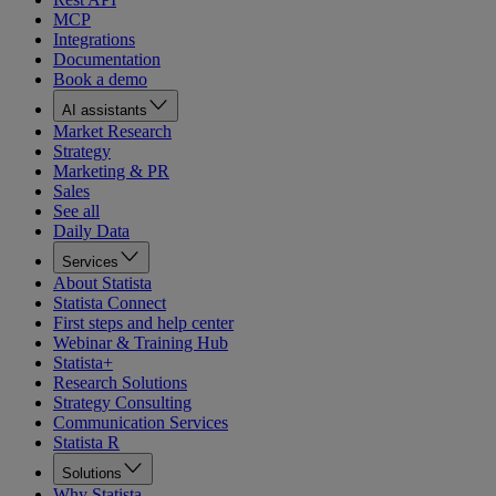
MCP
Integrations
Documentation
Book a demo
AI assistants
Market Research
Strategy
Marketing & PR
Sales
See all
Daily Data
Services
About Statista
Statista Connect
First steps and help center
Webinar & Training Hub
Statista+
Research Solutions
Strategy Consulting
Communication Services
Statista R
Solutions
Why Statista