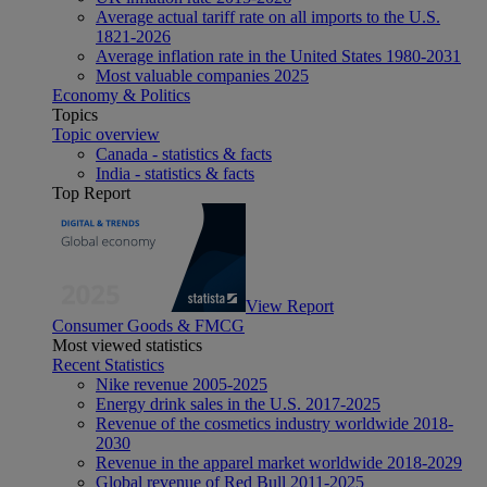
Average actual tariff rate on all imports to the U.S.
1821-2026
Average inflation rate in the United States 1980-2031
Most valuable companies 2025
Economy & Politics
Topics
Topic overview
Canada - statistics & facts
India - statistics & facts
Top Report
View Report
Consumer Goods & FMCG
Most viewed statistics
Recent Statistics
Nike revenue 2005-2025
Energy drink sales in the U.S. 2017-2025
Revenue of the cosmetics industry worldwide 2018-
2030
Revenue in the apparel market worldwide 2018-2029
Global revenue of Red Bull 2011-2025