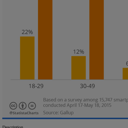
Description