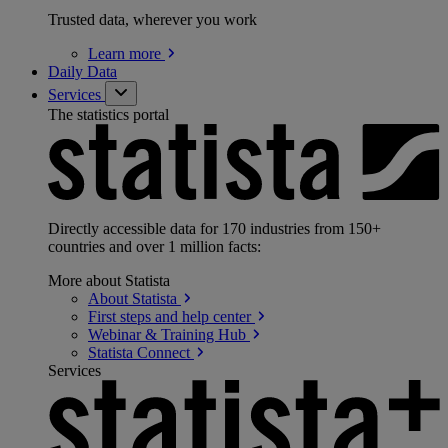
Trusted data, wherever you work
Learn
more
Daily Data
Services
The statistics portal
Directly accessible data for 170 industries from 150+
countries and over 1 million facts:
More about Statista
About
Statista
First steps and help
center
Webinar & Training
Hub
Statista
Connect
Services