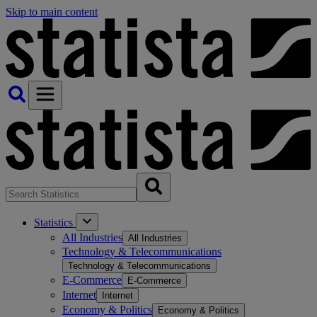
Skip to main content
Statistics
All Industries
All Industries
Technology & Telecommunications
Technology & Telecommunications
E-Commerce
E-Commerce
Internet
Internet
Economy & Politics
Economy & Politics