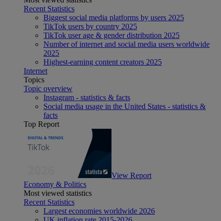
Recent Statistics
Biggest social media platforms by users 2025
TikTok users by country 2025
TikTok user age & gender distribution 2025
Number of internet and social media users worldwide
2025
Highest-earning content creators 2025
Internet
Topics
Topic overview
Instagram - statistics & facts
Social media usage in the United States - statistics &
facts
Top Report
View Report
Economy & Politics
Most viewed statistics
Recent Statistics
Largest economies worldwide 2026
UK inflation rate 2015-2026