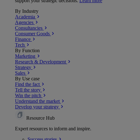
support your strategic decisions.
Learn more
By Industry
Academia
Agencies
Consultancies
Consumer Goods
Finance
Tech
By Function
Marketing
Research & Development
Strategy
Sales
By Use case
Find the fact
Tell the story
Win the pitch
Understand the market
Develop your strategy
Resource Hub
Expert resources to inform and inspire.
Success
stories