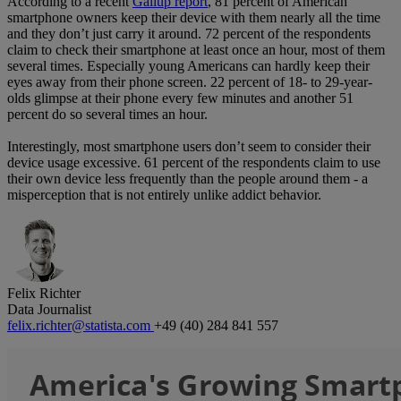
According to a recent
Gallup report
, 81 percent of American
smartphone owners keep their device with them nearly all the time
and they don’t just carry it around. 72 percent of the respondents
claim to check their smartphone at least once an hour, most of them
several times. Especially young Americans can hardly keep their
eyes away from their phone screen. 22 percent of 18- to 29-year-
olds glimpse at their phone every few minutes and another 51
percent do so several times an hour.
Interestingly, most smartphone users don’t seem to consider their
device usage excessive. 61 percent of the respondents claim to use
their own device less frequently than the people around them - a
misperception that is not entirely unlike addict behavior.
Felix Richter
Data Journalist
felix.richter@statista.com
+49 (40) 284 841 557