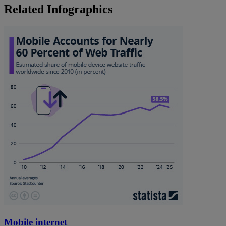
Related Infographics
Mobile internet