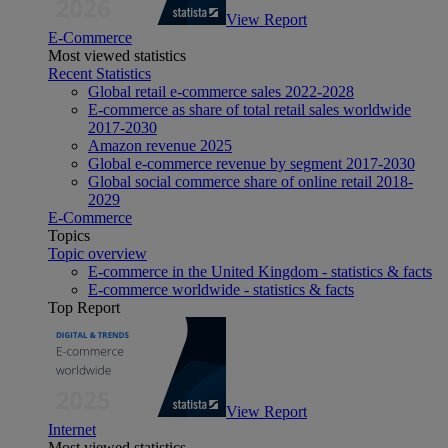
View Report
E-Commerce
Most viewed statistics
Recent Statistics
Global retail e-commerce sales 2022-2028
E-commerce as share of total retail sales worldwide
2017-2030
Amazon revenue 2025
Global e-commerce revenue by segment 2017-2030
Global social commerce share of online retail 2018-
2029
E-Commerce
Topics
Topic overview
E-commerce in the United Kingdom - statistics & facts
E-commerce worldwide - statistics & facts
Top Report
View Report
Internet
Most viewed statistics