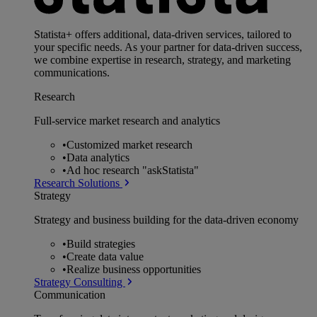
Statista+ offers additional, data-driven services, tailored to
your specific needs. As your partner for data-driven success,
we combine expertise in research, strategy, and marketing
communications.
Research
Full-service market research and analytics
•
Customized market research
•
Data analytics
•
Ad hoc research "askStatista"
Research Solutions
Strategy
Strategy and business building for the data-driven economy
•
Build strategies
•
Create data value
•
Realize business opportunities
Strategy Consulting
Communication