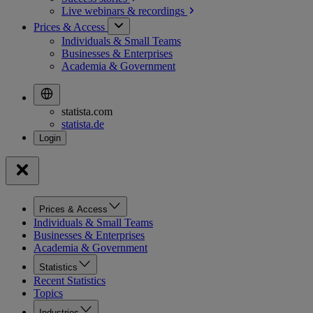
Live webinars &
recordings
Prices & Access
Individuals & Small Teams
Businesses & Enterprises
Academia & Government
statista.com
statista.de
Prices & Access
Individuals & Small Teams
Businesses & Enterprises
Academia & Government
Statistics
Recent Statistics
Topics
Industries