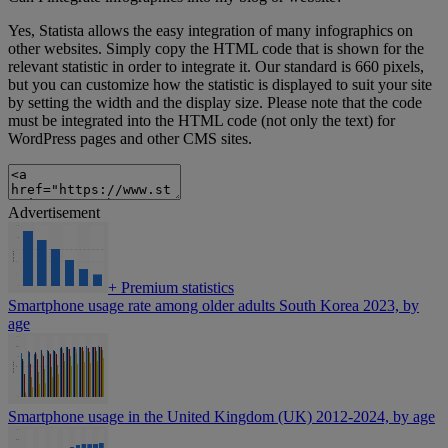
Yes, Statista allows the easy integration of many infographics on
other websites. Simply copy the HTML code that is shown for the
relevant statistic in order to integrate it. Our standard is 660 pixels,
but you can customize how the statistic is displayed to suit your site
by setting the width and the display size. Please note that the code
must be integrated into the HTML code (not only the text) for
WordPress pages and other CMS sites.
Advertisement
+
Premium statistics
Smartphone usage rate among older adults South Korea 2023, by
age
Smartphone usage in the United Kingdom (UK) 2012-2024, by age