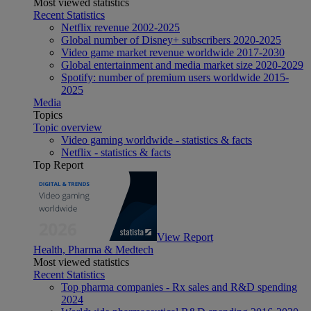
Most viewed statistics
Recent Statistics
Netflix revenue 2002-2025
Global number of Disney+ subscribers 2020-2025
Video game market revenue worldwide 2017-2030
Global entertainment and media market size 2020-2029
Spotify: number of premium users worldwide 2015-
2025
Media
Topics
Topic overview
Video gaming worldwide - statistics & facts
Netflix - statistics & facts
Top Report
View Report
Health, Pharma & Medtech
Most viewed statistics
Recent Statistics
Top pharma companies - Rx sales and R&D spending
2024