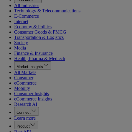
All Industries
Technology & Telecommunications
E-Commerce
Internet
Economy & Politics
Consumer Goods & FMCG
Transportation & Logistics
Society
Media
Finance & Insurance
Health, Pharma & Medtech
Market Insights
All Markets
Consumer
eCommerce
Mobility
Consumer Insights
eCommerce Insights
Research AI
Connect
Learn more
Product
Rest API