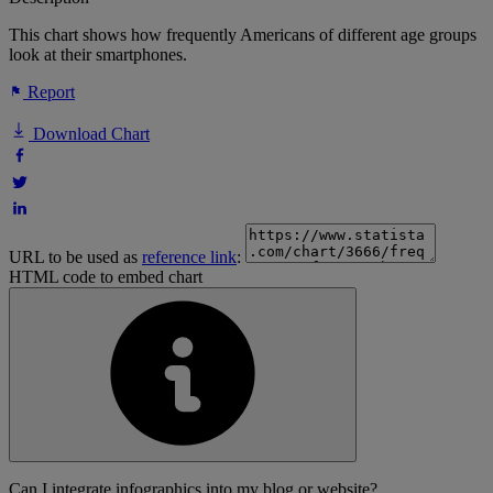
This chart shows how frequently Americans of different age groups
look at their smartphones.
Report
Download Chart
URL to be used as
reference link
:
HTML code to embed chart
Can I integrate infographics into my blog or website?