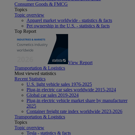
Consumer Goods & FMCG
Topics
Topic overview
Apparel market worldwide - statistics & facts
Pet ownership in the U.S. - statistics & facts
Top Report
View Report
Transportation & Logistics
Most viewed statistics
Recent Statistics
U.S. light vehicle sales 1976-2025
Plug-in electric car sales worldwide 2015-2024
Global car sales 2019-2024
Plug-in electric vehicle market share by manufacturer
2025
Container freight rate index worldwide 2023-2026
Transportation & Logistics
Topics
Topic overview
Tesla - statistics & facts