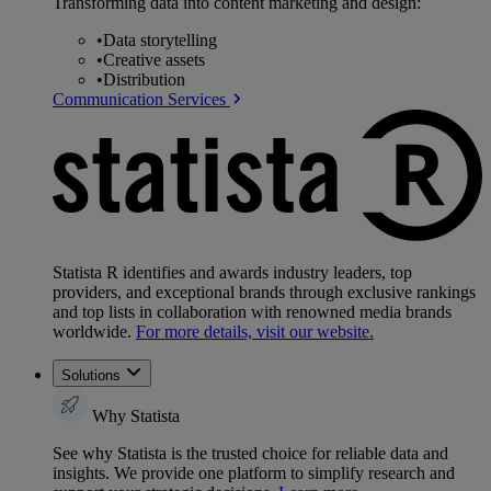
Transforming data into content marketing and design:
•
Data storytelling
•
Creative assets
•
Distribution
Communication Services
Statista R identifies and awards industry leaders, top
providers, and exceptional brands through exclusive rankings
and top lists in collaboration with renowned media brands
worldwide.
For more details, visit our website.
Solutions
Why Statista
See why Statista is the trusted choice for reliable data and
insights. We provide one platform to simplify research and