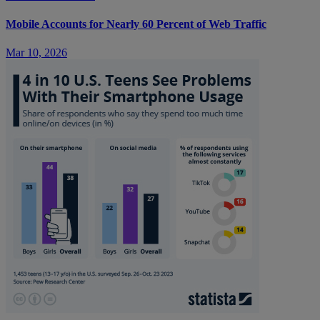
Mobile Accounts for Nearly 60 Percent of Web Traffic
Mar 10, 2026