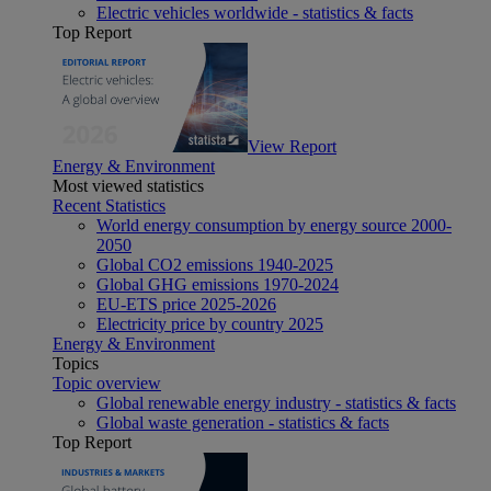
Electric vehicles worldwide - statistics & facts
Top Report
View Report
Energy & Environment
Most viewed statistics
Recent Statistics
World energy consumption by energy source 2000-
2050
Global CO2 emissions 1940-2025
Global GHG emissions 1970-2024
EU-ETS price 2025-2026
Electricity price by country 2025
Energy & Environment
Topics
Topic overview
Global renewable energy industry - statistics & facts
Global waste generation - statistics & facts
Top Report