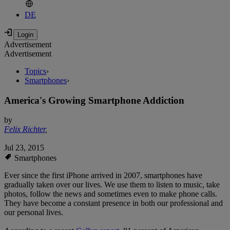
DE
Advertisement
Advertisement
Topics
›
Smartphones
›
America's Growing Smartphone Addiction
by
Felix Richter
,
Jul 23, 2015
Smartphones
Ever since the first iPhone arrived in 2007, smartphones have
gradually taken over our lives. We use them to listen to music, take
photos, follow the news and sometimes even to make phone calls.
They have become a constant presence in both our professional and
our personal lives.