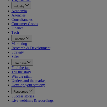
Industry
Academia
Agencies
Consultancies
Consumer Goods
Finance
Tech
Function
Marketing
Research & Development
Strategy
Sales
Use case
Find the fact
Tell the story
Win the pitch
Understand the market
Develop your strategy
Resources
Success stories
Live webinars & recordings