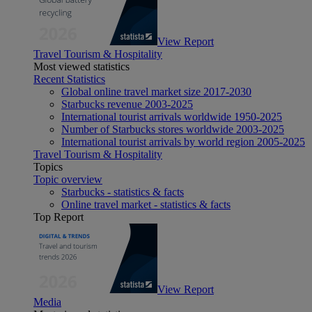
View Report
Travel Tourism & Hospitality
Most viewed statistics
Recent Statistics
Global online travel market size 2017-2030
Starbucks revenue 2003-2025
International tourist arrivals worldwide 1950-2025
Number of Starbucks stores worldwide 2003-2025
International tourist arrivals by world region 2005-2025
Travel Tourism & Hospitality
Topics
Topic overview
Starbucks - statistics & facts
Online travel market - statistics & facts
Top Report
View Report
Media