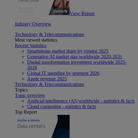
View Report
Industry Overview
Technology & Telecommunications
Most viewed statistics
Recent Statistics
Smartphone market share by vendor 2025
Generative AI market size worldwide 2020-2031
Digital transformation investment worldwide 2025-
2028
Global IT spending by segment 2026
Apple revenue 2025
Technology & Telecommunications
Topics
Topic overview
Artificial intelligence (AI) worldwide - statistics & facts
Cloud computing - statistics & facts
Top Report