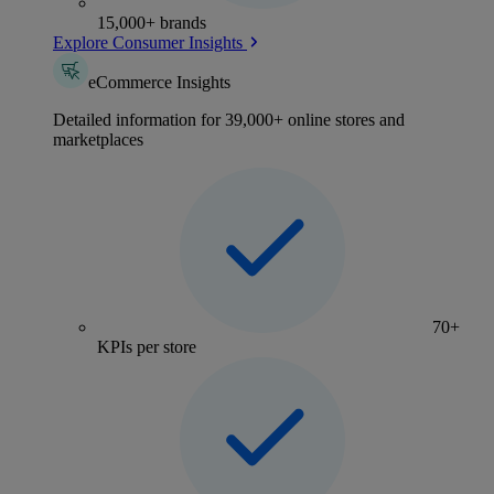
15,000+ brands
Explore Consumer Insights
eCommerce Insights
Detailed information for 39,000+ online stores and
marketplaces
70+
KPIs per store