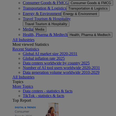
Consumer Goods & FMCG
Consumer Goods & FMCG
Transportation & Logistics
Transportation & Logistics
Energy & Environment
Energy & Environment
Travel Tourism & Hospitality
Travel Tourism & Hospitality
Media
Media
Health, Pharma & Medtech
Health, Pharma & Medtech
All Industries
Most viewed Statistics
Recent Statistics
Global AI market size 2020-2031
Global inflation rate 2025
Data centers worldwide by country 2025
Number of AI tool users worldwide 2020-2031
Data generation volume worldwide 2010-2029
All Industries
Topics
More Topics
Data centers - statistics & facts
TikTok - statistics & facts
Top Report