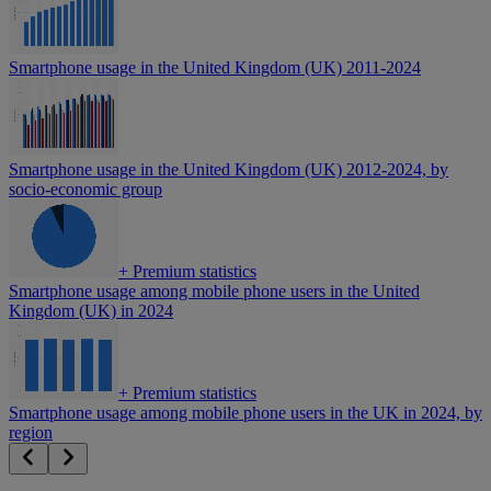
Smartphone usage in the United Kingdom (UK) 2011-2024
Smartphone usage in the United Kingdom (UK) 2012-2024, by
socio-economic group
+
Premium statistics
Smartphone usage among mobile phone users in the United
Kingdom (UK) in 2024
+
Premium statistics
Smartphone usage among mobile phone users in the UK in 2024, by
region