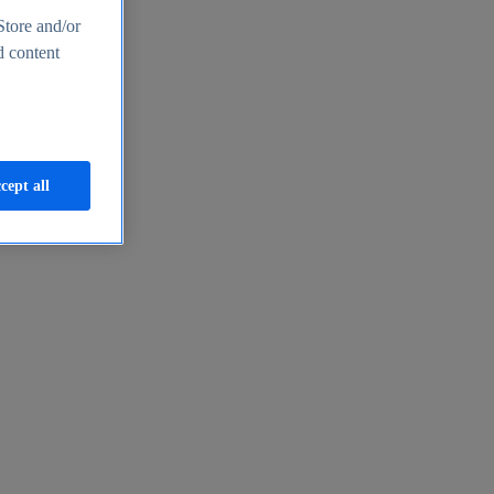
Store and/or
d content
cept all