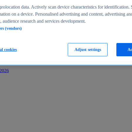
s
eolocation data. Actively scan device characteristics for identification. 
ation on a device. Personalised advertising and content, advertising an
 audience research and services development.
ers (vendors)
al cookies
Adjust settings
Ac
-2026