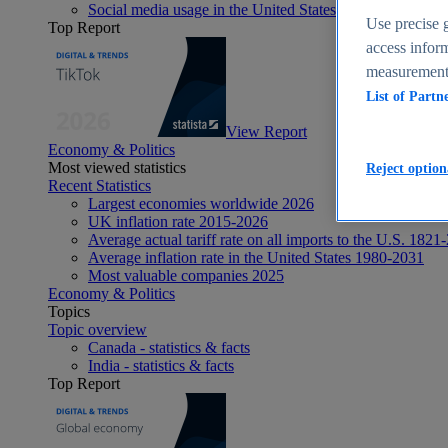
Social media usage in the United States - statistics & fact
Use precise g
Top Report
access inform
measurement,
List of Partn
View Report
Economy & Politics
Most viewed statistics
Reject option
Recent Statistics
Largest economies worldwide 2026
UK inflation rate 2015-2026
Average actual tariff rate on all imports to the U.S. 1821
Average inflation rate in the United States 1980-2031
Most valuable companies 2025
Economy & Politics
Topics
Topic overview
Canada - statistics & facts
India - statistics & facts
Top Report