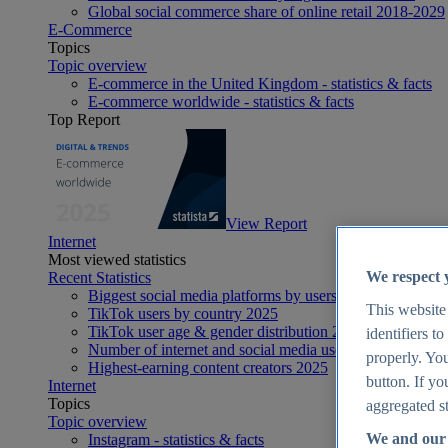
Global social commerce share of online retail 2018-2029
E-Commerce
Topics
Topic overview
E-commerce in the United Kingdom - statistics & facts
E-commerce worldwide - statistics & facts
Top Report
View Report
Internet
Most viewed statistics
We respect 
Recent Statistics
Biggest social media platforms by users 2025
This website
TikTok users by country 2025
TikTok user age & gender distribution 2025
identifiers t
Number of internet and social media users worldwide 20
properly. You
Highest-earning content creators 2025
button. If yo
Internet
Topics
aggregated st
Topic overview
We and our 
Instagram - statistics & facts