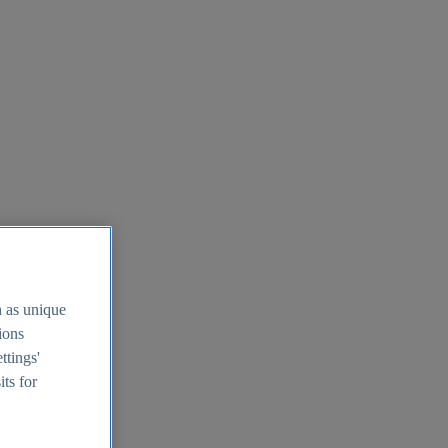
h as unique
tions
ttings'
its for