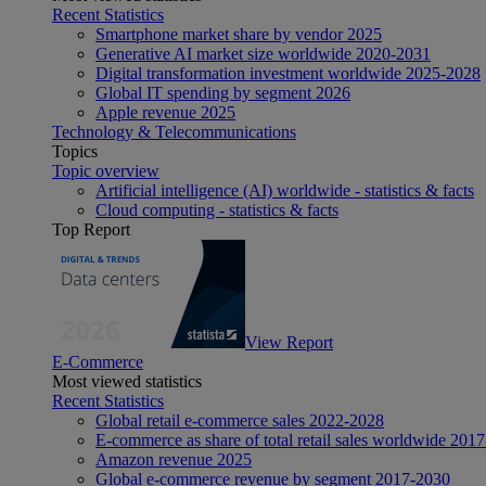
Recent Statistics
Smartphone market share by vendor 2025
Generative AI market size worldwide 2020-2031
Digital transformation investment worldwide 2025-2028
Global IT spending by segment 2026
Apple revenue 2025
Technology & Telecommunications
Topics
Topic overview
Artificial intelligence (AI) worldwide - statistics & facts
Cloud computing - statistics & facts
Top Report
View Report
E-Commerce
Most viewed statistics
Recent Statistics
Global retail e-commerce sales 2022-2028
E-commerce as share of total retail sales worldwide 201
Amazon revenue 2025
Global e-commerce revenue by segment 2017-2030