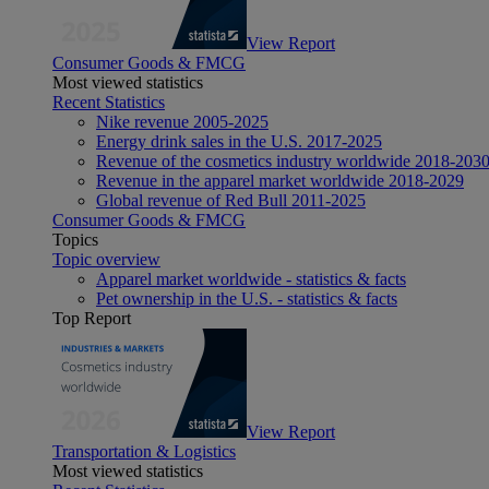
View Report
Consumer Goods & FMCG
Most viewed statistics
Recent Statistics
Nike revenue 2005-2025
Energy drink sales in the U.S. 2017-2025
Revenue of the cosmetics industry worldwide 2018-203
Revenue in the apparel market worldwide 2018-2029
Global revenue of Red Bull 2011-2025
Consumer Goods & FMCG
Topics
Topic overview
Apparel market worldwide - statistics & facts
Pet ownership in the U.S. - statistics & facts
Top Report
View Report
Transportation & Logistics
Most viewed statistics