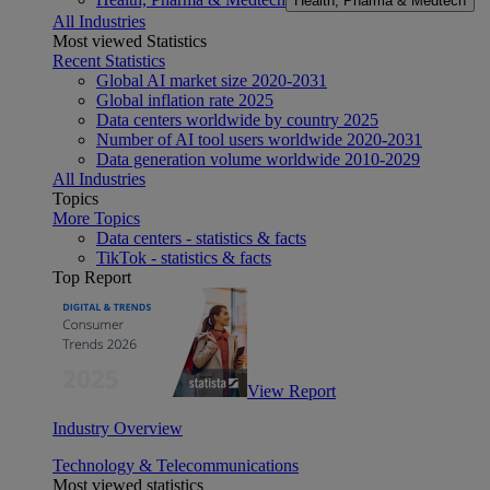
Health, Pharma & Medtech
All Industries
Most viewed Statistics
Recent Statistics
Global AI market size 2020-2031
Global inflation rate 2025
Data centers worldwide by country 2025
Number of AI tool users worldwide 2020-2031
Data generation volume worldwide 2010-2029
All Industries
Topics
More Topics
Data centers - statistics & facts
TikTok - statistics & facts
Top Report
View Report
Industry Overview
Technology & Telecommunications
Most viewed statistics