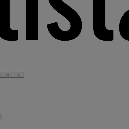
mmunications