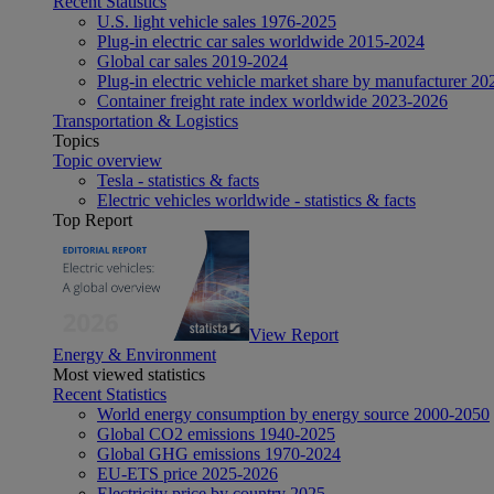
Recent Statistics
U.S. light vehicle sales 1976-2025
Plug-in electric car sales worldwide 2015-2024
Global car sales 2019-2024
Plug-in electric vehicle market share by manufacturer 20
Container freight rate index worldwide 2023-2026
Transportation & Logistics
Topics
Topic overview
Tesla - statistics & facts
Electric vehicles worldwide - statistics & facts
Top Report
View Report
Energy & Environment
Most viewed statistics
Recent Statistics
World energy consumption by energy source 2000-2050
Global CO2 emissions 1940-2025
Global GHG emissions 1970-2024
EU-ETS price 2025-2026
Electricity price by country 2025