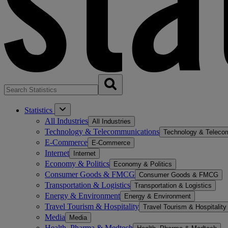
Statistics
All Industries
All Industries
Technology & Telecommunications
Technology & Teleco
E-Commerce
E-Commerce
Internet
Internet
Economy & Politics
Economy & Politics
Consumer Goods & FMCG
Consumer Goods & FMCG
Transportation & Logistics
Transportation & Logistics
Energy & Environment
Energy & Environment
Travel Tourism & Hospitality
Travel Tourism & Hospitality
Media
Media
Health, Pharma & Medtech