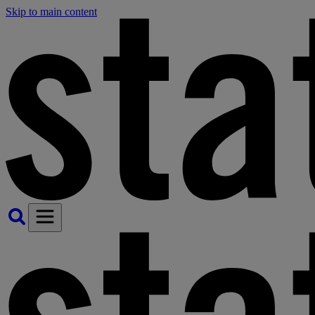
Skip to main content