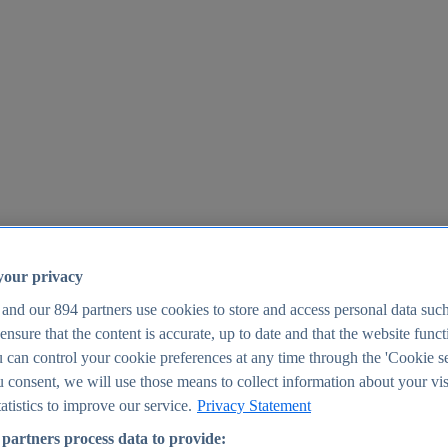
your privacy
 and our
894
partners use cookies to store and access personal data suc
o ensure that the content is accurate, up to date and that the website func
25
 can control your cookie preferences at any time through the 'Cookie se
u consent, we will use those means to collect information about your vis
atistics to improve our service.
Privacy Statement
partners process data to provide: