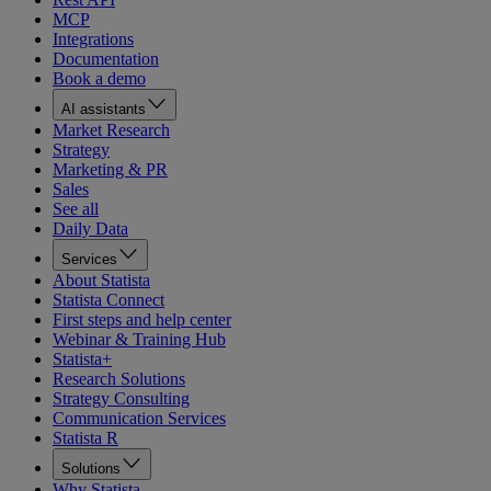
MCP
Integrations
Documentation
Book a demo
AI assistants
Market Research
Strategy
Marketing & PR
Sales
See all
Daily Data
Services
About Statista
Statista Connect
First steps and help center
Webinar & Training Hub
Statista+
Research Solutions
Strategy Consulting
Communication Services
Statista R
Solutions
Why Statista