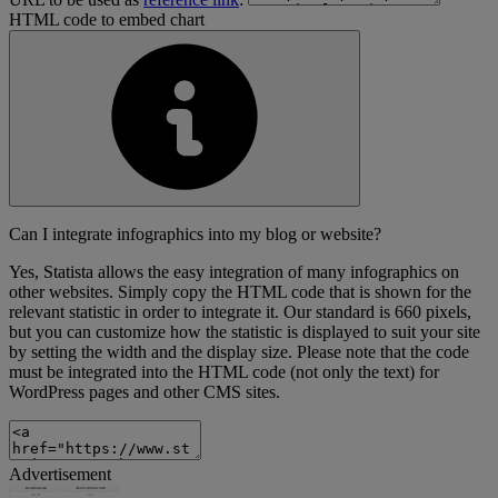
HTML code to embed chart
Can I integrate infographics into my blog or website?
Yes, Statista allows the easy integration of many infographics on
other websites. Simply copy the HTML code that is shown for the
relevant statistic in order to integrate it. Our standard is 660 pixels,
but you can customize how the statistic is displayed to suit your site
by setting the width and the display size. Please note that the code
must be integrated into the HTML code (not only the text) for
WordPress pages and other CMS sites.
Advertisement