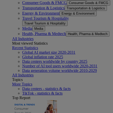
Consumer Goods & FMCG
Consumer Goods & FMCG
Transportation & Logistics
Transportation & Logistics
Energy & Environment
Energy & Environment
Travel Tourism & Hospitality
Travel Tourism & Hospitality
Media
Media
Health, Pharma & Medtech
Health, Pharma & Medtech
All Industries
Most viewed Statistics
Recent Statistics
Global AI market size 2020-2031
Global inflation rate 2025
Data centers worldwide by country 2025
Number of AI tool users worldwide 2020-2031
Data generation volume worldwide 2010-2029
All Industries
Topics
More Topics
Data centers - statistics & facts
TikTok - statistics & facts
Top Report