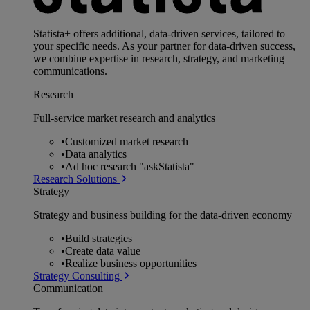
Statista+ offers additional, data-driven services, tailored to
your specific needs. As your partner for data-driven success,
we combine expertise in research, strategy, and marketing
communications.
Research
Full-service market research and analytics
•
Customized market research
•
Data analytics
•
Ad hoc research "askStatista"
Research Solutions
Strategy
Strategy and business building for the data-driven economy
•
Build strategies
•
Create data value
•
Realize business opportunities
Strategy Consulting
Communication