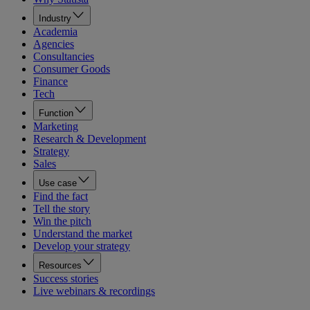
Industry
Academia
Agencies
Consultancies
Consumer Goods
Finance
Tech
Function
Marketing
Research & Development
Strategy
Sales
Use case
Find the fact
Tell the story
Win the pitch
Understand the market
Develop your strategy
Resources
Success stories
Live webinars & recordings