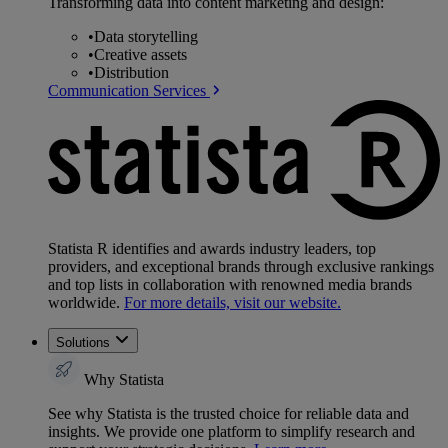
Transforming data into content marketing and design:
•
Data storytelling
•
Creative assets
•
Distribution
Communication Services
Statista R identifies and awards industry leaders, top
providers, and exceptional brands through exclusive rankings
and top lists in collaboration with renowned media brands
worldwide.
For more details, visit our website.
Solutions
Why Statista
See why Statista is the trusted choice for reliable data and
insights. We provide one platform to simplify research and