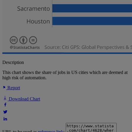
Description
This chart shows the share of jobs in US cities which are deemed at
high risk of automation.
Report
Download Chart
URL to be used as
reference link
: