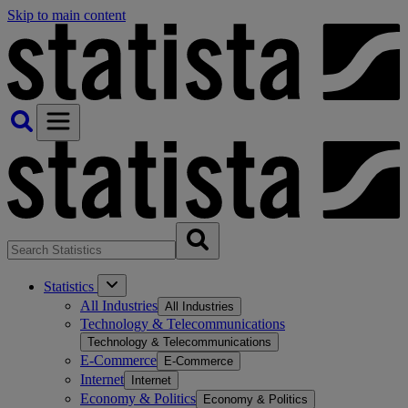
Skip to main content
Statistics
All Industries
All Industries
Technology & Telecommunications
Technology & Telecommunications
E-Commerce
E-Commerce
Internet
Internet
Economy & Politics
Economy & Politics