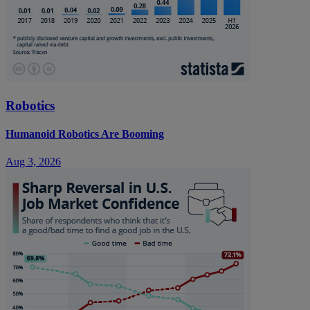
Robotics
Humanoid Robotics Are Booming
Aug 3, 2026