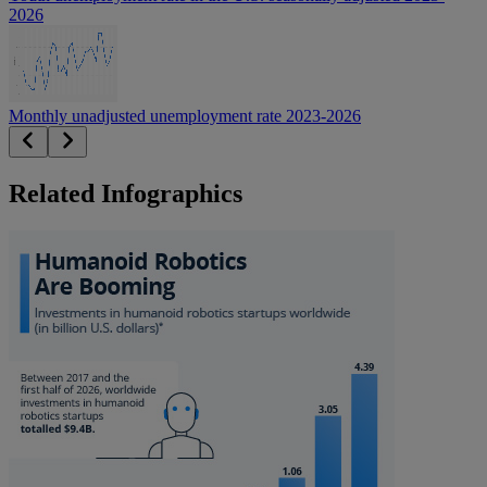
2026
Monthly unadjusted unemployment rate 2023-2026
Related Infographics