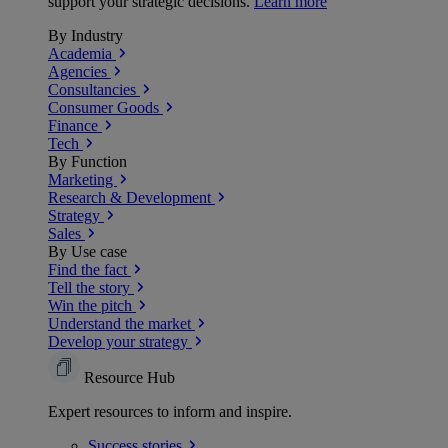
support your strategic decisions.
Learn more
By Industry
Academia
Agencies
Consultancies
Consumer Goods
Finance
Tech
By Function
Marketing
Research & Development
Strategy
Sales
By Use case
Find the fact
Tell the story
Win the pitch
Understand the market
Develop your strategy
Resource Hub
Expert resources to inform and inspire.
Success
stories