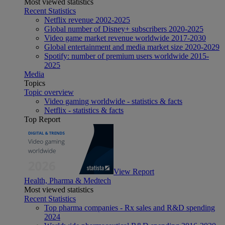
Most viewed statistics
Recent Statistics
Netflix revenue 2002-2025
Global number of Disney+ subscribers 2020-2025
Video game market revenue worldwide 2017-2030
Global entertainment and media market size 2020-2029
Spotify: number of premium users worldwide 2015-
2025
Media
Topics
Topic overview
Video gaming worldwide - statistics & facts
Netflix - statistics & facts
Top Report
View Report
Health, Pharma & Medtech
Most viewed statistics
Recent Statistics
Top pharma companies - Rx sales and R&D spending
2024