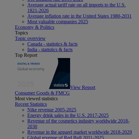
Average actual tariff rate on all imports to the U.S.
1821-2026
Average inflation rate in the United States 1980-2031
Most valuable companies 2025
Economy & Politics
Topics
Topic overview
Canada - statistics & facts
India - statistics & facts
Top Report
View Report
Consumer Goods & FMCG
Most viewed statistics
Recent Statistics
Nike revenue 2005-2025
Energy drink sales in the U.S. 2017-2025
Revenue of the cosmetics industry worldwide 2018-
2030
Revenue in the apparel market worldwide 2018-2029
Global revenue of Red Bull 2011-2025