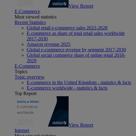
View Report
E-Commerce
Most viewed statistics
Recent Statistics
Global retail e-commerce sales 2022-2028
E-commerce as share of total retail sales worldwide
2017-2030
Amazon revenue 2025
Global e-commerce revenue by segment 2017-2030
Global social commerce share of online retail 2018-
2029
E-Commerce
Topics
Topic overview
E-commerce in the United Kingdom - statistics & facts
E-commerce worldwide - statistics & facts
Top Report
View Report
Internet
Most viewed statistics