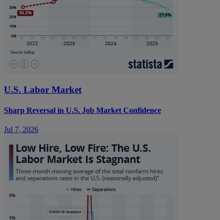
U.S. Labor Market
Sharp Reversal in U.S. Job Market Confidence
Jul 7, 2026