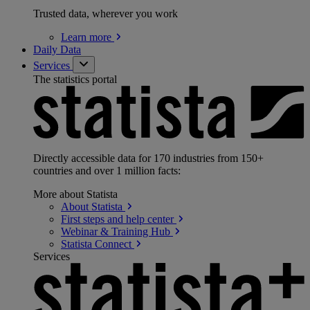
Trusted data, wherever you work
Learn
more
Daily Data
Services
The statistics portal
Directly accessible data for 170 industries from 150+
countries and over 1 million facts:
More about Statista
About
Statista
First steps and help
center
Webinar & Training
Hub
Statista
Connect
Services