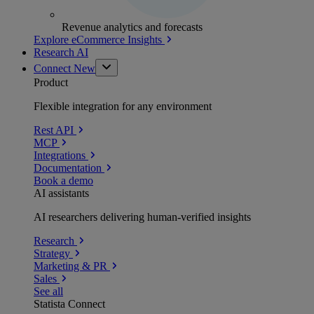
Revenue analytics and forecasts
Explore eCommerce Insights
Research AI
Connect
New
Product
Flexible integration for any environment
Rest API
MCP
Integrations
Documentation
Book a demo
AI assistants
AI researchers delivering human-verified insights
Research
Strategy
Marketing & PR
Sales
See all
Statista Connect