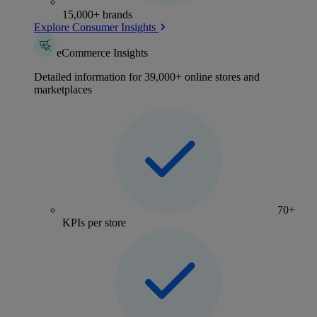
15,000+ brands
Explore Consumer Insights
eCommerce Insights
Detailed information for 39,000+ online stores and
marketplaces
70+
KPIs per store