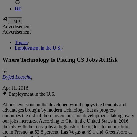
DE
Advertisement
Advertisement
Topics
›
Employment in the U.S.
›
Where Technology Is Placing US Jobs At Risk
by
Dyfed Loesche
,
Apr 11, 2016
Employment in the U.S.
Almost everyone in the developed world enjoys the benefits and
advantages brought by modern technology, but as progress
continues the risk of these inventions and developments taking away
our jobs increases. According to Citi, in the United States in 2016
the city with the most jobs at high risk of being lost to automation
are in Fresno, at 53.8 percent. Las Vegas at 49.1 and Greensboro at