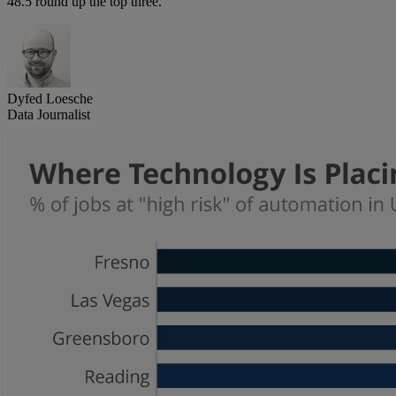
48.5 round up the top three.
Dyfed Loesche
Data Journalist