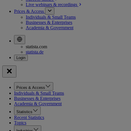
Live webinars &
recordings
Prices & Access
Individuals & Small Teams
Businesses & Enterprises
Academia & Government
statista.com
statista.de
Prices & Access
Individuals & Small Teams
Businesses & Enterprises
Academia & Government
Statistics
Recent Statistics
Topics
Industries