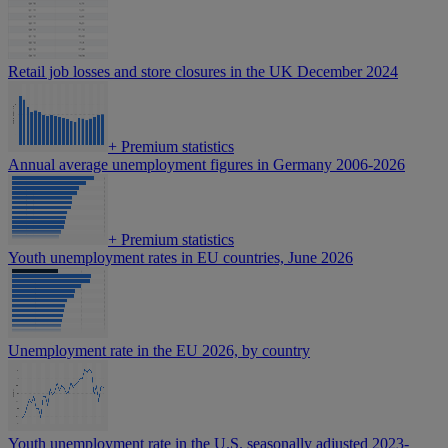
Retail job losses and store closures in the UK December 2024
+
Premium statistics
Annual average unemployment figures in Germany 2006-2026
+
Premium statistics
Youth unemployment rates in EU countries, June 2026
Unemployment rate in the EU 2026, by country
Youth unemployment rate in the U.S. seasonally adjusted 2023-