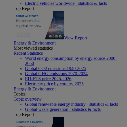
Electric vehicles worldwide - statistics & facts
Top Report
View Report
Energy & Environment
Most viewed statistics
Recent Statistics
World energy consumption by energy source 2000-
2050
Global CO2 emissions 1940-2025
Global GHG emissions 1970-2024
EU-ETS price 2025-2026
Electricity price by country 2025
Energy & Environment
Topics
Topic overview
Global renewable energy industry - statistics & facts
Global waste generation - statistics & facts
Top Report