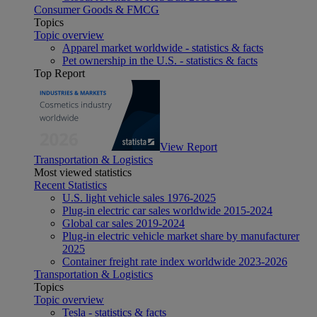
Consumer Goods & FMCG
Topics
Topic overview
Apparel market worldwide - statistics & facts
Pet ownership in the U.S. - statistics & facts
Top Report
View Report
Transportation & Logistics
Most viewed statistics
Recent Statistics
U.S. light vehicle sales 1976-2025
Plug-in electric car sales worldwide 2015-2024
Global car sales 2019-2024
Plug-in electric vehicle market share by manufacturer
2025
Container freight rate index worldwide 2023-2026
Transportation & Logistics
Topics
Topic overview
Tesla - statistics & facts