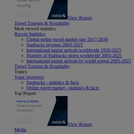
View Report
Travel Tourism & Hospitality
Most viewed statistics
Recent Statistics
Global online travel market size 2017-2030
Starbucks revenue 2003-2025
International tourist arrivals worldwide 1950-2025
Number of Starbucks stores worldwide 2003-2025
International tourist arrivals by world region 2005-2025
Travel Tourism & Hospitality
Topics
Topic overview
Starbucks - statistics & facts
Online travel market - statistics & facts
Top Report
View Report
Media