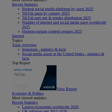
Recent Statistics
Biggest social media platforms by users 2025
TikTok users by country 2025
TikTok user age & gender distribution 2025
Number of internet and social media users worldwide
2025
Highest-earning content creators 2025
Internet
Topics
Topic overview
Instagram - statistics & facts
Social media usage in the United States - statistics &
facts
Top Report
View Report
Economy & Politics
Most viewed statistics
Recent Statistics
Largest economies worldwide 2026
UK inflation rate 2015-2026