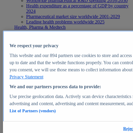
Worldwide pharmaceutical R&D spending 2016-2030
Health expenditure as a percentage of GDP by country
2024
Pharmaceutical market size worldwide 2001-2029
Leading health problems worldwide 2025
Health, Pharma & Medtech
Topics
Topic overview
Global pharmaceutical industry - statistics & facts
We respect your privacy
Digital health - statistics & facts
Top Report
This website and our
894
partners use cookies to store and access p
up to date and that the website functions properly. You can control
you consent, we will use those means to collect information about y
Privacy Statement
View Report
We and our partners process data to provide:
Insights
Use precise geolocation data. Actively scan device characteristics 
Market Insights
advertising and content, advertising and content measurement, au
List of Partners (vendors)
Market forecast and expert KPIs for 1000+ markets in 190+
countries & territories
Explore Market Insights
Rejec