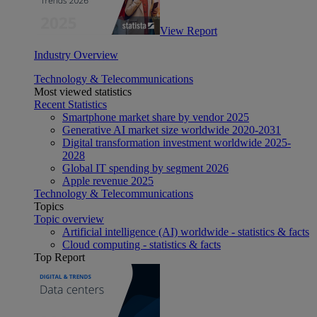
View Report
Industry Overview
Technology & Telecommunications
Most viewed statistics
Recent Statistics
Smartphone market share by vendor 2025
Generative AI market size worldwide 2020-2031
Digital transformation investment worldwide 2025-
2028
Global IT spending by segment 2026
Apple revenue 2025
Technology & Telecommunications
Topics
Topic overview
Artificial intelligence (AI) worldwide - statistics & facts
Cloud computing - statistics & facts
Top Report