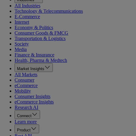
All Industries
Technology & Telecommunications
E-Commerce
Internet
Economy & Politics
Consumer Goods & FMCG
Transportation & Logistics
Society
Media
Finance & Insurance
Health, Pharma & Medtech
Market Insights
All Markets
Consumer
eCommerce
Mobility
Consumer Insights
eCommerce Insights
Research AI
Connect
Learn more
Product
Rest API