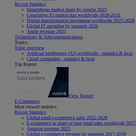
Recent Statistics
Smartphone market share by vendor 2025
Generative AI market size worldwide 2020-2031
Digital transformation investment worldwide 2025-2028
Global IT spending by segment 2026
Apple revenue 2025
Technology & Telecommunications
Topics
Topic overview
Artificial intelligence (AI) worldwide - statistics & facts
Cloud computing - statistics & facts
Top Report
View Report
E-Commerce
Most viewed statistics
Recent Statistics
Global retail e-commerce sales 2022-2028
E-commerce as share of total retail sales worldwide 201
Amazon revenue 2025
Global e-commerce revenue by segment 2017-2030