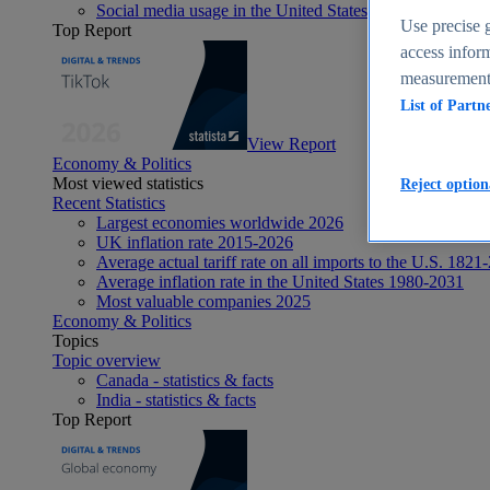
Social media usage in the United States - statistics & fact
Use precise g
Top Report
access inform
measurement,
List of Partn
View Report
Economy & Politics
Most viewed statistics
Reject option
Recent Statistics
Largest economies worldwide 2026
UK inflation rate 2015-2026
Average actual tariff rate on all imports to the U.S. 1821
Average inflation rate in the United States 1980-2031
Most valuable companies 2025
Economy & Politics
Topics
Topic overview
Canada - statistics & facts
India - statistics & facts
Top Report