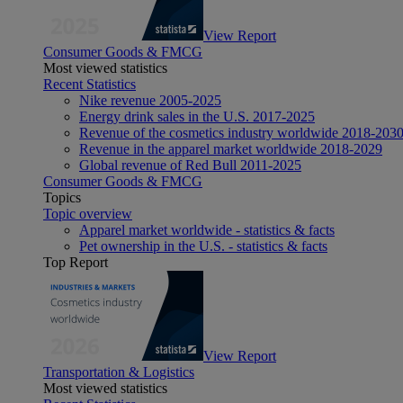
View Report
Consumer Goods & FMCG
Most viewed statistics
Recent Statistics
Nike revenue 2005-2025
Energy drink sales in the U.S. 2017-2025
Revenue of the cosmetics industry worldwide 2018-203
Revenue in the apparel market worldwide 2018-2029
Global revenue of Red Bull 2011-2025
Consumer Goods & FMCG
Topics
Topic overview
Apparel market worldwide - statistics & facts
Pet ownership in the U.S. - statistics & facts
Top Report
View Report
Transportation & Logistics
Most viewed statistics