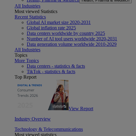
Health, Pharma & Medtech
All Industries
Most viewed Statistics
Recent Statistics
Global AI market size 2020-2031
Global inflation rate 2025
Data centers worldwide by country 2025
Number of AI tool users worldwide 2020-2031
Data generation volume worldwide 2010-2029
All Industries
Topics
More Topics
Data centers - statistics & facts
TikTok - statistics & facts
Top Report
View Report
Industry Overview
Technology & Telecommunications
Most viewed statistics