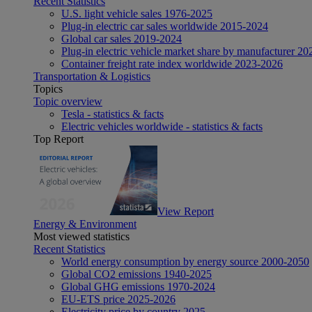
Recent Statistics
U.S. light vehicle sales 1976-2025
Plug-in electric car sales worldwide 2015-2024
Global car sales 2019-2024
Plug-in electric vehicle market share by manufacturer 20
Container freight rate index worldwide 2023-2026
Transportation & Logistics
Topics
Topic overview
Tesla - statistics & facts
Electric vehicles worldwide - statistics & facts
Top Report
View Report
Energy & Environment
Most viewed statistics
Recent Statistics
World energy consumption by energy source 2000-2050
Global CO2 emissions 1940-2025
Global GHG emissions 1970-2024
EU-ETS price 2025-2026
Electricity price by country 2025