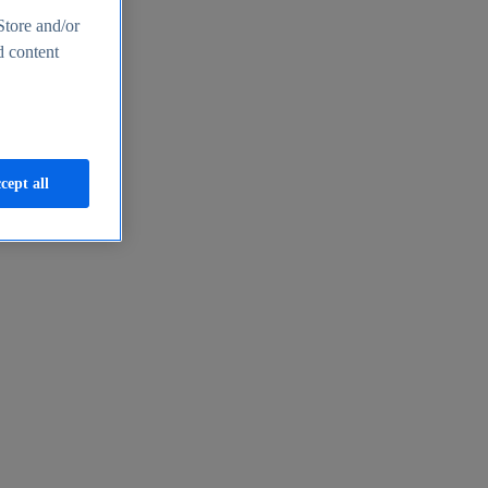
Store and/or
d content
cept all