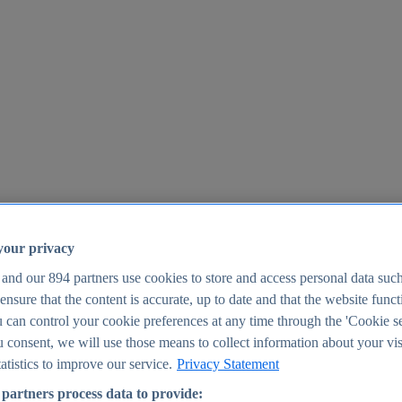
your privacy
 and our
894
partners use cookies to store and access personal data suc
o ensure that the content is accurate, up to date and that the website func
25
 can control your cookie preferences at any time through the 'Cookie se
u consent, we will use those means to collect information about your vis
atistics to improve our service.
Privacy Statement
partners process data to provide: