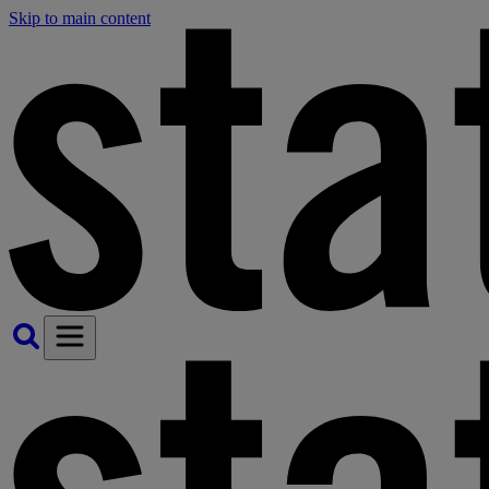
Skip to main content