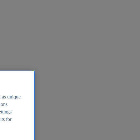
h as unique
tions
ttings'
its for