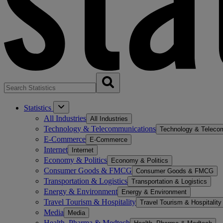
Statistics
All Industries
All Industries
Technology & Telecommunications
Technology & Teleco
E-Commerce
E-Commerce
Internet
Internet
Economy & Politics
Economy & Politics
Consumer Goods & FMCG
Consumer Goods & FMCG
Transportation & Logistics
Transportation & Logistics
Energy & Environment
Energy & Environment
Travel Tourism & Hospitality
Travel Tourism & Hospitality
Media
Media
Health, Pharma & Medtech