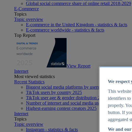
Global social commerce share of online retail 2018-2029
E-Commerce
Topics
Topic overview
E-commerce in the United Kingdom - statistics & facts
E-commerce worldwide - statistics & facts
Top Report
View Report
Internet
Most viewed statistics
We respect 
Recent Statistics
Biggest social media platforms by users 2025
This website
TikTok users by country 2025
TikTok user age & gender distribution 2025
identifiers t
Number of internet and social media users worldwide 20
properly. You
Highest-earning content creators 2025
button. If yo
Internet
Topics
aggregated st
Topic overview
We and our 
Instagram - statistics & facts