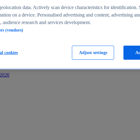
s
eolocation data. Actively scan device characteristics for identification. 
ation on a device. Personalised advertising and content, advertising an
 audience research and services development.
ers (vendors)
al cookies
Adjust settings
Ac
-2026