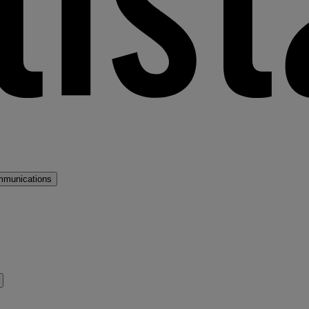
mmunications