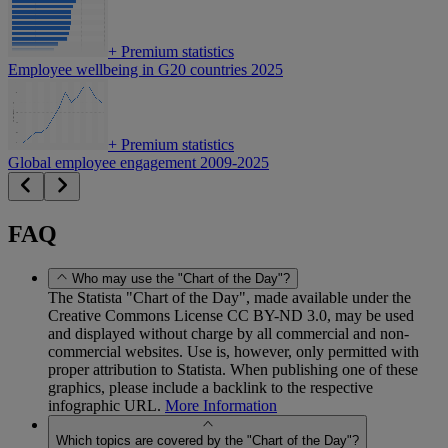
+
Premium statistics
Employee wellbeing in G20 countries 2025
+
Premium statistics
Global employee engagement 2009-2025
FAQ
Who may use the "Chart of the Day"?
The Statista "Chart of the Day", made available under the
Creative Commons License CC BY-ND 3.0, may be used
and displayed without charge by all commercial and non-
commercial websites. Use is, however, only permitted with
proper attribution to Statista. When publishing one of these
graphics, please include a backlink to the respective
infographic URL.
More Information
Which topics are covered by the "Chart of the Day"?