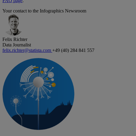
FAQ page
.
Your contact to the Infographics Newsroom
Felix Richter
Data Journalist
felix.richter@statista.com
+49 (40) 284 841 557