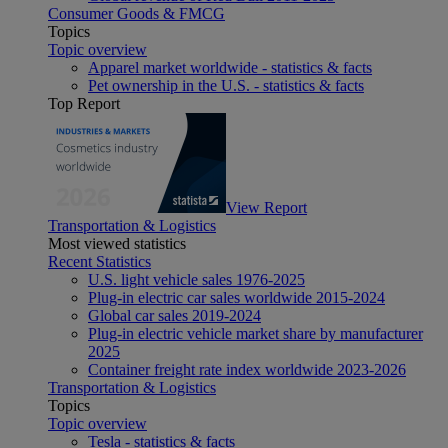
Consumer Goods & FMCG
Topics
Topic overview
Apparel market worldwide - statistics & facts
Pet ownership in the U.S. - statistics & facts
Top Report
View Report
Transportation & Logistics
Most viewed statistics
Recent Statistics
U.S. light vehicle sales 1976-2025
Plug-in electric car sales worldwide 2015-2024
Global car sales 2019-2024
Plug-in electric vehicle market share by manufacturer
2025
Container freight rate index worldwide 2023-2026
Transportation & Logistics
Topics
Topic overview
Tesla - statistics & facts