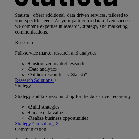
Statista+ offers additional, data-driven services, tailored to
your specific needs. As your partner for data-driven success,
we combine expertise in research, strategy, and marketing
communications.
Research
Full-service market research and analytics
•
Customized market research
•
Data analytics
•
Ad hoc research "askStatista"
Research Solutions
Strategy
Strategy and business building for the data-driven economy
•
Build strategies
•
Create data value
•
Realize business opportunities
Strategy Consulting
Communication