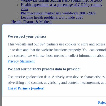
Worldwide pharmaceutical R&D spending 2016-2030
Health expenditure as a percentage of GDP by country
2024
Pharmaceutical market size worldwide 2001-2029
Leading health problems worldwide 2025
Health, Pharma & Medtech
Topics
Topic overview
Global pharmaceutical industry - statistics & facts
We respect your privacy
Digital health - statistics & facts
Top Report
This website and our
894
partners use cookies to store and access p
up to date and that the website functions properly. You can control
you consent, we will use those means to collect information about y
Privacy Statement
View Report
We and our partners process data to provide:
Insights
Use precise geolocation data. Actively scan device characteristics 
Market Insights
advertising and content, advertising and content measurement, au
List of Partners (vendors)
Market forecast and expert KPIs for 1000+ markets in 190+
countries & territories
Explore Market Insights
Rejec