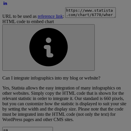
URL to be used as
reference link
:
HTML code to embed chart
Can I integrate infographics into my blog or website?
Yes, Statista allows the easy integration of many infographics on
other websites. Simply copy the HTML code that is shown for the
relevant statistic in order to integrate it. Our standard is 660 pixels,
but you can customize how the statistic is displayed to suit your site
by setting the width and the display size. Please note that the code
must be integrated into the HTML code (not only the text) for
WordPress pages and other CMS sites.