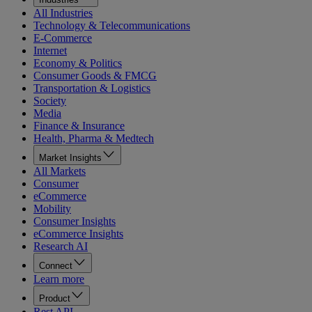
All Industries
Technology & Telecommunications
E-Commerce
Internet
Economy & Politics
Consumer Goods & FMCG
Transportation & Logistics
Society
Media
Finance & Insurance
Health, Pharma & Medtech
Market Insights
All Markets
Consumer
eCommerce
Mobility
Consumer Insights
eCommerce Insights
Research AI
Connect
Learn more
Product
Rest API