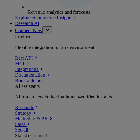
Revenue analytics and forecasts
Explore eCommerce Insights
Research AI
Connect
New
Product
Flexible integration for any environment
Rest API
MCP
Integrations
Documentation
Book a demo
AI assistants
AI researchers delivering human-verified insights
Research
Strategy
Marketing & PR
Sales
See all
Statista Connect