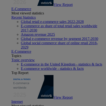
View Report
E-Commerce
Most viewed statistics
Recent Statistics
Global retail e-commerce sales 2022-2028
E-commerce as share of total retail sales worldwide
2017-2030
Amazon revenue 2025
Global e-commerce revenue by segment 2017-2030
Global social commerce share of online retail 2018-
2029
E-Commerce
Topics
Topic overview
E-commerce in the United Kingdom - statistics & facts
E-commerce worldwide - statistics & facts
Top Report
View Report
Internet
Most viewed statistics