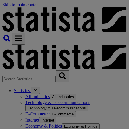
Skip to main content
Statistics
All Industries
All Industries
Technology & Telecommunications
Technology & Telecommunications
E-Commerce
E-Commerce
Internet
Internet
Economy & Politics
Economy & Politics