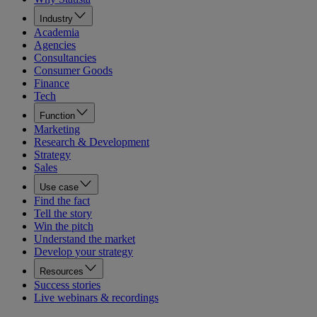
Industry
Academia
Agencies
Consultancies
Consumer Goods
Finance
Tech
Function
Marketing
Research & Development
Strategy
Sales
Use case
Find the fact
Tell the story
Win the pitch
Understand the market
Develop your strategy
Resources
Success stories
Live webinars & recordings