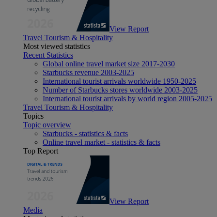
View Report
Travel Tourism & Hospitality
Most viewed statistics
Recent Statistics
Global online travel market size 2017-2030
Starbucks revenue 2003-2025
International tourist arrivals worldwide 1950-2025
Number of Starbucks stores worldwide 2003-2025
International tourist arrivals by world region 2005-2025
Travel Tourism & Hospitality
Topics
Topic overview
Starbucks - statistics & facts
Online travel market - statistics & facts
Top Report
View Report
Media