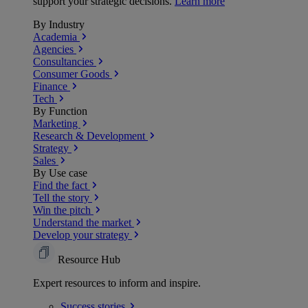
support your strategic decisions.
Learn more
By Industry
Academia
Agencies
Consultancies
Consumer Goods
Finance
Tech
By Function
Marketing
Research & Development
Strategy
Sales
By Use case
Find the fact
Tell the story
Win the pitch
Understand the market
Develop your strategy
Resource Hub
Expert resources to inform and inspire.
Success
stories