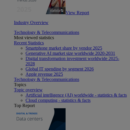
View Report
Industry Overview
Technology & Telecommunications
Most viewed statistics
Recent Statistics
Smartphone market share by vendor 2025
Generative AI market size worldwide 2020-2031
Digital transformation investment worldwide 2025-
2028
Global IT spending by segment 2026
Apple revenue 2025
Technology & Telecommunications
Topics
Topic overview
Artificial intelligence (AI) worldwide - statistics & facts
Cloud computing - statistics & facts
Top Report