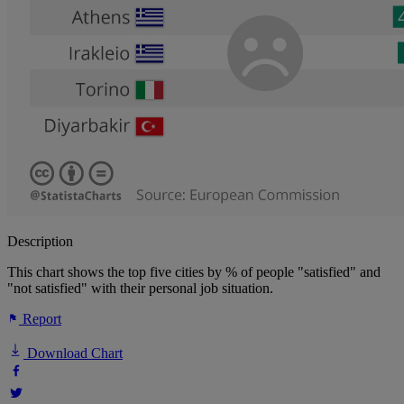
Description
This chart shows the top five cities by % of people "satisfied" and
"not satisfied" with their personal job situation.
Report
Download Chart