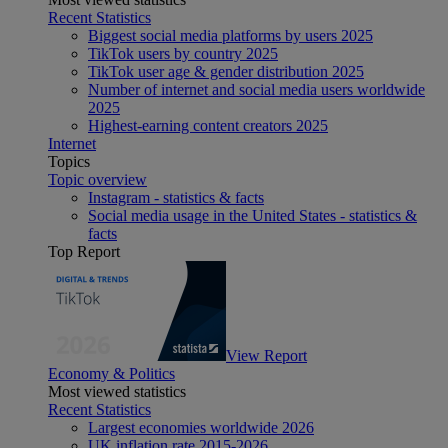
Recent Statistics
Biggest social media platforms by users 2025
TikTok users by country 2025
TikTok user age & gender distribution 2025
Number of internet and social media users worldwide
2025
Highest-earning content creators 2025
Internet
Topics
Topic overview
Instagram - statistics & facts
Social media usage in the United States - statistics &
facts
Top Report
View Report
Economy & Politics
Most viewed statistics
Recent Statistics
Largest economies worldwide 2026
UK inflation rate 2015-2026