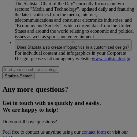
The Statista "Chart of the Day" currently focuses on two
sectors: "Media and Technology", updated daily and featuring
the latest statistics from the media, internet,
telecommunications and consumer electronics industries; and
"Economy and Society", which current data from the United
States and around the world relating to economic and political
issues as well as sports and entertainment.
Does Statista also create infographics in a customized design?
For individual content and infographics in your Corporate
Design, please visit our agency website
www.statista.design
Any more questions?
Get in touch with us quickly and easily.
We are happy to help!
Do you still have questions?
Feel free to contact us anytime using our
contact form
or visit our