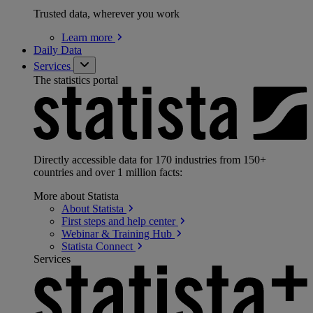
Trusted data, wherever you work
Learn
more
Daily Data
Services
The statistics portal
Directly accessible data for 170 industries from 150+
countries and over 1 million facts:
More about Statista
About
Statista
First steps and help
center
Webinar & Training
Hub
Statista
Connect
Services