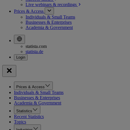
Live webinars &
recordings
Prices & Access
Individuals & Small Teams
Businesses & Enterprises
Academia & Government
statista.com
statista.de
Prices & Access
Individuals & Small Teams
Businesses & Enterprises
Academia & Government
Statistics
Recent Statistics
Topics
Industries