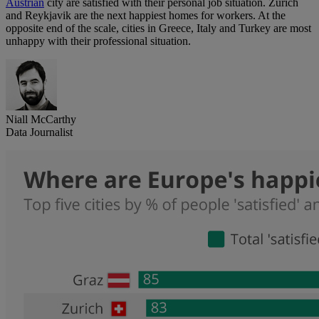
Austrian
city are satisfied with their personal job situation. Zürich
and Reykjavik are the next happiest homes for workers. At the
opposite end of the scale, cities in Greece, Italy and Turkey are most
unhappy with their professional situation.
Niall McCarthy
Data Journalist