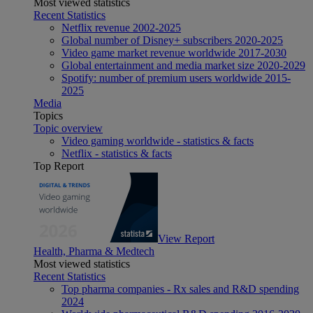
Most viewed statistics
Recent Statistics
Netflix revenue 2002-2025
Global number of Disney+ subscribers 2020-2025
Video game market revenue worldwide 2017-2030
Global entertainment and media market size 2020-2029
Spotify: number of premium users worldwide 2015-
2025
Media
Topics
Topic overview
Video gaming worldwide - statistics & facts
Netflix - statistics & facts
Top Report
View Report
Health, Pharma & Medtech
Most viewed statistics
Recent Statistics
Top pharma companies - Rx sales and R&D spending
2024