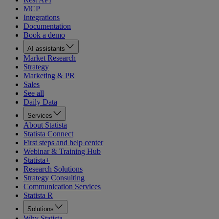
MCP
Integrations
Documentation
Book a demo
AI assistants
Market Research
Strategy
Marketing & PR
Sales
See all
Daily Data
Services
About Statista
Statista Connect
First steps and help center
Webinar & Training Hub
Statista+
Research Solutions
Strategy Consulting
Communication Services
Statista R
Solutions
Why Statista