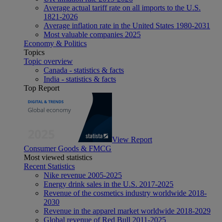
Average actual tariff rate on all imports to the U.S.
1821-2026
Average inflation rate in the United States 1980-2031
Most valuable companies 2025
Economy & Politics
Topics
Topic overview
Canada - statistics & facts
India - statistics & facts
Top Report
View Report
Consumer Goods & FMCG
Most viewed statistics
Recent Statistics
Nike revenue 2005-2025
Energy drink sales in the U.S. 2017-2025
Revenue of the cosmetics industry worldwide 2018-
2030
Revenue in the apparel market worldwide 2018-2029
Global revenue of Red Bull 2011-2025