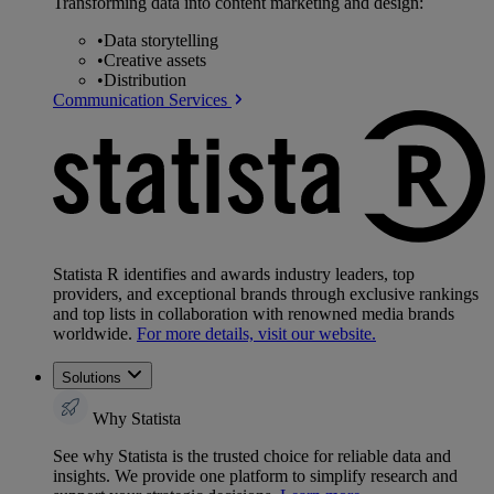
Transforming data into content marketing and design:
•
Data storytelling
•
Creative assets
•
Distribution
Communication Services
Statista R identifies and awards industry leaders, top
providers, and exceptional brands through exclusive rankings
and top lists in collaboration with renowned media brands
worldwide.
For more details, visit our website.
Solutions
Why Statista
See why Statista is the trusted choice for reliable data and
insights. We provide one platform to simplify research and