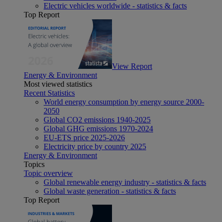
Electric vehicles worldwide - statistics & facts
Top Report
View Report
Energy & Environment
Most viewed statistics
Recent Statistics
World energy consumption by energy source 2000-
2050
Global CO2 emissions 1940-2025
Global GHG emissions 1970-2024
EU-ETS price 2025-2026
Electricity price by country 2025
Energy & Environment
Topics
Topic overview
Global renewable energy industry - statistics & facts
Global waste generation - statistics & facts
Top Report