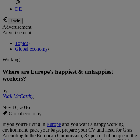
DE
Advertisement
Advertisement
Topics
›
Global economy
›
Working
Where are Europe's happiest & unhappiest
workers?
by
Niall McCarthy
,
Nov 16, 2016
Global economy
If you you're living in
Europe
and you want a happy working
environment, pack your bags, prepare your CV and head for Graz.
According to the European Commission, 85 percent of people in the