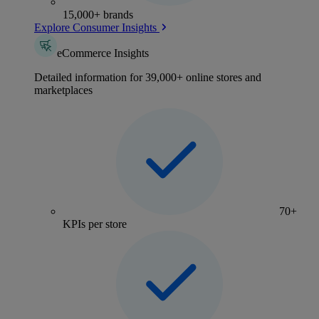
15,000+ brands
Explore Consumer Insights
eCommerce Insights
Detailed information for 39,000+ online stores and
marketplaces
70+
KPIs per store