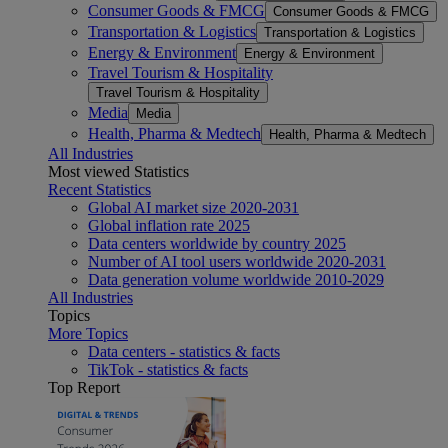
Consumer Goods & FMCG
Consumer Goods & FMCG
Transportation & Logistics
Transportation & Logistics
Energy & Environment
Energy & Environment
Travel Tourism & Hospitality
Travel Tourism & Hospitality
Media
Media
Health, Pharma & Medtech
Health, Pharma & Medtech
All Industries
Most viewed Statistics
Recent Statistics
Global AI market size 2020-2031
Global inflation rate 2025
Data centers worldwide by country 2025
Number of AI tool users worldwide 2020-2031
Data generation volume worldwide 2010-2029
All Industries
Topics
More Topics
Data centers - statistics & facts
TikTok - statistics & facts
Top Report