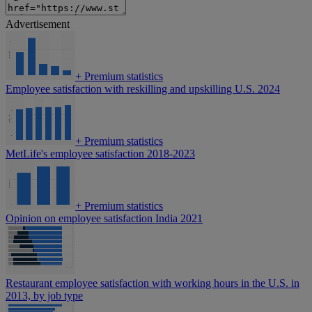
Advertisement
+
Premium statistics
Employee satisfaction with reskilling and upskilling U.S. 2024
+
Premium statistics
MetLife's employee satisfaction 2018-2023
+
Premium statistics
Opinion on employee satisfaction India 2021
Restaurant employee satisfaction with working hours in the U.S. in
2013, by job type