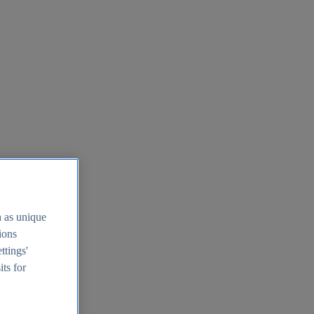
h as unique
tions
ttings'
its for