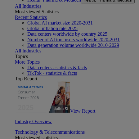
Health, Pharma & Medtech
All Industries
Most viewed Statistics
Recent Statistics
Global AI market size 2020-2031
Global inflation rate 2025
Data centers worldwide by country 2025
Number of AI tool users worldwide 2020-2031
Data generation volume worldwide 2010-2029
All Industries
Topics
More Topics
Data centers - statistics & facts
TikTok - statistics & facts
Top Report
View Report
Industry Overview
Technology & Telecommunications
Most viewed statistics