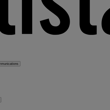
mmunications