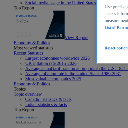
Social media usage in the United States - statistics & fact
Use precise g
Top Report
access inform
measurement,
List of Partn
View Report
Economy & Politics
Most viewed statistics
Reject option
Recent Statistics
Largest economies worldwide 2026
UK inflation rate 2015-2026
Average actual tariff rate on all imports to the U.S. 1821
Average inflation rate in the United States 1980-2031
Most valuable companies 2025
Economy & Politics
Topics
Topic overview
Canada - statistics & facts
India - statistics & facts
Top Report