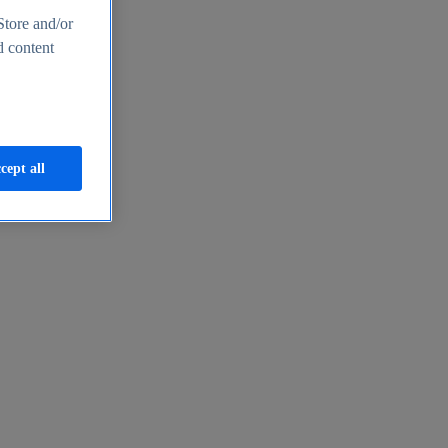
Store and/or
d content
cept all