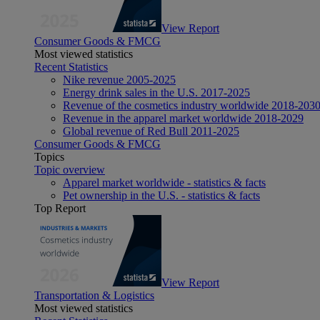
View Report
Consumer Goods & FMCG
Most viewed statistics
Recent Statistics
Nike revenue 2005-2025
Energy drink sales in the U.S. 2017-2025
Revenue of the cosmetics industry worldwide 2018-203
Revenue in the apparel market worldwide 2018-2029
Global revenue of Red Bull 2011-2025
Consumer Goods & FMCG
Topics
Topic overview
Apparel market worldwide - statistics & facts
Pet ownership in the U.S. - statistics & facts
Top Report
View Report
Transportation & Logistics
Most viewed statistics