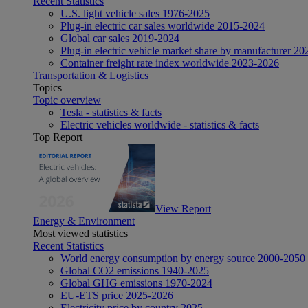
Recent Statistics
U.S. light vehicle sales 1976-2025
Plug-in electric car sales worldwide 2015-2024
Global car sales 2019-2024
Plug-in electric vehicle market share by manufacturer 20
Container freight rate index worldwide 2023-2026
Transportation & Logistics
Topics
Topic overview
Tesla - statistics & facts
Electric vehicles worldwide - statistics & facts
Top Report
View Report
Energy & Environment
Most viewed statistics
Recent Statistics
World energy consumption by energy source 2000-2050
Global CO2 emissions 1940-2025
Global GHG emissions 1970-2024
EU-ETS price 2025-2026
Electricity price by country 2025