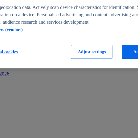
s
eolocation data. Actively scan device characteristics for identification. 
ation on a device. Personalised advertising and content, advertising an
 audience research and services development.
ers (vendors)
al cookies
Adjust settings
Ac
-2026