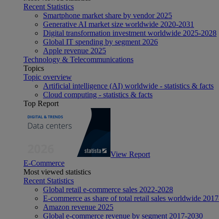
Recent Statistics
Smartphone market share by vendor 2025
Generative AI market size worldwide 2020-2031
Digital transformation investment worldwide 2025-2028
Global IT spending by segment 2026
Apple revenue 2025
Technology & Telecommunications
Topics
Topic overview
Artificial intelligence (AI) worldwide - statistics & facts
Cloud computing - statistics & facts
Top Report
View Report
E-Commerce
Most viewed statistics
Recent Statistics
Global retail e-commerce sales 2022-2028
E-commerce as share of total retail sales worldwide 201
Amazon revenue 2025
Global e-commerce revenue by segment 2017-2030