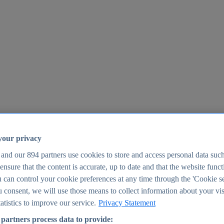
your privacy
 and our
894
partners use cookies to store and access personal data suc
o ensure that the content is accurate, up to date and that the website func
25
 can control your cookie preferences at any time through the 'Cookie se
u consent, we will use those means to collect information about your vis
atistics to improve our service.
Privacy Statement
partners process data to provide: