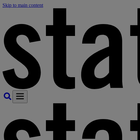
Skip to main content