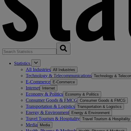
Statistics
All Industries
All Industries
Technology & Telecommunications
Technology & Teleco
E-Commerce
E-Commerce
Internet
Internet
Economy & Politics
Economy & Politics
Consumer Goods & FMCG
Consumer Goods & FMCG
Transportation & Logistics
Transportation & Logistics
Energy & Environment
Energy & Environment
Travel Tourism & Hospitality
Travel Tourism & Hospitality
Media
Media
Health, Pharma & Medtech