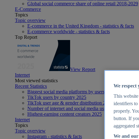
Global social commerce share of online retail 2018-2029
E-Commerce
Topics
Topic overview
E-commerce in the United Kingdom - statistics & facts
E-commerce worldwide - statistics & facts
Top Report
View Report
Internet
Most viewed statistics
We respect 
Recent Statistics
Biggest social media platforms by users 2025
This website
TikTok users by country 2025
TikTok user age & gender distribution 2025
identifiers t
Number of internet and social media users worldwide 20
properly. You
Highest-earning content creators 2025
button. If yo
Internet
Topics
aggregated st
Topic overview
We and our 
Instagram - statistics & facts