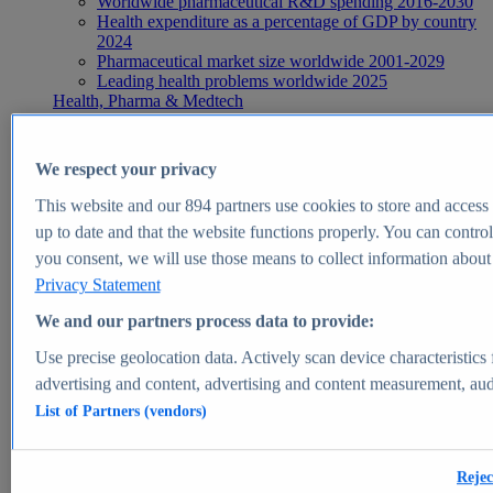
Worldwide pharmaceutical R&D spending 2016-2030
Health expenditure as a percentage of GDP by country
2024
Pharmaceutical market size worldwide 2001-2029
Leading health problems worldwide 2025
Health, Pharma & Medtech
Topics
Topic overview
Global pharmaceutical industry - statistics & facts
We respect your privacy
Digital health - statistics & facts
Top Report
This website and our
894
partners use cookies to store and access p
up to date and that the website functions properly. You can control
you consent, we will use those means to collect information about y
Privacy Statement
View Report
We and our partners process data to provide:
Insights
Use precise geolocation data. Actively scan device characteristics 
Market Insights
advertising and content, advertising and content measurement, au
List of Partners (vendors)
Market forecast and expert KPIs for 1000+ markets in 190+
countries & territories
Explore Market Insights
Rejec