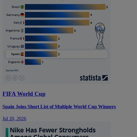
FIFA World Cup
Spain Joins Short List of Multiple World Cup Winners
Jul 20, 2026