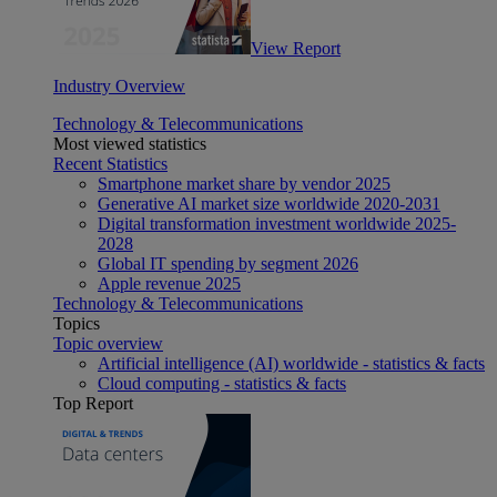
View Report
Industry Overview
Technology & Telecommunications
Most viewed statistics
Recent Statistics
Smartphone market share by vendor 2025
Generative AI market size worldwide 2020-2031
Digital transformation investment worldwide 2025-
2028
Global IT spending by segment 2026
Apple revenue 2025
Technology & Telecommunications
Topics
Topic overview
Artificial intelligence (AI) worldwide - statistics & facts
Cloud computing - statistics & facts
Top Report