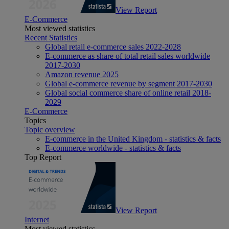
View Report
E-Commerce
Most viewed statistics
Recent Statistics
Global retail e-commerce sales 2022-2028
E-commerce as share of total retail sales worldwide
2017-2030
Amazon revenue 2025
Global e-commerce revenue by segment 2017-2030
Global social commerce share of online retail 2018-
2029
E-Commerce
Topics
Topic overview
E-commerce in the United Kingdom - statistics & facts
E-commerce worldwide - statistics & facts
Top Report
View Report
Internet
Most viewed statistics