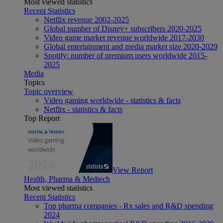
Most viewed statistics
Recent Statistics
Netflix revenue 2002-2025
Global number of Disney+ subscribers 2020-2025
Video game market revenue worldwide 2017-2030
Global entertainment and media market size 2020-2029
Spotify: number of premium users worldwide 2015-
2025
Media
Topics
Topic overview
Video gaming worldwide - statistics & facts
Netflix - statistics & facts
Top Report
View Report
Health, Pharma & Medtech
Most viewed statistics
Recent Statistics
Top pharma companies - Rx sales and R&D spending
2024