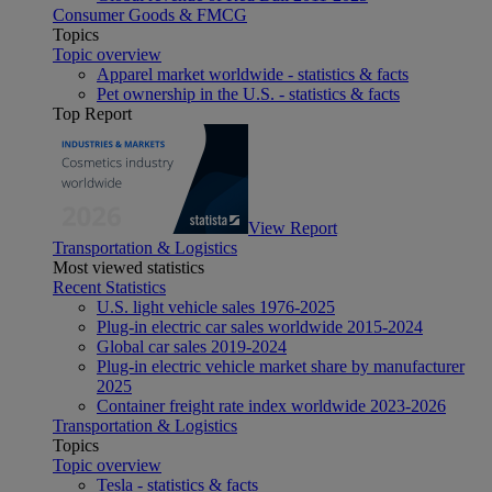
Consumer Goods & FMCG
Topics
Topic overview
Apparel market worldwide - statistics & facts
Pet ownership in the U.S. - statistics & facts
Top Report
View Report
Transportation & Logistics
Most viewed statistics
Recent Statistics
U.S. light vehicle sales 1976-2025
Plug-in electric car sales worldwide 2015-2024
Global car sales 2019-2024
Plug-in electric vehicle market share by manufacturer
2025
Container freight rate index worldwide 2023-2026
Transportation & Logistics
Topics
Topic overview
Tesla - statistics & facts