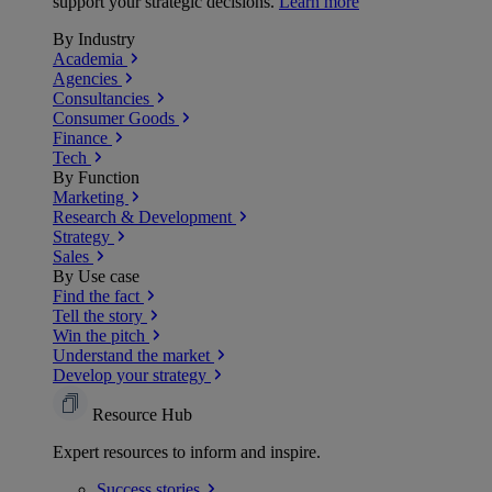
support your strategic decisions.
Learn more
By Industry
Academia
Agencies
Consultancies
Consumer Goods
Finance
Tech
By Function
Marketing
Research & Development
Strategy
Sales
By Use case
Find the fact
Tell the story
Win the pitch
Understand the market
Develop your strategy
Resource Hub
Expert resources to inform and inspire.
Success
stories