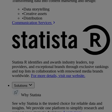
Transforming data into content marketing and design:
•
Data storytelling
•
Creative assets
•
Distribution
Communication Services
Statista R identifies and awards industry leaders, top
providers, and exceptional brands through exclusive rankings
and top lists in collaboration with renowned media brands
worldwide.
For more details, visit our website.
Solutions
Why Statista
See why Statista is the trusted choice for reliable data and
insights. We provide one platform to simplify research and