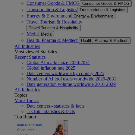
Consumer Goods & FMCG
Consumer Goods & FMCG
Transportation & Logistics
Transportation & Logistics
Energy & Environment
Energy & Environment
Travel Tourism & Hospitality
Travel Tourism & Hospitality
Media
Media
Health, Pharma & Medtech
Health, Pharma & Medtech
All Industries
Most viewed Statistics
Recent Statistics
Global AI market size 2020-2031
Global inflation rate 2025
Data centers worldwide by country 2025
Number of AI tool users worldwide 2020-2031
Data generation volume worldwide 2010-2029
All Industries
Topics
More Topics
Data centers - statistics & facts
TikTok - statistics & facts
Top Report