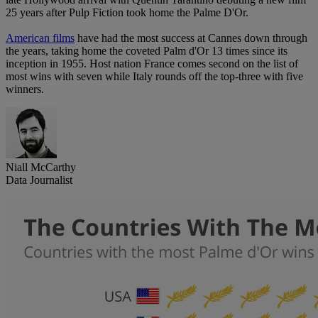
25 years after Pulp Fiction took home the Palme D'Or.
American films
have had the most success at Cannes down through
the years, taking home the coveted Palm d'Or 13 times since its
inception in 1955. Host nation France comes second on the list of
most wins with seven while Italy rounds off the top-three with five
winners.
Niall McCarthy
Data Journalist