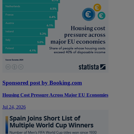
Sponsored post by Booking.com
Housing Cost Pressure Across Major EU Economies
Jul 24, 2026