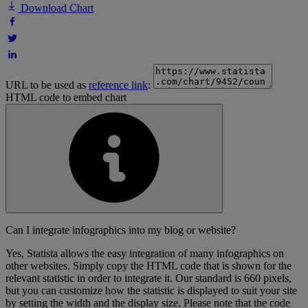
Download Chart
URL to be used as
reference link
:
HTML code to embed chart
Can I integrate infographics into my blog or website?
Yes, Statista allows the easy integration of many infographics on
other websites. Simply copy the HTML code that is shown for the
relevant statistic in order to integrate it. Our standard is 660 pixels,
but you can customize how the statistic is displayed to suit your site
by setting the width and the display size. Please note that the code