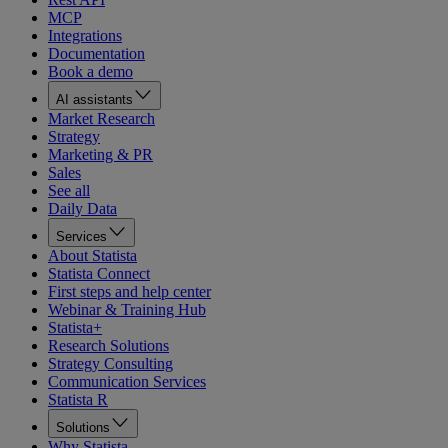
MCP
Integrations
Documentation
Book a demo
AI assistants
Market Research
Strategy
Marketing & PR
Sales
See all
Daily Data
Services
About Statista
Statista Connect
First steps and help center
Webinar & Training Hub
Statista+
Research Solutions
Strategy Consulting
Communication Services
Statista R
Solutions
Why Statista