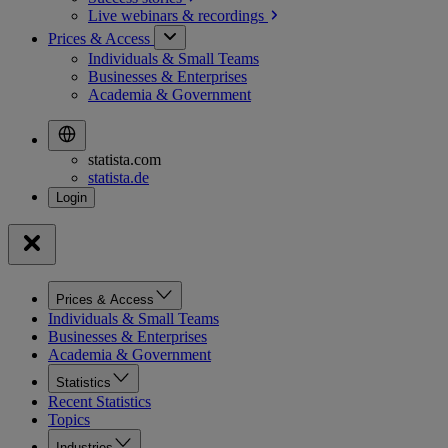
Live webinars &
recordings
Prices & Access
Individuals & Small Teams
Businesses & Enterprises
Academia & Government
statista.com
statista.de
Prices & Access
Individuals & Small Teams
Businesses & Enterprises
Academia & Government
Statistics
Recent Statistics
Topics
Industries