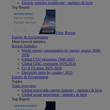
Electric vehicles worldwide - statistics & facts
Top Report
View Report
Energy & Environment
Most viewed statistics
Recent Statistics
World energy consumption by energy source 2000-
2050
Global CO2 emissions 1940-2025
Global GHG emissions 1970-2024
EU-ETS price 2025-2026
Electricity price by country 2025
Energy & Environment
Topics
Topic overview
Global renewable energy industry - statistics & facts
Global waste generation - statistics & facts
Top Report