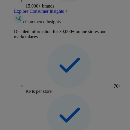
15,000+ brands
Explore Consumer Insights
eCommerce Insights
Detailed information for 39,000+ online stores and
marketplaces
70+
KPIs per store