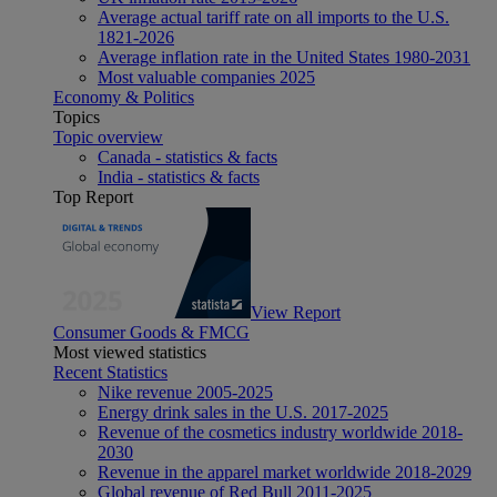
Average actual tariff rate on all imports to the U.S.
1821-2026
Average inflation rate in the United States 1980-2031
Most valuable companies 2025
Economy & Politics
Topics
Topic overview
Canada - statistics & facts
India - statistics & facts
Top Report
View Report
Consumer Goods & FMCG
Most viewed statistics
Recent Statistics
Nike revenue 2005-2025
Energy drink sales in the U.S. 2017-2025
Revenue of the cosmetics industry worldwide 2018-
2030
Revenue in the apparel market worldwide 2018-2029
Global revenue of Red Bull 2011-2025