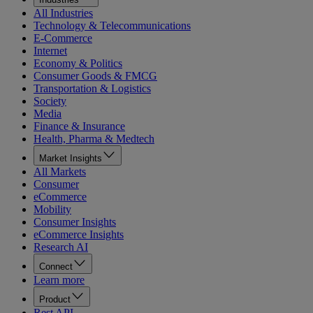
All Industries
Technology & Telecommunications
E-Commerce
Internet
Economy & Politics
Consumer Goods & FMCG
Transportation & Logistics
Society
Media
Finance & Insurance
Health, Pharma & Medtech
Market Insights
All Markets
Consumer
eCommerce
Mobility
Consumer Insights
eCommerce Insights
Research AI
Connect
Learn more
Product
Rest API