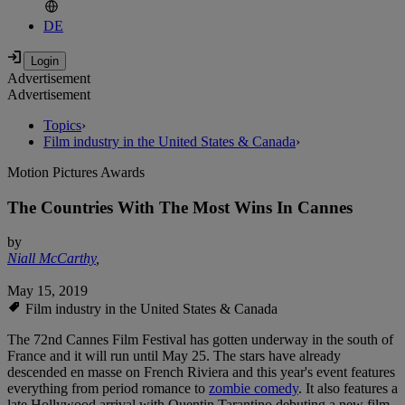
DE
Advertisement
Advertisement
Topics
›
Film industry in the United States & Canada
›
Motion Pictures Awards
The Countries With The Most Wins In Cannes
by
Niall McCarthy
,
May 15, 2019
Film industry in the United States & Canada
The 72nd Cannes Film Festival has gotten underway in the south of
France and it will run until May 25. The stars have already
descended en masse on French Riviera and this year's event features
everything from period romance to
zombie comedy
. It also features a
late Hollywood arrival with Quentin Tarantino debuting a new film