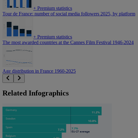
+
Premium statistics
Tour de France: number of social media followers 2025, by platform
+
Premium statistics
The most awarded countries at the Cannes Film Festival 1946-2024
Age distribution in France 1960-2025
Related Infographics