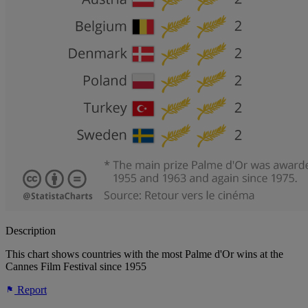
Description
This chart shows countries with the most Palme d'Or wins at the
Cannes Film Festival since 1955
Report