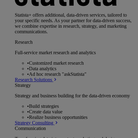
Statista+ offers additional, data-driven services, tailored to
your specific needs. As your partner for data-driven success,
we combine expertise in research, strategy, and marketing
communications.
Research
Full-service market research and analytics
•
Customized market research
•
Data analytics
•
Ad hoc research "askStatista"
Research Solutions
Strategy
Strategy and business building for the data-driven economy
•
Build strategies
•
Create data value
•
Realize business opportunities
Strategy Consulting
Communication