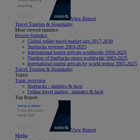
View Report
Travel Tourism & Hospitality
Most viewed statistics
Recent Statistics
Global online travel market size 2017-2030
Starbucks revenue 2003-2025
International tourist arrivals worldwide 1950-2025
Number of Starbucks stores worldwide 2003-2025
International tourist arrivals by world region 2005-2025
Travel Tourism & Hospitality
Topics
Topic overview
Starbucks - statistics & facts
Online travel market - statistics & facts
Top Report
View Report
Media