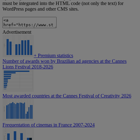
must be integrated into the HTML code (not only the text) for
WordPress pages and other CMS sites.
Advertisement
+
Premium statistics
Number of awards won by Brazilian ad agencies at the Cannes
Lions Festival 2018-2026
Most awarded countries at the Cannes Festival of Creativity 2026
Frequentation of cinemas in France 2007-2024