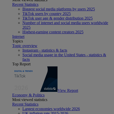
Recent Statistics
Biggest social media platforms by users 2025
TikTok users by country 2025
TikTok user age & gender distribution 2025
Number of internet and social media users worldwide
2025
Highest-earning content creators 2025
Internet
Topics
Topic overview
Instagram - statistics & facts
Social media usage in the United States - statistics &
facts
Top Report
View Report
Economy & Politics
Most viewed statistics
Recent Statistics
Largest economies worldwide 2026
UK inflation rate 2015-2026