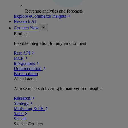
Revenue analytics and forecasts
Explore eCommerce Insights
Research AI
Connect
New
Product
Flexible integration for any environment
Rest API
MCP
Integrations
Documentation
Book a demo
AI assistants
AI researchers delivering human-verified insights
Research
Strategy
Marketing & PR
Sales
See all
Statista Connect