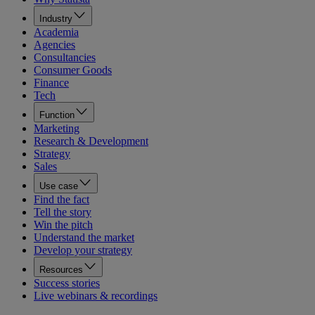
Industry
Academia
Agencies
Consultancies
Consumer Goods
Finance
Tech
Function
Marketing
Research & Development
Strategy
Sales
Use case
Find the fact
Tell the story
Win the pitch
Understand the market
Develop your strategy
Resources
Success stories
Live webinars & recordings