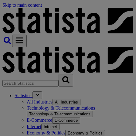
Skip to main content
Statistics
All Industries
All Industries
Technology & Telecommunications
Technology & Telecommunications
E-Commerce
E-Commerce
Internet
Internet
Economy & Politics
Economy & Politics