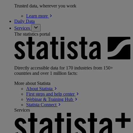
Trusted data, wherever you work
Learn
more
Daily Data
Services
The statistics portal
Directly accessible data for 170 industries from 150+
countries and over 1 million facts:
More about Statista
About
Statista
First steps and help
center
Webinar & Training
Hub
Statista
Connect
Services