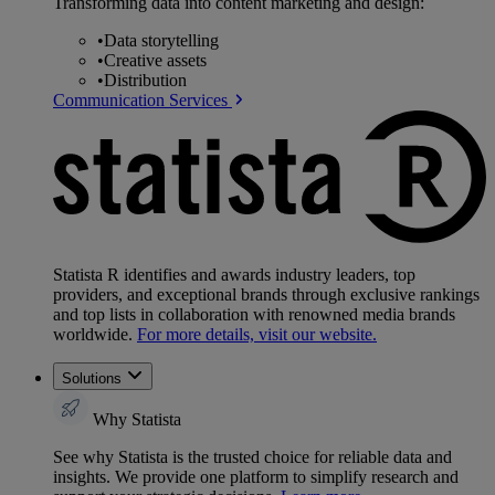
Transforming data into content marketing and design:
•
Data storytelling
•
Creative assets
•
Distribution
Communication Services
Statista R identifies and awards industry leaders, top
providers, and exceptional brands through exclusive rankings
and top lists in collaboration with renowned media brands
worldwide.
For more details, visit our website.
Solutions
Why Statista
See why Statista is the trusted choice for reliable data and
insights. We provide one platform to simplify research and