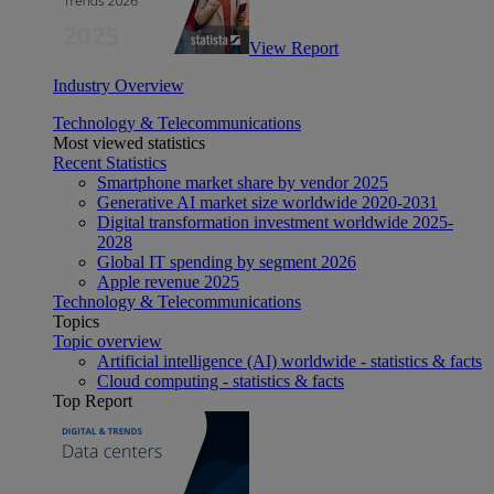
View Report
Industry Overview
Technology & Telecommunications
Most viewed statistics
Recent Statistics
Smartphone market share by vendor 2025
Generative AI market size worldwide 2020-2031
Digital transformation investment worldwide 2025-
2028
Global IT spending by segment 2026
Apple revenue 2025
Technology & Telecommunications
Topics
Topic overview
Artificial intelligence (AI) worldwide - statistics & facts
Cloud computing - statistics & facts
Top Report