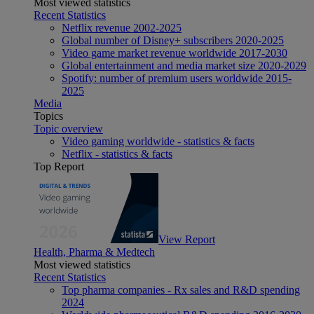
Most viewed statistics
Recent Statistics
Netflix revenue 2002-2025
Global number of Disney+ subscribers 2020-2025
Video game market revenue worldwide 2017-2030
Global entertainment and media market size 2020-2029
Spotify: number of premium users worldwide 2015-
2025
Media
Topics
Topic overview
Video gaming worldwide - statistics & facts
Netflix - statistics & facts
Top Report
View Report
Health, Pharma & Medtech
Most viewed statistics
Recent Statistics
Top pharma companies - Rx sales and R&D spending
2024