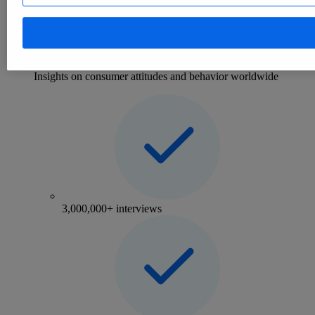
Consumer
eCommerce
Mobility
Consumer Insights
Insights on consumer attitudes and behavior worldwide
3,000,000+ interviews