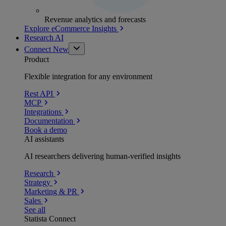
Revenue analytics and forecasts
Explore eCommerce Insights
Research AI
Connect
New
Product
Flexible integration for any environment
Rest API
MCP
Integrations
Documentation
Book a demo
AI assistants
AI researchers delivering human-verified insights
Research
Strategy
Marketing & PR
Sales
See all
Statista Connect