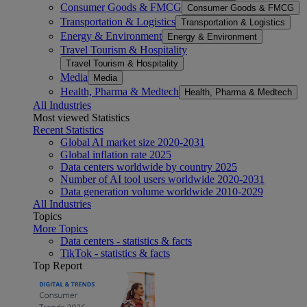
Consumer Goods & FMCG
Consumer Goods & FMCG
Transportation & Logistics
Transportation & Logistics
Energy & Environment
Energy & Environment
Travel Tourism & Hospitality
Travel Tourism & Hospitality
Media
Media
Health, Pharma & Medtech
Health, Pharma & Medtech
All Industries
Most viewed Statistics
Recent Statistics
Global AI market size 2020-2031
Global inflation rate 2025
Data centers worldwide by country 2025
Number of AI tool users worldwide 2020-2031
Data generation volume worldwide 2010-2029
All Industries
Topics
More Topics
Data centers - statistics & facts
TikTok - statistics & facts
Top Report