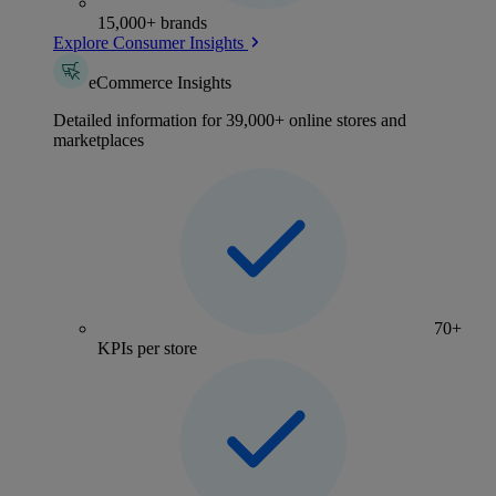
15,000+ brands
Explore Consumer Insights
eCommerce Insights
Detailed information for 39,000+ online stores and
marketplaces
70+
KPIs per store