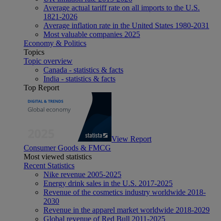
Average actual tariff rate on all imports to the U.S.
1821-2026
Average inflation rate in the United States 1980-2031
Most valuable companies 2025
Economy & Politics
Topics
Topic overview
Canada - statistics & facts
India - statistics & facts
Top Report
View Report
Consumer Goods & FMCG
Most viewed statistics
Recent Statistics
Nike revenue 2005-2025
Energy drink sales in the U.S. 2017-2025
Revenue of the cosmetics industry worldwide 2018-
2030
Revenue in the apparel market worldwide 2018-2029
Global revenue of Red Bull 2011-2025