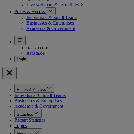
Live webinars &
recordings
Prices & Access
Individuals & Small Teams
Businesses & Enterprises
Academia & Government
statista.com
statista.de
Prices & Access
Individuals & Small Teams
Businesses & Enterprises
Academia & Government
Statistics
Recent Statistics
Topics
Industries