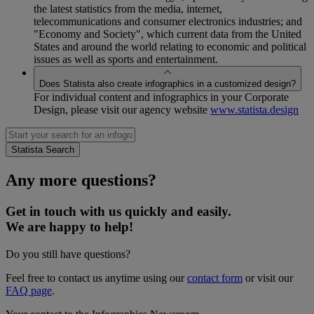
the latest statistics from the media, internet,
telecommunications and consumer electronics industries; and
"Economy and Society", which current data from the United
States and around the world relating to economic and political
issues as well as sports and entertainment.
Does Statista also create infographics in a customized design?
For individual content and infographics in your Corporate
Design, please visit our agency website
www.statista.design
Any more questions?
Get in touch with us quickly and easily.
We are happy to help!
Do you still have questions?
Feel free to contact us anytime using our
contact form
or visit our
FAQ page
.