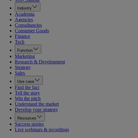
Industry
Academia
Agencies
Consultancies
Consumer Goods
Finance
Tech
Function
Marketing
Research & Development
Strategy
Sales
Use case
Find the fact
Tell the story
Win the pitch
Understand the market
Develop your strategy
Resources
Success stories
Live webinars & recordings