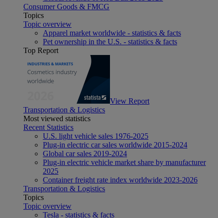
Consumer Goods & FMCG
Topics
Topic overview
Apparel market worldwide - statistics & facts
Pet ownership in the U.S. - statistics & facts
Top Report
View Report
Transportation & Logistics
Most viewed statistics
Recent Statistics
U.S. light vehicle sales 1976-2025
Plug-in electric car sales worldwide 2015-2024
Global car sales 2019-2024
Plug-in electric vehicle market share by manufacturer
2025
Container freight rate index worldwide 2023-2026
Transportation & Logistics
Topics
Topic overview
Tesla - statistics & facts