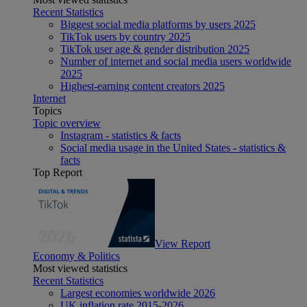
Recent Statistics
Biggest social media platforms by users 2025
TikTok users by country 2025
TikTok user age & gender distribution 2025
Number of internet and social media users worldwide
2025
Highest-earning content creators 2025
Internet
Topics
Topic overview
Instagram - statistics & facts
Social media usage in the United States - statistics &
facts
Top Report
View Report
Economy & Politics
Most viewed statistics
Recent Statistics
Largest economies worldwide 2026
UK inflation rate 2015-2026