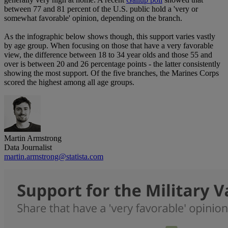
between 77 and 81 percent of the U.S. public hold a 'very or
somewhat favorable' opinion, depending on the branch.
As the infographic below shows though, this support varies vastly
by age group. When focusing on those that have a very favorable
view, the difference between 18 to 34 year olds and those 55 and
over is between 20 and 26 percentage points - the latter consistently
showing the most support. Of the five branches, the Marines Corps
scored the highest among all age groups.
Martin Armstrong
Data Journalist
martin.armstrong@statista.com