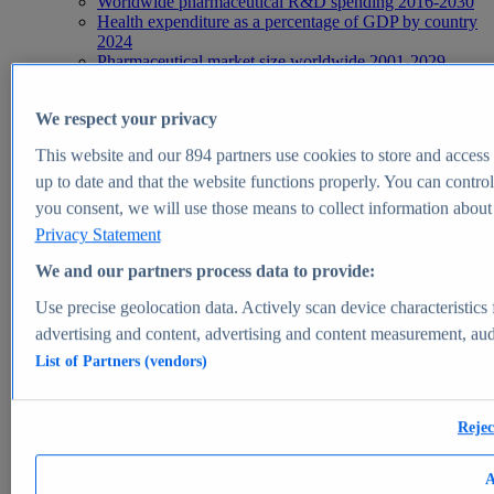
Worldwide pharmaceutical R&D spending 2016-2030
Health expenditure as a percentage of GDP by country
2024
Pharmaceutical market size worldwide 2001-2029
Leading health problems worldwide 2025
Health, Pharma & Medtech
We respect your privacy
Topics
Topic overview
This website and our
894
partners use cookies to store and access p
Global pharmaceutical industry - statistics & facts
Digital health - statistics & facts
up to date and that the website functions properly. You can control
Top Report
you consent, we will use those means to collect information about y
Privacy Statement
We and our partners process data to provide:
Use precise geolocation data. Actively scan device characteristics 
View Report
advertising and content, advertising and content measurement, au
Insights
List of Partners (vendors)
Market Insights
Market forecast and expert KPIs for 1000+ markets in 190+
Rejec
countries & territories
Explore Market Insights
A