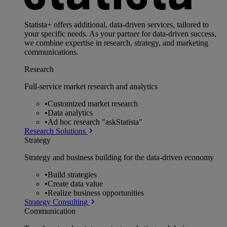
Statista+ offers additional, data-driven services, tailored to
your specific needs. As your partner for data-driven success,
we combine expertise in research, strategy, and marketing
communications.
Research
Full-service market research and analytics
•
Customized market research
•
Data analytics
•
Ad hoc research "askStatista"
Research Solutions
Strategy
Strategy and business building for the data-driven economy
•
Build strategies
•
Create data value
•
Realize business opportunities
Strategy Consulting
Communication