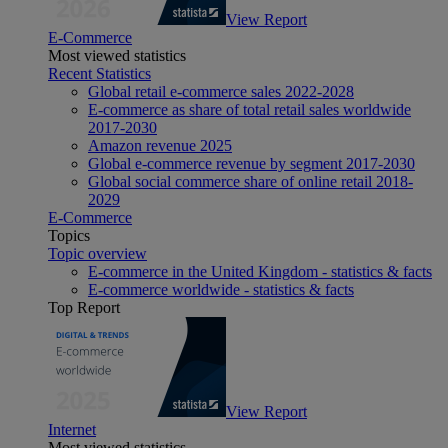
View Report
E-Commerce
Most viewed statistics
Recent Statistics
Global retail e-commerce sales 2022-2028
E-commerce as share of total retail sales worldwide
2017-2030
Amazon revenue 2025
Global e-commerce revenue by segment 2017-2030
Global social commerce share of online retail 2018-
2029
E-Commerce
Topics
Topic overview
E-commerce in the United Kingdom - statistics & facts
E-commerce worldwide - statistics & facts
Top Report
View Report
Internet
Most viewed statistics