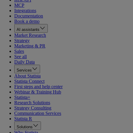
MCP
Integrations
Documentation
Book a demo
AI assistants
Market Research
Strategy
Marketing & PR
Sales
See all
Daily Data
Services
About Statista
Statista Connect
First steps and help center
Webinar & Training Hub
Statista+
Research Solutions
Strategy Consulting
Communication Services
Statista R
Solutions
Why Statista