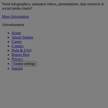
Need infographics, animated videos, presentations, data research or
social media charts?
More Information
Advertisement
Home
About Statista
Career
Contact
Help & FAQ
Report Bug
Privacy
Cookie settings
Imprint