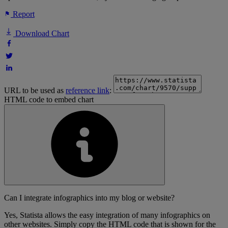
Report
Download Chart
URL to be used as
reference link
:
HTML code to embed chart
Can I integrate infographics into my blog or website?
Yes, Statista allows the easy integration of many infographics on
other websites. Simply copy the HTML code that is shown for the