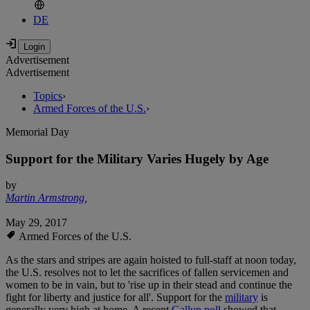
DE
Advertisement
Advertisement
Topics
›
Armed Forces of the U.S.
›
Memorial Day
Support for the Military Varies Hugely by Age
by
Martin Armstrong
,
May 29, 2017
Armed Forces of the U.S.
As the stars and stripes are again hoisted to full-staff at noon today,
the U.S. resolves not to let the sacrifices of fallen servicemen and
women to be in vain, but to 'rise up in their stead and continue the
fight for liberty and justice for all'. Support for the
military
is
generally very high at home. A recent
Gallup poll
showed that