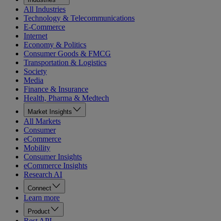
All Industries
Technology & Telecommunications
E-Commerce
Internet
Economy & Politics
Consumer Goods & FMCG
Transportation & Logistics
Society
Media
Finance & Insurance
Health, Pharma & Medtech
Market Insights
All Markets
Consumer
eCommerce
Mobility
Consumer Insights
eCommerce Insights
Research AI
Connect
Learn more
Product
Rest API