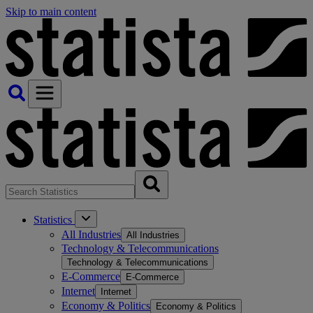
Skip to main content
Statistics
All Industries
All Industries
Technology & Telecommunications
Technology & Telecommunications
E-Commerce
E-Commerce
Internet
Internet
Economy & Politics
Economy & Politics