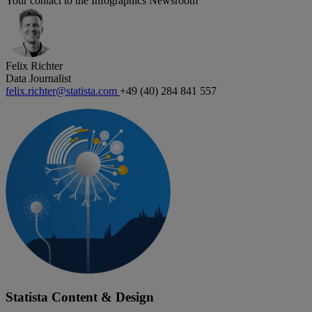
Your contact to the Infographics Newsroom
Felix Richter
Data Journalist
felix.richter@statista.com
+49 (40) 284 841 557
Statista Content & Design