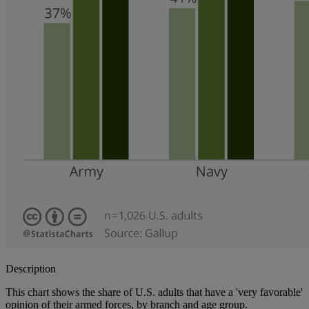
Description
This chart shows the share of U.S. adults that have a 'very favorable'
opinion of their armed forces, by branch and age group.