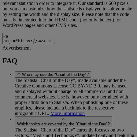
relevant statistic in order to integrate it. Our standard is 660 pixels,
but you can customize how the statistic is displayed to suit your site
by setting the width and the display size. Please note that the code
must be integrated into the HTML code (not only the text) for
WordPress pages and other CMS sites.
Advertisement
FAQ
Who may use the "Chart of the Day"?
The Statista "Chart of the Day", made available under the
Creative Commons License CC BY-ND 3.0, may be used
and displayed without charge by all commercial and non-
commercial websites. Use is, however, only permitted with
proper attribution to Statista. When publishing one of these
graphics, please include a backlink to the respective
infographic URL.
More Information
Which topics are covered by the "Chart of the Day"?
The Statista "Chart of the Day" currently focuses on two
sectors: "Media and Technology", updated daily and featuring