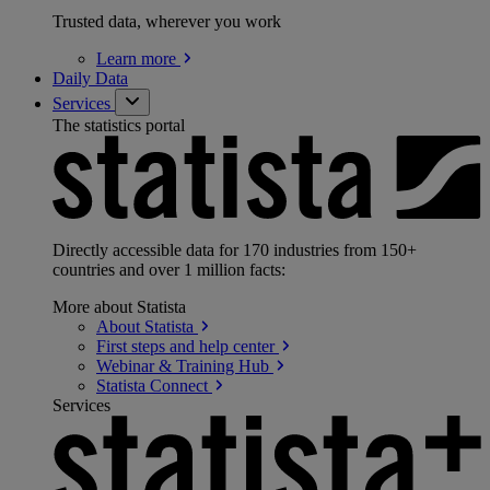
Trusted data, wherever you work
Learn
more
Daily Data
Services
The statistics portal
Directly accessible data for 170 industries from 150+
countries and over 1 million facts:
More about Statista
About
Statista
First steps and help
center
Webinar & Training
Hub
Statista
Connect
Services