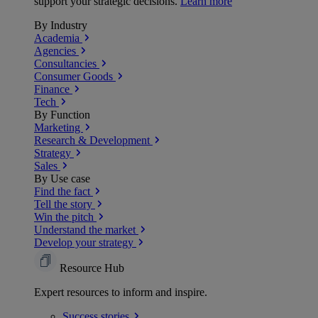
support your strategic decisions.
Learn more
By Industry
Academia
Agencies
Consultancies
Consumer Goods
Finance
Tech
By Function
Marketing
Research & Development
Strategy
Sales
By Use case
Find the fact
Tell the story
Win the pitch
Understand the market
Develop your strategy
Resource Hub
Expert resources to inform and inspire.
Success
stories