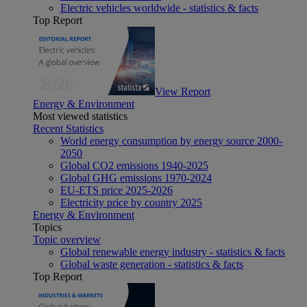
Electric vehicles worldwide - statistics & facts
Top Report
View Report
Energy & Environment
Most viewed statistics
Recent Statistics
World energy consumption by energy source 2000-
2050
Global CO2 emissions 1940-2025
Global GHG emissions 1970-2024
EU-ETS price 2025-2026
Electricity price by country 2025
Energy & Environment
Topics
Topic overview
Global renewable energy industry - statistics & facts
Global waste generation - statistics & facts
Top Report