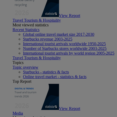
View Report
Travel Tourism & Hospitality
Most viewed statistics
Recent Statistics
Global online travel market size 2017-2030
Starbucks revenue 2003-2025
International tourist arrivals worldwide 1950-2025
Number of Starbucks stores worldwide 2003-2025
International tourist arrivals by world region 2005-2025
Travel Tourism & Hospitality
Topics
Topic overview
Starbucks - statistics & facts
Online travel market - statistics & facts
Top Report
View Report
Media