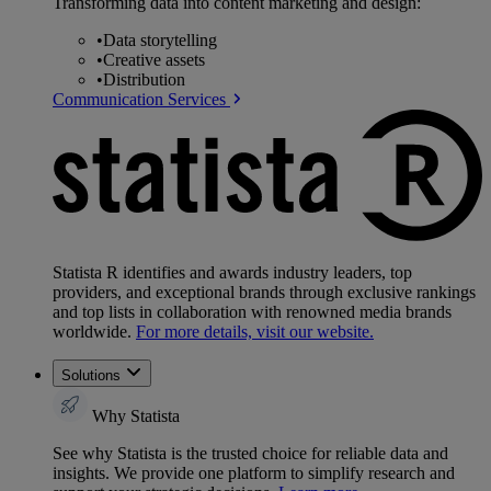
Transforming data into content marketing and design:
•
Data storytelling
•
Creative assets
•
Distribution
Communication Services
Statista R identifies and awards industry leaders, top
providers, and exceptional brands through exclusive rankings
and top lists in collaboration with renowned media brands
worldwide.
For more details, visit our website.
Solutions
Why Statista
See why Statista is the trusted choice for reliable data and
insights. We provide one platform to simplify research and