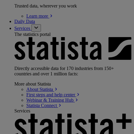
Trusted data, wherever you work
Learn
more
Daily Data
Services
The statistics portal
Directly accessible data for 170 industries from 150+
countries and over 1 million facts:
More about Statista
About
Statista
First steps and help
center
Webinar & Training
Hub
Statista
Connect
Services