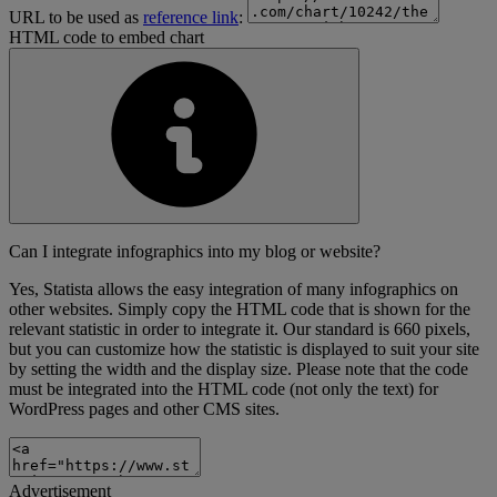
URL to be used as
reference link
:
HTML code to embed chart
Can I integrate infographics into my blog or website?
Yes, Statista allows the easy integration of many infographics on
other websites. Simply copy the HTML code that is shown for the
relevant statistic in order to integrate it. Our standard is 660 pixels,
but you can customize how the statistic is displayed to suit your site
by setting the width and the display size. Please note that the code
must be integrated into the HTML code (not only the text) for
WordPress pages and other CMS sites.
Advertisement