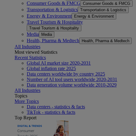
Consumer Goods & FMCG
Consumer Goods & FMCG
Transportation & Logistics
Transportation & Logistics
Energy & Environment
Energy & Environment
Travel Tourism & Hospitality
Travel Tourism & Hospitality
Media
Media
Health, Pharma & Medtech
Health, Pharma & Medtech
All Industries
Most viewed Statistics
Recent Statistics
Global AI market size 2020-2031
Global inflation rate 2025
Data centers worldwide by country 2025
Number of AI tool users worldwide 2020-2031
Data generation volume worldwide 2010-2029
All Industries
Topics
More Topics
Data centers - statistics & facts
TikTok - statistics & facts
Top Report