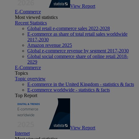
View Report
E-Commerce
Most viewed statistics
Recent Statistics
Global retail e-commerce sales 2022-2028
E-commerce as share of total retail sales worldwide
2017-2030
Amazon revenue 2025
Global e-commerce revenue by segment 2017-2030
Global social commerce share of online retail 2018-
2029
E-Commerce
Topics
Topic overview
E-commerce in the United Kingdom - statistics & facts
E-commerce worldwide - statistics & facts
Top Report
View Report
Internet
Most viewed statistics