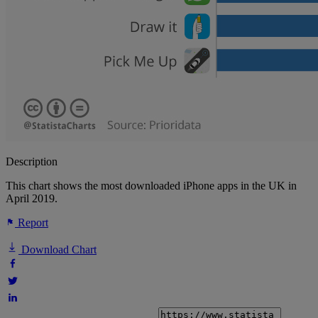
Description
This chart shows the most downloaded iPhone apps in the UK in
April 2019.
Report
Download Chart