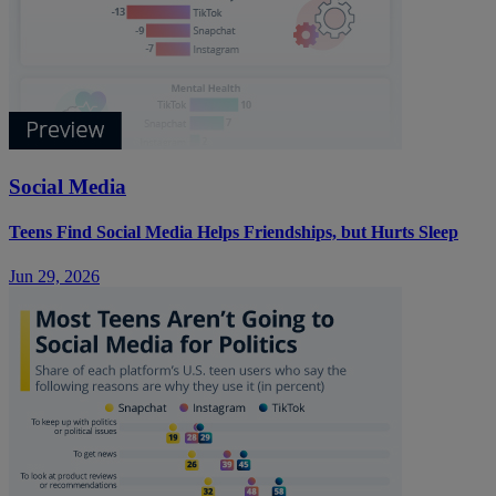
Social Media
Teens Find Social Media Helps Friendships, but Hurts Sleep
Jun 29, 2026