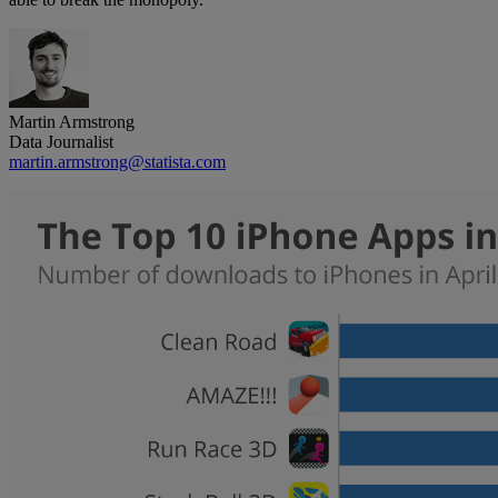
Martin Armstrong
Data Journalist
martin.armstrong@statista.com