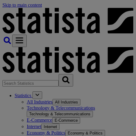
Skip to main content
Statistics
All Industries
All Industries
Technology & Telecommunications
Technology & Telecommunications
E-Commerce
E-Commerce
Internet
Internet
Economy & Politics
Economy & Politics