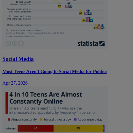
Social Media
Most Teens Aren't Going to Social Media for Politics
Apr 27, 2026