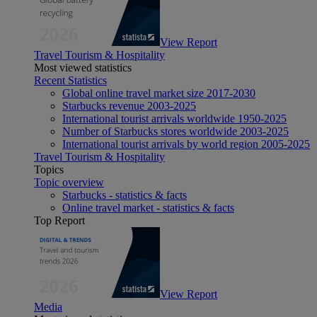
View Report
Travel Tourism & Hospitality
Most viewed statistics
Recent Statistics
Global online travel market size 2017-2030
Starbucks revenue 2003-2025
International tourist arrivals worldwide 1950-2025
Number of Starbucks stores worldwide 2003-2025
International tourist arrivals by world region 2005-2025
Travel Tourism & Hospitality
Topics
Topic overview
Starbucks - statistics & facts
Online travel market - statistics & facts
Top Report
View Report
Media