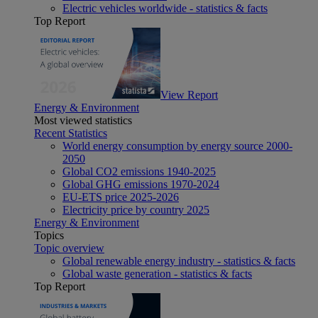
Electric vehicles worldwide - statistics & facts
Top Report
View Report
Energy & Environment
Most viewed statistics
Recent Statistics
World energy consumption by energy source 2000-
2050
Global CO2 emissions 1940-2025
Global GHG emissions 1970-2024
EU-ETS price 2025-2026
Electricity price by country 2025
Energy & Environment
Topics
Topic overview
Global renewable energy industry - statistics & facts
Global waste generation - statistics & facts
Top Report