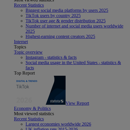
Recent Statistics
Biggest social media platforms by users 2025
TikTok users by country 2025
TikTok user age & gender distribution 2025
Number of internet and social media users worldwide
2025
Highest-earning content creators 2025
Internet
Topics
Topic overview
Instagram - statistics & facts
Social media usage in the United States - statistics &
facts
Top Report
View Report
Economy & Politics
Most viewed statistics
Recent Statistics
Largest economies worldwide 2026
UK inflation rate 2015-2026