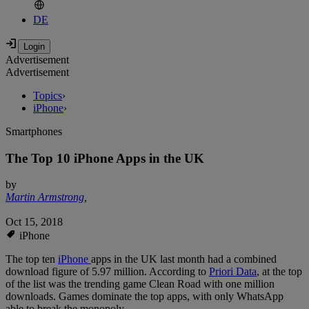
DE
Advertisement
Advertisement
Topics
›
iPhone
›
Smartphones
The Top 10 iPhone Apps in the UK
by
Martin Armstrong
,
Oct 15, 2018
iPhone
The top ten
iPhone
apps in the UK last month had a combined
download figure of 5.97 million. According to
Priori Data
, at the top
of the list was the trending game Clean Road with one million
downloads. Games dominate the top apps, with only WhatsApp
able to break the monopoly.