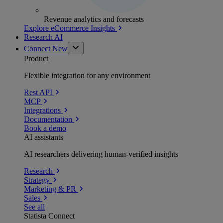
Revenue analytics and forecasts
Explore eCommerce Insights
Research AI
Connect
New
Product
Flexible integration for any environment
Rest API
MCP
Integrations
Documentation
Book a demo
AI assistants
AI researchers delivering human-verified insights
Research
Strategy
Marketing & PR
Sales
See all
Statista Connect