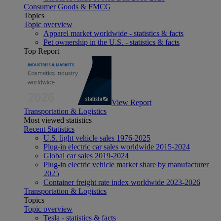
Consumer Goods & FMCG
Topics
Topic overview
Apparel market worldwide - statistics & facts
Pet ownership in the U.S. - statistics & facts
Top Report
View Report
Transportation & Logistics
Most viewed statistics
Recent Statistics
U.S. light vehicle sales 1976-2025
Plug-in electric car sales worldwide 2015-2024
Global car sales 2019-2024
Plug-in electric vehicle market share by manufacturer
2025
Container freight rate index worldwide 2023-2026
Transportation & Logistics
Topics
Topic overview
Tesla - statistics & facts