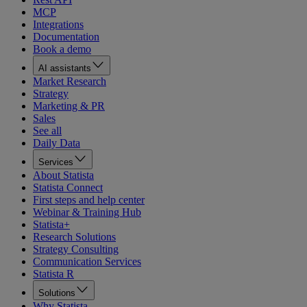
MCP
Integrations
Documentation
Book a demo
AI assistants
Market Research
Strategy
Marketing & PR
Sales
See all
Daily Data
Services
About Statista
Statista Connect
First steps and help center
Webinar & Training Hub
Statista+
Research Solutions
Strategy Consulting
Communication Services
Statista R
Solutions
Why Statista