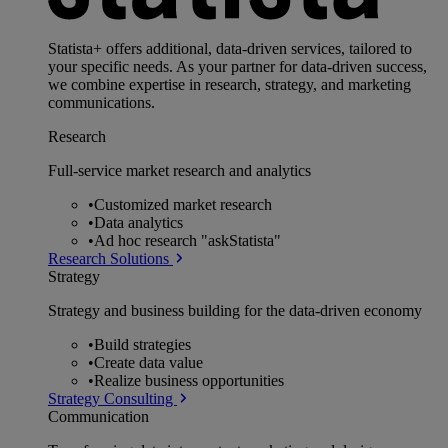
Statista+ offers additional, data-driven services, tailored to
your specific needs. As your partner for data-driven success,
we combine expertise in research, strategy, and marketing
communications.
Research
Full-service market research and analytics
•
Customized market research
•
Data analytics
•
Ad hoc research "askStatista"
Research Solutions
Strategy
Strategy and business building for the data-driven economy
•
Build strategies
•
Create data value
•
Realize business opportunities
Strategy Consulting
Communication