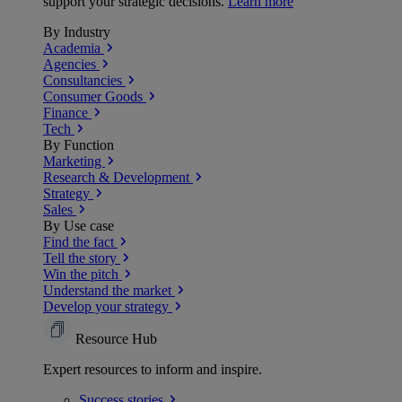
support your strategic decisions.
Learn more
By Industry
Academia
Agencies
Consultancies
Consumer Goods
Finance
Tech
By Function
Marketing
Research & Development
Strategy
Sales
By Use case
Find the fact
Tell the story
Win the pitch
Understand the market
Develop your strategy
Resource Hub
Expert resources to inform and inspire.
Success
stories