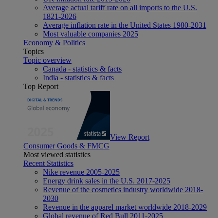
Average actual tariff rate on all imports to the U.S.
1821-2026
Average inflation rate in the United States 1980-2031
Most valuable companies 2025
Economy & Politics
Topics
Topic overview
Canada - statistics & facts
India - statistics & facts
Top Report
View Report
Consumer Goods & FMCG
Most viewed statistics
Recent Statistics
Nike revenue 2005-2025
Energy drink sales in the U.S. 2017-2025
Revenue of the cosmetics industry worldwide 2018-
2030
Revenue in the apparel market worldwide 2018-2029
Global revenue of Red Bull 2011-2025