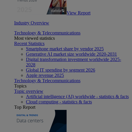
View Report
Industry Overview
Technology & Telecommunications
Most viewed statistics
Recent Statistics
Smartphone market share by vendor 2025
Generative AI market size worldwide 2020-2031
Digital transformation investment worldwide 2025-
2028
Global IT spending by segment 2026
Apple revenue 2025
Technology & Telecommunications
Topics
Topic overview
Artificial intelligence (AI) worldwide - statistics & facts
Cloud computing - statistics & facts
Top Report