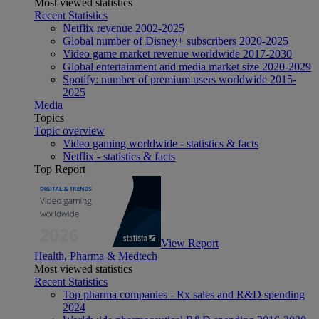
Most viewed statistics
Recent Statistics
Netflix revenue 2002-2025
Global number of Disney+ subscribers 2020-2025
Video game market revenue worldwide 2017-2030
Global entertainment and media market size 2020-2029
Spotify: number of premium users worldwide 2015-
2025
Media
Topics
Topic overview
Video gaming worldwide - statistics & facts
Netflix - statistics & facts
Top Report
View Report
Health, Pharma & Medtech
Most viewed statistics
Recent Statistics
Top pharma companies - Rx sales and R&D spending
2024