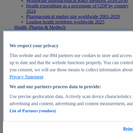
Worldwide pharmaceutical R&D spending 2016-2030
Health expenditure as a percentage of GDP by country
2024
Pharmaceutical market size worldwide 2001-2029
Leading health problems worldwide 2025
Health, Pharma & Medtech
Topics
Topic overview
Global pharmaceutical industry - statistics & facts
We respect your privacy
Digital health - statistics & facts
Top Report
This website and our
894
partners use cookies to store and access p
up to date and that the website functions properly. You can control
you consent, we will use those means to collect information about y
Privacy Statement
View Report
We and our partners process data to provide:
Insights
Use precise geolocation data. Actively scan device characteristics 
Market Insights
advertising and content, advertising and content measurement, au
List of Partners (vendors)
Market forecast and expert KPIs for 1000+ markets in 190+
countries & territories
Explore Market Insights
Rejec