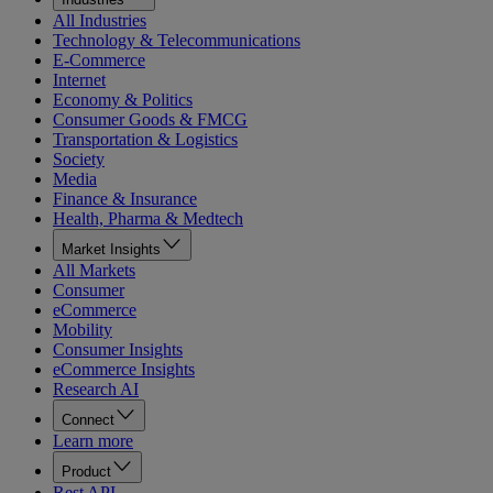
All Industries
Technology & Telecommunications
E-Commerce
Internet
Economy & Politics
Consumer Goods & FMCG
Transportation & Logistics
Society
Media
Finance & Insurance
Health, Pharma & Medtech
Market Insights
All Markets
Consumer
eCommerce
Mobility
Consumer Insights
eCommerce Insights
Research AI
Connect
Learn more
Product
Rest API