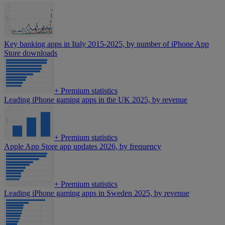
Key banking apps in Italy 2015-2025, by number of iPhone App
Store downloads
+
Premium statistics
Leading iPhone gaming apps in the UK 2025, by revenue
+
Premium statistics
Apple App Store app updates 2026, by frequency
+
Premium statistics
Leading iPhone gaming apps in Sweden 2025, by revenue