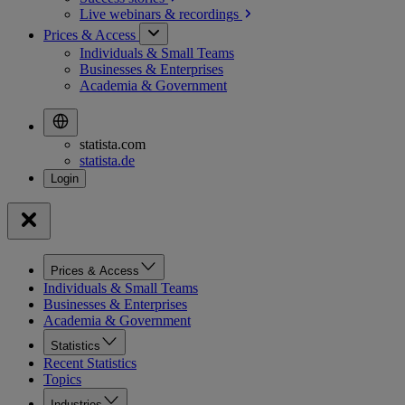
Live webinars &
recordings
Prices & Access
Individuals & Small Teams
Businesses & Enterprises
Academia & Government
statista.com
statista.de
Prices & Access
Individuals & Small Teams
Businesses & Enterprises
Academia & Government
Statistics
Recent Statistics
Topics
Industries