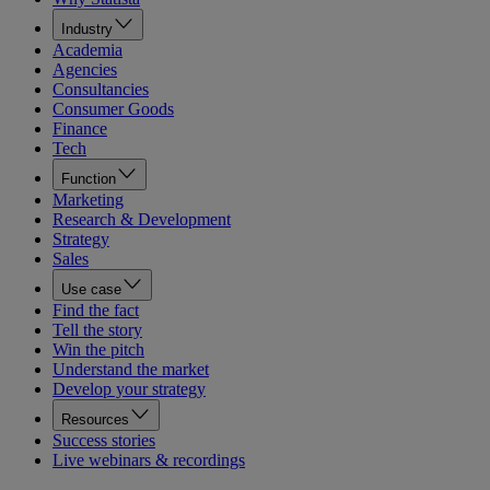
Industry
Academia
Agencies
Consultancies
Consumer Goods
Finance
Tech
Function
Marketing
Research & Development
Strategy
Sales
Use case
Find the fact
Tell the story
Win the pitch
Understand the market
Develop your strategy
Resources
Success stories
Live webinars & recordings