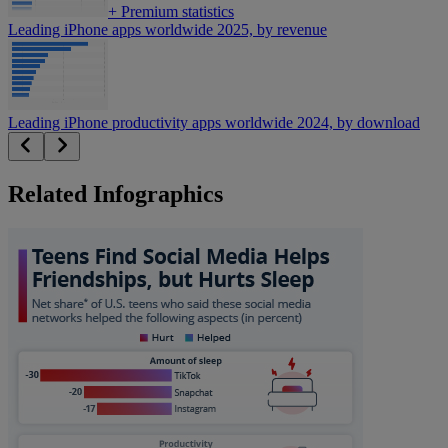
+
Premium statistics
Leading iPhone apps worldwide 2025, by revenue
Leading iPhone productivity apps worldwide 2024, by download
Related Infographics