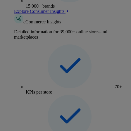
15,000+ brands
Explore Consumer Insights
eCommerce Insights
Detailed information for 39,000+ online stores and
marketplaces
70+
KPIs per store