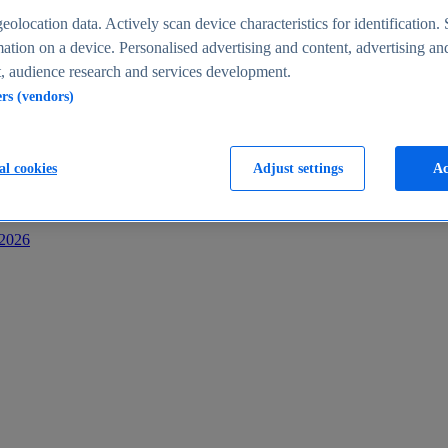
s
eolocation data. Actively scan device characteristics for identification. 
ation on a device. Personalised advertising and content, advertising an
 audience research and services development.
ers (vendors)
al cookies
Adjust settings
Ac
-2026