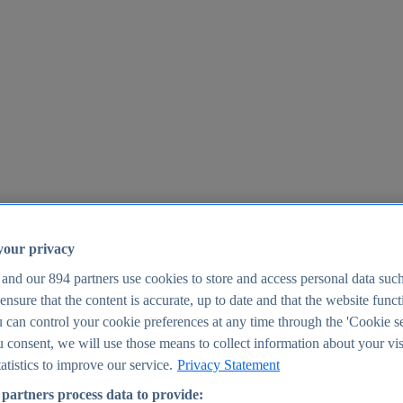
your privacy
 and our
894
partners use cookies to store and access personal data suc
o ensure that the content is accurate, up to date and that the website func
25
 can control your cookie preferences at any time through the 'Cookie se
u consent, we will use those means to collect information about your vis
atistics to improve our service.
Privacy Statement
partners process data to provide: