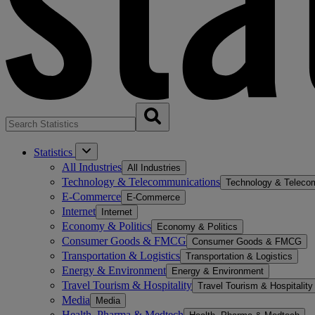
Statistics
All Industries
All Industries
Technology & Telecommunications
Technology & Teleco
E-Commerce
E-Commerce
Internet
Internet
Economy & Politics
Economy & Politics
Consumer Goods & FMCG
Consumer Goods & FMCG
Transportation & Logistics
Transportation & Logistics
Energy & Environment
Energy & Environment
Travel Tourism & Hospitality
Travel Tourism & Hospitality
Media
Media
Health, Pharma & Medtech