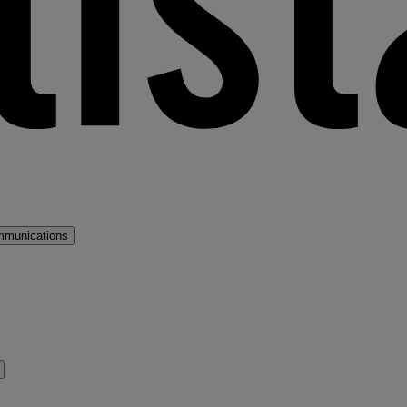
mmunications