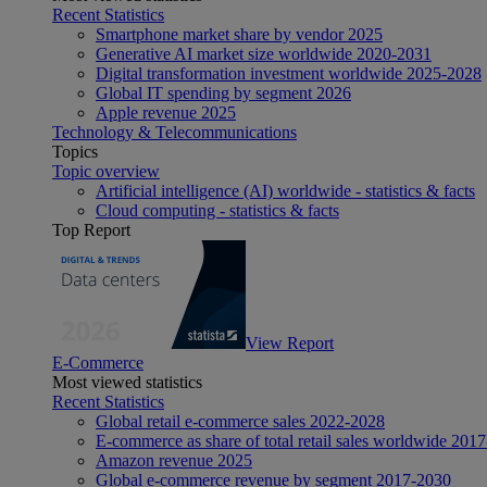
Recent Statistics
Smartphone market share by vendor 2025
Generative AI market size worldwide 2020-2031
Digital transformation investment worldwide 2025-2028
Global IT spending by segment 2026
Apple revenue 2025
Technology & Telecommunications
Topics
Topic overview
Artificial intelligence (AI) worldwide - statistics & facts
Cloud computing - statistics & facts
Top Report
View Report
E-Commerce
Most viewed statistics
Recent Statistics
Global retail e-commerce sales 2022-2028
E-commerce as share of total retail sales worldwide 201
Amazon revenue 2025
Global e-commerce revenue by segment 2017-2030