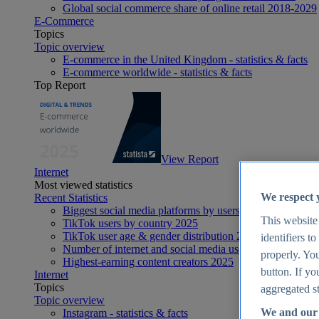
Global social commerce share of online retail 2018-2029
E-Commerce
Topics
Topic overview
E-commerce in the United Kingdom - statistics & facts
E-commerce worldwide - statistics & facts
Top Report
View Report
Internet
Most viewed statistics
We respect 
Recent Statistics
Biggest social media platforms by users 2025
This website
TikTok users by country 2025
TikTok user age & gender distribution 2025
identifiers t
Number of internet and social media users worldwide 20
properly. You
Highest-earning content creators 2025
button. If yo
Internet
Topics
aggregated st
Topic overview
We and our 
Instagram - statistics & facts