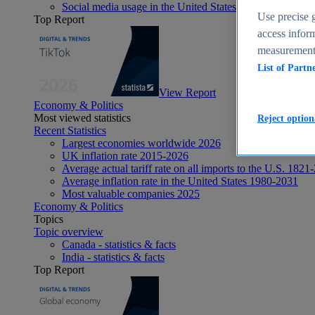
Social media usage in the United States - statistics & fact
Use precise g
Top Report
access inform
measurement,
List of Partn
View Report
Economy & Politics
Most viewed statistics
Reject option
Recent Statistics
Largest economies worldwide 2026
UK inflation rate 2015-2026
Average actual tariff rate on all imports to the U.S. 1821
Average inflation rate in the United States 1980-2031
Most valuable companies 2025
Economy & Politics
Topics
Topic overview
Canada - statistics & facts
India - statistics & facts
Top Report