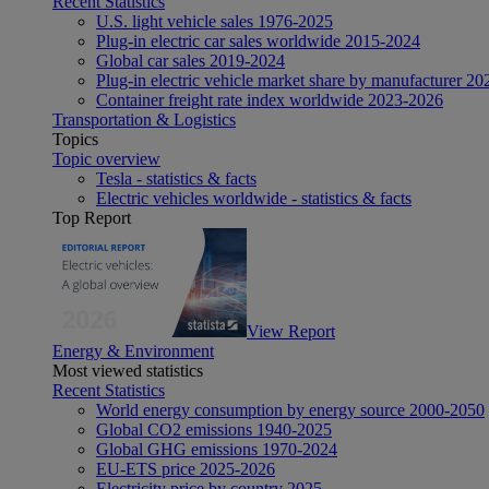
Recent Statistics
U.S. light vehicle sales 1976-2025
Plug-in electric car sales worldwide 2015-2024
Global car sales 2019-2024
Plug-in electric vehicle market share by manufacturer 20
Container freight rate index worldwide 2023-2026
Transportation & Logistics
Topics
Topic overview
Tesla - statistics & facts
Electric vehicles worldwide - statistics & facts
Top Report
View Report
Energy & Environment
Most viewed statistics
Recent Statistics
World energy consumption by energy source 2000-2050
Global CO2 emissions 1940-2025
Global GHG emissions 1970-2024
EU-ETS price 2025-2026
Electricity price by country 2025