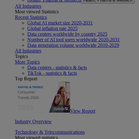
Health, Pharma & Medtech
All Industries
Most viewed Statistics
Recent Statistics
Global AI market size 2020-2031
Global inflation rate 2025
Data centers worldwide by country 2025
Number of AI tool users worldwide 2020-2031
Data generation volume worldwide 2010-2029
All Industries
Topics
More Topics
Data centers - statistics & facts
TikTok - statistics & facts
Top Report
View Report
Industry Overview
Technology & Telecommunications
Most viewed statistics