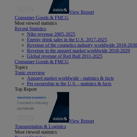
View Report
Consumer Goods & FMCG
Most viewed statistics
Recent Statistics
Nike revenue 2005-2025
Energy drink sales in the U.S. 2017-2025
Revenue of the cosmetics industry worldwide 2018-203
Revenue in the apparel market worldwide 2018-2029
Global revenue of Red Bull 2011-2025
Consumer Goods & FMCG
Topics
Topic overview
Apparel market worldwide - statistics & facts
Pet ownership in the U.S. - statistics & facts
Top Report
View Report
Transportation & Logistics
Most viewed statistics