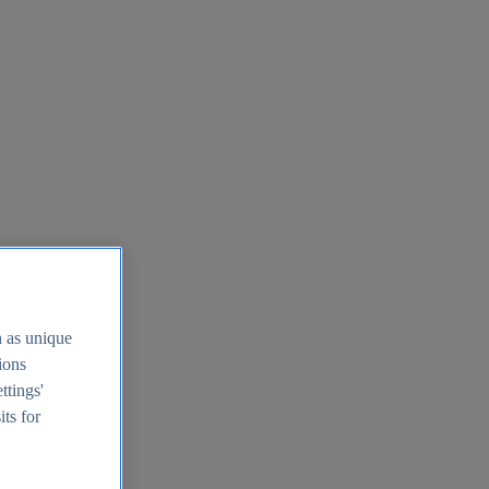
h as unique
tions
ttings'
its for