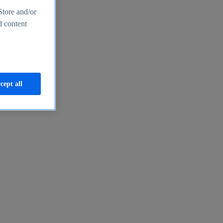
Store and/or
d content
cept all