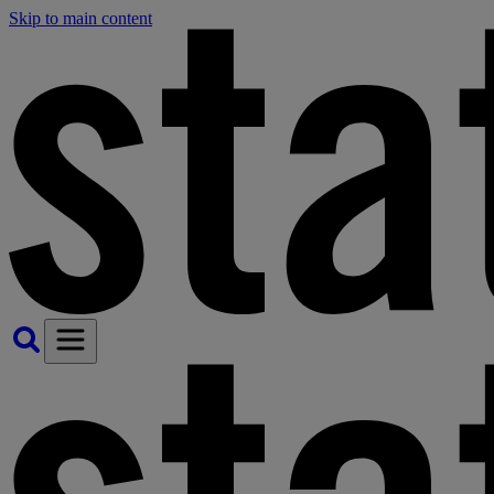
Skip to main content