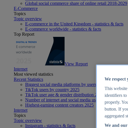
Global social commerce share of online retail 2018-2029
E-Commerce
Topics
Topic overview
E-commerce in the United Kingdom - statistics & facts
E-commerce worldwide - statistics & facts
Top Report
View Report
Internet
Most viewed statistics
We respect 
Recent Statistics
Biggest social media platforms by users 2025
This website
TikTok users by country 2025
TikTok user age & gender distribution 2025
identifiers t
Number of internet and social media users worldwide 20
properly. You
Highest-earning content creators 2025
button. If yo
Internet
Topics
aggregated st
Topic overview
We and our 
Instagram - statistics & facts