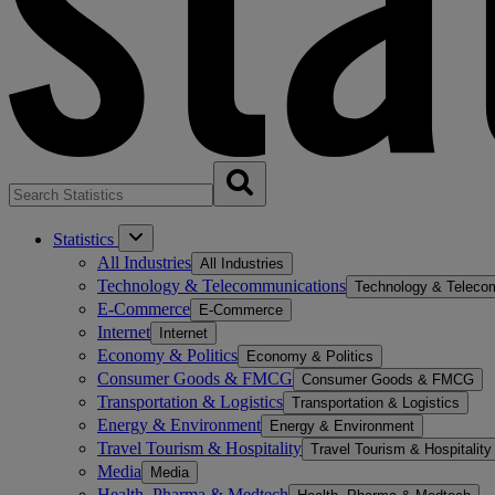
Statistics
All Industries
All Industries
Technology & Telecommunications
Technology & Teleco
E-Commerce
E-Commerce
Internet
Internet
Economy & Politics
Economy & Politics
Consumer Goods & FMCG
Consumer Goods & FMCG
Transportation & Logistics
Transportation & Logistics
Energy & Environment
Energy & Environment
Travel Tourism & Hospitality
Travel Tourism & Hospitality
Media
Media
Health, Pharma & Medtech