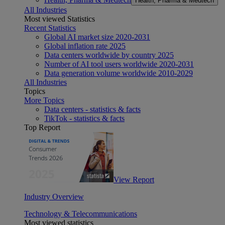
Health, Pharma & Medtech
All Industries
Most viewed Statistics
Recent Statistics
Global AI market size 2020-2031
Global inflation rate 2025
Data centers worldwide by country 2025
Number of AI tool users worldwide 2020-2031
Data generation volume worldwide 2010-2029
All Industries
Topics
More Topics
Data centers - statistics & facts
TikTok - statistics & facts
Top Report
View Report
Industry Overview
Technology & Telecommunications
Most viewed statistics