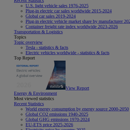
Recent Statistics
U.S. light vehicle sales 1976-2025
Plug-in electric car sales worldwide 2015-2024
Global car sales 2019-2024
Plug-in electric vehicle market share by manufacturer 20
Container freight rate index worldwide 2023-2026
Transportation & Logistics
Topics
Topic overview
Tesla - statistics & facts
Electric vehicles worldwide - statistics & facts
Top Report
View Report
Energy & Environment
Most viewed statistics
Recent Statistics
World energy consumption by energy source 2000-2050
Global CO2 emissions 1940-2025
Global GHG emissions 1970-2024
EU-ETS price 2025-2026
Electricity price by country 2025