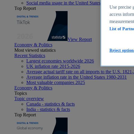
Social media usage in the United States - statistics & fact
Use precise g
Top Report
access inform
measurement,
List of Partn
View Report
Economy & Politics
Most viewed statistics
Reject option
Recent Statistics
Largest economies worldwide 2026
UK inflation rate 2015-2026
Average actual tariff rate on all imports to the U.S. 1821
Average inflation rate in the United States 1980-2031
Most valuable companies 2025
Economy & Politics
Topics
Topic overview
Canada - statistics & facts
India - statistics & facts
Top Report