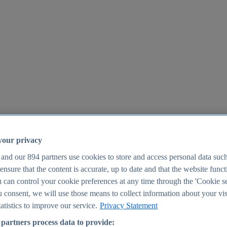
your privacy
 and our
894
partners use cookies to store and access personal data suc
o ensure that the content is accurate, up to date and that the website func
25
 can control your cookie preferences at any time through the 'Cookie se
u consent, we will use those means to collect information about your vis
atistics to improve our service.
Privacy Statement
partners process data to provide: