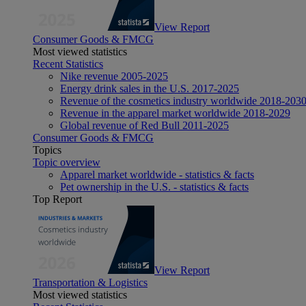
View Report
Consumer Goods & FMCG
Most viewed statistics
Recent Statistics
Nike revenue 2005-2025
Energy drink sales in the U.S. 2017-2025
Revenue of the cosmetics industry worldwide 2018-203
Revenue in the apparel market worldwide 2018-2029
Global revenue of Red Bull 2011-2025
Consumer Goods & FMCG
Topics
Topic overview
Apparel market worldwide - statistics & facts
Pet ownership in the U.S. - statistics & facts
Top Report
View Report
Transportation & Logistics
Most viewed statistics