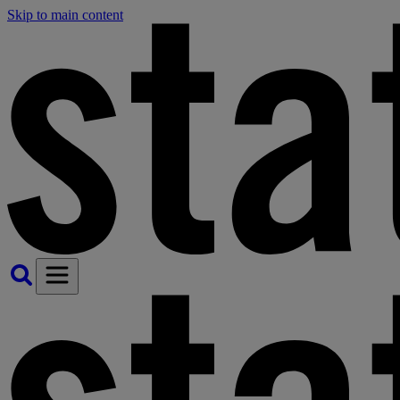
Skip to main content