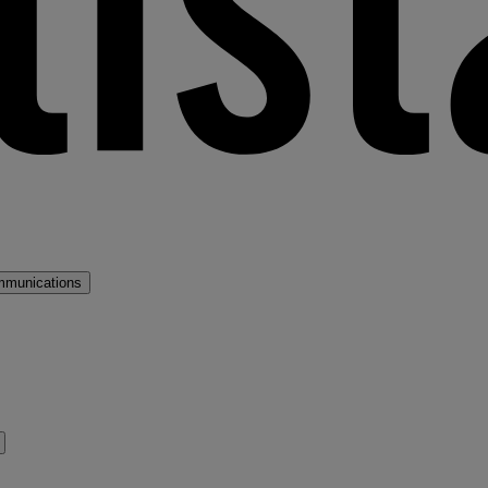
mmunications