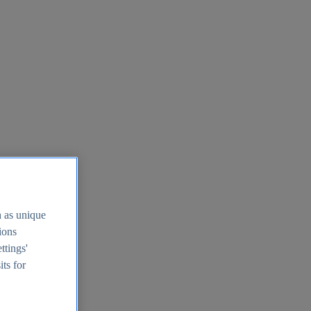
h as unique
tions
ttings'
its for