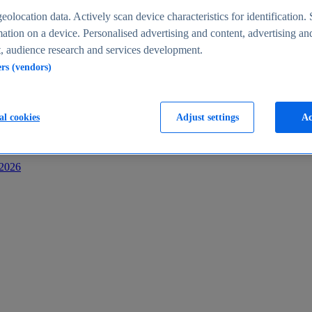
s
eolocation data. Actively scan device characteristics for identification. 
ation on a device. Personalised advertising and content, advertising an
 audience research and services development.
ers (vendors)
al cookies
Adjust settings
Ac
-2026