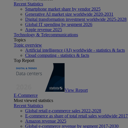
Recent Statistics
Smartphone market share by vendor 2025
Generative AI market size worldwide 2020-2031
Digital transformation investment worldwide 2025-2028
Global IT spending by segment 2026
Apple revenue 2025
Technology & Telecommunications
Topics
Topic overview
Artificial intelligence (AI) worldwide - statistics & facts
Cloud computing - statistics & facts
Top Report
View Report
E-Commerce
Most viewed statistics
Recent Statistics
Global retail e-commerce sales 2022-2028
E-commerce as share of total retail sales worldwide 201
Amazon revenue 2025
Global e-commerce revenue by segment 2017-2030