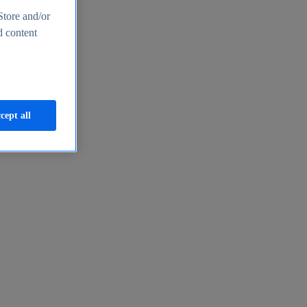
Store and/or
d content
cept all