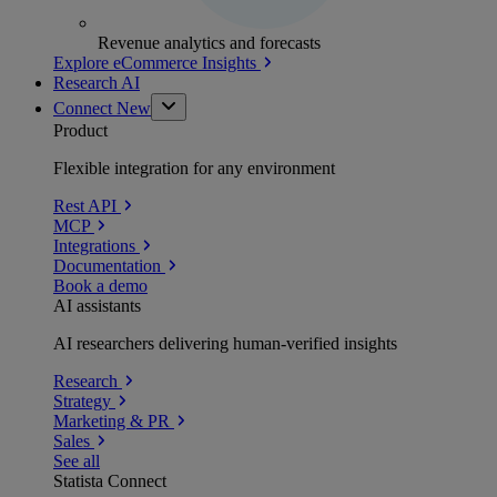
Revenue analytics and forecasts
Explore eCommerce Insights
Research AI
Connect
New
Product
Flexible integration for any environment
Rest API
MCP
Integrations
Documentation
Book a demo
AI assistants
AI researchers delivering human-verified insights
Research
Strategy
Marketing & PR
Sales
See all
Statista Connect