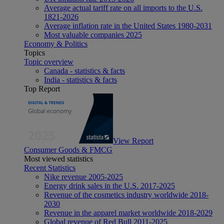
Average actual tariff rate on all imports to the U.S.
1821-2026
Average inflation rate in the United States 1980-2031
Most valuable companies 2025
Economy & Politics
Topics
Topic overview
Canada - statistics & facts
India - statistics & facts
Top Report
View Report
Consumer Goods & FMCG
Most viewed statistics
Recent Statistics
Nike revenue 2005-2025
Energy drink sales in the U.S. 2017-2025
Revenue of the cosmetics industry worldwide 2018-
2030
Revenue in the apparel market worldwide 2018-2029
Global revenue of Red Bull 2011-2025