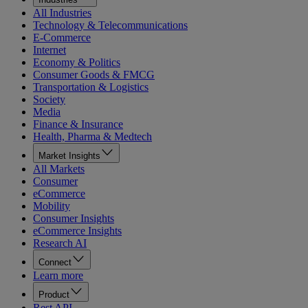
All Industries
Technology & Telecommunications
E-Commerce
Internet
Economy & Politics
Consumer Goods & FMCG
Transportation & Logistics
Society
Media
Finance & Insurance
Health, Pharma & Medtech
Market Insights
All Markets
Consumer
eCommerce
Mobility
Consumer Insights
eCommerce Insights
Research AI
Connect
Learn more
Product
Rest API