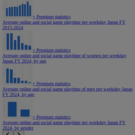
+
Premium statistics
Average online and social game playtime per weekday Japan FY
2015-2024
+
Premium statistics
Average online and social game playtime of women per weekday
Japan FY 2024, by age
+
Premium statistics
Average online and social game playtime of men per weekday Japan
FY 2024, by age
+
Premium statistics
Average online and social game playtime per weekday Japan FY
2024, by gender