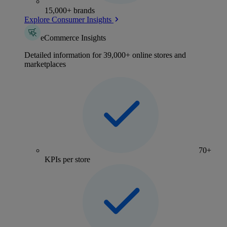
15,000+ brands
Explore Consumer Insights
eCommerce Insights
Detailed information for 39,000+ online stores and
marketplaces
70+
KPIs per store