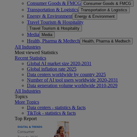
Consumer Goods & FMCG
Consumer Goods & FMCG
Transportation & Logistics
Transportation & Logistics
Energy & Environment
Energy & Environment
Travel Tourism & Hospitality
Travel Tourism & Hospitality
Media
Media
Health, Pharma & Medtech
Health, Pharma & Medtech
All Industries
Most viewed Statistics
Recent Statistics
Global AI market size 2020-2031
Global inflation rate 2025
Data centers worldwide by country 2025
Number of AI tool users worldwide 2020-2031
Data generation volume worldwide 2010-2029
All Industries
Topics
More Topics
Data centers - statistics & facts
TikTok - statistics & facts
Top Report