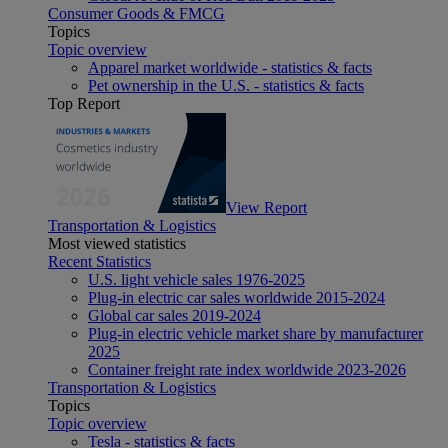
Consumer Goods & FMCG
Topics
Topic overview
Apparel market worldwide - statistics & facts
Pet ownership in the U.S. - statistics & facts
Top Report
View Report
Transportation & Logistics
Most viewed statistics
Recent Statistics
U.S. light vehicle sales 1976-2025
Plug-in electric car sales worldwide 2015-2024
Global car sales 2019-2024
Plug-in electric vehicle market share by manufacturer
2025
Container freight rate index worldwide 2023-2026
Transportation & Logistics
Topics
Topic overview
Tesla - statistics & facts