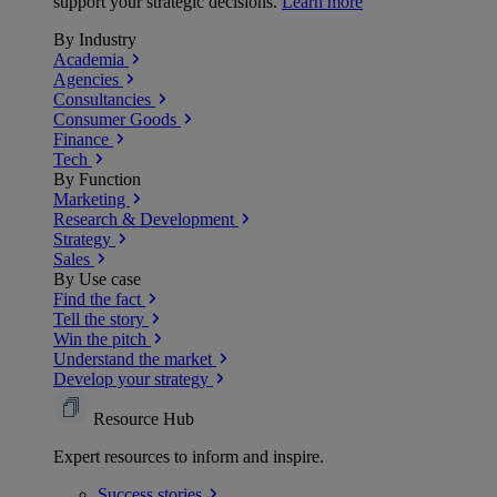
support your strategic decisions.
Learn more
By Industry
Academia
Agencies
Consultancies
Consumer Goods
Finance
Tech
By Function
Marketing
Research & Development
Strategy
Sales
By Use case
Find the fact
Tell the story
Win the pitch
Understand the market
Develop your strategy
Resource Hub
Expert resources to inform and inspire.
Success
stories