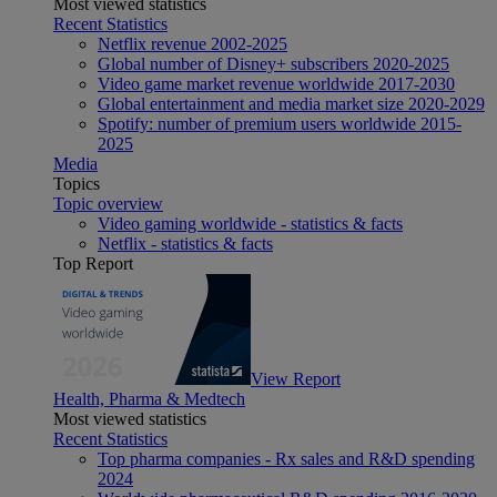
Most viewed statistics
Recent Statistics
Netflix revenue 2002-2025
Global number of Disney+ subscribers 2020-2025
Video game market revenue worldwide 2017-2030
Global entertainment and media market size 2020-2029
Spotify: number of premium users worldwide 2015-
2025
Media
Topics
Topic overview
Video gaming worldwide - statistics & facts
Netflix - statistics & facts
Top Report
View Report
Health, Pharma & Medtech
Most viewed statistics
Recent Statistics
Top pharma companies - Rx sales and R&D spending
2024