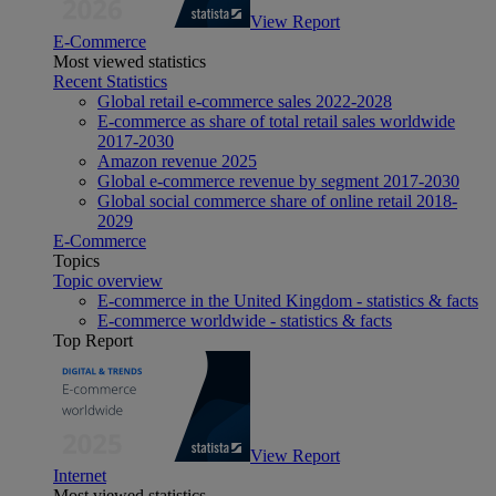
View Report
E-Commerce
Most viewed statistics
Recent Statistics
Global retail e-commerce sales 2022-2028
E-commerce as share of total retail sales worldwide
2017-2030
Amazon revenue 2025
Global e-commerce revenue by segment 2017-2030
Global social commerce share of online retail 2018-
2029
E-Commerce
Topics
Topic overview
E-commerce in the United Kingdom - statistics & facts
E-commerce worldwide - statistics & facts
Top Report
View Report
Internet
Most viewed statistics