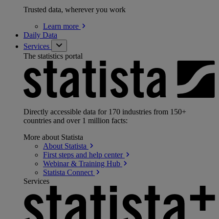
Trusted data, wherever you work
Learn
more
Daily Data
Services
The statistics portal
Directly accessible data for 170 industries from 150+
countries and over 1 million facts:
More about Statista
About
Statista
First steps and help
center
Webinar & Training
Hub
Statista
Connect
Services