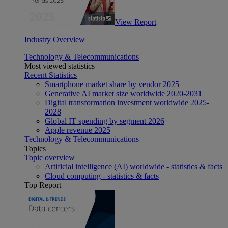
View Report
Industry Overview
Technology & Telecommunications
Most viewed statistics
Recent Statistics
Smartphone market share by vendor 2025
Generative AI market size worldwide 2020-2031
Digital transformation investment worldwide 2025-
2028
Global IT spending by segment 2026
Apple revenue 2025
Technology & Telecommunications
Topics
Topic overview
Artificial intelligence (AI) worldwide - statistics & facts
Cloud computing - statistics & facts
Top Report