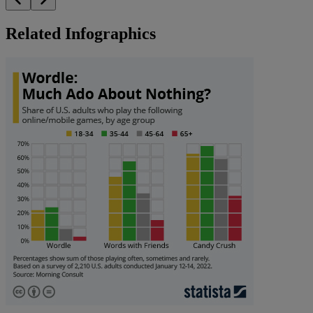
Related Infographics