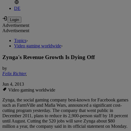
DE
Advertisement
Advertisement
Topics
›
Video gaming worldwide
›
Zynga's Revenue Growth Is Dying Off
by
Felix Richter
,
Jun 4, 2013
Video gaming worldwide
Zynga, the social gaming company best-known for Facebook games
such as FarmVille and Mafia Wars, announced a significant cost-
cutting program yesterday. The company that went public in
December 2011, plans to reduce its 2,900-person staff by 18 percent
until August. Cutting the 520 jobs will save Zynga about $80
million a year, the company said in its official statement on Monday.