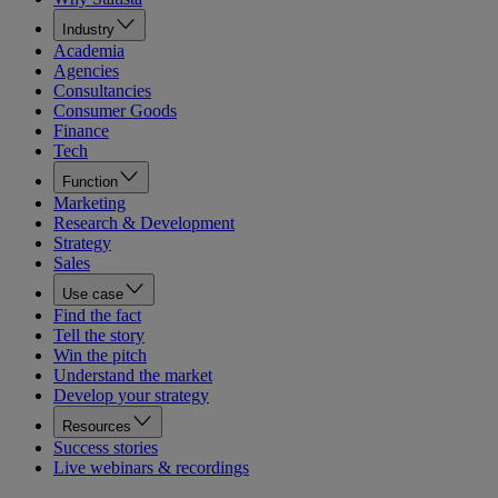
Industry
Academia
Agencies
Consultancies
Consumer Goods
Finance
Tech
Function
Marketing
Research & Development
Strategy
Sales
Use case
Find the fact
Tell the story
Win the pitch
Understand the market
Develop your strategy
Resources
Success stories
Live webinars & recordings