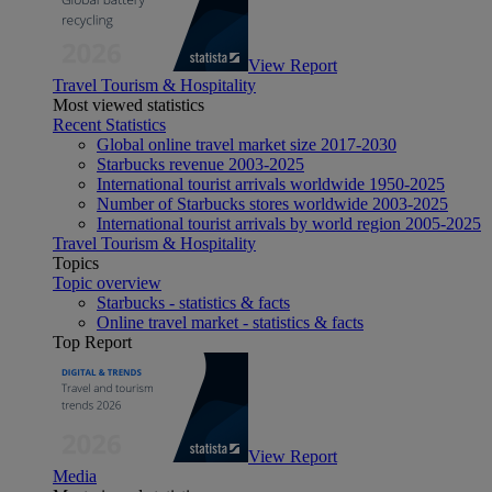
View Report
Travel Tourism & Hospitality
Most viewed statistics
Recent Statistics
Global online travel market size 2017-2030
Starbucks revenue 2003-2025
International tourist arrivals worldwide 1950-2025
Number of Starbucks stores worldwide 2003-2025
International tourist arrivals by world region 2005-2025
Travel Tourism & Hospitality
Topics
Topic overview
Starbucks - statistics & facts
Online travel market - statistics & facts
Top Report
View Report
Media