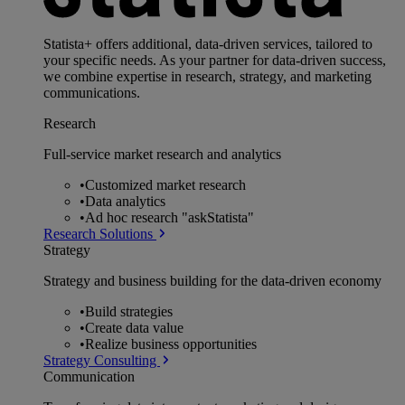
Statista+ offers additional, data-driven services, tailored to
your specific needs. As your partner for data-driven success,
we combine expertise in research, strategy, and marketing
communications.
Research
Full-service market research and analytics
•
Customized market research
•
Data analytics
•
Ad hoc research "askStatista"
Research Solutions
Strategy
Strategy and business building for the data-driven economy
•
Build strategies
•
Create data value
•
Realize business opportunities
Strategy Consulting
Communication