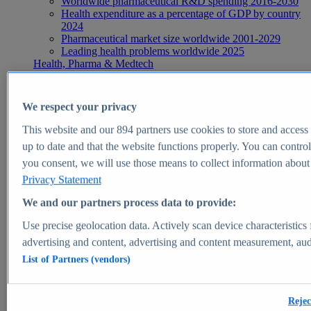
Worldwide pharmaceutical R&D spending 2016-2030
Health expenditure as a percentage of GDP by country
2024
Pharmaceutical market size worldwide 2001-2029
Leading health problems worldwide 2025
Health, Pharma & Medtech
Topics
Topic overview
Global pharmaceutical industry - statistics & facts
We respect your privacy
Digital health - statistics & facts
Top Report
This website and our
894
partners use cookies to store and access p
up to date and that the website functions properly. You can control
you consent, we will use those means to collect information about y
Privacy Statement
View Report
We and our partners process data to provide:
Insights
Use precise geolocation data. Actively scan device characteristics 
Market Insights
advertising and content, advertising and content measurement, au
List of Partners (vendors)
Market forecast and expert KPIs for 1000+ markets in 190+
countries & territories
Explore Market Insights
Rejec