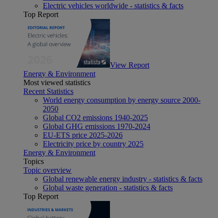
Electric vehicles worldwide - statistics & facts
Top Report
View Report
Energy & Environment
Most viewed statistics
Recent Statistics
World energy consumption by energy source 2000-
2050
Global CO2 emissions 1940-2025
Global GHG emissions 1970-2024
EU-ETS price 2025-2026
Electricity price by country 2025
Energy & Environment
Topics
Topic overview
Global renewable energy industry - statistics & facts
Global waste generation - statistics & facts
Top Report