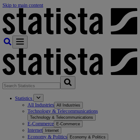
Skip to main content
Statistics
All Industries
All Industries
Technology & Telecommunications
Technology & Telecommunications
E-Commerce
E-Commerce
Internet
Internet
Economy & Politics
Economy & Politics