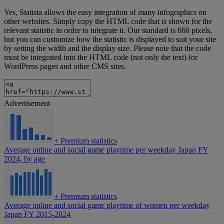
Yes, Statista allows the easy integration of many infographics on
other websites. Simply copy the HTML code that is shown for the
relevant statistic in order to integrate it. Our standard is 660 pixels,
but you can customize how the statistic is displayed to suit your site
by setting the width and the display size. Please note that the code
must be integrated into the HTML code (not only the text) for
WordPress pages and other CMS sites.
Advertisement
+
Premium statistics
Average online and social game playtime per weekday Japan FY
2024, by age
+
Premium statistics
Average online and social game playtime of women per weekday
Japan FY 2015-2024