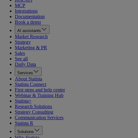
MCP
Integrations
Documentation
Book a demo
AI assistants
Market Research
Strategy
Marketing & PR
Sales
See all
Daily Data
Services
About Statista
Statista Connect
First steps and help center
Webinar & Training Hub
Statista+
Research Solutions
Strategy Consulting
Communication Services
Statista R
Solutions
Why Statista