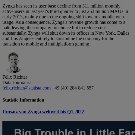
Zynga has seen its user base decline from 311 million monthly
active users in last year's third quarter to just 253 million MAUs in
early 2013, mainly due to the ongoing shift towards mobile web
usage. As a consequence, Zynga's revenue growth has come to a
halt, leaving the company no choice but to reduce costs
substantially. Zynga will shut down its offices in New York, Dallas
and Los Angeles entirely to streamline the company for the
transition to mobile and multiplatform gaming.
Felix Richter
Data Journalist
felix.richter@statista.com
+49 (40) 284 841 557
Statistic Information
Umsatz von Zynga weltweit bis Q1 2022