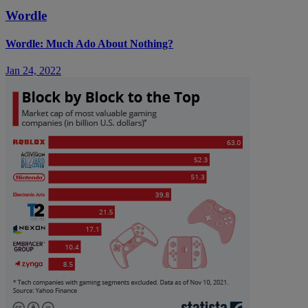
Wordle
Wordle: Much Ado About Nothing?
Jan 24, 2022