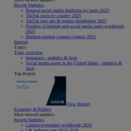
Recent Statistics
Biggest social media platforms by users 2025
TikTok users by country 2025
TikTok user age & gender distribution 2025
Number of internet and social media users worldwide
2025
Highest-earning content creators 2025
Internet
Topics
Topic overview
Instagram - statistics & facts
Social media usage in the United States - statistics &
facts
Top Report
View Report
Economy & Politics
Most viewed statistics
Recent Statistics
Largest economies worldwide 2026
UK inflation rate 2015-2026