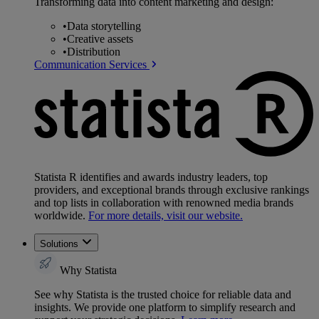
Transforming data into content marketing and design:
•
Data storytelling
•
Creative assets
•
Distribution
Communication Services
Statista R identifies and awards industry leaders, top
providers, and exceptional brands through exclusive rankings
and top lists in collaboration with renowned media brands
worldwide.
For more details, visit our website.
Solutions
Why Statista
See why Statista is the trusted choice for reliable data and
insights. We provide one platform to simplify research and