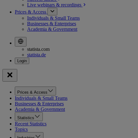
Live webinars &
recordings
Prices & Access
Individuals & Small Teams
Businesses & Enterprises
Academia & Government
statista.com
statista.de
Prices & Access
Individuals & Small Teams
Businesses & Enterprises
Academia & Government
Statistics
Recent Statistics
Topics
Industries