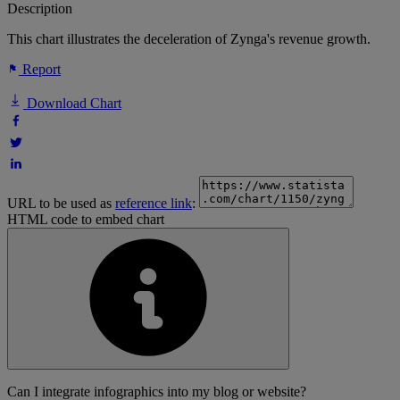
Description
This chart illustrates the deceleration of Zynga's revenue growth.
Report
Download Chart
URL to be used as
reference link
:
HTML code to embed chart
Can I integrate infographics into my blog or website?