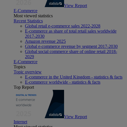
View Report
E-Commerce
Most viewed statistics
Recent Statistics
Global retail e-commerce sales 2022-2028
E-commerce as share of total retail sales worldwide
2017-2030
Amazon revenue 2025
Global e-commerce revenue by segment 2017-2030
Global social commerce share of online retail 2018-
2029
E-Commerce
Topics
Topic overview
E-commerce in the United Kingdom - statistics & facts
E-commerce worldwide - statistics & facts
Top Report
View Report
Internet
Most viewed statistics