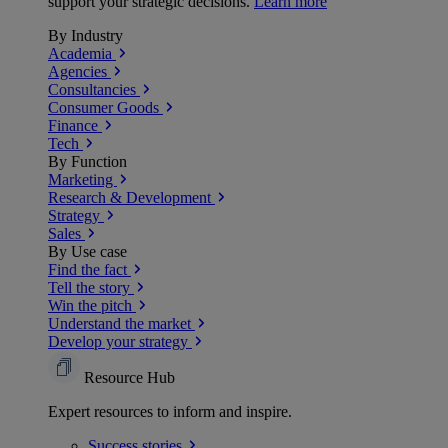
support your strategic decisions.
Learn more
By Industry
Academia
Agencies
Consultancies
Consumer Goods
Finance
Tech
By Function
Marketing
Research & Development
Strategy
Sales
By Use case
Find the fact
Tell the story
Win the pitch
Understand the market
Develop your strategy
Resource Hub
Expert resources to inform and inspire.
Success
stories