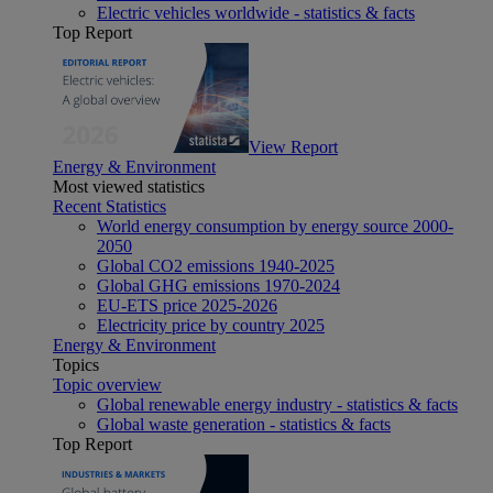
Electric vehicles worldwide - statistics & facts
Top Report
View Report
Energy & Environment
Most viewed statistics
Recent Statistics
World energy consumption by energy source 2000-
2050
Global CO2 emissions 1940-2025
Global GHG emissions 1970-2024
EU-ETS price 2025-2026
Electricity price by country 2025
Energy & Environment
Topics
Topic overview
Global renewable energy industry - statistics & facts
Global waste generation - statistics & facts
Top Report