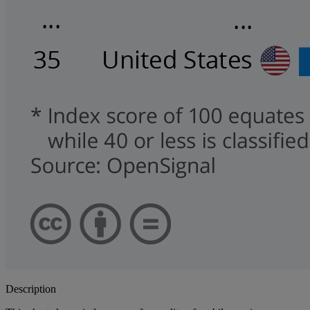
Description