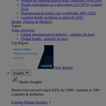
Worldwide pharmaceutical R&D spending 2016-2030
Health expenditure as a percentage of GDP by country
2024
Pharmaceutical market size worldwide 2001-2029
Leading health problems worldwide 2025
Health, Pharma & Medtech
Topics
Topic overview
Global pharmaceutical industry - statistics & facts
Digital health - statistics & facts
Top Report
View Report
Insights
Market Insights
Market forecast and expert KPIs for 1000+ markets in 190+
countries & territories
Explore Market Insights