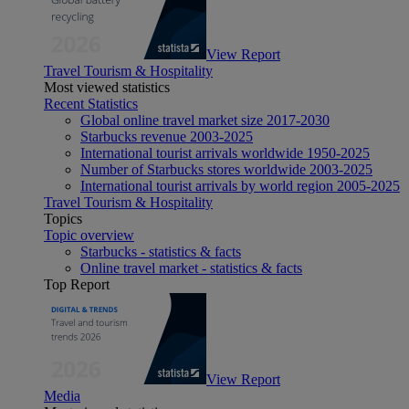
View Report
Travel Tourism & Hospitality
Most viewed statistics
Recent Statistics
Global online travel market size 2017-2030
Starbucks revenue 2003-2025
International tourist arrivals worldwide 1950-2025
Number of Starbucks stores worldwide 2003-2025
International tourist arrivals by world region 2005-2025
Travel Tourism & Hospitality
Topics
Topic overview
Starbucks - statistics & facts
Online travel market - statistics & facts
Top Report
View Report
Media