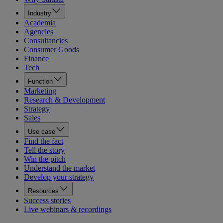
Industry
Academia
Agencies
Consultancies
Consumer Goods
Finance
Tech
Function
Marketing
Research & Development
Strategy
Sales
Use case
Find the fact
Tell the story
Win the pitch
Understand the market
Develop your strategy
Resources
Success stories
Live webinars & recordings