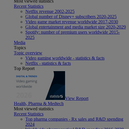
Most viewed statistics
Recent Statistics
Netflix revenue 2002-2025
Global number of Disney+ subscribers 2020-2025
Video game market revenue worldwide 2017-2030
Global entertainment and media market size 2020-2029
Spotify: number of premium users worldwide 2015-
2025
Media
Topics
Topic overview
Video gaming worldwide - statistics & facts
Netflix - statistics & facts
Top Report
View Report
Health, Pharma & Medtech
Most viewed statistics
Recent Statistics
Top pharma companies - Rx sales and R&D spending
2024