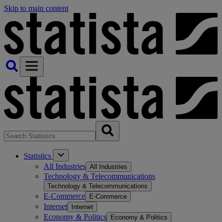
Skip to main content
Statistics
All Industries
All Industries
Technology & Telecommunications
Technology & Telecommunications
E-Commerce
E-Commerce
Internet
Internet
Economy & Politics
Economy & Politics