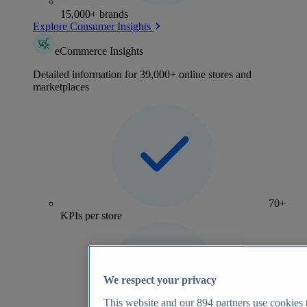
15,000+ brands
Explore Consumer Insights
eCommerce Insights
Detailed information for 39,000+ online stores and
marketplaces
70+
KPIs per store
We respect your privacy
This website and our
894
partners use cookies t