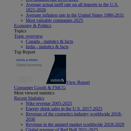
Average actual tariff rate on all imports to the U.S.
1821-2026
Average inflation rate in the United States 1980-2031
Most valuable companies 2025
Economy & Politics
Topics
Topic overview
Canada - statistics & facts
India - statistics & facts
Top Report
View Report
Consumer Goods & FMCG
Most viewed statistics
Recent Statistics
Nike revenue 2005-2025
Energy drink sales in the U.S. 2017-2025
Revenue of the cosmetics industry worldwide 2018-
2030
Revenue in the apparel market worldwide 2018-2029
Global revenue of Red Bull 2011-2025