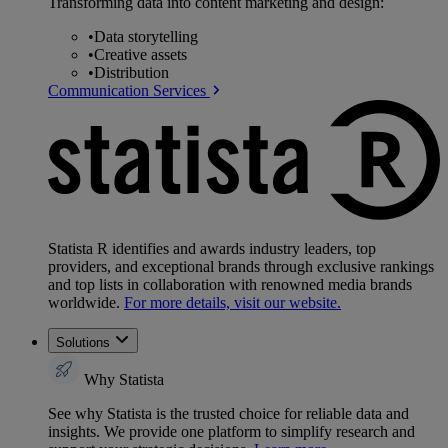
Transforming data into content marketing and design:
•
Data storytelling
•
Creative assets
•
Distribution
Communication Services
Statista R identifies and awards industry leaders, top
providers, and exceptional brands through exclusive rankings
and top lists in collaboration with renowned media brands
worldwide.
For more details, visit our website.
Solutions
Why Statista
See why Statista is the trusted choice for reliable data and
insights. We provide one platform to simplify research and