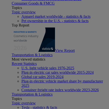
Consumer Goods & FMCG
Topics
Topic overview
Apparel market worldwide - statistics & facts
Pet ownership in the U.S. - statistics & facts
Top Report
View Report
Transportation & Logistics
Most viewed statistics
Recent Statistics
U.S. light vehicle sales 1976-2025
Plug-in electric car sales worldwide 2015-2024
Global car sales 2019-2024
Plug-in electric vehicle market share by manufacturer
2025
Container freight rate index worldwide 2023-2026
Transportation & Logistics
Topics
Topic overview
Tesla - statistics & facts