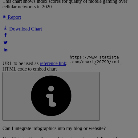
This chart shows index scores for quality of mobile gaming over
cellular networks in 2020.
Report
Download Chart
URL to be used as
reference link
:
HTML code to embed chart
Can I integrate infographics into my blog or website?