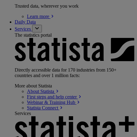
Trusted data, wherever you work
Learn
more
Daily Data
Services
The statistics portal
Directly accessible data for 170 industries from 150+
countries and over 1 million facts:
More about Statista
About
Statista
First steps and help
center
Webinar & Training
Hub
Statista
Connect
Services