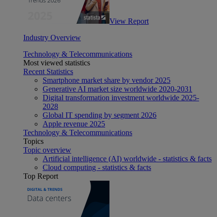
View Report
Industry Overview
Technology & Telecommunications
Most viewed statistics
Recent Statistics
Smartphone market share by vendor 2025
Generative AI market size worldwide 2020-2031
Digital transformation investment worldwide 2025-
2028
Global IT spending by segment 2026
Apple revenue 2025
Technology & Telecommunications
Topics
Topic overview
Artificial intelligence (AI) worldwide - statistics & facts
Cloud computing - statistics & facts
Top Report