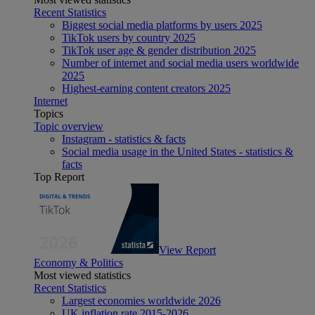
Recent Statistics
Biggest social media platforms by users 2025
TikTok users by country 2025
TikTok user age & gender distribution 2025
Number of internet and social media users worldwide
2025
Highest-earning content creators 2025
Internet
Topics
Topic overview
Instagram - statistics & facts
Social media usage in the United States - statistics &
facts
Top Report
View Report
Economy & Politics
Most viewed statistics
Recent Statistics
Largest economies worldwide 2026
UK inflation rate 2015-2026