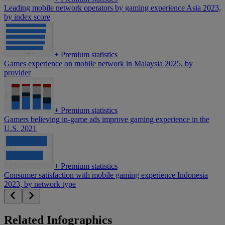
Leading mobile network operators by gaming experience Asia 2023,
by index score
+
Premium statistics
Games experience on mobile network in Malaysia 2025, by
provider
+
Premium statistics
Gamers believing in-game ads improve gaming experience in the
U.S. 2021
+
Premium statistics
Consumer satisfaction with mobile gaming experience Indonesia
2023, by network type
Related Infographics