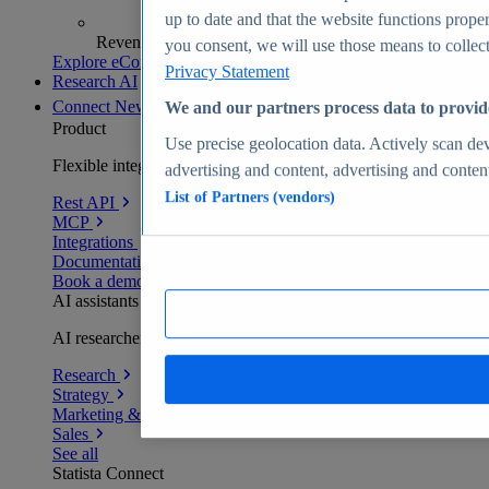
up to date and that the website functions proper
Revenue analytics and forecasts
you consent, we will use those means to collect 
Explore eCommerce Insights
Privacy Statement
Research AI
Connect
New
We and our partners process data to provid
Product
Use precise geolocation data. Actively scan devi
Flexible integration for any environment
advertising and content, advertising and conte
List of Partners (vendors)
Rest API
MCP
Integrations
Documentation
Book a demo
AI assistants
AI researchers delivering human-verified insights
Research
Strategy
Marketing & PR
Sales
See all
Statista Connect