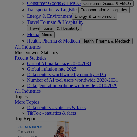
Consumer Goods & FMCG
Consumer Goods & FMCG
Transportation & Logistics
Transportation & Logistics
Energy & Environment
Energy & Environment
Travel Tourism & Hospitality
Travel Tourism & Hospitality
Media
Media
Health, Pharma & Medtech
Health, Pharma & Medtech
All Industries
Most viewed Statistics
Recent Statistics
Global AI market size 2020-2031
Global inflation rate 2025
Data centers worldwide by country 2025
Number of AI tool users worldwide 2020-2031
Data generation volume worldwide 2010-2029
All Industries
Topics
More Topics
Data centers - statistics & facts
TikTok - statistics & facts
Top Report