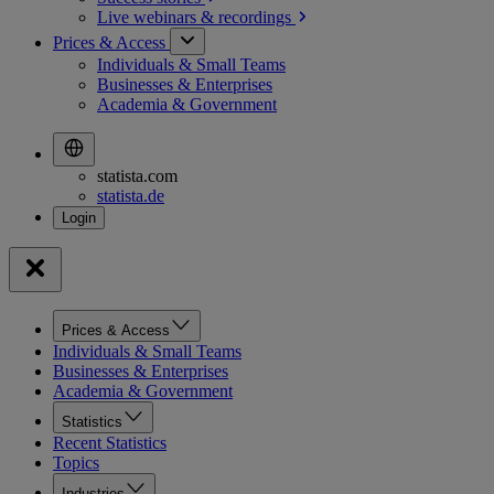
Live webinars &
recordings
Prices & Access
Individuals & Small Teams
Businesses & Enterprises
Academia & Government
statista.com
statista.de
Prices & Access
Individuals & Small Teams
Businesses & Enterprises
Academia & Government
Statistics
Recent Statistics
Topics
Industries