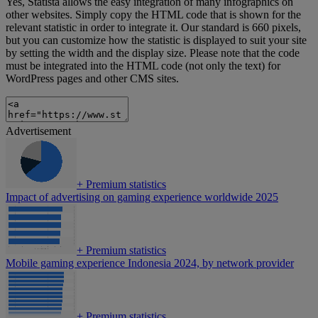
Yes, Statista allows the easy integration of many infographics on
other websites. Simply copy the HTML code that is shown for the
relevant statistic in order to integrate it. Our standard is 660 pixels,
but you can customize how the statistic is displayed to suit your site
by setting the width and the display size. Please note that the code
must be integrated into the HTML code (not only the text) for
WordPress pages and other CMS sites.
Advertisement
+
Premium statistics
Impact of advertising on gaming experience worldwide 2025
+
Premium statistics
Mobile gaming experience Indonesia 2024, by network provider
+
Premium statistics