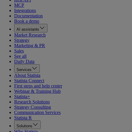
MCP
Integrations
Documentation
Book a demo
AI assistants
Market Research
Strategy
Marketing & PR
Sales
See all
Daily Data
Services
About Statista
Statista Connect
First steps and help center
Webinar & Training Hub
Statista+
Research Solutions
Strategy Consulting
Communication Services
Statista R
Solutions
Why Statista