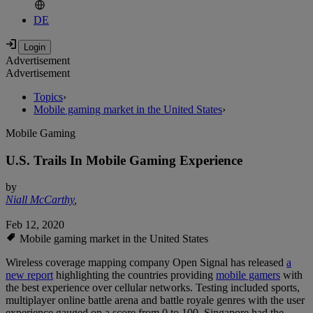
DE
Advertisement
Advertisement
Topics
›
Mobile gaming market in the United States
›
Mobile Gaming
U.S. Trails In Mobile Gaming Experience
by
Niall McCarthy
,
Feb 12, 2020
Mobile gaming market in the United States
Wireless coverage mapping company Open Signal has released
a
new report
highlighting the countries providing
mobile gamers
with
the best experience over cellular networks. Testing included sports,
multiplayer online battle arena and battle royale genres with the user
experience gauged on a score from 0 to 100. Singapore had the