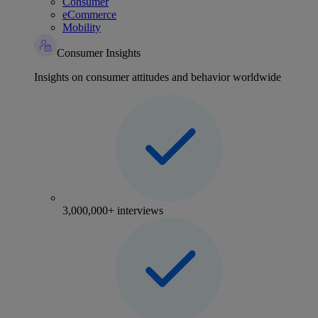
Consumer
eCommerce
Mobility
Consumer Insights
Insights on consumer attitudes and behavior worldwide
3,000,000+ interviews