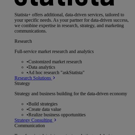
Statista+ offers additional, data-driven services, tailored to
your specific needs. As your partner for data-driven success,
we combine expertise in research, strategy, and marketing
communications.
Research
Full-service market research and analytics
•
Customized market research
•
Data analytics
•
Ad hoc research "askStatista"
Research Solutions
Strategy
Strategy and business building for the data-driven economy
•
Build strategies
•
Create data value
•
Realize business opportunities
Strategy Consulting
Communication