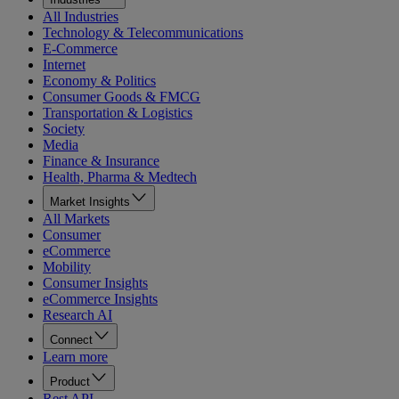
All Industries
Technology & Telecommunications
E-Commerce
Internet
Economy & Politics
Consumer Goods & FMCG
Transportation & Logistics
Society
Media
Finance & Insurance
Health, Pharma & Medtech
Market Insights
All Markets
Consumer
eCommerce
Mobility
Consumer Insights
eCommerce Insights
Research AI
Connect
Learn more
Product
Rest API