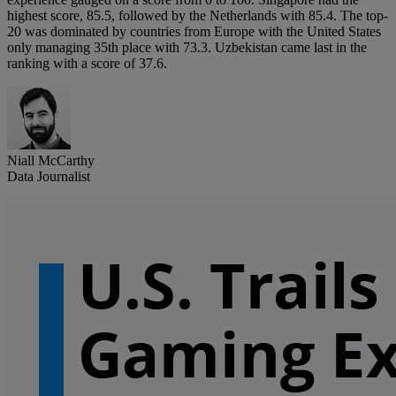
highest score, 85.5, followed by the Netherlands with 85.4. The top-
20 was dominated by countries from Europe with the United States
only managing 35th place with 73.3. Uzbekistan came last in the
ranking with a score of 37.6.
Niall McCarthy
Data Journalist