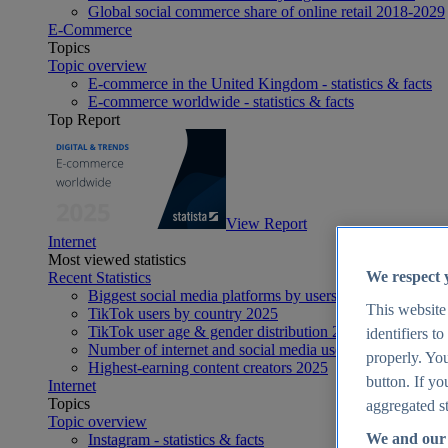
Global social commerce share of online retail 2018-2029
E-Commerce
Topics
Topic overview
E-commerce in the United Kingdom - statistics & facts
E-commerce worldwide - statistics & facts
Top Report
View Report
Internet
Most viewed statistics
We respect 
Recent Statistics
Biggest social media platforms by users 2025
This website
TikTok users by country 2025
TikTok user age & gender distribution 2025
identifiers t
Number of internet and social media users worldwide 20
properly. You
Highest-earning content creators 2025
button. If yo
Internet
Topics
aggregated st
Topic overview
We and our 
Instagram - statistics & facts