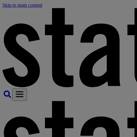
Skip to main content