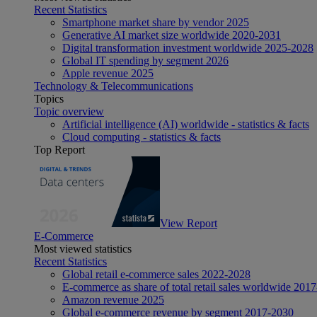
Recent Statistics
Smartphone market share by vendor 2025
Generative AI market size worldwide 2020-2031
Digital transformation investment worldwide 2025-2028
Global IT spending by segment 2026
Apple revenue 2025
Technology & Telecommunications
Topics
Topic overview
Artificial intelligence (AI) worldwide - statistics & facts
Cloud computing - statistics & facts
Top Report
View Report
E-Commerce
Most viewed statistics
Recent Statistics
Global retail e-commerce sales 2022-2028
E-commerce as share of total retail sales worldwide 201
Amazon revenue 2025
Global e-commerce revenue by segment 2017-2030