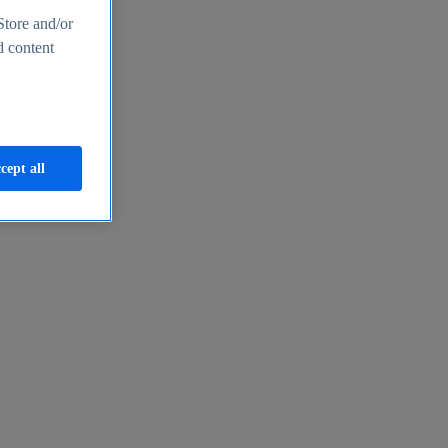
Store and/or
d content
cept all