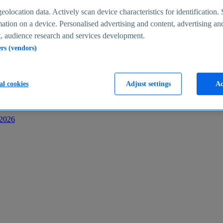
s
eolocation data. Actively scan device characteristics for identification. 
ation on a device. Personalised advertising and content, advertising an
 audience research and services development.
ers (vendors)
al cookies
Adjust settings
Ac
-2026