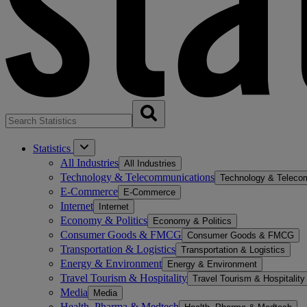
Statistics
All Industries
All Industries
Technology & Telecommunications
Technology & Teleco
E-Commerce
E-Commerce
Internet
Internet
Economy & Politics
Economy & Politics
Consumer Goods & FMCG
Consumer Goods & FMCG
Transportation & Logistics
Transportation & Logistics
Energy & Environment
Energy & Environment
Travel Tourism & Hospitality
Travel Tourism & Hospitality
Media
Media
Health, Pharma & Medtech