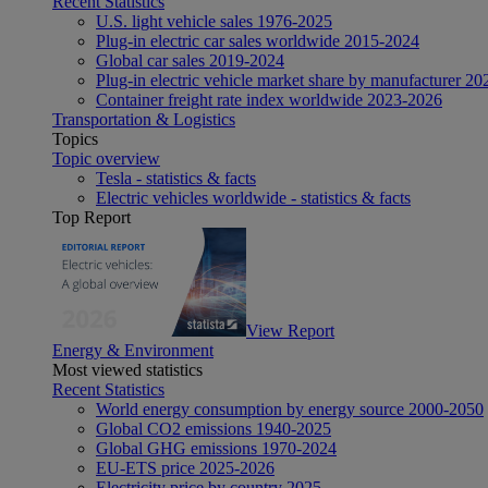
Recent Statistics
U.S. light vehicle sales 1976-2025
Plug-in electric car sales worldwide 2015-2024
Global car sales 2019-2024
Plug-in electric vehicle market share by manufacturer 20
Container freight rate index worldwide 2023-2026
Transportation & Logistics
Topics
Topic overview
Tesla - statistics & facts
Electric vehicles worldwide - statistics & facts
Top Report
View Report
Energy & Environment
Most viewed statistics
Recent Statistics
World energy consumption by energy source 2000-2050
Global CO2 emissions 1940-2025
Global GHG emissions 1970-2024
EU-ETS price 2025-2026
Electricity price by country 2025