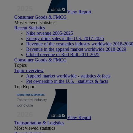
View Report
Consumer Goods & FMCG
Most viewed statistics
Recent Statistics
Nike revenue 2005-2025
Energy drink sales in the U.S. 2017-2025
Revenue of the cosmetics industry worldwide 2018-203
Revenue in the apparel market worldwide 2018-2029
Global revenue of Red Bull 2011-2025
Consumer Goods & FMCG
Topics
Topic overview
Apparel market worldwide - statistics & facts
Pet ownership in the U.S. - statistics & facts
Top Report
View Report
Transportation & Logistics
Most viewed statistics