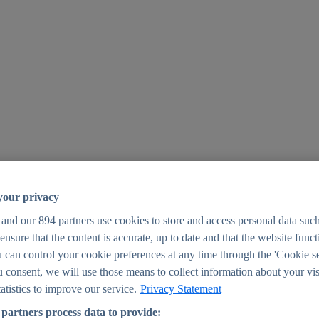
your privacy
 and our
894
partners use cookies to store and access personal data suc
o ensure that the content is accurate, up to date and that the website func
25
 can control your cookie preferences at any time through the 'Cookie se
u consent, we will use those means to collect information about your vis
atistics to improve our service.
Privacy Statement
partners process data to provide: