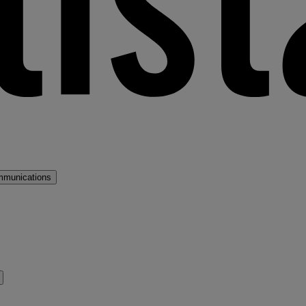
mmunications