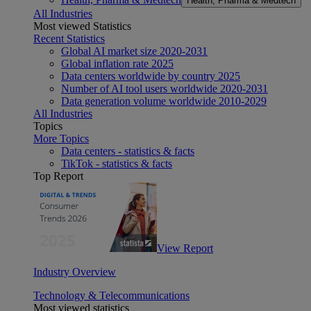
Health, Pharma & Medtech
All Industries
Most viewed Statistics
Recent Statistics
Global AI market size 2020-2031
Global inflation rate 2025
Data centers worldwide by country 2025
Number of AI tool users worldwide 2020-2031
Data generation volume worldwide 2010-2029
All Industries
Topics
More Topics
Data centers - statistics & facts
TikTok - statistics & facts
Top Report
View Report
Industry Overview
Technology & Telecommunications
Most viewed statistics