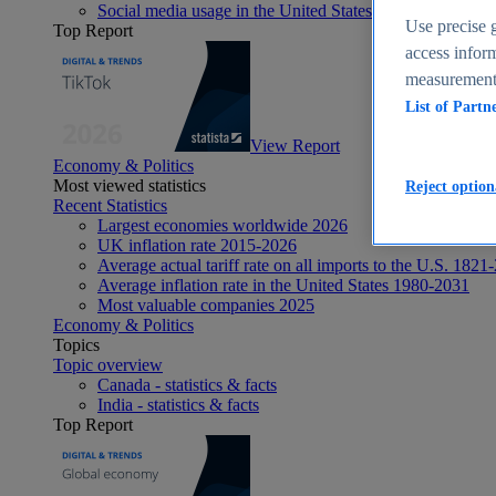
Social media usage in the United States - statistics & fact
Use precise g
Top Report
access inform
measurement,
List of Partn
View Report
Economy & Politics
Most viewed statistics
Reject option
Recent Statistics
Largest economies worldwide 2026
UK inflation rate 2015-2026
Average actual tariff rate on all imports to the U.S. 1821
Average inflation rate in the United States 1980-2031
Most valuable companies 2025
Economy & Politics
Topics
Topic overview
Canada - statistics & facts
India - statistics & facts
Top Report