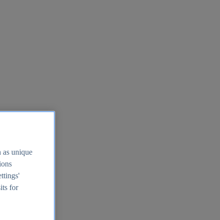
h as unique
tions
ttings'
its for