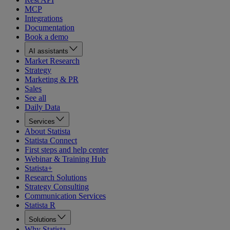
MCP
Integrations
Documentation
Book a demo
AI assistants
Market Research
Strategy
Marketing & PR
Sales
See all
Daily Data
Services
About Statista
Statista Connect
First steps and help center
Webinar & Training Hub
Statista+
Research Solutions
Strategy Consulting
Communication Services
Statista R
Solutions
Why Statista