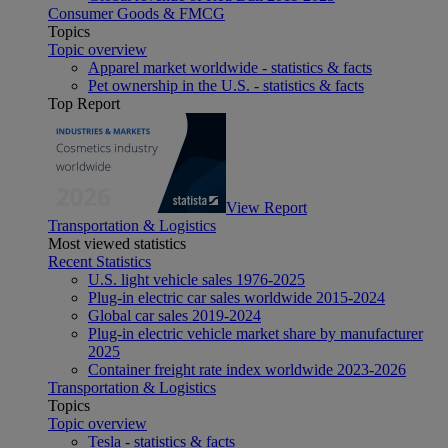
Consumer Goods & FMCG
Topics
Topic overview
Apparel market worldwide - statistics & facts
Pet ownership in the U.S. - statistics & facts
Top Report
View Report
Transportation & Logistics
Most viewed statistics
Recent Statistics
U.S. light vehicle sales 1976-2025
Plug-in electric car sales worldwide 2015-2024
Global car sales 2019-2024
Plug-in electric vehicle market share by manufacturer
2025
Container freight rate index worldwide 2023-2026
Transportation & Logistics
Topics
Topic overview
Tesla - statistics & facts