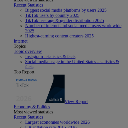
Recent Statistics
Biggest social media platforms by users 2025
TikTok users by country 2025
TikTok user age & gender distribution 2025
Number of internet and social media users worldwide
2025
Highest-earning content creators 2025
Internet
Topics
Topic overview
Instagram - statistics & facts
Social media usage in the United States - statistics &
facts
Top Report
View Report
Economy & Politics
Most viewed statistics
Recent Statistics
Largest economies worldwide 2026
UK inflation rate 2015-2026