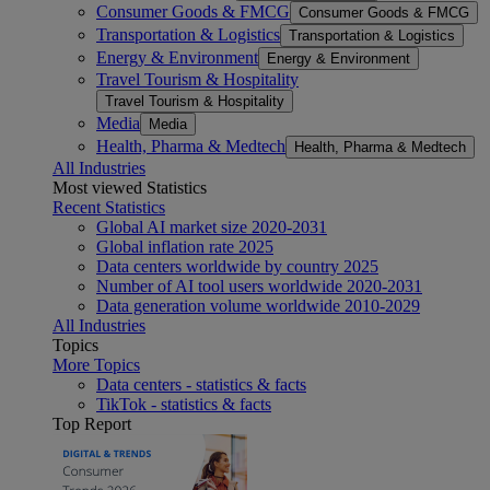
Consumer Goods & FMCG
Consumer Goods & FMCG
Transportation & Logistics
Transportation & Logistics
Energy & Environment
Energy & Environment
Travel Tourism & Hospitality
Travel Tourism & Hospitality
Media
Media
Health, Pharma & Medtech
Health, Pharma & Medtech
All Industries
Most viewed Statistics
Recent Statistics
Global AI market size 2020-2031
Global inflation rate 2025
Data centers worldwide by country 2025
Number of AI tool users worldwide 2020-2031
Data generation volume worldwide 2010-2029
All Industries
Topics
More Topics
Data centers - statistics & facts
TikTok - statistics & facts
Top Report