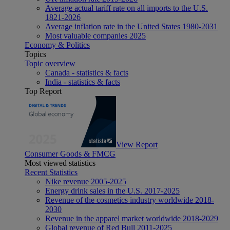
Average actual tariff rate on all imports to the U.S.
1821-2026
Average inflation rate in the United States 1980-2031
Most valuable companies 2025
Economy & Politics
Topics
Topic overview
Canada - statistics & facts
India - statistics & facts
Top Report
View Report
Consumer Goods & FMCG
Most viewed statistics
Recent Statistics
Nike revenue 2005-2025
Energy drink sales in the U.S. 2017-2025
Revenue of the cosmetics industry worldwide 2018-
2030
Revenue in the apparel market worldwide 2018-2029
Global revenue of Red Bull 2011-2025