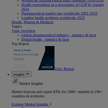
Worldwide pharmaceutical R&D spending 2016-2030
Health expenditure as a percentage of GDP by country
2024
Pharmaceutical market size worldwide 2001-2029
Leading health problems worldwide 2025
Health, Pharma & Medtech
Topics
Topic overview
Global pharmaceutical industry - statistics & facts
Digital health - statistics & facts
Top Report
View Report
Insights
Market Insights
Market forecast and expert KPIs for 1000+ markets in 190+
countries & territories
Explore Market Insights