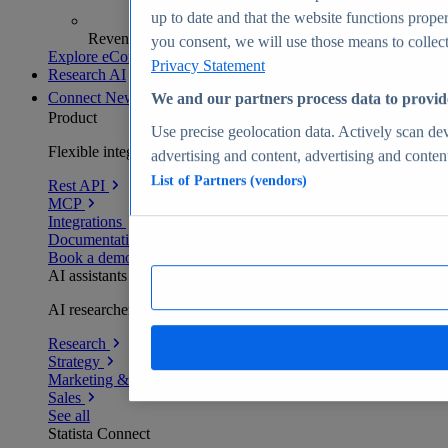
up to date and that the website functions proper
Revenue analytics and forecasts
you consent, we will use those means to collect 
Explore eCommerce Insights
Privacy Statement
Research AI
Connect
New
We and our partners process data to provid
Product
Use precise geolocation data. Actively scan devi
Flexible integration for any environment
advertising and content, advertising and conte
List of Partners (vendors)
Rest API
MCP
Integrations
Documentation
Book a demo
AI assistants
AI researchers delivering human-verified insights
Research
Strategy
Marketing & PR
Sales
See all
Statista Connect