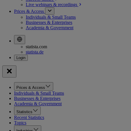
Live webinars &
recordings
Prices & Access
Individuals & Small Teams
Businesses & Enterprises
Academia & Government
statista.com
statista.de
Prices & Access
Individuals & Small Teams
Businesses & Enterprises
Academia & Government
Statistics
Recent Statistics
Topics
Industries