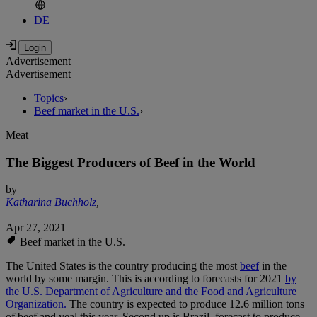
DE
Advertisement
Advertisement
Topics
›
Beef market in the U.S.
›
Meat
The Biggest Producers of Beef in the World
by
Katharina Buchholz
,
Apr 27, 2021
Beef market in the U.S.
The United States is the country producing the most
beef
in the
world by some margin. This is according to forecasts for 2021
by
the U.S. Department of Agriculture and the Food and Agriculture
Organization.
The country is expected to produce 12.6 million tons
of beef and veal this year. Second up is Brazil, forecast to produce