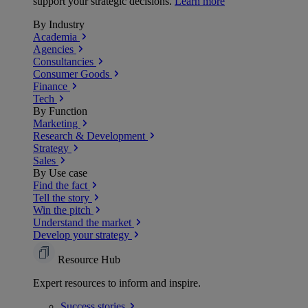
support your strategic decisions.
Learn more
By Industry
Academia
Agencies
Consultancies
Consumer Goods
Finance
Tech
By Function
Marketing
Research & Development
Strategy
Sales
By Use case
Find the fact
Tell the story
Win the pitch
Understand the market
Develop your strategy
Resource Hub
Expert resources to inform and inspire.
Success
stories