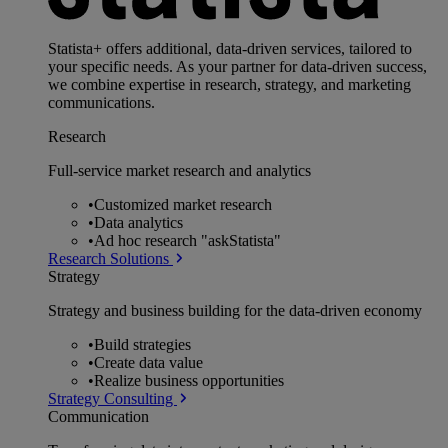
Statista+ offers additional, data-driven services, tailored to
your specific needs. As your partner for data-driven success,
we combine expertise in research, strategy, and marketing
communications.
Research
Full-service market research and analytics
•
Customized market research
•
Data analytics
•
Ad hoc research "askStatista"
Research Solutions
Strategy
Strategy and business building for the data-driven economy
•
Build strategies
•
Create data value
•
Realize business opportunities
Strategy Consulting
Communication