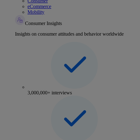
Consumer
eCommerce
Mobility
Consumer Insights
Insights on consumer attitudes and behavior worldwide
3,000,000+ interviews