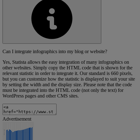
Can I integrate infographics into my blog or website?
Yes, Statista allows the easy integration of many infographics on
other websites. Simply copy the HTML code that is shown for the
relevant statistic in order to integrate it. Our standard is 660 pixels,
but you can customize how the statistic is displayed to suit your site
by setting the width and the display size. Please note that the code
must be integrated into the HTML code (not only the text) for
WordPress pages and other CMS sites.
Advertisement