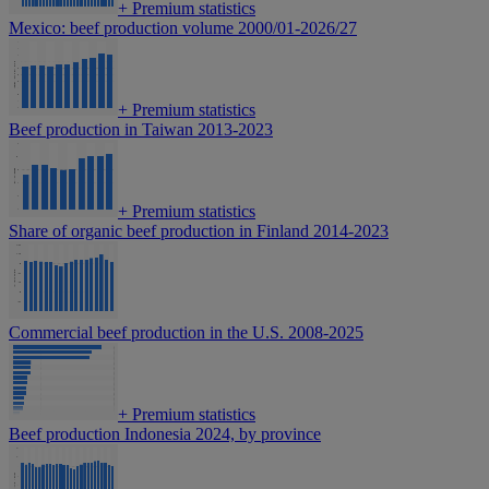
+
Premium statistics
Mexico: beef production volume 2000/01-2026/27
+
Premium statistics
Beef production in Taiwan 2013-2023
+
Premium statistics
Share of organic beef production in Finland 2014-2023
Commercial beef production in the U.S. 2008-2025
+
Premium statistics
Beef production Indonesia 2024, by province