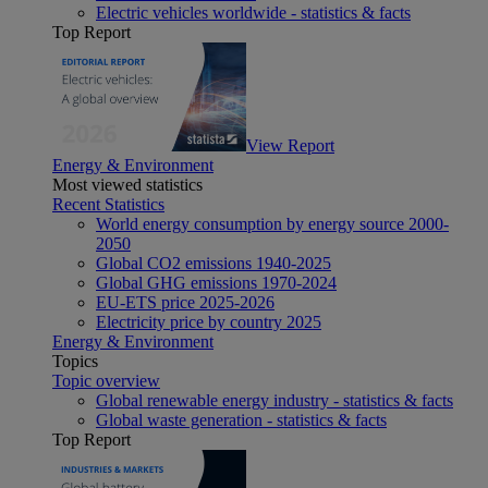
Electric vehicles worldwide - statistics & facts
Top Report
View Report
Energy & Environment
Most viewed statistics
Recent Statistics
World energy consumption by energy source 2000-
2050
Global CO2 emissions 1940-2025
Global GHG emissions 1970-2024
EU-ETS price 2025-2026
Electricity price by country 2025
Energy & Environment
Topics
Topic overview
Global renewable energy industry - statistics & facts
Global waste generation - statistics & facts
Top Report