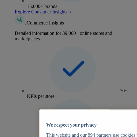
15,000+ brands
Explore Consumer Insights
eCommerce Insights
Detailed information for 39,000+ online stores and
marketplaces
70+
KPIs per store
We respect your privacy
This website and our
894
partners use cookies t