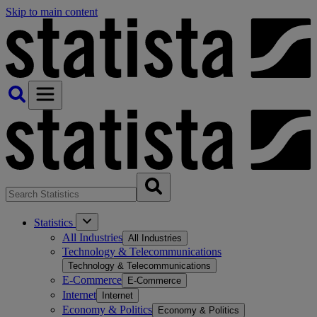
Skip to main content
Statistics
All Industries
All Industries
Technology & Telecommunications
Technology & Telecommunications
E-Commerce
E-Commerce
Internet
Internet
Economy & Politics
Economy & Politics