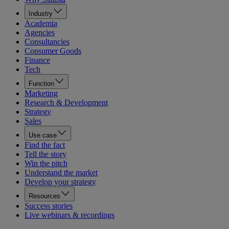
Industry
Academia
Agencies
Consultancies
Consumer Goods
Finance
Tech
Function
Marketing
Research & Development
Strategy
Sales
Use case
Find the fact
Tell the story
Win the pitch
Understand the market
Develop your strategy
Resources
Success stories
Live webinars & recordings