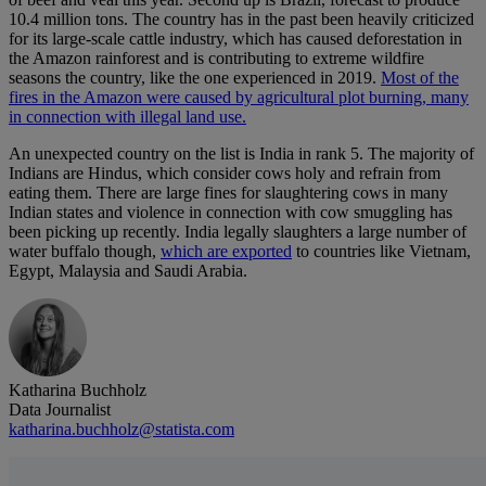
10.4 million tons. The country has in the past been heavily criticized
for its large-scale cattle industry, which has caused deforestation in
the Amazon rainforest and is contributing to extreme wildfire
seasons the country, like the one experienced in 2019.
Most of the
fires in the Amazon were caused by agricultural plot burning, many
in connection with illegal land use.
An unexpected country on the list is India in rank 5. The majority of
Indians are Hindus, which consider cows holy and refrain from
eating them. There are large fines for slaughtering cows in many
Indian states and violence in connection with cow smuggling has
been picking up recently. India legally slaughters a large number of
water buffalo though,
which are exported
to countries like Vietnam,
Egypt, Malaysia and Saudi Arabia.
Katharina Buchholz
Data Journalist
katharina.buchholz@statista.com