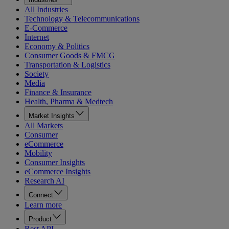
All Industries
Technology & Telecommunications
E-Commerce
Internet
Economy & Politics
Consumer Goods & FMCG
Transportation & Logistics
Society
Media
Finance & Insurance
Health, Pharma & Medtech
Market Insights
All Markets
Consumer
eCommerce
Mobility
Consumer Insights
eCommerce Insights
Research AI
Connect
Learn more
Product
Rest API