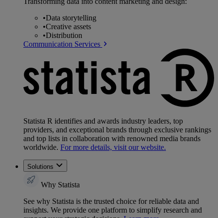
Transforming data into content marketing and design:
•
Data storytelling
•
Creative assets
•
Distribution
Communication Services
Statista R identifies and awards industry leaders, top
providers, and exceptional brands through exclusive rankings
and top lists in collaboration with renowned media brands
worldwide.
For more details, visit our website.
Solutions
Why Statista
See why Statista is the trusted choice for reliable data and
insights. We provide one platform to simplify research and