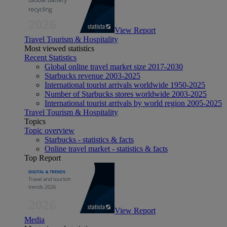
View Report
Travel Tourism & Hospitality
Most viewed statistics
Recent Statistics
Global online travel market size 2017-2030
Starbucks revenue 2003-2025
International tourist arrivals worldwide 1950-2025
Number of Starbucks stores worldwide 2003-2025
International tourist arrivals by world region 2005-2025
Travel Tourism & Hospitality
Topics
Topic overview
Starbucks - statistics & facts
Online travel market - statistics & facts
Top Report
View Report
Media