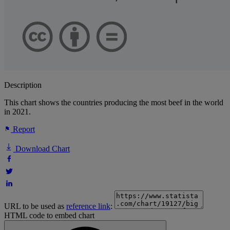
Description
This chart shows the countries producing the most beef in the world
in 2021.
Report
Download Chart
URL to be used as
reference link
:
HTML code to embed chart