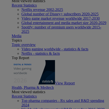
Most viewed statistics
Recent Statistics
Netflix revenue 2002-2025
Global number of Disney+ subscribers 2020-2025
Video game market revenue worldwide 2017-2030
Global entertainment and media market size 2020-2029
Spotify: number of premium users worldwide 2015-
2025
Media
Topics
Topic overview
Video gaming worldwide - statistics & facts
Netflix - statistics & facts
Top Report
View Report
Health, Pharma & Medtech
Most viewed statistics
Recent Statistics
Top pharma companies - Rx sales and R&D spending
2024