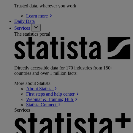
Trusted data, wherever you work
Learn
more
Daily Data
Services
The statistics portal
Directly accessible data for 170 industries from 150+
countries and over 1 million facts:
More about Statista
About
Statista
First steps and help
center
Webinar & Training
Hub
Statista
Connect
Services