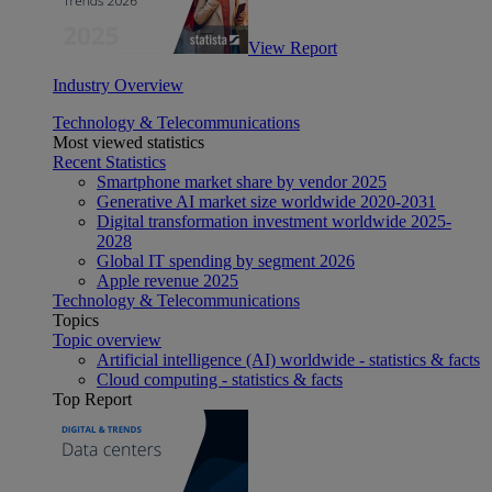
View Report
Industry Overview
Technology & Telecommunications
Most viewed statistics
Recent Statistics
Smartphone market share by vendor 2025
Generative AI market size worldwide 2020-2031
Digital transformation investment worldwide 2025-
2028
Global IT spending by segment 2026
Apple revenue 2025
Technology & Telecommunications
Topics
Topic overview
Artificial intelligence (AI) worldwide - statistics & facts
Cloud computing - statistics & facts
Top Report