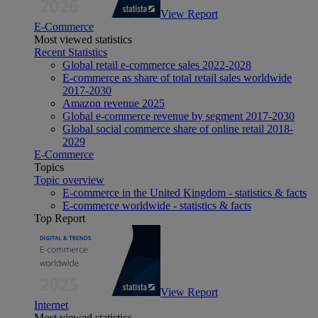
View Report
E-Commerce
Most viewed statistics
Recent Statistics
Global retail e-commerce sales 2022-2028
E-commerce as share of total retail sales worldwide
2017-2030
Amazon revenue 2025
Global e-commerce revenue by segment 2017-2030
Global social commerce share of online retail 2018-
2029
E-Commerce
Topics
Topic overview
E-commerce in the United Kingdom - statistics & facts
E-commerce worldwide - statistics & facts
Top Report
View Report
Internet
Most viewed statistics