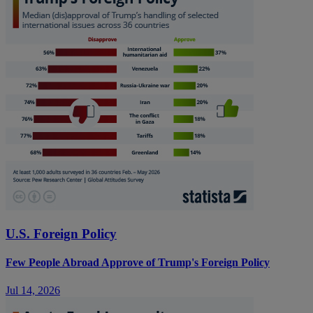
U.S. Foreign Policy
Few People Abroad Approve of Trump's Foreign Policy
Jul 14, 2026