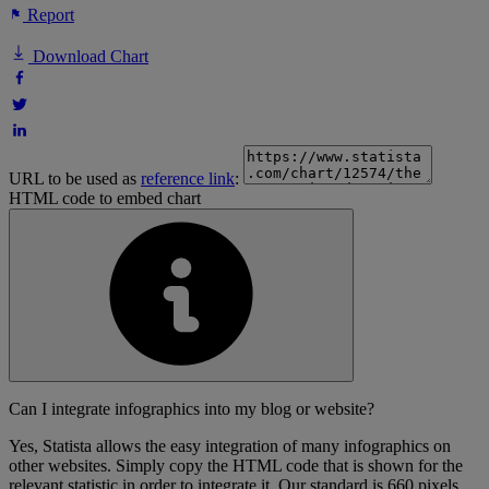
Report
Download Chart
URL to be used as
reference link
:
HTML code to embed chart
Can I integrate infographics into my blog or website?
Yes, Statista allows the easy integration of many infographics on
other websites. Simply copy the HTML code that is shown for the
relevant statistic in order to integrate it. Our standard is 660 pixels,