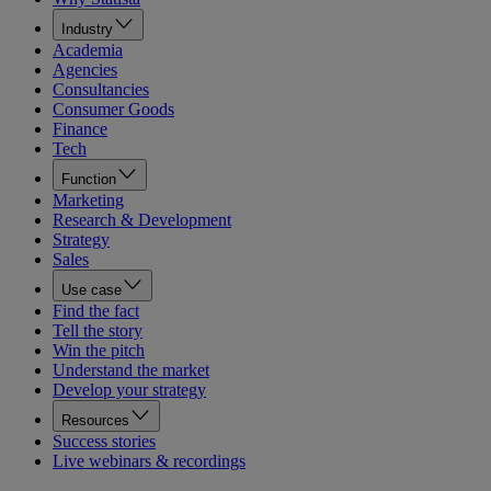
Industry
Academia
Agencies
Consultancies
Consumer Goods
Finance
Tech
Function
Marketing
Research & Development
Strategy
Sales
Use case
Find the fact
Tell the story
Win the pitch
Understand the market
Develop your strategy
Resources
Success stories
Live webinars & recordings