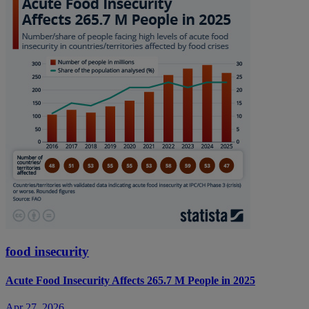
food insecurity
Acute Food Insecurity Affects 265.7 M People in 2025
Apr 27, 2026