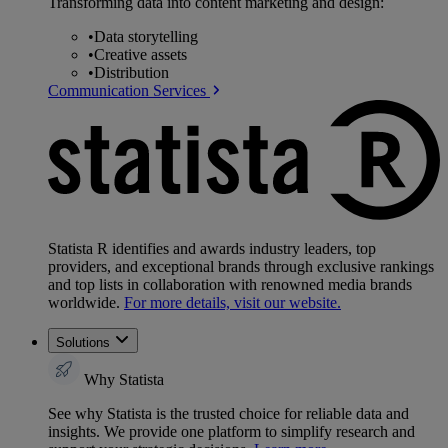
Transforming data into content marketing and design:
•
Data storytelling
•
Creative assets
•
Distribution
Communication Services
Statista R identifies and awards industry leaders, top
providers, and exceptional brands through exclusive rankings
and top lists in collaboration with renowned media brands
worldwide.
For more details, visit our website.
Solutions
Why Statista
See why Statista is the trusted choice for reliable data and
insights. We provide one platform to simplify research and