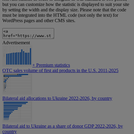
but you can customize how the statistic is displayed to suit your site
by setting the width and the display size. Please note that the code
must be integrated into the HTML code (not only the text) for
WordPress pages and other CMS sites.
Advertisement
+
Premium statistics
OTC sales volume of first aid products in the U.S. 2011-2025
Bilateral aid allocations to Ukraine 2022-2026, by country
Bilateral aid to Ukraine as a share of donor GDP 2022-2026, by
country