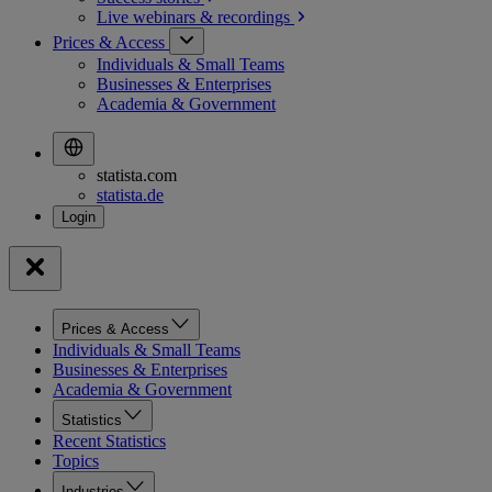
Live webinars &
recordings
Prices & Access
Individuals & Small Teams
Businesses & Enterprises
Academia & Government
statista.com
statista.de
Prices & Access
Individuals & Small Teams
Businesses & Enterprises
Academia & Government
Statistics
Recent Statistics
Topics
Industries