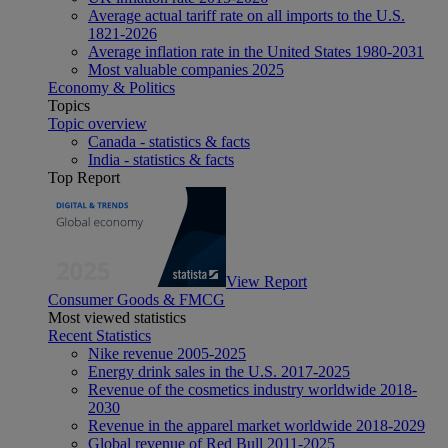
Average actual tariff rate on all imports to the U.S.
1821-2026
Average inflation rate in the United States 1980-2031
Most valuable companies 2025
Economy & Politics
Topics
Topic overview
Canada - statistics & facts
India - statistics & facts
Top Report
View Report
Consumer Goods & FMCG
Most viewed statistics
Recent Statistics
Nike revenue 2005-2025
Energy drink sales in the U.S. 2017-2025
Revenue of the cosmetics industry worldwide 2018-
2030
Revenue in the apparel market worldwide 2018-2029
Global revenue of Red Bull 2011-2025