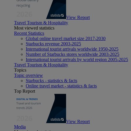
View Report
Travel Tourism & Hospitality
Most viewed statistics
Recent Statistics
Global online travel market size 2017-2030
Starbucks revenue 2003-2025
International tourist arrivals worldwide 1950-2025
Number of Starbucks stores worldwide 2003-2025
International tourist arrivals by world region 2005-2025
Travel Tourism & Hospitality
Topics
Topic overview
Starbucks - statistics & facts
Online travel market - statistics & facts
Top Report
View Report
Media