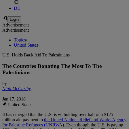
DE
Advertisement
Advertisement
Topics
›
United States
›
U.S. Holds Back Aid To Palestinians
The Countries Donating The Most To The
Palestinians
by
Niall McCarthy
,
Jan 17, 2018
United States
It has emerged that the U.S. is witholding over half of a $125
million aid payment to
the United Nations Relief and Works Agency
for Palestine Refugees (UNRWA)
. Even though the U.S. is paying