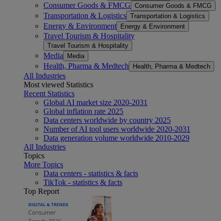
Consumer Goods & FMCG
Consumer Goods & FMCG
Transportation & Logistics
Transportation & Logistics
Energy & Environment
Energy & Environment
Travel Tourism & Hospitality
Travel Tourism & Hospitality
Media
Media
Health, Pharma & Medtech
Health, Pharma & Medtech
All Industries
Most viewed Statistics
Recent Statistics
Global AI market size 2020-2031
Global inflation rate 2025
Data centers worldwide by country 2025
Number of AI tool users worldwide 2020-2031
Data generation volume worldwide 2010-2029
All Industries
Topics
More Topics
Data centers - statistics & facts
TikTok - statistics & facts
Top Report