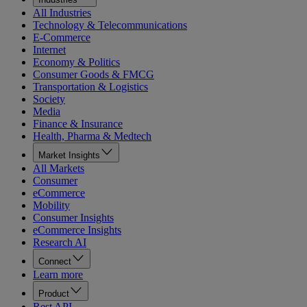
All Industries
Technology & Telecommunications
E-Commerce
Internet
Economy & Politics
Consumer Goods & FMCG
Transportation & Logistics
Society
Media
Finance & Insurance
Health, Pharma & Medtech
Market Insights
All Markets
Consumer
eCommerce
Mobility
Consumer Insights
eCommerce Insights
Research AI
Connect
Learn more
Product
Rest API