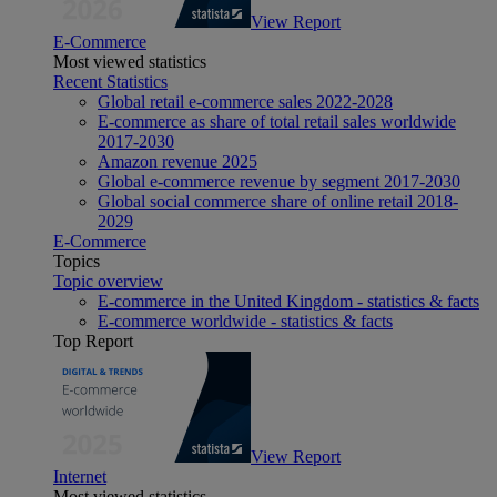
View Report
E-Commerce
Most viewed statistics
Recent Statistics
Global retail e-commerce sales 2022-2028
E-commerce as share of total retail sales worldwide
2017-2030
Amazon revenue 2025
Global e-commerce revenue by segment 2017-2030
Global social commerce share of online retail 2018-
2029
E-Commerce
Topics
Topic overview
E-commerce in the United Kingdom - statistics & facts
E-commerce worldwide - statistics & facts
Top Report
View Report
Internet
Most viewed statistics