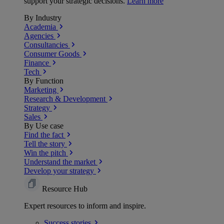
support your strategic decisions.
Learn more
By Industry
Academia
Agencies
Consultancies
Consumer Goods
Finance
Tech
By Function
Marketing
Research & Development
Strategy
Sales
By Use case
Find the fact
Tell the story
Win the pitch
Understand the market
Develop your strategy
Resource Hub
Expert resources to inform and inspire.
Success
stories