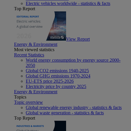
Electric vehicles worldwide - statistics & facts
Top Report
View Report
Energy & Environment
Most viewed statistics
Recent Statistics
World energy consumption by energy source 2000-
2050
Global CO2 emissions 1940-2025
Global GHG emissions 1970-2024
EU-ETS price 2025-2026
Electricity price by country 2025
Energy & Environment
Topics
Topic overview
Global renewable energy industry - statistics & facts
Global waste generation - statistics & facts
Top Report