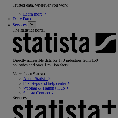
Trusted data, wherever you work
Learn
more
Daily Data
Services
The statistics portal
Directly accessible data for 170 industries from 150+
countries and over 1 million facts:
More about Statista
About
Statista
First steps and help
center
Webinar & Training
Hub
Statista
Connect
Services