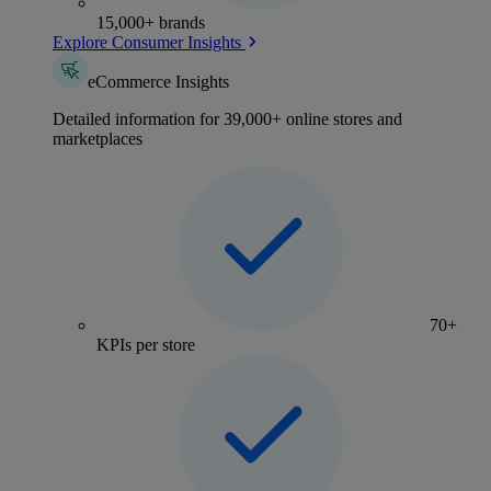
15,000+ brands
Explore Consumer Insights
eCommerce Insights
Detailed information for 39,000+ online stores and
marketplaces
70+
KPIs per store