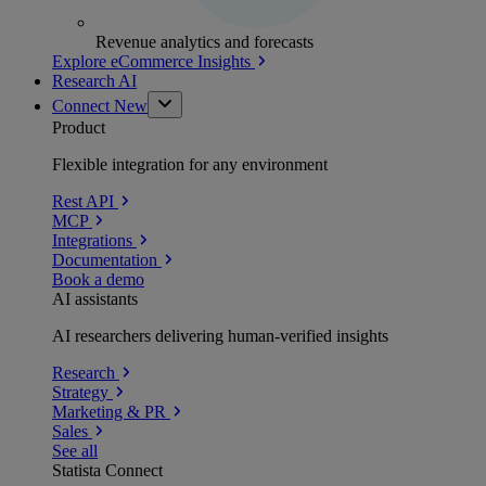
Revenue analytics and forecasts
Explore eCommerce Insights
Research AI
Connect
New
Product
Flexible integration for any environment
Rest API
MCP
Integrations
Documentation
Book a demo
AI assistants
AI researchers delivering human-verified insights
Research
Strategy
Marketing & PR
Sales
See all
Statista Connect