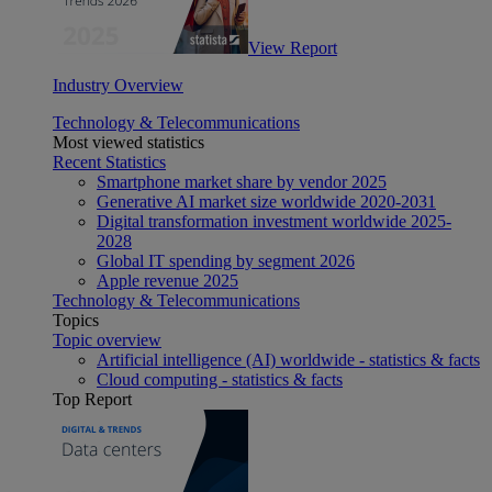
View Report
Industry Overview
Technology & Telecommunications
Most viewed statistics
Recent Statistics
Smartphone market share by vendor 2025
Generative AI market size worldwide 2020-2031
Digital transformation investment worldwide 2025-
2028
Global IT spending by segment 2026
Apple revenue 2025
Technology & Telecommunications
Topics
Topic overview
Artificial intelligence (AI) worldwide - statistics & facts
Cloud computing - statistics & facts
Top Report