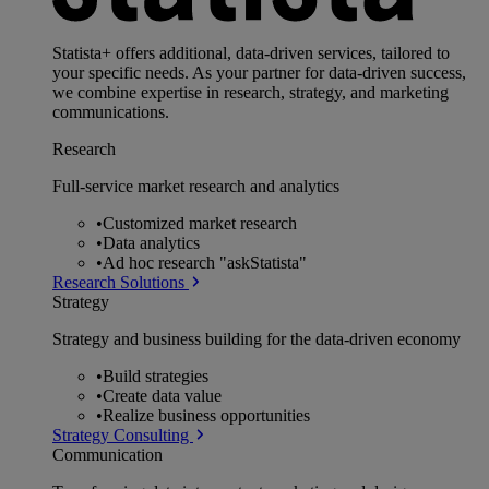
Statista+ offers additional, data-driven services, tailored to
your specific needs. As your partner for data-driven success,
we combine expertise in research, strategy, and marketing
communications.
Research
Full-service market research and analytics
•
Customized market research
•
Data analytics
•
Ad hoc research "askStatista"
Research Solutions
Strategy
Strategy and business building for the data-driven economy
•
Build strategies
•
Create data value
•
Realize business opportunities
Strategy Consulting
Communication