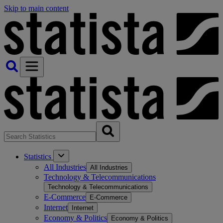
Skip to main content
Statistics
All Industries
All Industries
Technology & Telecommunications
Technology & Telecommunications
E-Commerce
E-Commerce
Internet
Internet
Economy & Politics
Economy & Politics