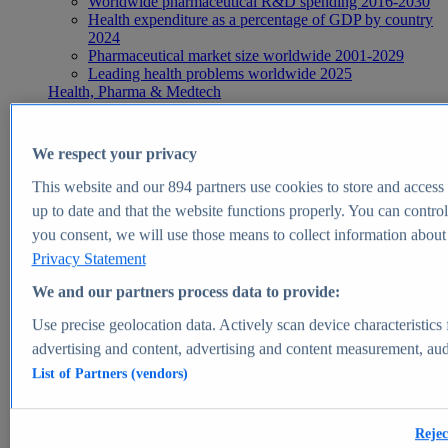
Worldwide pharmaceutical R&D spending 2016-2030
Health expenditure as a percentage of GDP by country
2024
Pharmaceutical market size worldwide 2001-2029
Leading health problems worldwide 2025
Health, Pharma & Medtech
Topics
Topic overview
Global pharmaceutical industry - statistics & facts
We respect your privacy
Digital health - statistics & facts
Top Report
This website and our
894
partners use cookies to store and access p
up to date and that the website functions properly. You can control
you consent, we will use those means to collect information about y
Privacy Statement
View Report
We and our partners process data to provide:
Insights
Use precise geolocation data. Actively scan device characteristics 
Market Insights
advertising and content, advertising and content measurement, au
List of Partners (vendors)
Market forecast and expert KPIs for 1000+ markets in 190+
countries & territories
Explore Market Insights
Rejec