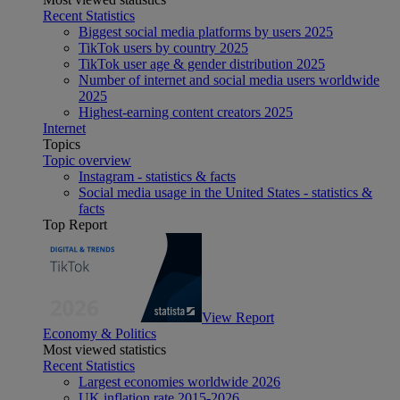
Recent Statistics
Biggest social media platforms by users 2025
TikTok users by country 2025
TikTok user age & gender distribution 2025
Number of internet and social media users worldwide
2025
Highest-earning content creators 2025
Internet
Topics
Topic overview
Instagram - statistics & facts
Social media usage in the United States - statistics &
facts
Top Report
View Report
Economy & Politics
Most viewed statistics
Recent Statistics
Largest economies worldwide 2026
UK inflation rate 2015-2026