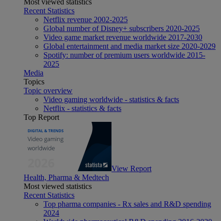
Most viewed statistics
Recent Statistics
Netflix revenue 2002-2025
Global number of Disney+ subscribers 2020-2025
Video game market revenue worldwide 2017-2030
Global entertainment and media market size 2020-2029
Spotify: number of premium users worldwide 2015-
2025
Media
Topics
Topic overview
Video gaming worldwide - statistics & facts
Netflix - statistics & facts
Top Report
View Report
Health, Pharma & Medtech
Most viewed statistics
Recent Statistics
Top pharma companies - Rx sales and R&D spending
2024