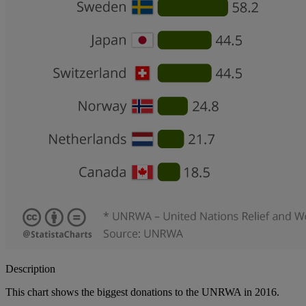
Description
This chart shows the biggest donations to the UNRWA in 2016.