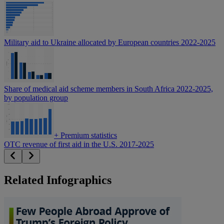
Military aid to Ukraine allocated by European countries 2022-2025
Share of medical aid scheme members in South Africa 2022-2025,
by population group
+
Premium statistics
OTC revenue of first aid in the U.S. 2017-2025
Related Infographics