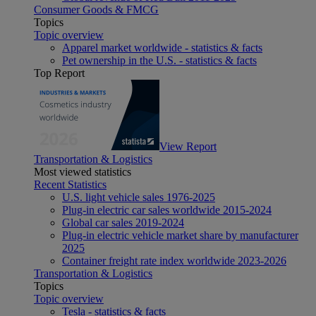
Consumer Goods & FMCG
Topics
Topic overview
Apparel market worldwide - statistics & facts
Pet ownership in the U.S. - statistics & facts
Top Report
View Report
Transportation & Logistics
Most viewed statistics
Recent Statistics
U.S. light vehicle sales 1976-2025
Plug-in electric car sales worldwide 2015-2024
Global car sales 2019-2024
Plug-in electric vehicle market share by manufacturer
2025
Container freight rate index worldwide 2023-2026
Transportation & Logistics
Topics
Topic overview
Tesla - statistics & facts