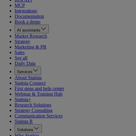
MCP
Integrations
Documentation
Book a demo
AI assistants
Market Research
Strategy
Marketing & PR
Sales
See all
Daily Data
Services
About Statista
Statista Connect
First steps and help center
Webinar & Training Hub
Statista+
Research Solutions
Strategy Consulting
Communication Services
Statista R
Solutions
Why Statista