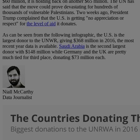
$60 million, it is holding back on another $65 million. The UN has
said that the move could prove devastating for hundreds of
thousands of vulnerable Palestinians. Two weeks ago, President
Trump complained that the U.S. is getting "no appreciation or
respect" for
the level of aid
it donates.
As can be seen from the following infographic, the U.S. is the
largest donor to the UNWR, giving $368 million in 2016, the most
recent year data is available.
Saudi Arabia
is the second largest
donor with $148 million while Germany and the UK are pretty
much tied for third place, donating $73 million each.
Niall McCarthy
Data Journalist