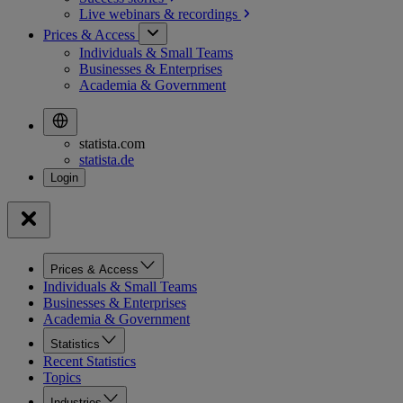
Live webinars &
recordings
Prices & Access
Individuals & Small Teams
Businesses & Enterprises
Academia & Government
statista.com
statista.de
Prices & Access
Individuals & Small Teams
Businesses & Enterprises
Academia & Government
Statistics
Recent Statistics
Topics
Industries