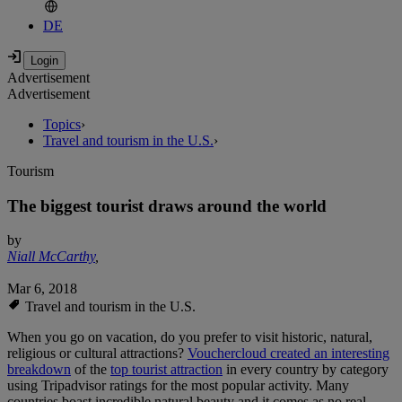
DE
Advertisement
Advertisement
Topics
›
Travel and tourism in the U.S.
›
Tourism
The biggest tourist draws around the world
by
Niall McCarthy
,
Mar 6, 2018
Travel and tourism in the U.S.
When you go on vacation, do you prefer to visit historic, natural,
religious or cultural attractions?
Vouchercloud created an interesting
breakdown
of the
top tourist attraction
in every country by category
using Tripadvisor ratings for the most popular activity. Many
countries boast incredible natural beauty and it comes as no real