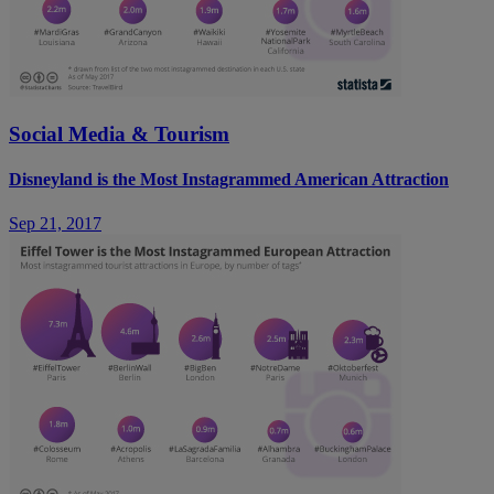
Social Media & Tourism
Disneyland is the Most Instagrammed American Attraction
Sep 21, 2017