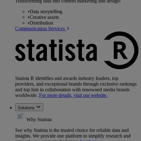
Transforming data into content marketing and design:
•
Data storytelling
•
Creative assets
•
Distribution
Communication Services
Statista R identifies and awards industry leaders, top
providers, and exceptional brands through exclusive rankings
and top lists in collaboration with renowned media brands
worldwide.
For more details, visit our website.
Solutions
Why Statista
See why Statista is the trusted choice for reliable data and
insights. We provide one platform to simplify research and