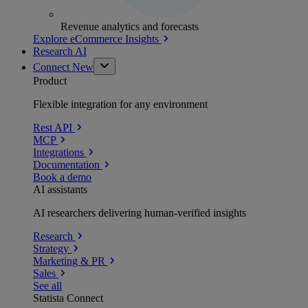
Revenue analytics and forecasts
Explore eCommerce Insights
Research AI
Connect
New
Product
Flexible integration for any environment
Rest API
MCP
Integrations
Documentation
Book a demo
AI assistants
AI researchers delivering human-verified insights
Research
Strategy
Marketing & PR
Sales
See all
Statista Connect