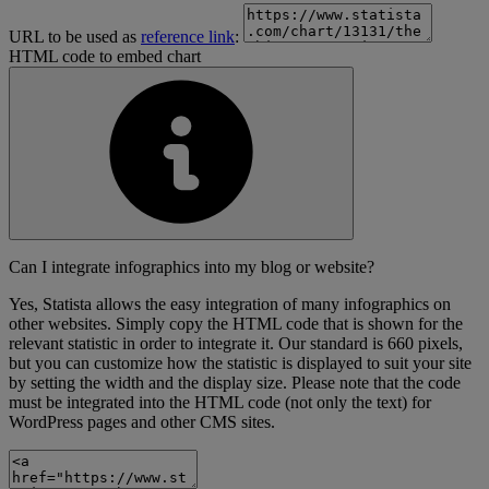
URL to be used as
reference link
:
HTML code to embed chart
Can I integrate infographics into my blog or website?
Yes, Statista allows the easy integration of many infographics on
other websites. Simply copy the HTML code that is shown for the
relevant statistic in order to integrate it. Our standard is 660 pixels,
but you can customize how the statistic is displayed to suit your site
by setting the width and the display size. Please note that the code
must be integrated into the HTML code (not only the text) for
WordPress pages and other CMS sites.