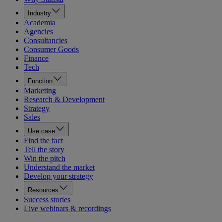
Industry
Academia
Agencies
Consultancies
Consumer Goods
Finance
Tech
Function
Marketing
Research & Development
Strategy
Sales
Use case
Find the fact
Tell the story
Win the pitch
Understand the market
Develop your strategy
Resources
Success stories
Live webinars & recordings