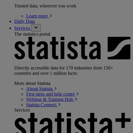
Trusted data, wherever you work
Learn
more
Daily Data
Services
The statistics portal
Directly accessible data for 170 industries from 150+
countries and over 1 million facts:
More about Statista
About
Statista
First steps and help
center
Webinar & Training
Hub
Statista
Connect
Services