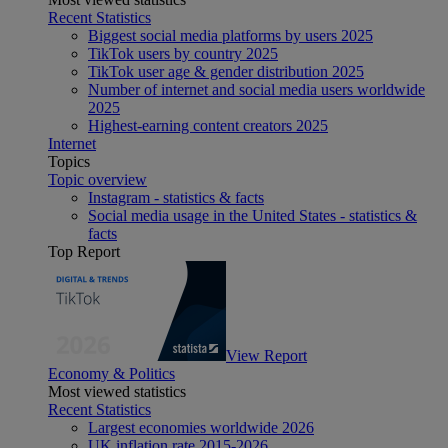
Recent Statistics
Biggest social media platforms by users 2025
TikTok users by country 2025
TikTok user age & gender distribution 2025
Number of internet and social media users worldwide
2025
Highest-earning content creators 2025
Internet
Topics
Topic overview
Instagram - statistics & facts
Social media usage in the United States - statistics &
facts
Top Report
View Report
Economy & Politics
Most viewed statistics
Recent Statistics
Largest economies worldwide 2026
UK inflation rate 2015-2026