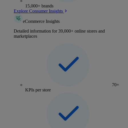
15,000+ brands
Explore Consumer Insights
eCommerce Insights
Detailed information for 39,000+ online stores and
marketplaces
70+
KPIs per store