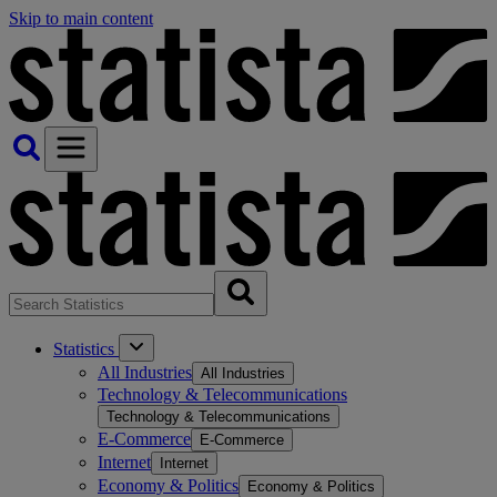
Skip to main content
Statistics
All Industries
All Industries
Technology & Telecommunications
Technology & Telecommunications
E-Commerce
E-Commerce
Internet
Internet
Economy & Politics
Economy & Politics