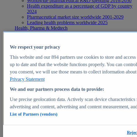
Worldwide pharmaceutical R&D spending 2016-2030
Health expenditure as a percentage of GDP by country
2024
Pharmaceutical market size worldwide 2001-2029
Leading health problems worldwide 2025
Health, Pharma & Medtech
Topics
Topic overview
Global pharmaceutical industry - statistics & facts
We respect your privacy
Digital health - statistics & facts
Top Report
This website and our
894
partners use cookies to store and access p
up to date and that the website functions properly. You can control
you consent, we will use those means to collect information about y
Privacy Statement
View Report
We and our partners process data to provide:
Insights
Use precise geolocation data. Actively scan device characteristics 
Market Insights
advertising and content, advertising and content measurement, au
List of Partners (vendors)
Market forecast and expert KPIs for 1000+ markets in 190+
countries & territories
Explore Market Insights
Rejec