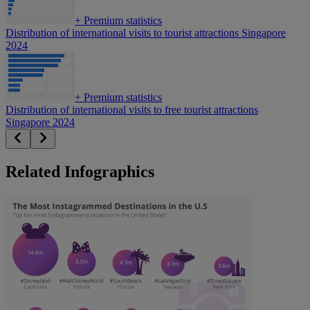
+
Premium statistics
Distribution of international visits to tourist attractions Singapore
2024
+
Premium statistics
Distribution of international visits to free tourist attractions
Singapore 2024
Related Infographics