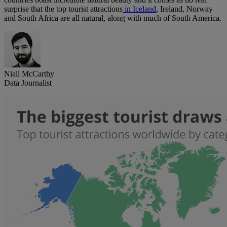
surprise that the top tourist attractions
in Iceland
, Ireland, Norway
and South Africa are all natural, along with much of South America.
Niall McCarthy
Data Journalist