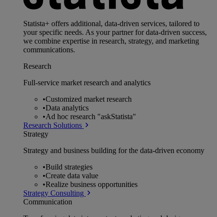
Statista+ offers additional, data-driven services, tailored to
your specific needs. As your partner for data-driven success,
we combine expertise in research, strategy, and marketing
communications.
Research
Full-service market research and analytics
•
Customized market research
•
Data analytics
•
Ad hoc research "askStatista"
Research Solutions
Strategy
Strategy and business building for the data-driven economy
•
Build strategies
•
Create data value
•
Realize business opportunities
Strategy Consulting
Communication