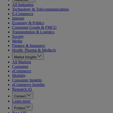
All Industries
Technology & Telecommunications
E-Commerce
Internet
Economy & Politics
Consumer Goods & FMCG
Transportation & Logistics
Society
Media
Finance & Insurance
Health, Pharma & Medtech
Market Insights
All Markets
Consumer
eCommerce
Mobility
Consumer Insights
eCommerce Insights
Research AI
Connect
Learn more
Product
Rest API