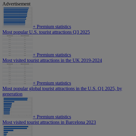
Advertisement
+
Premium statistics
Most popular U.S. tourist attractions Q3 2025
+
Premium statistics
Most visited tourist attractions in the UK 2019-2024
+
Premium statistics
Most popular global tourist attractions in the U.S. Q1 2025, by
generation
+
Premium statistics
Most visited tourist attractions in Barcelona 2023