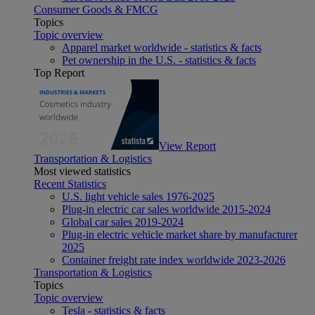
Consumer Goods & FMCG
Topics
Topic overview
Apparel market worldwide - statistics & facts
Pet ownership in the U.S. - statistics & facts
Top Report
View Report
Transportation & Logistics
Most viewed statistics
Recent Statistics
U.S. light vehicle sales 1976-2025
Plug-in electric car sales worldwide 2015-2024
Global car sales 2019-2024
Plug-in electric vehicle market share by manufacturer
2025
Container freight rate index worldwide 2023-2026
Transportation & Logistics
Topics
Topic overview
Tesla - statistics & facts