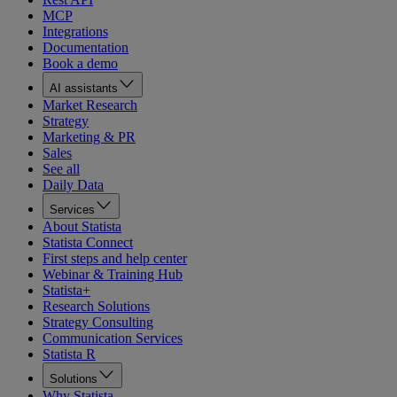
MCP
Integrations
Documentation
Book a demo
AI assistants
Market Research
Strategy
Marketing & PR
Sales
See all
Daily Data
Services
About Statista
Statista Connect
First steps and help center
Webinar & Training Hub
Statista+
Research Solutions
Strategy Consulting
Communication Services
Statista R
Solutions
Why Statista