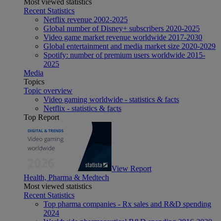
Most viewed statistics
Recent Statistics
Netflix revenue 2002-2025
Global number of Disney+ subscribers 2020-2025
Video game market revenue worldwide 2017-2030
Global entertainment and media market size 2020-2029
Spotify: number of premium users worldwide 2015-
2025
Media
Topics
Topic overview
Video gaming worldwide - statistics & facts
Netflix - statistics & facts
Top Report
View Report
Health, Pharma & Medtech
Most viewed statistics
Recent Statistics
Top pharma companies - Rx sales and R&D spending
2024