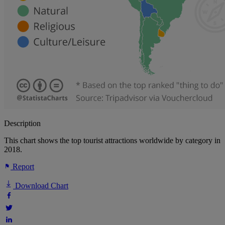
Description
This chart shows the top tourist attractions worldwide by category in
2018.
Report
Download Chart