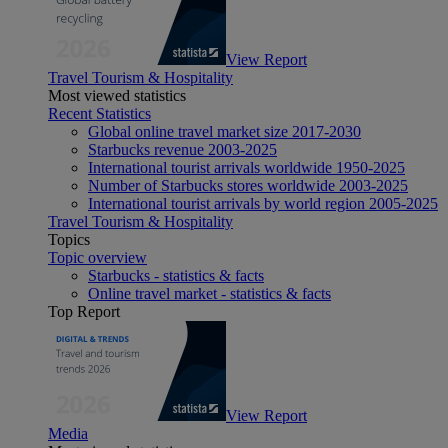
View Report
Travel Tourism & Hospitality
Most viewed statistics
Recent Statistics
Global online travel market size 2017-2030
Starbucks revenue 2003-2025
International tourist arrivals worldwide 1950-2025
Number of Starbucks stores worldwide 2003-2025
International tourist arrivals by world region 2005-2025
Travel Tourism & Hospitality
Topics
Topic overview
Starbucks - statistics & facts
Online travel market - statistics & facts
Top Report
View Report
Media