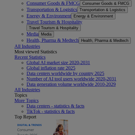
Consumer Goods & FMCG
Consumer Goods & FMCG
Transportation & Logistics
Transportation & Logistics
Energy & Environment
Energy & Environment
Travel Tourism & Hospitality
Travel Tourism & Hospitality
Media
Media
Health, Pharma & Medtech
Health, Pharma & Medtech
All Industries
Most viewed Statistics
Recent Statistics
Global AI market size 2020-2031
Global inflation rate 2025
Data centers worldwide by country 2025
Number of AI tool users worldwide 2020-2031
Data generation volume worldwide 2010-2029
All Industries
Topics
More Topics
Data centers - statistics & facts
TikTok - statistics & facts
Top Report