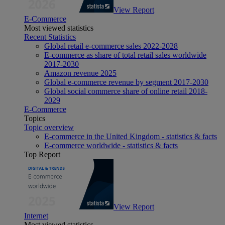
View Report
E-Commerce
Most viewed statistics
Recent Statistics
Global retail e-commerce sales 2022-2028
E-commerce as share of total retail sales worldwide
2017-2030
Amazon revenue 2025
Global e-commerce revenue by segment 2017-2030
Global social commerce share of online retail 2018-
2029
E-Commerce
Topics
Topic overview
E-commerce in the United Kingdom - statistics & facts
E-commerce worldwide - statistics & facts
Top Report
View Report
Internet
Most viewed statistics