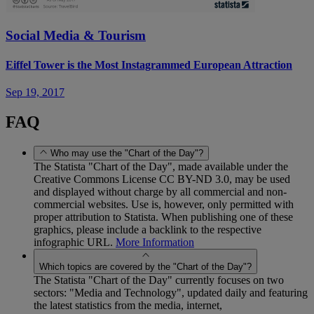
Social Media & Tourism
Eiffel Tower is the Most Instagrammed European Attraction
Sep 19, 2017
FAQ
Who may use the "Chart of the Day"?
The Statista "Chart of the Day", made available under the
Creative Commons License CC BY-ND 3.0, may be used
and displayed without charge by all commercial and non-
commercial websites. Use is, however, only permitted with
proper attribution to Statista. When publishing one of these
graphics, please include a backlink to the respective
infographic URL.
More Information
Which topics are covered by the "Chart of the Day"?
The Statista "Chart of the Day" currently focuses on two
sectors: "Media and Technology", updated daily and featuring
the latest statistics from the media, internet,