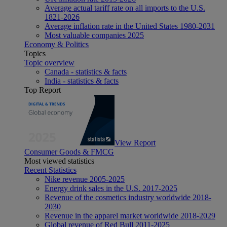
Average actual tariff rate on all imports to the U.S.
1821-2026
Average inflation rate in the United States 1980-2031
Most valuable companies 2025
Economy & Politics
Topics
Topic overview
Canada - statistics & facts
India - statistics & facts
Top Report
View Report
Consumer Goods & FMCG
Most viewed statistics
Recent Statistics
Nike revenue 2005-2025
Energy drink sales in the U.S. 2017-2025
Revenue of the cosmetics industry worldwide 2018-
2030
Revenue in the apparel market worldwide 2018-2029
Global revenue of Red Bull 2011-2025