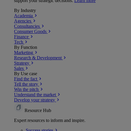
support your strategic decisions.
Learn more
By Industry
Academia
Agencies
Consultancies
Consumer Goods
Finance
Tech
By Function
Marketing
Research & Development
Strategy
Sales
By Use case
Find the fact
Tell the story
Win the pitch
Understand the market
Develop your strategy
Resource Hub
Expert resources to inform and inspire.
Success
stories