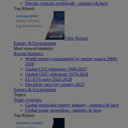
Electric vehicles worldwide - statistics & facts
Top Report
View Report
Energy & Environment
Most viewed statistics
Recent Statistics
World energy consumption by energy source 2000-
2050
Global CO2 emissions 1940-2025
Global GHG emissions 1970-2024
EU-ETS price 2025-2026
Electricity price by country 2025
Energy & Environment
Topics
Topic overview
Global renewable energy industry - statistics & facts
Global waste generation - statistics & facts
Top Report