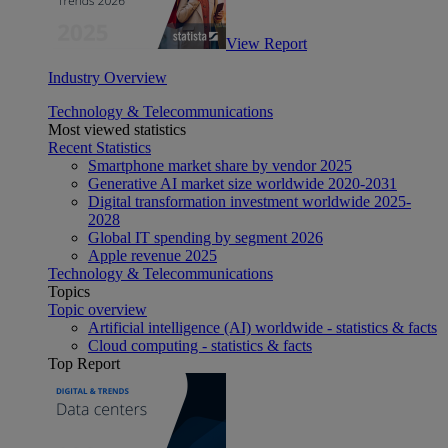
View Report
Industry Overview
Technology & Telecommunications
Most viewed statistics
Recent Statistics
Smartphone market share by vendor 2025
Generative AI market size worldwide 2020-2031
Digital transformation investment worldwide 2025-
2028
Global IT spending by segment 2026
Apple revenue 2025
Technology & Telecommunications
Topics
Topic overview
Artificial intelligence (AI) worldwide - statistics & facts
Cloud computing - statistics & facts
Top Report