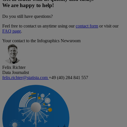
We are happy to help!
Do you still have questions?
Feel free to contact us anytime using our
contact form
or visit our
FAQ page
.
Your contact to the Infographics Newsroom
Felix Richter
Data Journalist
felix.richter@statista.com
+49 (40) 284 841 557