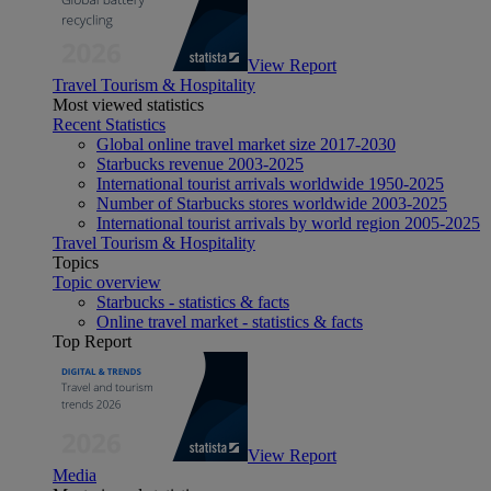
View Report
Travel Tourism & Hospitality
Most viewed statistics
Recent Statistics
Global online travel market size 2017-2030
Starbucks revenue 2003-2025
International tourist arrivals worldwide 1950-2025
Number of Starbucks stores worldwide 2003-2025
International tourist arrivals by world region 2005-2025
Travel Tourism & Hospitality
Topics
Topic overview
Starbucks - statistics & facts
Online travel market - statistics & facts
Top Report
View Report
Media