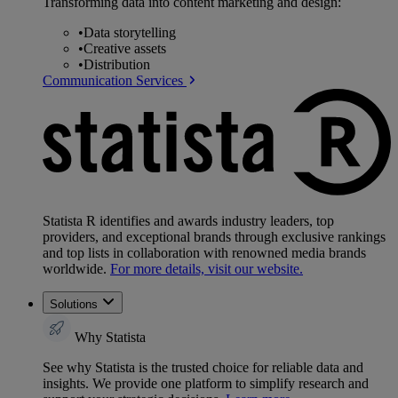
Transforming data into content marketing and design:
•
Data storytelling
•
Creative assets
•
Distribution
Communication Services
Statista R identifies and awards industry leaders, top
providers, and exceptional brands through exclusive rankings
and top lists in collaboration with renowned media brands
worldwide.
For more details, visit our website.
Solutions
Why Statista
See why Statista is the trusted choice for reliable data and
insights. We provide one platform to simplify research and