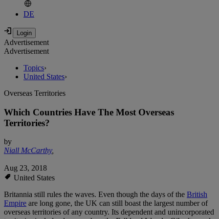
DE
Advertisement
Advertisement
Topics
›
United States
›
Overseas Territories
Which Countries Have The Most Overseas
Territories?
by
Niall McCarthy
,
Aug 23, 2018
United States
Britannia still rules the waves. Even though the days of the
British
Empire
are long gone, the UK can still boast the largest number of
overseas territories of any country. Its dependent and unincorporated