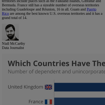
territories include places such as the Falkland Islands, Gibraltar and
Bermuda. France still has a sizeable number of overseas territories
including Guadeloupe and Réunion, 16 in all. Guam and
Puerto
Rico
are among the best known U.S. overseas territories and it has a
grand total of 14.
Niall McCarthy
Data Journalist