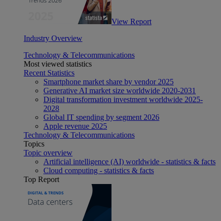
View Report
Industry Overview
Technology & Telecommunications
Most viewed statistics
Recent Statistics
Smartphone market share by vendor 2025
Generative AI market size worldwide 2020-2031
Digital transformation investment worldwide 2025-
2028
Global IT spending by segment 2026
Apple revenue 2025
Technology & Telecommunications
Topics
Topic overview
Artificial intelligence (AI) worldwide - statistics & facts
Cloud computing - statistics & facts
Top Report