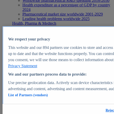
Worldwide pharmaceutical R&D spending 2016-2030
Health expenditure as a percentage of GDP by country
2024
Pharmaceutical market size worldwide 2001-2029
Leading health problems worldwide 2025
Health, Pharma & Medtech
Topics
Topic overview
Global pharmaceutical industry - statistics & facts
We respect your privacy
Digital health - statistics & facts
Top Report
This website and our
894
partners use cookies to store and access p
up to date and that the website functions properly. You can control
you consent, we will use those means to collect information about y
Privacy Statement
View Report
We and our partners process data to provide:
Insights
Use precise geolocation data. Actively scan device characteristics 
Market Insights
advertising and content, advertising and content measurement, au
List of Partners (vendors)
Market forecast and expert KPIs for 1000+ markets in 190+
countries & territories
Explore Market Insights
Rejec