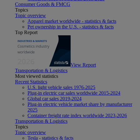
Consumer Goods & FMCG
Topics
Topic overview
Apparel market worldwide - statistics & facts
Pet ownership in the U.S. - statistics & facts
Top Report
View Report
Transportation & Logistics
Most viewed statistics
Recent Statistics
U.S. light vehicle sales 1976-2025
Plug-in electric car sales worldwide 2015-2024
Global car sales 2019-2024
Plug-in electric vehicle market share by manufacturer
2025
Container freight rate index worldwide 2023-2026
Transportation & Logistics
Topics
Topic overview
Tesla - statistics & facts