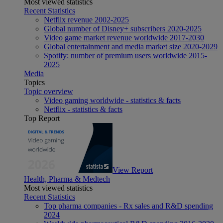
Most viewed statistics
Recent Statistics
Netflix revenue 2002-2025
Global number of Disney+ subscribers 2020-2025
Video game market revenue worldwide 2017-2030
Global entertainment and media market size 2020-2029
Spotify: number of premium users worldwide 2015-
2025
Media
Topics
Topic overview
Video gaming worldwide - statistics & facts
Netflix - statistics & facts
Top Report
View Report
Health, Pharma & Medtech
Most viewed statistics
Recent Statistics
Top pharma companies - Rx sales and R&D spending
2024