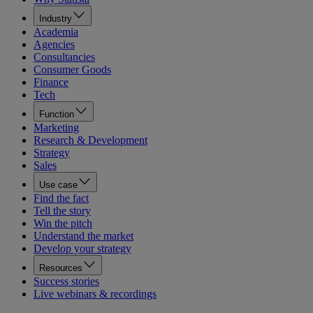
Industry
Academia
Agencies
Consultancies
Consumer Goods
Finance
Tech
Function
Marketing
Research & Development
Strategy
Sales
Use case
Find the fact
Tell the story
Win the pitch
Understand the market
Develop your strategy
Resources
Success stories
Live webinars & recordings