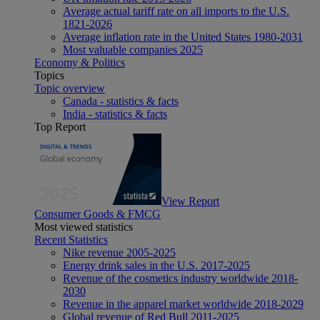
Average actual tariff rate on all imports to the U.S.
1821-2026
Average inflation rate in the United States 1980-2031
Most valuable companies 2025
Economy & Politics
Topics
Topic overview
Canada - statistics & facts
India - statistics & facts
Top Report
View Report
Consumer Goods & FMCG
Most viewed statistics
Recent Statistics
Nike revenue 2005-2025
Energy drink sales in the U.S. 2017-2025
Revenue of the cosmetics industry worldwide 2018-
2030
Revenue in the apparel market worldwide 2018-2029
Global revenue of Red Bull 2011-2025