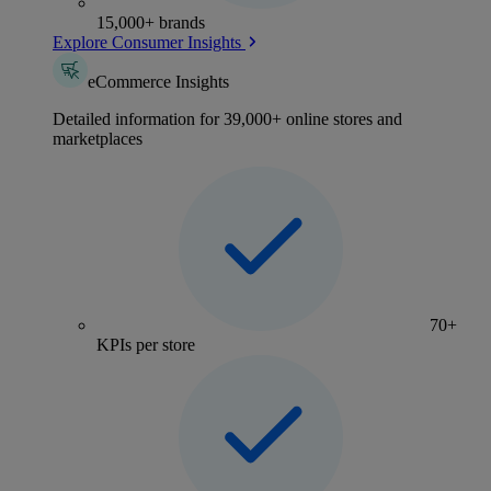
15,000+ brands
Explore Consumer Insights
eCommerce Insights
Detailed information for 39,000+ online stores and
marketplaces
70+
KPIs per store