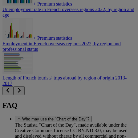
+
Premium statistics
Unemployment rate in French overseas regions 2022, by region and
age
+
Premium statistics
Employment in French overseas regions 2022, by region and
professional status
Length of French tourists' trips abroad by region of origin 2013-
2017
FAQ
Who may use the "Chart of the Day"?
The Statista "Chart of the Day", made available under the
Creative Commons License CC BY-ND 3.0, may be used
and displayed without charge by all commercial and non-