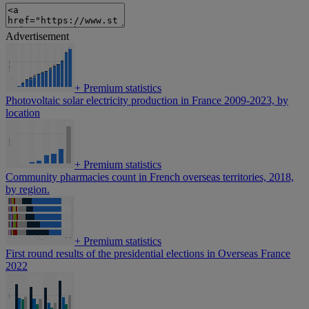
Advertisement
+
Premium statistics
Photovoltaic solar electricity production in France 2009-2023, by
location
+
Premium statistics
Community pharmacies count in French overseas territories, 2018,
by region.
+
Premium statistics
First round results of the presidential elections in Overseas France
2022