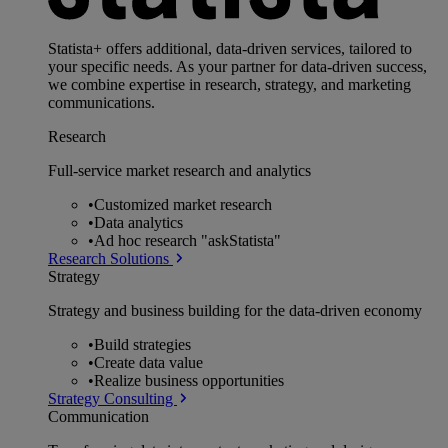
Statista+ offers additional, data-driven services, tailored to
your specific needs. As your partner for data-driven success,
we combine expertise in research, strategy, and marketing
communications.
Research
Full-service market research and analytics
•
Customized market research
•
Data analytics
•
Ad hoc research "askStatista"
Research Solutions
Strategy
Strategy and business building for the data-driven economy
•
Build strategies
•
Create data value
•
Realize business opportunities
Strategy Consulting
Communication