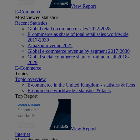
View Report
E-Commerce
Most viewed statistics
Recent Statistics
Global retail e-commerce sales 2022-2028
E-commerce as share of total retail sales worldwide
2017-2030
Amazon revenue 2025
Global e-commerce revenue by segment 2017-2030
Global social commerce share of online retail 2018-
2029
E-Commerce
Topics
Topic overview
E-commerce in the United Kingdom - statistics & facts
E-commerce worldwide - statistics & facts
Top Report
View Report
Internet
Most viewed statistics