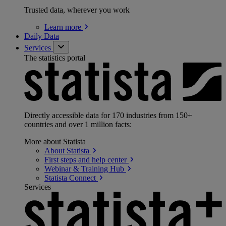
Trusted data, wherever you work
Learn
more
Daily Data
Services
The statistics portal
Directly accessible data for 170 industries from 150+
countries and over 1 million facts:
More about Statista
About
Statista
First steps and help
center
Webinar & Training
Hub
Statista
Connect
Services