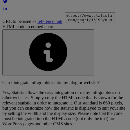
URL to be used as
reference link
:
HTML code to embed chart
Can I integrate infographics into my blog or website?
Yes, Statista allows the easy integration of many infographics on
other websites. Simply copy the HTML code that is shown for the
relevant statistic in order to integrate it. Our standard is 660 pixels,
but you can customize how the statistic is displayed to suit your site
by setting the width and the display size. Please note that the code
must be integrated into the HTML code (not only the text) for
WordPress pages and other CMS sites.