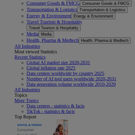
Consumer Goods & FMCG
Consumer Goods & FMCG
Transportation & Logistics
Transportation & Logistics
Energy & Environment
Energy & Environment
Travel Tourism & Hospitality
Travel Tourism & Hospitality
Media
Media
Health, Pharma & Medtech
Health, Pharma & Medtech
All Industries
Most viewed Statistics
Recent Statistics
Global AI market size 2020-2031
Global inflation rate 2025
Data centers worldwide by country 2025
Number of AI tool users worldwide 2020-2031
Data generation volume worldwide 2010-2029
All Industries
Topics
More Topics
Data centers - statistics & facts
TikTok - statistics & facts
Top Report