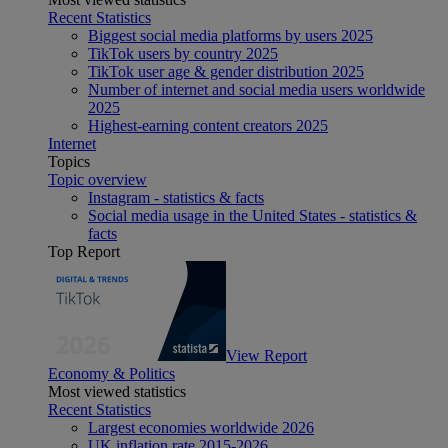
Recent Statistics
Biggest social media platforms by users 2025
TikTok users by country 2025
TikTok user age & gender distribution 2025
Number of internet and social media users worldwide
2025
Highest-earning content creators 2025
Internet
Topics
Topic overview
Instagram - statistics & facts
Social media usage in the United States - statistics &
facts
Top Report
View Report
Economy & Politics
Most viewed statistics
Recent Statistics
Largest economies worldwide 2026
UK inflation rate 2015-2026