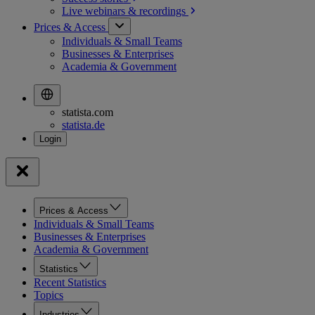
Live webinars &
recordings
Prices & Access
Individuals & Small Teams
Businesses & Enterprises
Academia & Government
statista.com
statista.de
Prices & Access
Individuals & Small Teams
Businesses & Enterprises
Academia & Government
Statistics
Recent Statistics
Topics
Industries