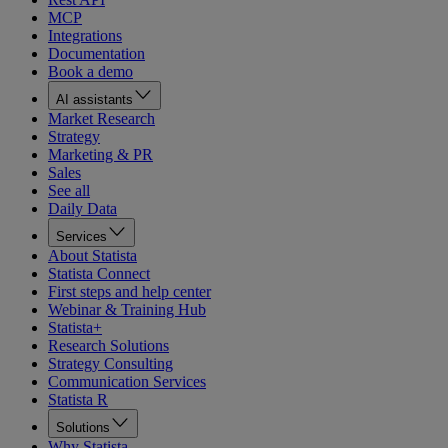
MCP
Integrations
Documentation
Book a demo
AI assistants
Market Research
Strategy
Marketing & PR
Sales
See all
Daily Data
Services
About Statista
Statista Connect
First steps and help center
Webinar & Training Hub
Statista+
Research Solutions
Strategy Consulting
Communication Services
Statista R
Solutions
Why Statista