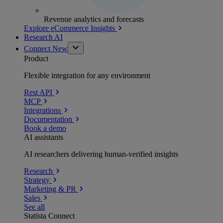
Revenue analytics and forecasts
Explore eCommerce Insights
Research AI
Connect
New
Product
Flexible integration for any environment
Rest API
MCP
Integrations
Documentation
Book a demo
AI assistants
AI researchers delivering human-verified insights
Research
Strategy
Marketing & PR
Sales
See all
Statista Connect