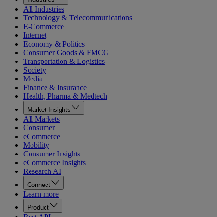
All Industries
Technology & Telecommunications
E-Commerce
Internet
Economy & Politics
Consumer Goods & FMCG
Transportation & Logistics
Society
Media
Finance & Insurance
Health, Pharma & Medtech
Market Insights
All Markets
Consumer
eCommerce
Mobility
Consumer Insights
eCommerce Insights
Research AI
Connect
Learn more
Product
Rest API