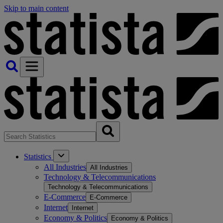
Skip to main content
Statistics
All Industries
All Industries
Technology & Telecommunications
Technology & Telecommunications
E-Commerce
E-Commerce
Internet
Internet
Economy & Politics
Economy & Politics