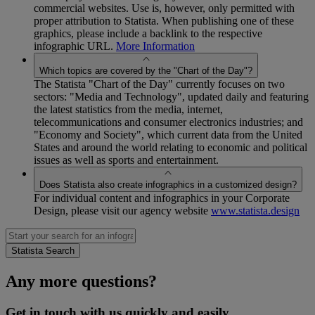
commercial websites. Use is, however, only permitted with
proper attribution to Statista. When publishing one of these
graphics, please include a backlink to the respective
infographic URL.
More Information
Which topics are covered by the "Chart of the Day"?
The Statista "Chart of the Day" currently focuses on two
sectors: "Media and Technology", updated daily and featuring
the latest statistics from the media, internet,
telecommunications and consumer electronics industries; and
"Economy and Society", which current data from the United
States and around the world relating to economic and political
issues as well as sports and entertainment.
Does Statista also create infographics in a customized design?
For individual content and infographics in your Corporate
Design, please visit our agency website
www.statista.design
Any more questions?
Get in touch with us quickly and easily.