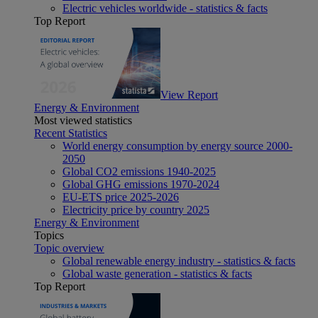
Electric vehicles worldwide - statistics & facts
Top Report
View Report
Energy & Environment
Most viewed statistics
Recent Statistics
World energy consumption by energy source 2000-
2050
Global CO2 emissions 1940-2025
Global GHG emissions 1970-2024
EU-ETS price 2025-2026
Electricity price by country 2025
Energy & Environment
Topics
Topic overview
Global renewable energy industry - statistics & facts
Global waste generation - statistics & facts
Top Report