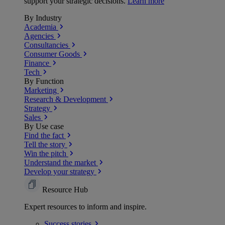
support your strategic decisions.
Learn more
By Industry
Academia
Agencies
Consultancies
Consumer Goods
Finance
Tech
By Function
Marketing
Research & Development
Strategy
Sales
By Use case
Find the fact
Tell the story
Win the pitch
Understand the market
Develop your strategy
Resource Hub
Expert resources to inform and inspire.
Success
stories