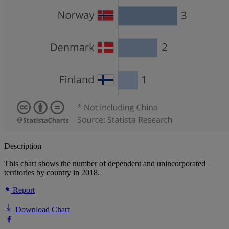
Description
This chart shows the number of dependent and unincorporated
territories by country in 2018.
Report
Download Chart