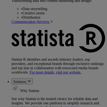
Transforming data into content marketing and design:
•
Data storytelling
•
Creative assets
•
Distribution
Communication Services
Statista R identifies and awards industry leaders, top
providers, and exceptional brands through exclusive rankings
and top lists in collaboration with renowned media brands
worldwide.
For more details, visit our website.
Solutions
Why Statista
See why Statista is the trusted choice for reliable data and
insights. We provide one platform to simplify research and