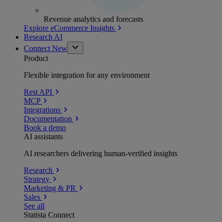
Revenue analytics and forecasts
Explore eCommerce Insights
Research AI
Connect
New
Product
Flexible integration for any environment
Rest API
MCP
Integrations
Documentation
Book a demo
AI assistants
AI researchers delivering human-verified insights
Research
Strategy
Marketing & PR
Sales
See all
Statista Connect