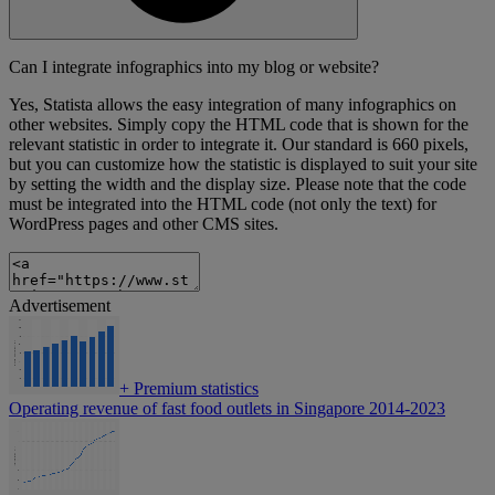
Can I integrate infographics into my blog or website?
Yes, Statista allows the easy integration of many infographics on
other websites. Simply copy the HTML code that is shown for the
relevant statistic in order to integrate it. Our standard is 660 pixels,
but you can customize how the statistic is displayed to suit your site
by setting the width and the display size. Please note that the code
must be integrated into the HTML code (not only the text) for
WordPress pages and other CMS sites.
Advertisement
+
Premium statistics
Operating revenue of fast food outlets in Singapore 2014-2023