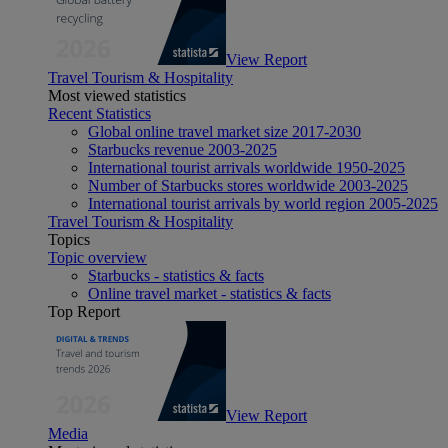
View Report
Travel Tourism & Hospitality
Most viewed statistics
Recent Statistics
Global online travel market size 2017-2030
Starbucks revenue 2003-2025
International tourist arrivals worldwide 1950-2025
Number of Starbucks stores worldwide 2003-2025
International tourist arrivals by world region 2005-2025
Travel Tourism & Hospitality
Topics
Topic overview
Starbucks - statistics & facts
Online travel market - statistics & facts
Top Report
View Report
Media