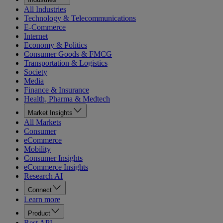
All Industries
Technology & Telecommunications
E-Commerce
Internet
Economy & Politics
Consumer Goods & FMCG
Transportation & Logistics
Society
Media
Finance & Insurance
Health, Pharma & Medtech
Market Insights
All Markets
Consumer
eCommerce
Mobility
Consumer Insights
eCommerce Insights
Research AI
Connect
Learn more
Product
Rest API