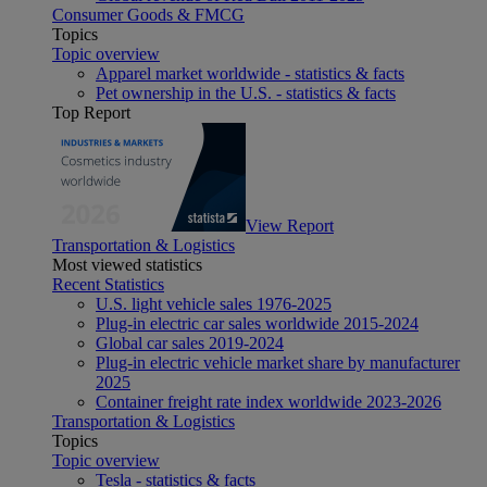
Consumer Goods & FMCG
Topics
Topic overview
Apparel market worldwide - statistics & facts
Pet ownership in the U.S. - statistics & facts
Top Report
View Report
Transportation & Logistics
Most viewed statistics
Recent Statistics
U.S. light vehicle sales 1976-2025
Plug-in electric car sales worldwide 2015-2024
Global car sales 2019-2024
Plug-in electric vehicle market share by manufacturer
2025
Container freight rate index worldwide 2023-2026
Transportation & Logistics
Topics
Topic overview
Tesla - statistics & facts