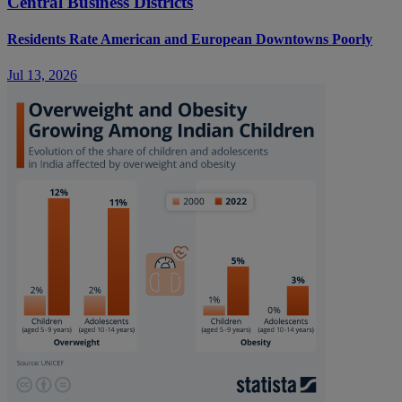
Central Business Districts
Residents Rate American and European Downtowns Poorly
Jul 13, 2026