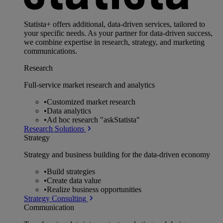
Statista+ offers additional, data-driven services, tailored to
your specific needs. As your partner for data-driven success,
we combine expertise in research, strategy, and marketing
communications.
Research
Full-service market research and analytics
•
Customized market research
•
Data analytics
•
Ad hoc research "askStatista"
Research Solutions
Strategy
Strategy and business building for the data-driven economy
•
Build strategies
•
Create data value
•
Realize business opportunities
Strategy Consulting
Communication