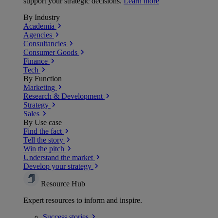
support your strategic decisions.
Learn more
By Industry
Academia
Agencies
Consultancies
Consumer Goods
Finance
Tech
By Function
Marketing
Research & Development
Strategy
Sales
By Use case
Find the fact
Tell the story
Win the pitch
Understand the market
Develop your strategy
Resource Hub
Expert resources to inform and inspire.
Success
stories