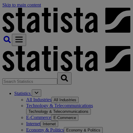
Skip to main content
Statistics
All Industries
All Industries
Technology & Telecommunications
Technology & Telecommunications
E-Commerce
E-Commerce
Internet
Internet
Economy & Politics
Economy & Politics