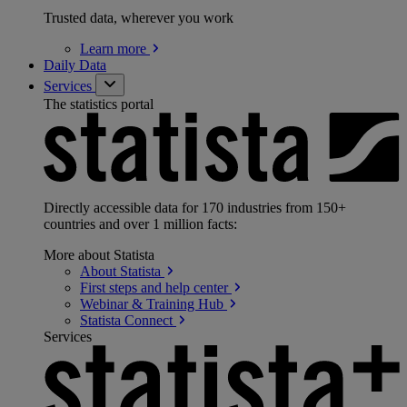
Trusted data, wherever you work
Learn
more
Daily Data
Services
The statistics portal
Directly accessible data for 170 industries from 150+
countries and over 1 million facts:
More about Statista
About
Statista
First steps and help
center
Webinar & Training
Hub
Statista
Connect
Services