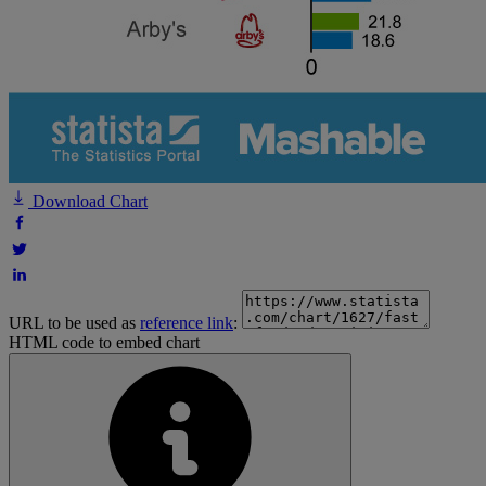
Download Chart
URL to be used as
reference link
:
HTML code to embed chart