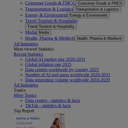
Consumer Goods & FMCG
Consumer Goods & FMCG
Transportation & Logistics
Transportation & Logistics
Energy & Environment
Energy & Environment
Travel Tourism & Hospitality
Travel Tourism & Hospitality
Media
Media
Health, Pharma & Medtech
Health, Pharma & Medtech
All Industries
Most viewed Statistics
Recent Statistics
Global AI market size 2020-2031
Global inflation rate 2025
Data centers worldwide by country 2025
Number of AI tool users worldwide 2020-2031
Data generation volume worldwide 2010-2029
All Industries
Topics
More Topics
Data centers - statistics & facts
TikTok - statistics & facts
Top Report