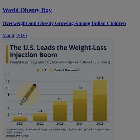
World Obesity Day
Overweight and Obesity Growing Among Indian Children
Mar 4, 2026