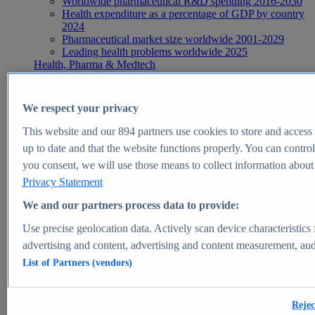
Worldwide pharmaceutical R&D spending 2016-2030
Health expenditure as a percentage of GDP by country
2024
Pharmaceutical market size worldwide 2001-2029
Leading health problems worldwide 2025
Health, Pharma & Medtech
Topics
Topic overview
Global pharmaceutical industry - statistics & facts
We respect your privacy
Digital health - statistics & facts
Top Report
This website and our
894
partners use cookies to store and access p
up to date and that the website functions properly. You can control
you consent, we will use those means to collect information about y
Privacy Statement
View Report
We and our partners process data to provide:
Insights
Use precise geolocation data. Actively scan device characteristics 
Market Insights
advertising and content, advertising and content measurement, au
List of Partners (vendors)
Market forecast and expert KPIs for 1000+ markets in 190+
countries & territories
Explore Market Insights
Rejec