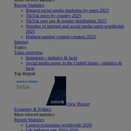
Recent Statistics
Biggest social media platforms by users 2025
TikTok users by country 2025
TikTok user age & gender distribution 2025
Number of internet and social media users worldwide
2025
Highest-earning content creators 2025
Internet
Topics
Topic overview
Instagram - statistics & facts
Social media usage in the United States - statistics &
facts
Top Report
View Report
Economy & Politics
Most viewed statistics
Recent Statistics
Largest economies worldwide 2026
UK inflation rate 2015-2026