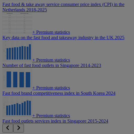
Fast food & take away service consumer price index (CPI) in the
Netherlands 2018-2025
+
Premium statistics
Key data on the fast food and takeaway industry in the UK 2025
+
Premium statistics
Number of fast food outlets in Singapore 2014-2023
+
Premium statistics
Fast food brand competitiveness index in South Korea 2024
+
Premium statistics
Fast food outlets services index in Singapore 2015-2024