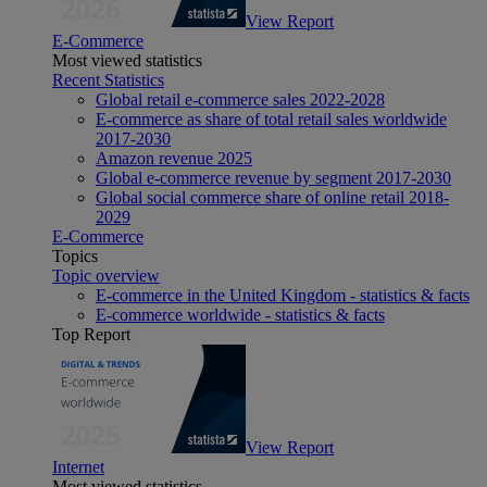
View Report
E-Commerce
Most viewed statistics
Recent Statistics
Global retail e-commerce sales 2022-2028
E-commerce as share of total retail sales worldwide
2017-2030
Amazon revenue 2025
Global e-commerce revenue by segment 2017-2030
Global social commerce share of online retail 2018-
2029
E-Commerce
Topics
Topic overview
E-commerce in the United Kingdom - statistics & facts
E-commerce worldwide - statistics & facts
Top Report
View Report
Internet
Most viewed statistics