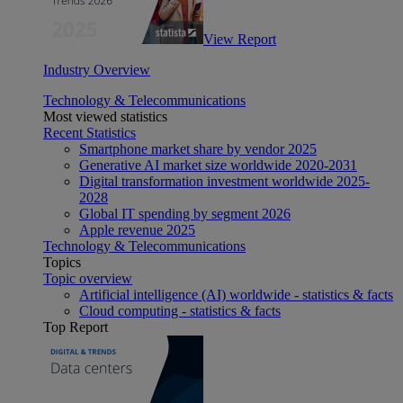
View Report
Industry Overview
Technology & Telecommunications
Most viewed statistics
Recent Statistics
Smartphone market share by vendor 2025
Generative AI market size worldwide 2020-2031
Digital transformation investment worldwide 2025-
2028
Global IT spending by segment 2026
Apple revenue 2025
Technology & Telecommunications
Topics
Topic overview
Artificial intelligence (AI) worldwide - statistics & facts
Cloud computing - statistics & facts
Top Report