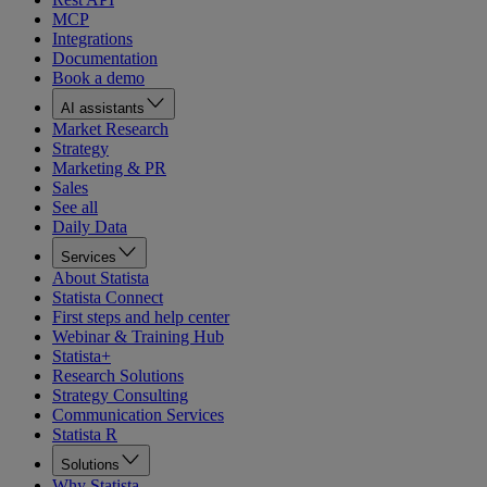
MCP
Integrations
Documentation
Book a demo
AI assistants
Market Research
Strategy
Marketing & PR
Sales
See all
Daily Data
Services
About Statista
Statista Connect
First steps and help center
Webinar & Training Hub
Statista+
Research Solutions
Strategy Consulting
Communication Services
Statista R
Solutions
Why Statista