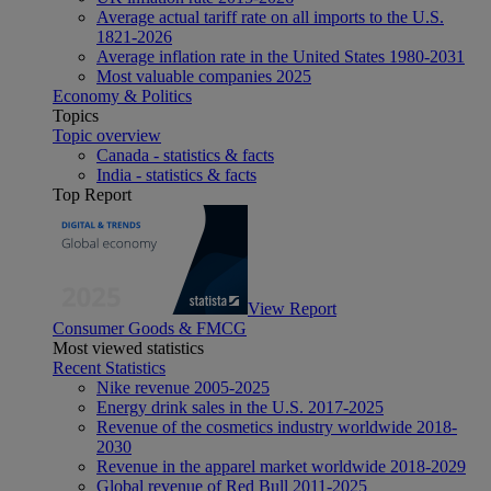
Average actual tariff rate on all imports to the U.S.
1821-2026
Average inflation rate in the United States 1980-2031
Most valuable companies 2025
Economy & Politics
Topics
Topic overview
Canada - statistics & facts
India - statistics & facts
Top Report
View Report
Consumer Goods & FMCG
Most viewed statistics
Recent Statistics
Nike revenue 2005-2025
Energy drink sales in the U.S. 2017-2025
Revenue of the cosmetics industry worldwide 2018-
2030
Revenue in the apparel market worldwide 2018-2029
Global revenue of Red Bull 2011-2025