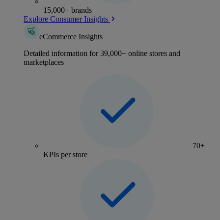
15,000+ brands
Explore Consumer Insights
eCommerce Insights
Detailed information for 39,000+ online stores and
marketplaces
70+
KPIs per store