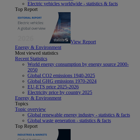
Electric vehicles worldwide - statistics & facts
Top Report
View Report
Energy & Environment
Most viewed statistics
Recent Statistics
World energy consumption by energy source 2000-
2050
Global CO2 emissions 1940-2025
Global GHG emissions 1970-2024
EU-ETS price 2025-2026
Electricity price by country 2025
Energy & Environment
Topics
Topic overview
Global renewable energy industry - statistics & facts
Global waste generation - statistics & facts
Top Report