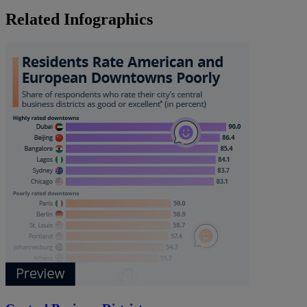
Related Infographics