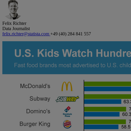
Felix Richter
Data Journalist
felix.richter@statista.com
+49 (40) 284 841 557