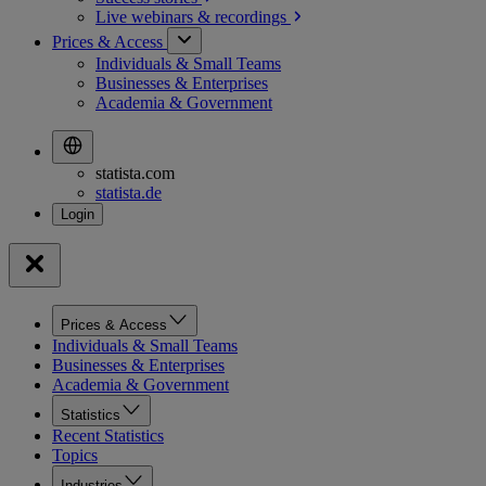
Live webinars &
recordings
Prices & Access
Individuals & Small Teams
Businesses & Enterprises
Academia & Government
statista.com
statista.de
Prices & Access
Individuals & Small Teams
Businesses & Enterprises
Academia & Government
Statistics
Recent Statistics
Topics
Industries