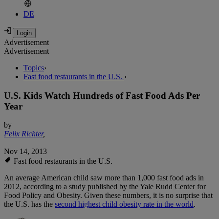
DE
Advertisement
Advertisement
Topics
›
Fast food restaurants in the U.S.
›
U.S. Kids Watch Hundreds of Fast Food Ads Per
Year
by
Felix Richter
,
Nov 14, 2013
Fast food restaurants in the U.S.
An average American child saw more than 1,000 fast food ads in
2012, according to a study published by the Yale Rudd Center for
Food Policy and Obesity. Given these numbers, it is no surprise that
the U.S. has the
second highest child obesity rate in the world
.