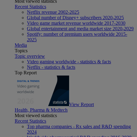
Most viewed statistics
Recent Statistics
Netflix revenue 2002-2025
Global number of Disney+ subscribers 2020-2025
Video game market revenue worldwide 2017-2030
Global entertainment and media market size 2020-2029
Spotify: number of premium users worldwide 2015-
2025
Media
Topics
Topic overview
Video gaming worldwide - statistics & facts
Netflix - statistics & facts
Top Report
View Report
Health, Pharma & Medtech
Most viewed statistics
Recent Statistics
Top pharma companies - Rx sales and R&D spending
2024