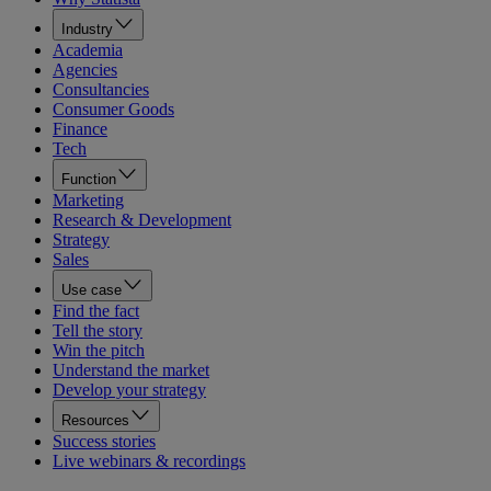
Industry
Academia
Agencies
Consultancies
Consumer Goods
Finance
Tech
Function
Marketing
Research & Development
Strategy
Sales
Use case
Find the fact
Tell the story
Win the pitch
Understand the market
Develop your strategy
Resources
Success stories
Live webinars & recordings