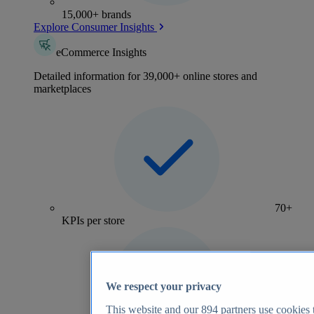
15,000+ brands
Explore Consumer Insights
eCommerce Insights
Detailed information for 39,000+ online stores and
marketplaces
70+
KPIs per store
We respect your privacy
This website and our
894
partners use cookies t