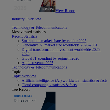
View Report
Industry Overview
Technology & Telecommunications
Most viewed statistics
Recent Statistics
Smartphone market share by vendor 2025
Generative AI market size worldwide 2020-2031
Digital transformation investment worldwide 2025-
2028
Global IT spending by segment 2026
Apple revenue 2025
Technology & Telecommunications
Topics
Topic overview
Artificial intelligence (AI) worldwide - statistics & facts
Cloud computing - statistics & facts
Top Report