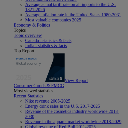
Average actual tariff rate on all imports to the U.S.
1821-2026
Average inflation rate in the United States 1980-2031
Most valuable companies 2025
Economy & Politics
Topics
Topic overview
Canada - statistics & facts
India - statistics & facts
Top Report
View Report
Consumer Goods & FMCG
Most viewed statistics
Recent Statistics
Nike revenue 2005-2025
Energy drink sales in the U.S. 2017-2025
Revenue of the cosmetics industry worldwide 2018-
2030
Revenue in the apparel market worldwide 2018-2029
Global revenue of Red Bull 2011-2025