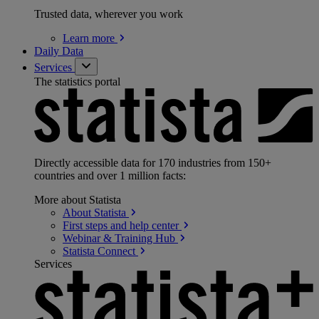
Trusted data, wherever you work
Learn
more
Daily Data
Services
The statistics portal
Directly accessible data for 170 industries from 150+
countries and over 1 million facts:
More about Statista
About
Statista
First steps and help
center
Webinar & Training
Hub
Statista
Connect
Services