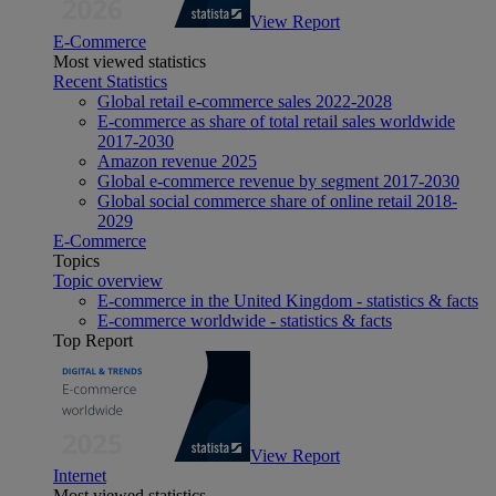
View Report
E-Commerce
Most viewed statistics
Recent Statistics
Global retail e-commerce sales 2022-2028
E-commerce as share of total retail sales worldwide
2017-2030
Amazon revenue 2025
Global e-commerce revenue by segment 2017-2030
Global social commerce share of online retail 2018-
2029
E-Commerce
Topics
Topic overview
E-commerce in the United Kingdom - statistics & facts
E-commerce worldwide - statistics & facts
Top Report
View Report
Internet
Most viewed statistics