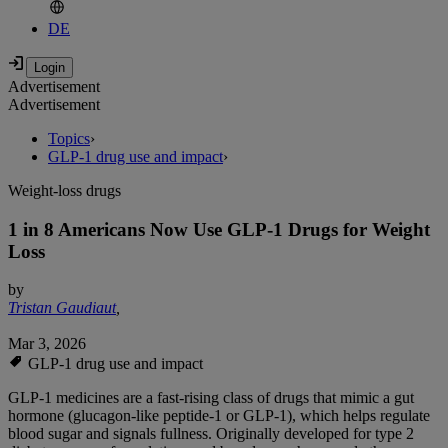
DE
Advertisement
Advertisement
Topics
›
GLP-1 drug use and impact
›
Weight-loss drugs
1 in 8 Americans Now Use GLP-1 Drugs for Weight
Loss
by
Tristan Gaudiaut
,
Mar 3, 2026
GLP-1 drug use and impact
GLP-1 medicines are a fast-rising class of drugs that mimic a gut
hormone (glucagon-like peptide-1 or GLP-1), which helps regulate
blood sugar and signals fullness. Originally developed for type 2