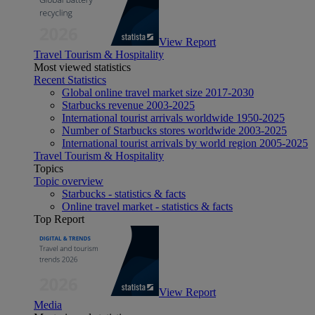
View Report
Travel Tourism & Hospitality
Most viewed statistics
Recent Statistics
Global online travel market size 2017-2030
Starbucks revenue 2003-2025
International tourist arrivals worldwide 1950-2025
Number of Starbucks stores worldwide 2003-2025
International tourist arrivals by world region 2005-2025
Travel Tourism & Hospitality
Topics
Topic overview
Starbucks - statistics & facts
Online travel market - statistics & facts
Top Report
View Report
Media