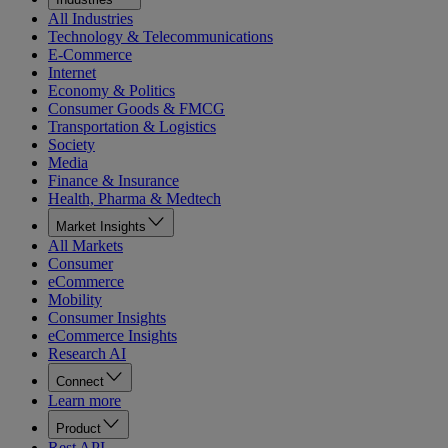
All Industries
Technology & Telecommunications
E-Commerce
Internet
Economy & Politics
Consumer Goods & FMCG
Transportation & Logistics
Society
Media
Finance & Insurance
Health, Pharma & Medtech
Market Insights
All Markets
Consumer
eCommerce
Mobility
Consumer Insights
eCommerce Insights
Research AI
Connect
Learn more
Product
Rest API