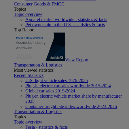
Consumer Goods & FMCG
Topics
Topic overview
Apparel market worldwide - statistics & facts
Pet ownership in the U.S. - statistics & facts
Top Report
View Report
Transportation & Logistics
Most viewed statistics
Recent Statistics
U.S. light vehicle sales 1976-2025
Plug-in electric car sales worldwide 2015-2024
Global car sales 2019-2024
Plug-in electric vehicle market share by manufacturer
2025
Container freight rate index worldwide 2023-2026
Transportation & Logistics
Topics
Topic overview
Tesla - statistics & facts