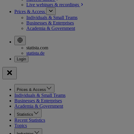
Live webinars &
recordings
Prices & Access
Individuals & Small Teams
Businesses & Enterprises
Academia & Government
statista.com
statista.de
Prices & Access
Individuals & Small Teams
Businesses & Enterprises
Academia & Government
Statistics
Recent Statistics
Topics
Industries