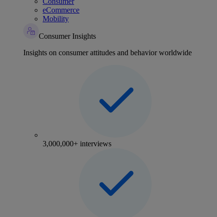
Consumer
eCommerce
Mobility
Consumer Insights
Insights on consumer attitudes and behavior worldwide
3,000,000+ interviews