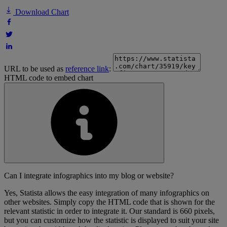
Download Chart
URL to be used as
reference link
:
HTML code to embed chart
Can I integrate infographics into my blog or website?
Yes, Statista allows the easy integration of many infographics on
other websites. Simply copy the HTML code that is shown for the
relevant statistic in order to integrate it. Our standard is 660 pixels,
but you can customize how the statistic is displayed to suit your site