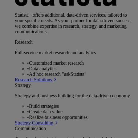
Statista+ offers additional, data-driven services, tailored to
your specific needs. As your partner for data-driven success,
we combine expertise in research, strategy, and marketing
communications.
Research
Full-service market research and analytics
•
Customized market research
•
Data analytics
•
Ad hoc research "askStatista"
Research Solutions
Strategy
Strategy and business building for the data-driven economy
•
Build strategies
•
Create data value
•
Realize business opportunities
Strategy Consulting
Communication