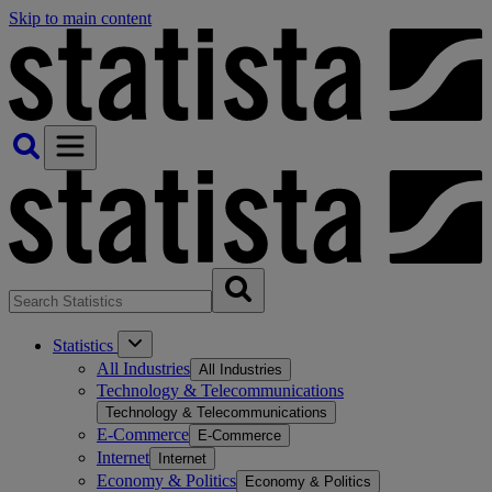
Skip to main content
Statistics
All Industries
All Industries
Technology & Telecommunications
Technology & Telecommunications
E-Commerce
E-Commerce
Internet
Internet
Economy & Politics
Economy & Politics