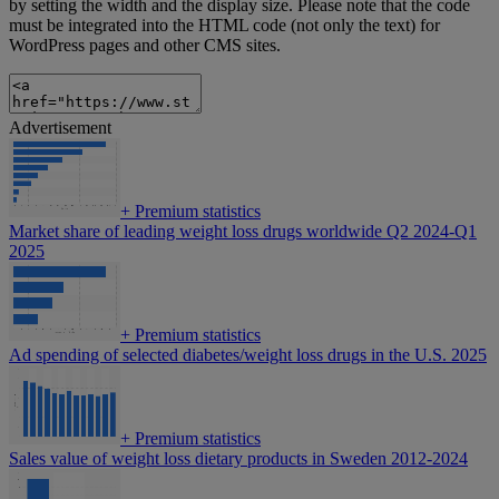
by setting the width and the display size. Please note that the code
must be integrated into the HTML code (not only the text) for
WordPress pages and other CMS sites.
Advertisement
+
Premium statistics
Market share of leading weight loss drugs worldwide Q2 2024-Q1
2025
+
Premium statistics
Ad spending of selected diabetes/weight loss drugs in the U.S. 2025
+
Premium statistics
Sales value of weight loss dietary products in Sweden 2012-2024