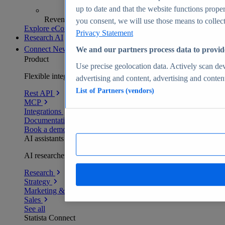
up to date and that the website functions proper
Revenue analytics and forecasts
you consent, we will use those means to collect 
Explore eCommerce Insights
Privacy Statement
Research AI
Connect
New
We and our partners process data to provid
Product
Use precise geolocation data. Actively scan devi
Flexible integration for any environment
advertising and content, advertising and conte
List of Partners (vendors)
Rest API
MCP
Integrations
Documentation
Book a demo
AI assistants
AI researchers delivering human-verified insights
Research
Strategy
Marketing & PR
Sales
See all
Statista Connect