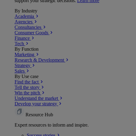
support your strategic decisions.
Learn more
By Industry
Academia
Agencies
Consultancies
Consumer Goods
Finance
Tech
By Function
Marketing
Research & Development
Strategy
Sales
By Use case
Find the fact
Tell the story
Win the pitch
Understand the market
Develop your strategy
Resource Hub
Expert resources to inform and inspire.
Success
stories