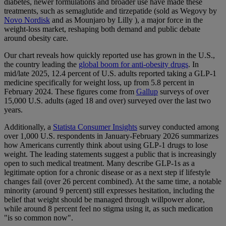
diabetes, newer formulations and broader use have made these
treatments, such as semaglutide and tirzepatide (sold as Wegovy by
Novo Nordisk
and as Mounjaro by Lilly ), a major force in the
weight-loss market, reshaping both demand and public debate
around obesity care.
Our chart reveals how quickly reported use has grown in the U.S.,
the country leading the
global boom for anti-obesity drugs
. In
mid/late 2025, 12.4 percent of U.S. adults reported taking a GLP-1
medicine specifically for weight loss, up from 5.8 percent in
February 2024. These figures come from
Gallup
surveys of over
15,000 U.S. adults (aged 18 and over) surveyed over the last two
years.
Additionally, a
Statista Consumer Insights
survey conducted among
over 1,000 U.S. respondents in January-February 2026 summarizes
how Americans currently think about using GLP-1 drugs to lose
weight. The leading statements suggest a public that is increasingly
open to such medical treatment. Many describe GLP-1s as a
legitimate option for a chronic disease or as a next step if lifestyle
changes fail (over 26 percent combined). At the same time, a notable
minority (around 9 percent) still expresses hesitation, including the
belief that weight should be managed through willpower alone,
while around 8 percent feel no stigma using it, as such medication
"is so common now".