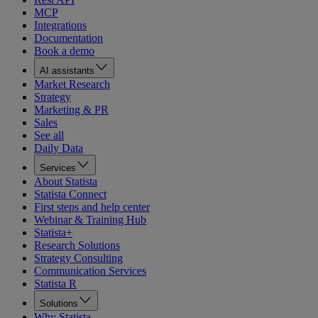
MCP
Integrations
Documentation
Book a demo
AI assistants
Market Research
Strategy
Marketing & PR
Sales
See all
Daily Data
Services
About Statista
Statista Connect
First steps and help center
Webinar & Training Hub
Statista+
Research Solutions
Strategy Consulting
Communication Services
Statista R
Solutions
Why Statista