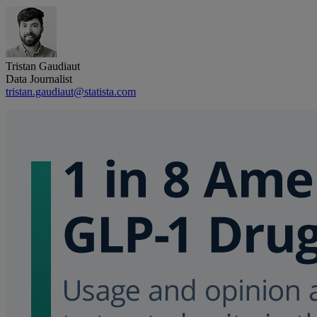
Tristan Gaudiaut
Data Journalist
tristan.gaudiaut@statista.com