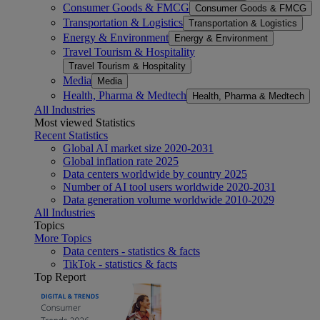
Consumer Goods & FMCG
Consumer Goods & FMCG
Transportation & Logistics
Transportation & Logistics
Energy & Environment
Energy & Environment
Travel Tourism & Hospitality
Travel Tourism & Hospitality
Media
Media
Health, Pharma & Medtech
Health, Pharma & Medtech
All Industries
Most viewed Statistics
Recent Statistics
Global AI market size 2020-2031
Global inflation rate 2025
Data centers worldwide by country 2025
Number of AI tool users worldwide 2020-2031
Data generation volume worldwide 2010-2029
All Industries
Topics
More Topics
Data centers - statistics & facts
TikTok - statistics & facts
Top Report