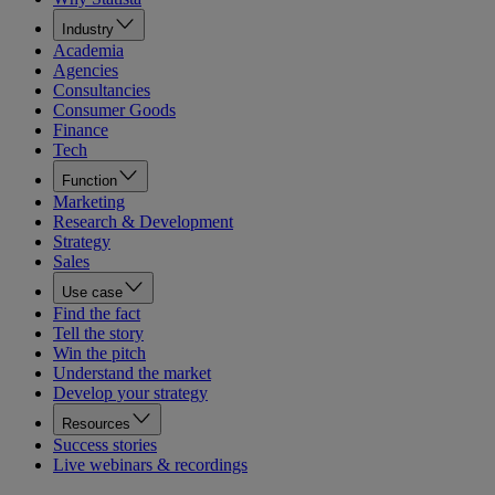
Industry
Academia
Agencies
Consultancies
Consumer Goods
Finance
Tech
Function
Marketing
Research & Development
Strategy
Sales
Use case
Find the fact
Tell the story
Win the pitch
Understand the market
Develop your strategy
Resources
Success stories
Live webinars & recordings