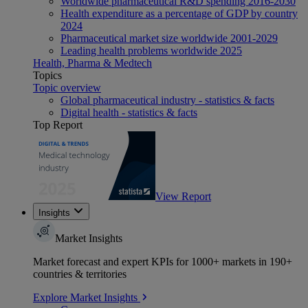
Worldwide pharmaceutical R&D spending 2016-2030
Health expenditure as a percentage of GDP by country
2024
Pharmaceutical market size worldwide 2001-2029
Leading health problems worldwide 2025
Health, Pharma & Medtech
Topics
Topic overview
Global pharmaceutical industry - statistics & facts
Digital health - statistics & facts
Top Report
View Report
Insights
Market Insights
Market forecast and expert KPIs for 1000+ markets in 190+
countries & territories
Explore Market Insights