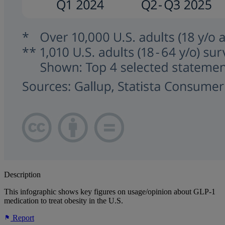
Description
This infographic shows key figures on usage/opinion about GLP-1
medication to treat obesity in the U.S.
Report