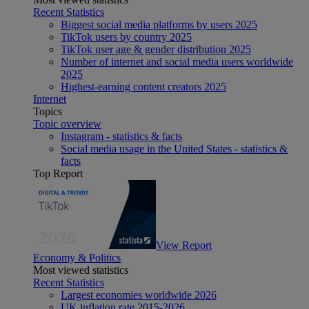
Recent Statistics
Biggest social media platforms by users 2025
TikTok users by country 2025
TikTok user age & gender distribution 2025
Number of internet and social media users worldwide
2025
Highest-earning content creators 2025
Internet
Topics
Topic overview
Instagram - statistics & facts
Social media usage in the United States - statistics &
facts
Top Report
View Report
Economy & Politics
Most viewed statistics
Recent Statistics
Largest economies worldwide 2026
UK inflation rate 2015-2026