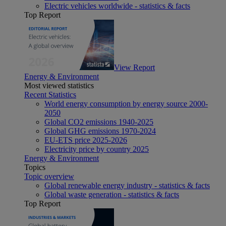
Electric vehicles worldwide - statistics & facts
Top Report
View Report
Energy & Environment
Most viewed statistics
Recent Statistics
World energy consumption by energy source 2000-
2050
Global CO2 emissions 1940-2025
Global GHG emissions 1970-2024
EU-ETS price 2025-2026
Electricity price by country 2025
Energy & Environment
Topics
Topic overview
Global renewable energy industry - statistics & facts
Global waste generation - statistics & facts
Top Report