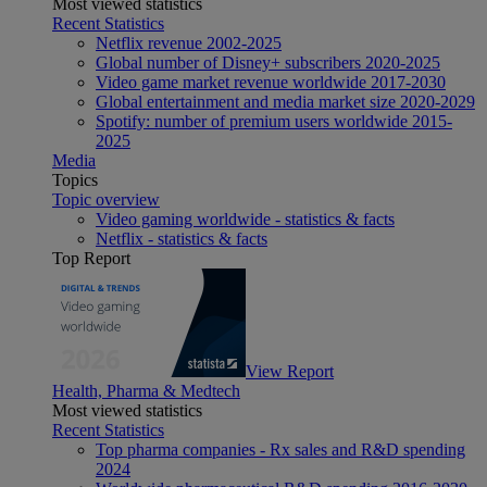
Most viewed statistics
Recent Statistics
Netflix revenue 2002-2025
Global number of Disney+ subscribers 2020-2025
Video game market revenue worldwide 2017-2030
Global entertainment and media market size 2020-2029
Spotify: number of premium users worldwide 2015-
2025
Media
Topics
Topic overview
Video gaming worldwide - statistics & facts
Netflix - statistics & facts
Top Report
View Report
Health, Pharma & Medtech
Most viewed statistics
Recent Statistics
Top pharma companies - Rx sales and R&D spending
2024