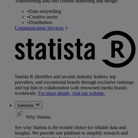
Transforming data into content marketing and design:
•
Data storytelling
•
Creative assets
•
Distribution
Communication Services
Statista R identifies and awards industry leaders, top
providers, and exceptional brands through exclusive rankings
and top lists in collaboration with renowned media brands
worldwide.
For more details, visit our website.
Solutions
Why Statista
See why Statista is the trusted choice for reliable data and
insights. We provide one platform to simplify research and