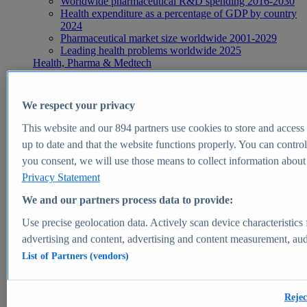
Worldwide pharmaceutical R&D spending 2016-2030
Health expenditure as a percentage of GDP by country
2024
Pharmaceutical market size worldwide 2001-2029
Leading health problems worldwide 2025
Health, Pharma & Medtech
Topics
Topic overview
Global pharmaceutical industry - statistics & facts
We respect your privacy
Digital health - statistics & facts
Top Report
This website and our
894
partners use cookies to store and access p
up to date and that the website functions properly. You can control
you consent, we will use those means to collect information about y
Privacy Statement
View Report
We and our partners process data to provide:
Insights
Use precise geolocation data. Actively scan device characteristics 
Market Insights
advertising and content, advertising and content measurement, au
List of Partners (vendors)
Market forecast and expert KPIs for 1000+ markets in 190+
countries & territories
Explore Market Insights
Rejec