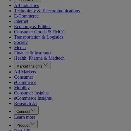
All Industries
Technology & Telecommunications
E-Commerce
Internet
Economy & Politics
Consumer Goods & FMCG
Transportation & Logistics
Society
Media
Finance & Insurance
Health, Pharma & Medtech
Market Insights
All Markets
Consumer
eCommerce
Mobility
Consumer Insights
eCommerce Insights
Research AI
Connect
Learn more
Product
Rest API