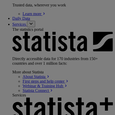
Trusted data, wherever you work
Learn
more
Daily Data
Services
The statistics portal
Directly accessible data for 170 industries from 150+
countries and over 1 million facts:
More about Statista
About
Statista
First steps and help
center
Webinar & Training
Hub
Statista
Connect
Services