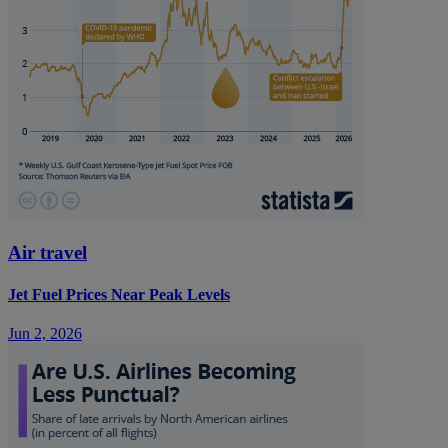
Air travel
Jet Fuel Prices Near Peak Levels
Jun 2, 2026