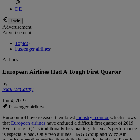
DE
Advertisement
Advertisement
Topics
›
Passenger airlines
›
Airlines
European Airlines Had A Tough First Quarter
by
Niall McCarthy
,
Jun 4, 2019
Passenger airlines
Eurocontrol have released their latest
industry monitor
which shows
that
European airlines
have endured a difficult first quarter of 2019.
Even though Q1 is traditionally loss making, this year's performance
is especially bad. Only two airlines - IAG Group and Wizz Air -
recorded operating profits, though the latter's declined significantly.