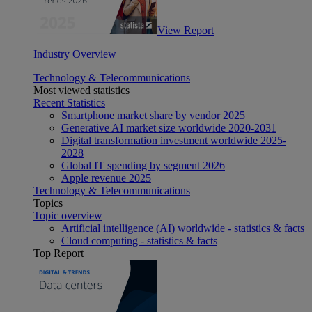
View Report
Industry Overview
Technology & Telecommunications
Most viewed statistics
Recent Statistics
Smartphone market share by vendor 2025
Generative AI market size worldwide 2020-2031
Digital transformation investment worldwide 2025-
2028
Global IT spending by segment 2026
Apple revenue 2025
Technology & Telecommunications
Topics
Topic overview
Artificial intelligence (AI) worldwide - statistics & facts
Cloud computing - statistics & facts
Top Report