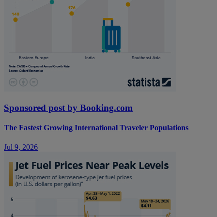
Sponsored post by Booking.com
The Fastest Growing International Traveler Populations
Jul 9, 2026