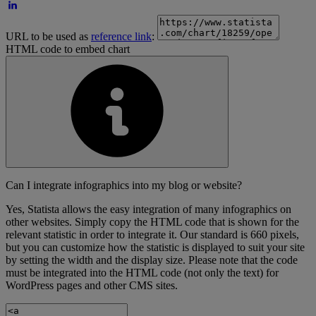
URL to be used as
reference link
:
HTML code to embed chart
Can I integrate infographics into my blog or website?
Yes, Statista allows the easy integration of many infographics on
other websites. Simply copy the HTML code that is shown for the
relevant statistic in order to integrate it. Our standard is 660 pixels,
but you can customize how the statistic is displayed to suit your site
by setting the width and the display size. Please note that the code
must be integrated into the HTML code (not only the text) for
WordPress pages and other CMS sites.