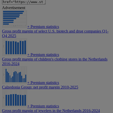
Advertisement
+
Premium statistics
Gross profit margin of select U.S. biotech and drug companies Q1-
Q4 2025
+
Premium statistics
Gross profit margin of children's clothing stores in the Netherlands
2016-2024
+
Premium statistics
Calzedonia Group: net profit margin 2010-2025
+
Premium statistics
Gross profit margin of jewelers in the Netherlands 2016-2024