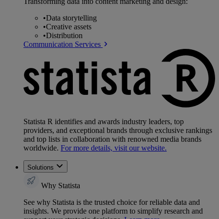
Transforming data into content marketing and design:
•
Data storytelling
•
Creative assets
•
Distribution
Communication Services
Statista R identifies and awards industry leaders, top
providers, and exceptional brands through exclusive rankings
and top lists in collaboration with renowned media brands
worldwide.
For more details, visit our website.
Solutions
Why Statista
See why Statista is the trusted choice for reliable data and
insights. We provide one platform to simplify research and