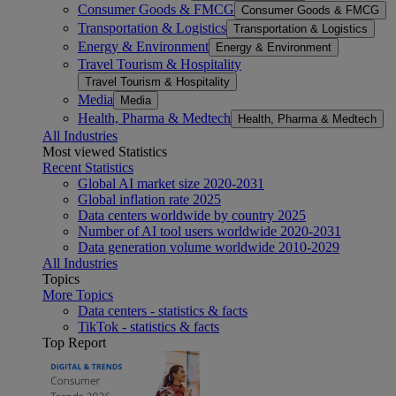
Consumer Goods & FMCG
Consumer Goods & FMCG
Transportation & Logistics
Transportation & Logistics
Energy & Environment
Energy & Environment
Travel Tourism & Hospitality
Travel Tourism & Hospitality
Media
Media
Health, Pharma & Medtech
Health, Pharma & Medtech
All Industries
Most viewed Statistics
Recent Statistics
Global AI market size 2020-2031
Global inflation rate 2025
Data centers worldwide by country 2025
Number of AI tool users worldwide 2020-2031
Data generation volume worldwide 2010-2029
All Industries
Topics
More Topics
Data centers - statistics & facts
TikTok - statistics & facts
Top Report