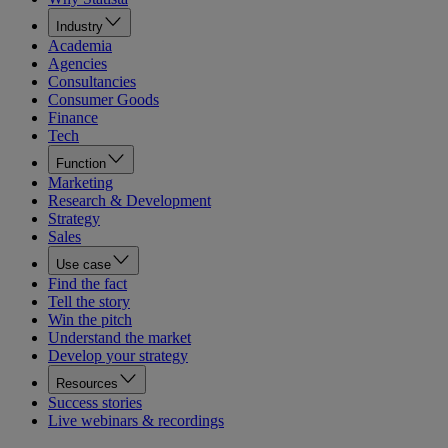
Industry
Academia
Agencies
Consultancies
Consumer Goods
Finance
Tech
Function
Marketing
Research & Development
Strategy
Sales
Use case
Find the fact
Tell the story
Win the pitch
Understand the market
Develop your strategy
Resources
Success stories
Live webinars & recordings