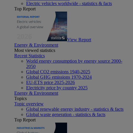
Electric vehicles worldwide - statistics & facts
Top Report
View Report
Energy & Environment
Most viewed statistics
Recent Statistics
World energy consumption by energy source 2000-
2050
Global CO2 emissions 1940-2025
Global GHG emissions 1970-2024
EU-ETS price 2025-2026
Electricity price by country 2025
Energy & Environment
Topics
Topic overview
Global renewable energy industry - statistics & facts
Global waste generation - statistics & facts
Top Report