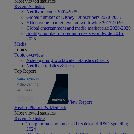
Most viewed statistics
Recent Statistics
Netflix revenue 2002-2025
Global number of Disney+ subscribers 2020-2025
Video game market revenue worldwide 2017-2030
Global entertainment and media market size 2020-2029
Spotify: number of premium users worldwide 2015-
2025
Media
Topics
Topic overview
Video gaming worldwide - statistics & facts
Netflix - statistics & facts
Top Report
View Report
Health, Pharma & Medtech
Most viewed statistics
Recent Statistics
Top pharma companies - Rx sales and R&D spending
2024