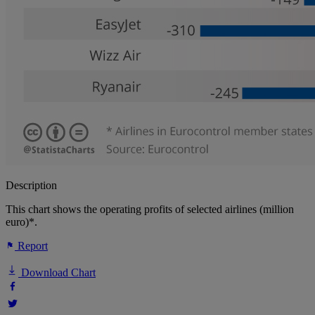
Description
This chart shows the operating profits of selected airlines (million
euro)*.
Report
Download Chart