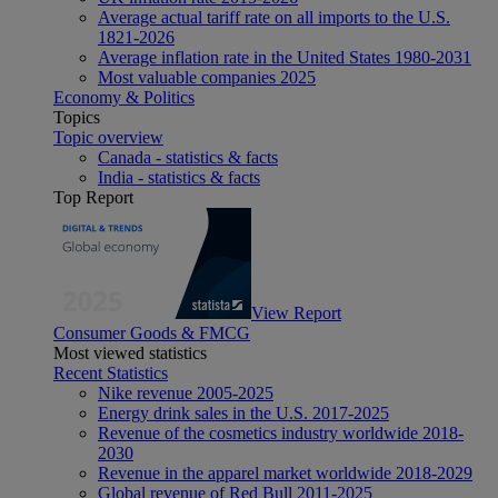
Average actual tariff rate on all imports to the U.S.
1821-2026
Average inflation rate in the United States 1980-2031
Most valuable companies 2025
Economy & Politics
Topics
Topic overview
Canada - statistics & facts
India - statistics & facts
Top Report
View Report
Consumer Goods & FMCG
Most viewed statistics
Recent Statistics
Nike revenue 2005-2025
Energy drink sales in the U.S. 2017-2025
Revenue of the cosmetics industry worldwide 2018-
2030
Revenue in the apparel market worldwide 2018-2029
Global revenue of Red Bull 2011-2025