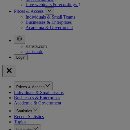
Live webinars &
recordings
Prices & Access
Individuals & Small Teams
Businesses & Enterprises
Academia & Government
statista.com
statista.de
Prices & Access
Individuals & Small Teams
Businesses & Enterprises
Academia & Government
Statistics
Recent Statistics
Topics
Industries