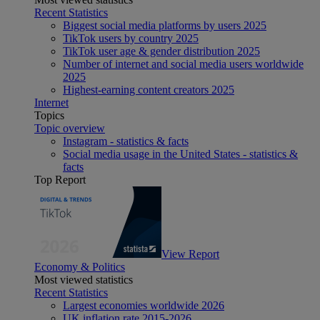
Recent Statistics
Biggest social media platforms by users 2025
TikTok users by country 2025
TikTok user age & gender distribution 2025
Number of internet and social media users worldwide
2025
Highest-earning content creators 2025
Internet
Topics
Topic overview
Instagram - statistics & facts
Social media usage in the United States - statistics &
facts
Top Report
View Report
Economy & Politics
Most viewed statistics
Recent Statistics
Largest economies worldwide 2026
UK inflation rate 2015-2026