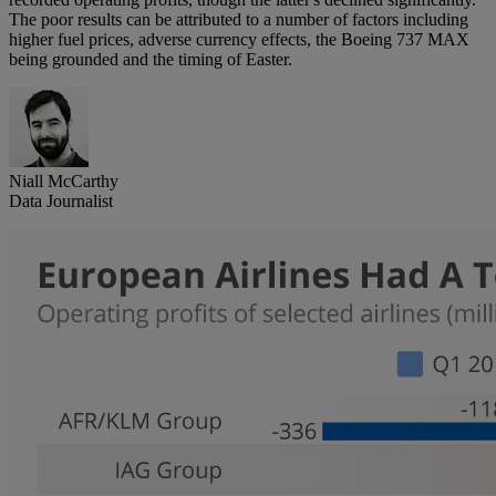
The poor results can be attributed to a number of factors including
higher fuel prices, adverse currency effects, the Boeing 737 MAX
being grounded and the timing of Easter.
Niall McCarthy
Data Journalist