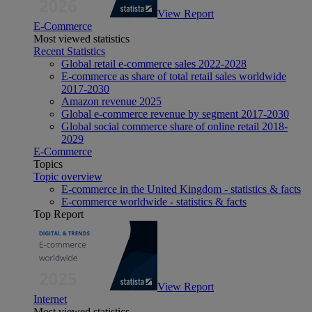
View Report
E-Commerce
Most viewed statistics
Recent Statistics
Global retail e-commerce sales 2022-2028
E-commerce as share of total retail sales worldwide
2017-2030
Amazon revenue 2025
Global e-commerce revenue by segment 2017-2030
Global social commerce share of online retail 2018-
2029
E-Commerce
Topics
Topic overview
E-commerce in the United Kingdom - statistics & facts
E-commerce worldwide - statistics & facts
Top Report
View Report
Internet
Most viewed statistics