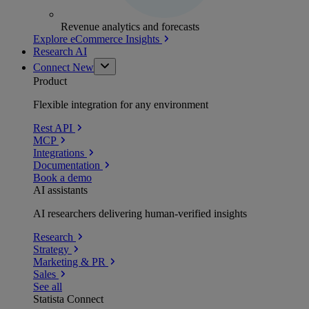
Revenue analytics and forecasts
Explore eCommerce Insights
Research AI
Connect
New
Product
Flexible integration for any environment
Rest API
MCP
Integrations
Documentation
Book a demo
AI assistants
AI researchers delivering human-verified insights
Research
Strategy
Marketing & PR
Sales
See all
Statista Connect