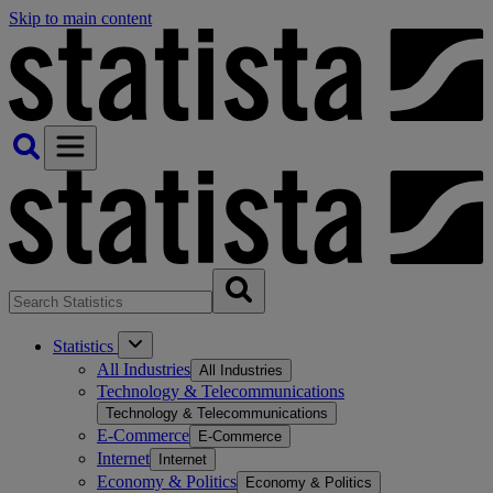
Skip to main content
Statistics
All Industries
All Industries
Technology & Telecommunications
Technology & Telecommunications
E-Commerce
E-Commerce
Internet
Internet
Economy & Politics
Economy & Politics