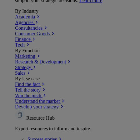
support your strategic decisions.
Learn more
By Industry
Academia
Agencies
Consultancies
Consumer Goods
Finance
Tech
By Function
Marketing
Research & Development
Strategy
Sales
By Use case
Find the fact
Tell the story
Win the pitch
Understand the market
Develop your strategy
Resource Hub
Expert resources to inform and inspire.
Success
stories