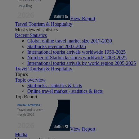
View Report
Travel Tourism & Hospitality
Most viewed statistics
Recent Statistics
Global online travel market size 2017-2030
Starbucks revenue 2003-2025
International tourist arrivals worldwide 1950-2025
Number of Starbucks stores worldwide 2003-2025
International tourist arrivals by world region 2005-2025
Travel Tourism & Hospitality
Topics
Topic overview
Starbucks - statistics & facts
Online travel market - statistics & facts
Top Report
View Report
Media