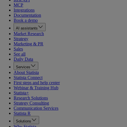
MCP
Integrations
Documentation
Book a demo
AI assistants
Market Research
Strategy
Marketing & PR
Sales
See all
Daily Data
Services
About Statista
Statista Connect
First steps and help center
Webinar & Training Hub
Statista+
Research Solutions
Strategy Consulting
Communication Services
Statista R
Solutions
Why Statista