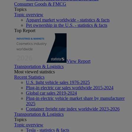
Consumer Goods & FMCG
Topics
Topic overview
Apparel market worldwide - statistics & facts
Pet ownership in the U.S. - statistics & facts
Top Report
View Report
Transportation & Logistics
Most viewed statistics
Recent Statistics
U.S. light vehicle sales 1976-2025
Plug-in electric car sales worldwide 2015-2024
Global car sales 2019-2024
Plug-in electric vehicle market share by manufacturer
2025
Container freight rate index worldwide 2023-2026
Transportation & Logistics
Topics
Topic overview
Tesla - statistics & facts