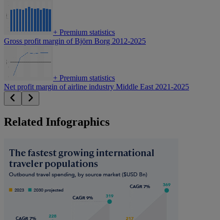
+
Premium statistics
Gross profit margin of Björn Borg 2012-2025
+
Premium statistics
Net profit margin of airline industry Middle East 2021-2025
Related Infographics