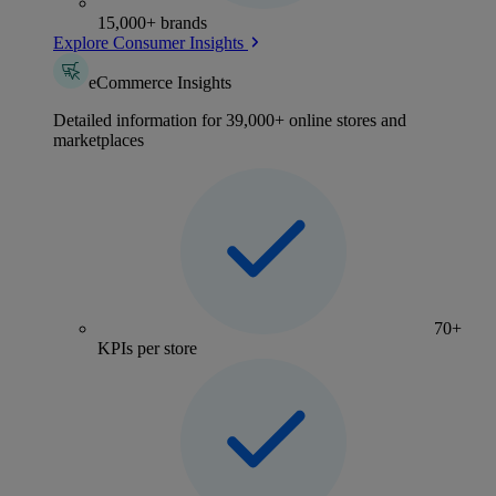
15,000+ brands
Explore Consumer Insights
eCommerce Insights
Detailed information for 39,000+ online stores and
marketplaces
70+
KPIs per store