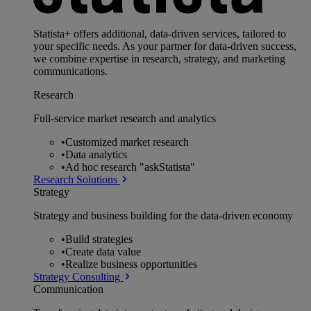
Statista+ offers additional, data-driven services, tailored to
your specific needs. As your partner for data-driven success,
we combine expertise in research, strategy, and marketing
communications.
Research
Full-service market research and analytics
•
Customized market research
•
Data analytics
•
Ad hoc research "askStatista"
Research Solutions
Strategy
Strategy and business building for the data-driven economy
•
Build strategies
•
Create data value
•
Realize business opportunities
Strategy Consulting
Communication