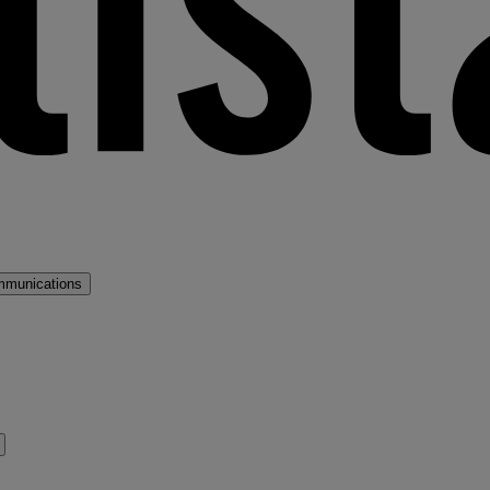
mmunications