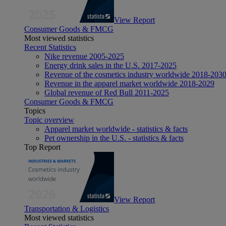
View Report
Consumer Goods & FMCG
Most viewed statistics
Recent Statistics
Nike revenue 2005-2025
Energy drink sales in the U.S. 2017-2025
Revenue of the cosmetics industry worldwide 2018-203
Revenue in the apparel market worldwide 2018-2029
Global revenue of Red Bull 2011-2025
Consumer Goods & FMCG
Topics
Topic overview
Apparel market worldwide - statistics & facts
Pet ownership in the U.S. - statistics & facts
Top Report
View Report
Transportation & Logistics
Most viewed statistics