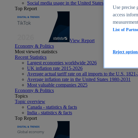
Social media usage in the United States - statistics & fact
Use precise g
Top Report
access inform
measurement,
List of Partn
View Report
Economy & Politics
Most viewed statistics
Reject option
Recent Statistics
Largest economies worldwide 2026
UK inflation rate 2015-2026
Average actual tariff rate on all imports to the U.S. 1821
Average inflation rate in the United States 1980-2031
Most valuable companies 2025
Economy & Politics
Topics
Topic overview
Canada - statistics & facts
India - statistics & facts
Top Report