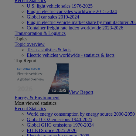
Recent Statistics
U.S. light vehicle sales 1976-2025
Plug-in electric car sales worldwide 2015-2024
Global car sales 2019-2024
Plug-in electric vehicle market share by manufacturer 20
Container freight rate index worldwide 2023-2026
Transportation & Logistics
Topics
Topic overview
Tesla - statistics & facts
Electric vehicles worldwide - statistics & facts
Top Report
View Report
Energy & Environment
Most viewed statistics
Recent Statistics
World energy consumption by energy source 2000-2050
Global CO2 emissions 1940-2025
Global GHG emissions 1970-2024
EU-ETS price 2025-2026
Electricity price by country 2025