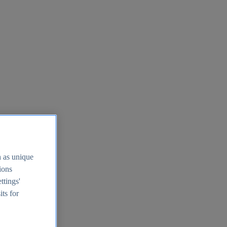
h as unique
tions
ttings'
its for