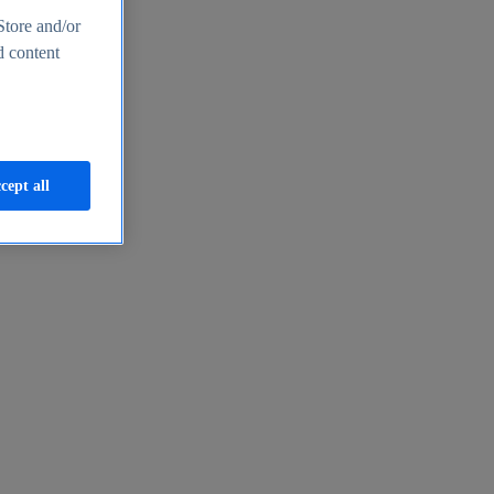
Store and/or
d content
cept all