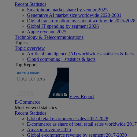
Recent Statistics
Smartphone market share by vendor 2025
Generative AI market size worldwide 2020-2031
Digital transformation investment worldwide 2025-2028
Global IT spending by segment 2026
Apple revenue 2025
Technology & Telecommunications
Topics
Topic overview
Artificial intelligence (AI) worldwide - statistics & facts
Cloud computing - statistics & facts
Top Report
View Report
E-Commerce
Most viewed statistics
Recent Statistics
Global retail e-commerce sales 2022-2028
E-commerce as share of total retail sales worldwide 201
Amazon revenue 2025
Global e-commerce revenue by segment 2017-2030