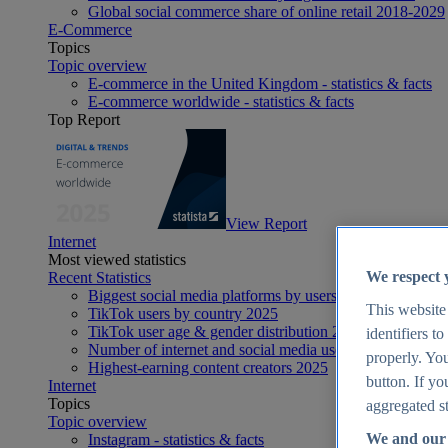
Global social commerce share of online retail 2018-2029
E-Commerce
Topics
Topic overview
E-commerce in the United Kingdom - statistics & facts
E-commerce worldwide - statistics & facts
Top Report
View Report
Internet
Most viewed statistics
We respect 
Recent Statistics
Biggest social media platforms by users 2025
This website
TikTok users by country 2025
TikTok user age & gender distribution 2025
identifiers t
Number of internet and social media users worldwide 20
properly. You
Highest-earning content creators 2025
button. If yo
Internet
Topics
aggregated st
Topic overview
We and our 
Instagram - statistics & facts