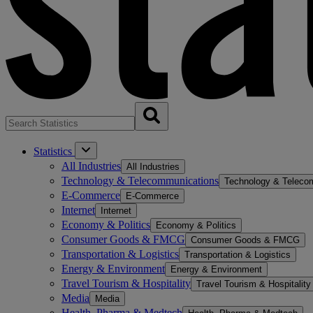
Statistics
All Industries
All Industries
Technology & Telecommunications
Technology & Teleco
E-Commerce
E-Commerce
Internet
Internet
Economy & Politics
Economy & Politics
Consumer Goods & FMCG
Consumer Goods & FMCG
Transportation & Logistics
Transportation & Logistics
Energy & Environment
Energy & Environment
Travel Tourism & Hospitality
Travel Tourism & Hospitality
Media
Media
Health, Pharma & Medtech