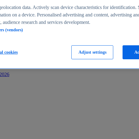
s
eolocation data. Actively scan device characteristics for identification. 
ation on a device. Personalised advertising and content, advertising an
 audience research and services development.
ers (vendors)
al cookies
Adjust settings
Ac
-2026