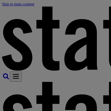
Skip to main content