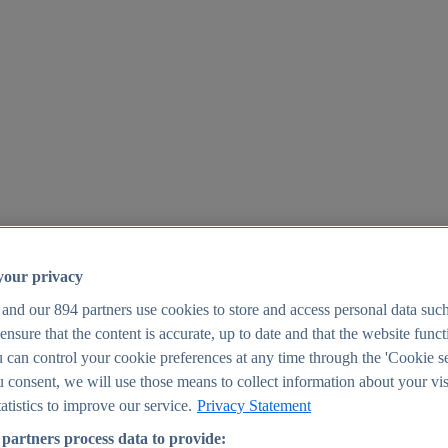
your privacy
 and our
894
partners use cookies to store and access personal data suc
o ensure that the content is accurate, up to date and that the website func
25
 can control your cookie preferences at any time through the 'Cookie se
u consent, we will use those means to collect information about your vis
atistics to improve our service.
Privacy Statement
partners process data to provide: