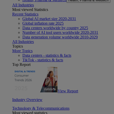
Health, Pharma & Medtech
All Industries
Most viewed Statistics
Recent Statistics
Global AI market size 2020-2031
Global inflation rate 2025
Data centers worldwide by country 2025
Number of AI tool users worldwide 2020-2031
Data generation volume worldwide 2010-2029
All Industries
Topics
More Topics
Data centers - statistics & facts
TikTok - statistics & facts
Top Report
View Report
Industry Overview
Technology & Telecommunications
Most viewed statistics