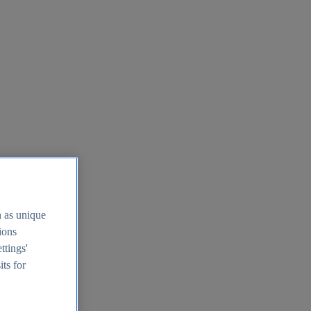
h as unique
tions
ttings'
its for