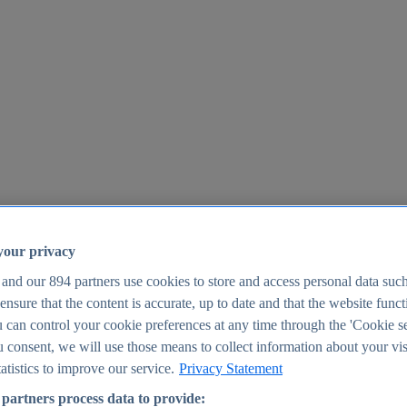
your privacy
 and our
894
partners use cookies to store and access personal data suc
o ensure that the content is accurate, up to date and that the website func
25
 can control your cookie preferences at any time through the 'Cookie se
u consent, we will use those means to collect information about your vis
atistics to improve our service.
Privacy Statement
partners process data to provide: