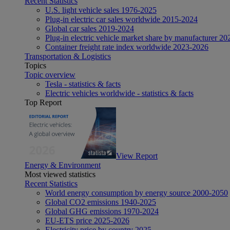
Recent Statistics
U.S. light vehicle sales 1976-2025
Plug-in electric car sales worldwide 2015-2024
Global car sales 2019-2024
Plug-in electric vehicle market share by manufacturer 20
Container freight rate index worldwide 2023-2026
Transportation & Logistics
Topics
Topic overview
Tesla - statistics & facts
Electric vehicles worldwide - statistics & facts
Top Report
View Report
Energy & Environment
Most viewed statistics
Recent Statistics
World energy consumption by energy source 2000-2050
Global CO2 emissions 1940-2025
Global GHG emissions 1970-2024
EU-ETS price 2025-2026
Electricity price by country 2025