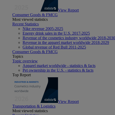
View Report
Consumer Goods & FMCG
Most viewed statistics
Recent Statistics
Nike revenue 2005-2025
Energy drink sales in the U.S. 2017-2025
Revenue of the cosmetics industry worldwide 2018-203
Revenue in the apparel market worldwide 2018-2029
Global revenue of Red Bull 2011-2025
Consumer Goods & FMCG
Topics
Topic overview
Apparel market worldwide - statistics & facts
Pet ownership in the U.S. - statistics & facts
Top Report
View Report
Transportation & Logistics
Most viewed statistics