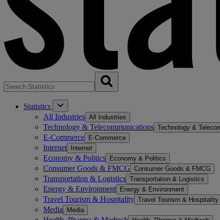
Statistics
All Industries
All Industries
Technology & Telecommunications
Technology & Teleco
E-Commerce
E-Commerce
Internet
Internet
Economy & Politics
Economy & Politics
Consumer Goods & FMCG
Consumer Goods & FMCG
Transportation & Logistics
Transportation & Logistics
Energy & Environment
Energy & Environment
Travel Tourism & Hospitality
Travel Tourism & Hospitality
Media
Media
Health, Pharma & Medtech