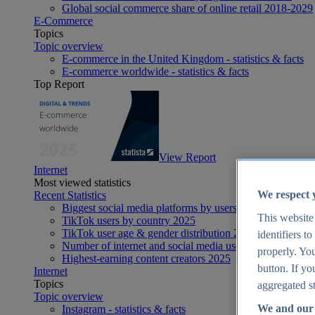
Global social commerce share of online retail 2018-2029
E-Commerce
Topics
Topic overview
E-commerce in the United Kingdom - statistics & facts
E-commerce worldwide - statistics & facts
Top Report
View Report
Internet
Most viewed statistics
We respect 
Recent Statistics
Biggest social media platforms by users 2025
This website
TikTok users by country 2025
TikTok user age & gender distribution 2025
identifiers t
Number of internet and social media users worldwide 20
properly. You
Highest-earning content creators 2025
button. If yo
Internet
Topics
aggregated st
Topic overview
We and our 
Instagram - statistics & facts