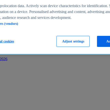
s
eolocation data. Actively scan device characteristics for identification. 
ation on a device. Personalised advertising and content, advertising an
 audience research and services development.
ers (vendors)
al cookies
Adjust settings
Ac
-2026