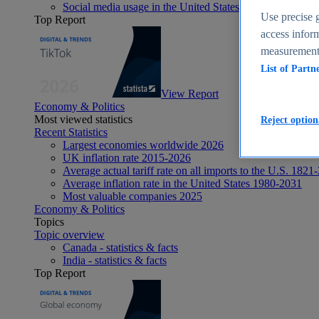
Social media usage in the United States - statistics & fact
Use precise g
Top Report
access inform
measurement,
List of Partn
View Report
Economy & Politics
Most viewed statistics
Reject option
Recent Statistics
Largest economies worldwide 2026
UK inflation rate 2015-2026
Average actual tariff rate on all imports to the U.S. 1821
Average inflation rate in the United States 1980-2031
Most valuable companies 2025
Economy & Politics
Topics
Topic overview
Canada - statistics & facts
India - statistics & facts
Top Report