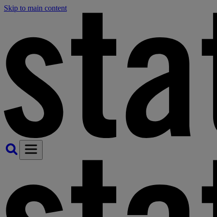
Skip to main content