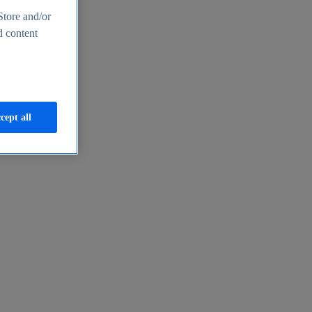
Store and/or
d content
cept all