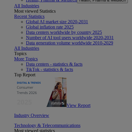
Health, Pharma & Medtech
All Industries
Most viewed Statistics
Recent Statistics
Global AI market size 2020-2031
Global inflation rate 2025
Data centers worldwide by country 2025
Number of AI tool users worldwide 2020-2031
Data generation volume worldwide 2010-2029
All Industries
Topics
More Topics
Data centers - statistics & facts
TikTok - statistics & facts
Top Report
View Report
Industry Overview
Technology & Telecommunications
Most viewed statistics