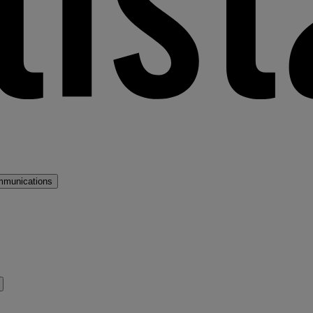
mmunications