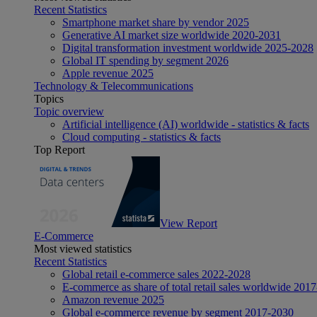
Recent Statistics
Smartphone market share by vendor 2025
Generative AI market size worldwide 2020-2031
Digital transformation investment worldwide 2025-2028
Global IT spending by segment 2026
Apple revenue 2025
Technology & Telecommunications
Topics
Topic overview
Artificial intelligence (AI) worldwide - statistics & facts
Cloud computing - statistics & facts
Top Report
View Report
E-Commerce
Most viewed statistics
Recent Statistics
Global retail e-commerce sales 2022-2028
E-commerce as share of total retail sales worldwide 201
Amazon revenue 2025
Global e-commerce revenue by segment 2017-2030