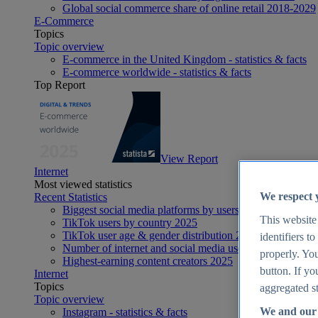
Global social commerce share of online retail 2018-2029
E-Commerce
Topics
Topic overview
E-commerce in the United Kingdom - statistics & facts
E-commerce worldwide - statistics & facts
Top Report
View Report
Internet
Most viewed statistics
We respect 
Recent Statistics
Biggest social media platforms by users 2025
This website
TikTok users by country 2025
TikTok user age & gender distribution 2025
identifiers t
Number of internet and social media users worldwide 20
properly. You
Highest-earning content creators 2025
button. If yo
Internet
Topics
aggregated st
Topic overview
We and our 
Instagram - statistics & facts