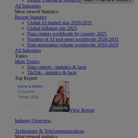
Health, Pharma & Medtech
All Industries
Most viewed Statistics
Recent Statistics
Global AI market size 2020-2031
Global inflation rate 2025
Data centers worldwide by country 2025
Number of AI tool users worldwide 2020-2031
Data generation volume worldwide 2010-2029
All Industries
Topics
More Topics
Data centers - statistics & facts
TikTok - statistics & facts
Top Report
View Report
Industry Overview
Technology & Telecommunications
Most viewed statistics