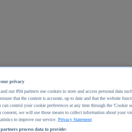
your privacy
 and our
894
partners use cookies to store and access personal data suc
o ensure that the content is accurate, up to date and that the website func
25
 can control your cookie preferences at any time through the 'Cookie se
u consent, we will use those means to collect information about your vis
atistics to improve our service.
Privacy Statement
partners process data to provide: