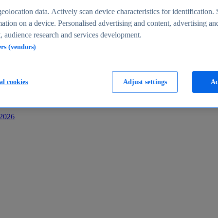
s
eolocation data. Actively scan device characteristics for identification. 
ation on a device. Personalised advertising and content, advertising an
 audience research and services development.
ers (vendors)
al cookies
Adjust settings
Ac
-2026