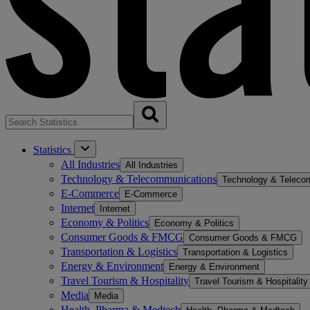
Statistics
All Industries
All Industries
Technology & Telecommunications
Technology & Teleco
E-Commerce
E-Commerce
Internet
Internet
Economy & Politics
Economy & Politics
Consumer Goods & FMCG
Consumer Goods & FMCG
Transportation & Logistics
Transportation & Logistics
Energy & Environment
Energy & Environment
Travel Tourism & Hospitality
Travel Tourism & Hospitality
Media
Media
Health, Pharma & Medtech