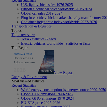
Recent Statistics
U.S. light vehicle sales 1976-2025
Plug-in electric car sales worldwide 2015-2024
Global car sales 2019-2024
Plug-in electric vehicle market share by manufacturer 20
Container freight rate index worldwide 2023-2026
Transportation & Logistics
Topics
Topic overview
Tesla - statistics & facts
Electric vehicles worldwide - statistics & facts
Top Report
View Report
Energy & Environment
Most viewed statistics
Recent Statistics
World energy consumption by energy source 2000-2050
Global CO2 emissions 1940-2025
Global GHG emissions 1970-2024
EU-ETS price 2025-2026
Electricity price by country 2025