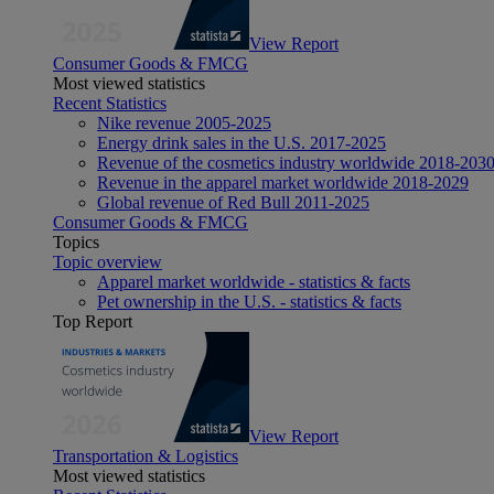
View Report
Consumer Goods & FMCG
Most viewed statistics
Recent Statistics
Nike revenue 2005-2025
Energy drink sales in the U.S. 2017-2025
Revenue of the cosmetics industry worldwide 2018-203
Revenue in the apparel market worldwide 2018-2029
Global revenue of Red Bull 2011-2025
Consumer Goods & FMCG
Topics
Topic overview
Apparel market worldwide - statistics & facts
Pet ownership in the U.S. - statistics & facts
Top Report
View Report
Transportation & Logistics
Most viewed statistics