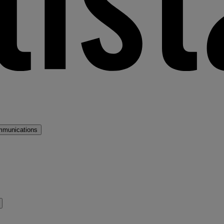
mmunications