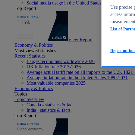
Social media usage in the United States - statistics & fact
Use precise g
Top Report
access inform
measurement,
List of Partn
View Report
Economy & Politics
Most viewed statistics
Reject option
Recent Statistics
Largest economies worldwide 2026
UK inflation rate 2015-2026
Average actual tariff rate on all imports to the U.S. 1821
Average inflation rate in the United States 1980-2031
Most valuable companies 2025
Economy & Politics
Topics
Topic overview
Canada - statistics & facts
India - statistics & facts
Top Report