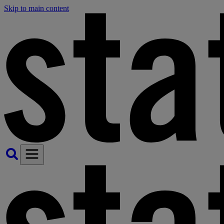
Skip to main content