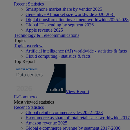
Recent Statistics
Smartphone market share by vendor 2025
Generative AI market size worldwide 2020-2031
Digital transformation investment worldwide 2025-2028
Global IT spending by segment 2026
Apple revenue 2025
Technology & Telecommunications
Topics
Topic overview
Artificial intelligence (AI) worldwide - statistics & facts
Cloud computing - statistics & facts
Top Report
View Report
E-Commerce
Most viewed statistics
Recent Statistics
Global retail e-commerce sales 2022-2028
E-commerce as share of total retail sales worldwide 201
Amazon revenue 2025
Global e-commerce revenue by segment 2017-2030