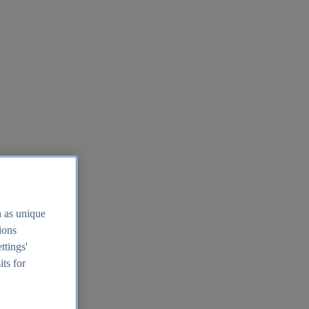
h as unique
tions
ttings'
its for