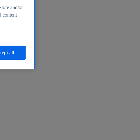
Store and/or
d content
cept all