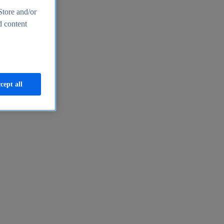
Store and/or
d content
cept all