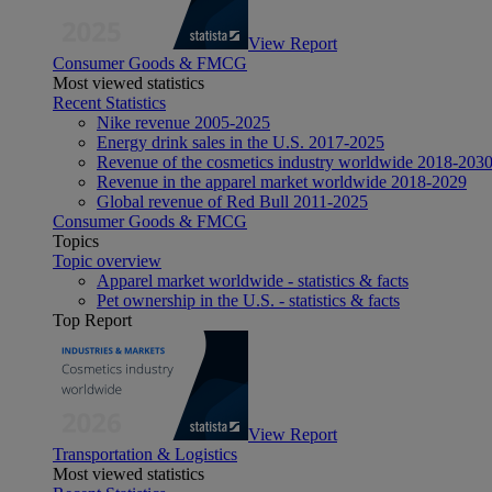
View Report
Consumer Goods & FMCG
Most viewed statistics
Recent Statistics
Nike revenue 2005-2025
Energy drink sales in the U.S. 2017-2025
Revenue of the cosmetics industry worldwide 2018-203
Revenue in the apparel market worldwide 2018-2029
Global revenue of Red Bull 2011-2025
Consumer Goods & FMCG
Topics
Topic overview
Apparel market worldwide - statistics & facts
Pet ownership in the U.S. - statistics & facts
Top Report
View Report
Transportation & Logistics
Most viewed statistics