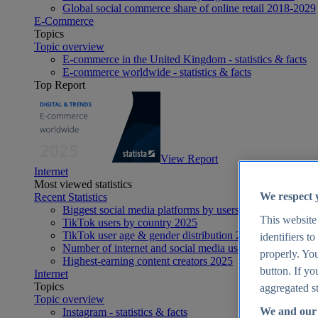
Global social commerce share of online retail 2018-2029
E-Commerce
Topics
Topic overview
E-commerce in the United Kingdom - statistics & facts
E-commerce worldwide - statistics & facts
Top Report
View Report
Internet
Most viewed statistics
We respect 
Recent Statistics
Biggest social media platforms by users 2025
This website
TikTok users by country 2025
TikTok user age & gender distribution 2025
identifiers t
Number of internet and social media users worldwide 20
properly. You
Highest-earning content creators 2025
button. If yo
Internet
Topics
aggregated st
Topic overview
We and our 
Instagram - statistics & facts