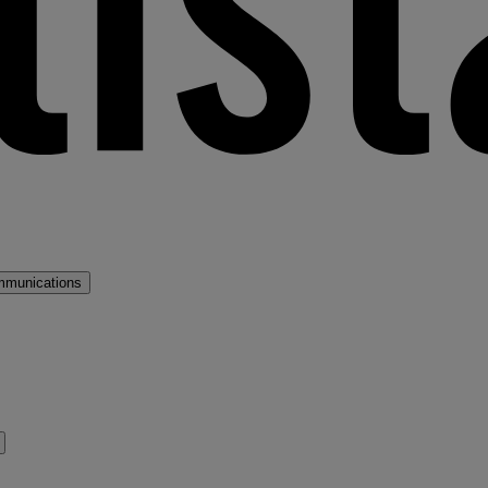
mmunications