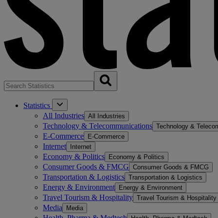
Statistics
All Industries
All Industries
Technology & Telecommunications
Technology & Teleco
E-Commerce
E-Commerce
Internet
Internet
Economy & Politics
Economy & Politics
Consumer Goods & FMCG
Consumer Goods & FMCG
Transportation & Logistics
Transportation & Logistics
Energy & Environment
Energy & Environment
Travel Tourism & Hospitality
Travel Tourism & Hospitality
Media
Media
Health, Pharma & Medtech