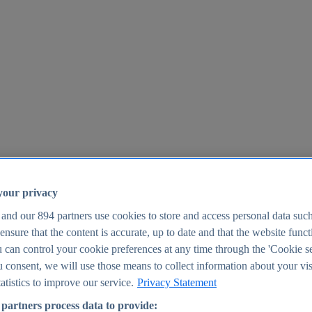
your privacy
 and our
894
partners use cookies to store and access personal data suc
o ensure that the content is accurate, up to date and that the website func
25
 can control your cookie preferences at any time through the 'Cookie se
u consent, we will use those means to collect information about your vis
atistics to improve our service.
Privacy Statement
partners process data to provide: