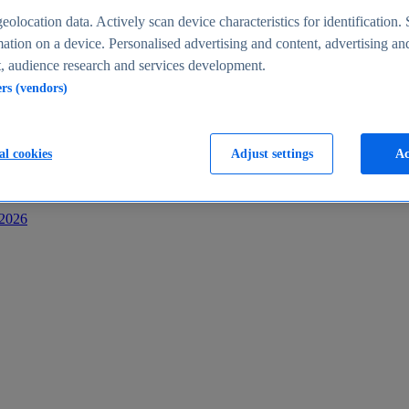
s
eolocation data. Actively scan device characteristics for identification. 
ation on a device. Personalised advertising and content, advertising an
 audience research and services development.
ers (vendors)
al cookies
Adjust settings
Ac
-2026