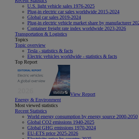
Recent Statistics
U.S. light vehicle sales 1976-2025
Plug-in electric car sales worldwide 2015-2024
Global car sales 2019-2024
Plug-in electric vehicle market share by manufacturer 20
Container freight rate index worldwide 2023-2026
Transportation & Logistics
Topics
Topic overview
Tesla - statistics & facts
Electric vehicles worldwide - statistics & facts
Top Report
View Report
Energy & Environment
Most viewed statistics
Recent Statistics
World energy consumption by energy source 2000-2050
Global CO2 emissions 1940-2025
Global GHG emissions 1970-2024
EU-ETS price 2025-2026
Electricity price by country 2025