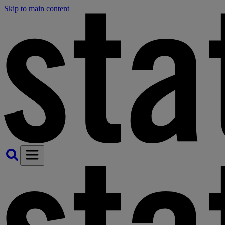
Skip to main content