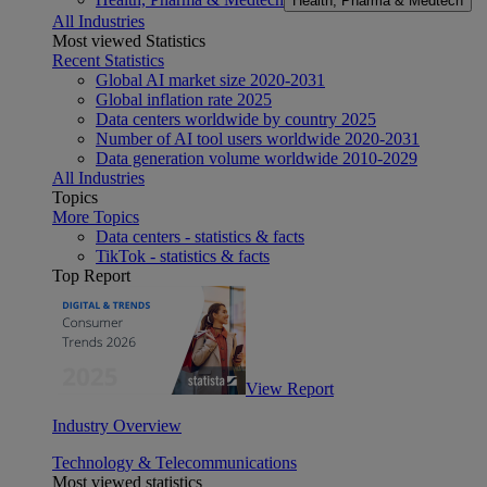
Health, Pharma & Medtech
All Industries
Most viewed Statistics
Recent Statistics
Global AI market size 2020-2031
Global inflation rate 2025
Data centers worldwide by country 2025
Number of AI tool users worldwide 2020-2031
Data generation volume worldwide 2010-2029
All Industries
Topics
More Topics
Data centers - statistics & facts
TikTok - statistics & facts
Top Report
View Report
Industry Overview
Technology & Telecommunications
Most viewed statistics