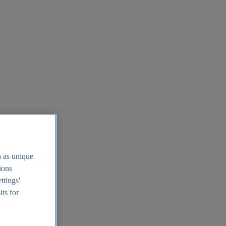
h as unique
tions
ttings'
its for