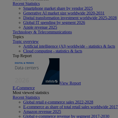
Recent Statistics
Smartphone market share by vendor 2025
Generative AI market size worldwide 2020-2031
Digital transformation investment worldwide 2025-2028
Global IT spending by segment 2026
Apple revenue 2025
Technology & Telecommunications
Topics
Topic overview
Artificial intelligence (AI) worldwide - statistics & facts
Cloud computing - statistics & facts
Top Report
View Report
E-Commerce
Most viewed statistics
Recent Statistics
Global retail e-commerce sales 2022-2028
E-commerce as share of total retail sales worldwide 201
Amazon revenue 2025
Global e-commerce revenue by segment 2017-2030