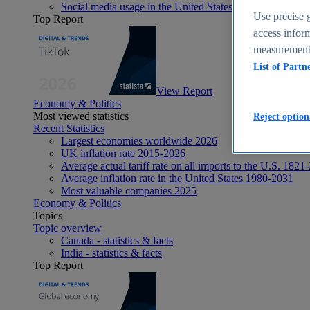
Social media usage in the United States - statistics & fact
Use precise g
Top Report
access inform
measurement,
List of Partn
View Report
Economy & Politics
Most viewed statistics
Reject option
Recent Statistics
Largest economies worldwide 2026
UK inflation rate 2015-2026
Average actual tariff rate on all imports to the U.S. 1821
Average inflation rate in the United States 1980-2031
Most valuable companies 2025
Economy & Politics
Topics
Topic overview
Canada - statistics & facts
India - statistics & facts
Top Report