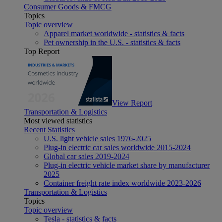
Consumer Goods & FMCG
Topics
Topic overview
Apparel market worldwide - statistics & facts
Pet ownership in the U.S. - statistics & facts
Top Report
View Report
Transportation & Logistics
Most viewed statistics
Recent Statistics
U.S. light vehicle sales 1976-2025
Plug-in electric car sales worldwide 2015-2024
Global car sales 2019-2024
Plug-in electric vehicle market share by manufacturer
2025
Container freight rate index worldwide 2023-2026
Transportation & Logistics
Topics
Topic overview
Tesla - statistics & facts