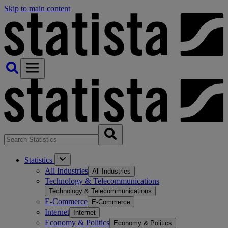
Skip to main content
Statistics
All Industries
All Industries
Technology & Telecommunications
Technology & Telecommunications
E-Commerce
E-Commerce
Internet
Internet
Economy & Politics
Economy & Politics