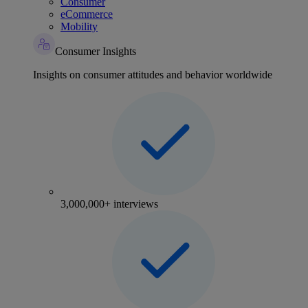
Consumer
eCommerce
Mobility
Consumer Insights
Insights on consumer attitudes and behavior worldwide
3,000,000+ interviews