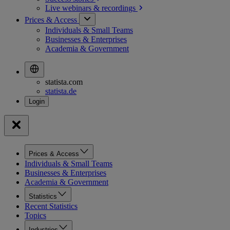
Live webinars &
recordings
Prices & Access
Individuals & Small Teams
Businesses & Enterprises
Academia & Government
statista.com
statista.de
Prices & Access
Individuals & Small Teams
Businesses & Enterprises
Academia & Government
Statistics
Recent Statistics
Topics
Industries