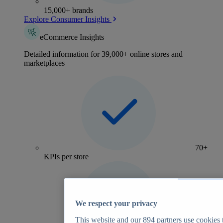
15,000+ brands
Explore Consumer Insights
eCommerce Insights
Detailed information for 39,000+ online stores and
marketplaces
70+
KPIs per store
We respect your privacy
This website and our
894
partners use cookies t