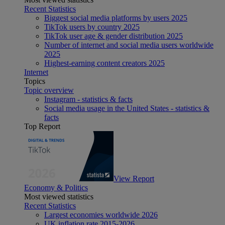
Recent Statistics
Biggest social media platforms by users 2025
TikTok users by country 2025
TikTok user age & gender distribution 2025
Number of internet and social media users worldwide
2025
Highest-earning content creators 2025
Internet
Topics
Topic overview
Instagram - statistics & facts
Social media usage in the United States - statistics &
facts
Top Report
View Report
Economy & Politics
Most viewed statistics
Recent Statistics
Largest economies worldwide 2026
UK inflation rate 2015-2026