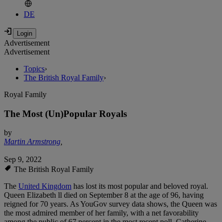
DE
Advertisement
Advertisement
Topics
›
The British Royal Family
›
Royal Family
The Most (Un)Popular Royals
by
Martin Armstrong
,
Sep 9, 2022
The British Royal Family
The
United Kingdom
has lost its most popular and beloved royal.
Queen Elizabeth ll died on September 8 at the age of 96, having
reigned for 70 years. As YouGov survey data shows, the Queen was
the most admired member of her family, with a net favorability
among the public of 67 percent in the most recent poll. Catherine