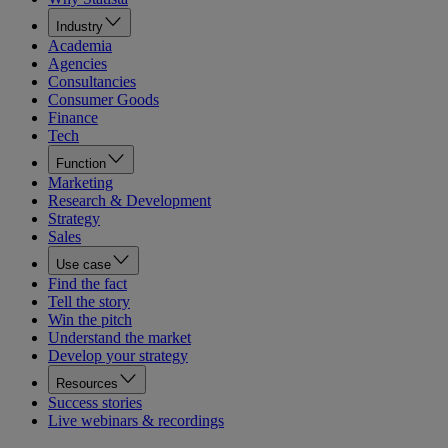
Industry
Academia
Agencies
Consultancies
Consumer Goods
Finance
Tech
Function
Marketing
Research & Development
Strategy
Sales
Use case
Find the fact
Tell the story
Win the pitch
Understand the market
Develop your strategy
Resources
Success stories
Live webinars & recordings