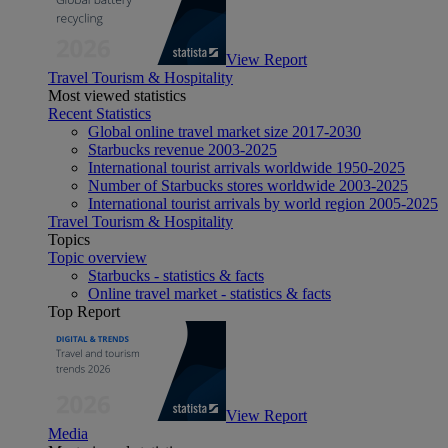
View Report
Travel Tourism & Hospitality
Most viewed statistics
Recent Statistics
Global online travel market size 2017-2030
Starbucks revenue 2003-2025
International tourist arrivals worldwide 1950-2025
Number of Starbucks stores worldwide 2003-2025
International tourist arrivals by world region 2005-2025
Travel Tourism & Hospitality
Topics
Topic overview
Starbucks - statistics & facts
Online travel market - statistics & facts
Top Report
View Report
Media