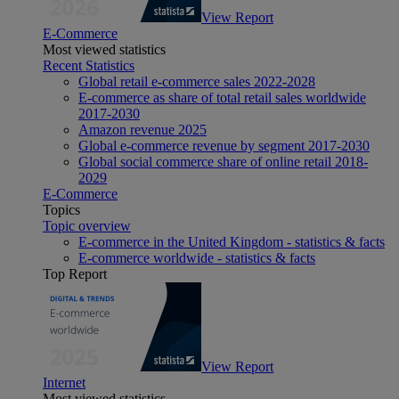
View Report
E-Commerce
Most viewed statistics
Recent Statistics
Global retail e-commerce sales 2022-2028
E-commerce as share of total retail sales worldwide
2017-2030
Amazon revenue 2025
Global e-commerce revenue by segment 2017-2030
Global social commerce share of online retail 2018-
2029
E-Commerce
Topics
Topic overview
E-commerce in the United Kingdom - statistics & facts
E-commerce worldwide - statistics & facts
Top Report
View Report
Internet
Most viewed statistics