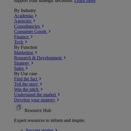
support your strategic decisions.
Learn more
By Industry
Academia
Agencies
Consultancies
Consumer Goods
Finance
Tech
By Function
Marketing
Research & Development
Strategy
Sales
By Use case
Find the fact
Tell the story
Win the pitch
Understand the market
Develop your strategy
Resource Hub
Expert resources to inform and inspire.
Success
stories