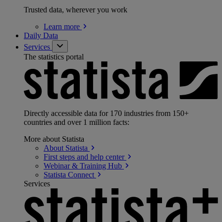
Trusted data, wherever you work
Learn
more
Daily Data
Services
The statistics portal
Directly accessible data for 170 industries from 150+
countries and over 1 million facts:
More about Statista
About
Statista
First steps and help
center
Webinar & Training
Hub
Statista
Connect
Services