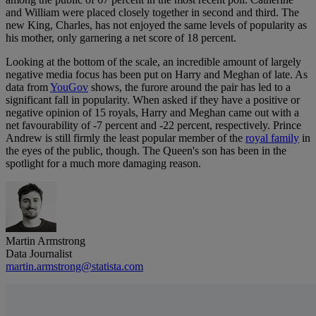
and William were placed closely together in second and third. The
new King, Charles, has not enjoyed the same levels of popularity as
his mother, only garnering a net score of 18 percent.
Looking at the bottom of the scale, an incredible amount of largely
negative media focus has been put on Harry and Meghan of late. As
data from
YouGov
shows, the furore around the pair has led to a
significant fall in popularity. When asked if they have a positive or
negative opinion of 15 royals, Harry and Meghan came out with a
net favourability of -7 percent and -22 percent, respectively. Prince
Andrew is still firmly the least popular member of the
royal family
in
the eyes of the public, though. The Queen's son has been in the
spotlight for a much more damaging reason.
Martin Armstrong
Data Journalist
martin.armstrong@statista.com