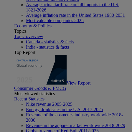
Average actual tariff rate on all imports to the U.S.
1821-2026
Average inflation rate in the United States 1980-2031
Most valuable companies 2025
Economy & Politics
Topics
Topic overview
Canada - statistics & facts
India - statistics & facts
Top Report
View Report
Consumer Goods & FMCG
Most viewed statistics
Recent Statistics
Nike revenue 2005-2025
Energy drink sales in the U.S. 2017-2025
Revenue of the cosmetics industry worldwide 2018-
2030
Revenue in the apparel market worldwide 2018-2029
Global revenue of Red Bull 2011-2025