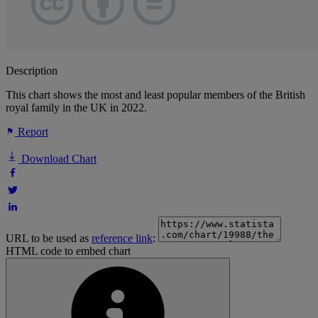
Description
This chart shows the most and least popular members of the British
royal family in the UK in 2022.
Report
Download Chart
URL to be used as
reference link
:
HTML code to embed chart