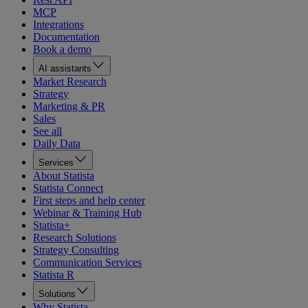
MCP
Integrations
Documentation
Book a demo
AI assistants
Market Research
Strategy
Marketing & PR
Sales
See all
Daily Data
Services
About Statista
Statista Connect
First steps and help center
Webinar & Training Hub
Statista+
Research Solutions
Strategy Consulting
Communication Services
Statista R
Solutions
Why Statista