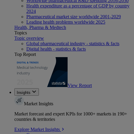
Worldwide pharmaceutical R&D spending 2016-2030
Health expenditure as a percentage of GDP by country
2024
Pharmaceutical market size worldwide 2001-2029
Leading health problems worldwide 2025
Health, Pharma & Medtech
Topics
Topic overview
Global pharmaceutical industry - statistics & facts
Digital health - statistics & facts
Top Report
View Report
Insights
Market Insights
Market forecast and expert KPIs for 1000+ markets in 190+
countries & territories
Explore Market Insights