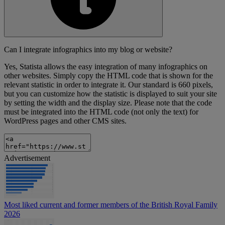
Can I integrate infographics into my blog or website?
Yes, Statista allows the easy integration of many infographics on
other websites. Simply copy the HTML code that is shown for the
relevant statistic in order to integrate it. Our standard is 660 pixels,
but you can customize how the statistic is displayed to suit your site
by setting the width and the display size. Please note that the code
must be integrated into the HTML code (not only the text) for
WordPress pages and other CMS sites.
Advertisement
Most liked current and former members of the British Royal Family
2026