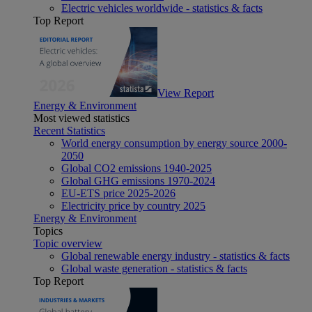
Electric vehicles worldwide - statistics & facts
Top Report
View Report
Energy & Environment
Most viewed statistics
Recent Statistics
World energy consumption by energy source 2000-
2050
Global CO2 emissions 1940-2025
Global GHG emissions 1970-2024
EU-ETS price 2025-2026
Electricity price by country 2025
Energy & Environment
Topics
Topic overview
Global renewable energy industry - statistics & facts
Global waste generation - statistics & facts
Top Report