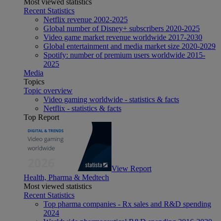
Most viewed statistics
Recent Statistics
Netflix revenue 2002-2025
Global number of Disney+ subscribers 2020-2025
Video game market revenue worldwide 2017-2030
Global entertainment and media market size 2020-2029
Spotify: number of premium users worldwide 2015-
2025
Media
Topics
Topic overview
Video gaming worldwide - statistics & facts
Netflix - statistics & facts
Top Report
View Report
Health, Pharma & Medtech
Most viewed statistics
Recent Statistics
Top pharma companies - Rx sales and R&D spending
2024