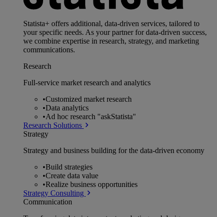
Statista+ offers additional, data-driven services, tailored to
your specific needs. As your partner for data-driven success,
we combine expertise in research, strategy, and marketing
communications.
Research
Full-service market research and analytics
•
Customized market research
•
Data analytics
•
Ad hoc research "askStatista"
Research Solutions
Strategy
Strategy and business building for the data-driven economy
•
Build strategies
•
Create data value
•
Realize business opportunities
Strategy Consulting
Communication