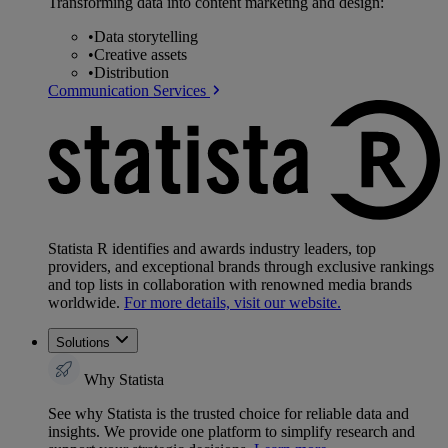
Transforming data into content marketing and design:
•
Data storytelling
•
Creative assets
•
Distribution
Communication Services
Statista R identifies and awards industry leaders, top
providers, and exceptional brands through exclusive rankings
and top lists in collaboration with renowned media brands
worldwide.
For more details, visit our website.
Solutions
Why Statista
See why Statista is the trusted choice for reliable data and
insights. We provide one platform to simplify research and