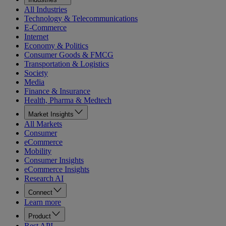
All Industries
Technology & Telecommunications
E-Commerce
Internet
Economy & Politics
Consumer Goods & FMCG
Transportation & Logistics
Society
Media
Finance & Insurance
Health, Pharma & Medtech
Market Insights
All Markets
Consumer
eCommerce
Mobility
Consumer Insights
eCommerce Insights
Research AI
Connect
Learn more
Product
Rest API