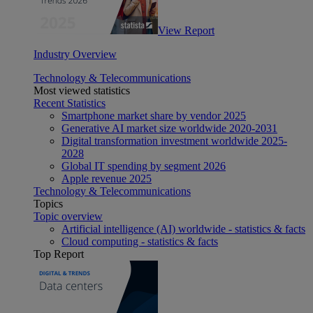
View Report
Industry Overview
Technology & Telecommunications
Most viewed statistics
Recent Statistics
Smartphone market share by vendor 2025
Generative AI market size worldwide 2020-2031
Digital transformation investment worldwide 2025-
2028
Global IT spending by segment 2026
Apple revenue 2025
Technology & Telecommunications
Topics
Topic overview
Artificial intelligence (AI) worldwide - statistics & facts
Cloud computing - statistics & facts
Top Report