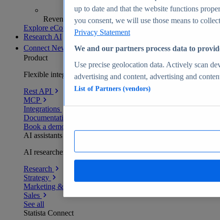
up to date and that the website functions proper
Revenue analytics and forecasts
you consent, we will use those means to collect 
Explore eCommerce Insights
Privacy Statement
Research AI
Connect
New
We and our partners process data to provid
Product
Use precise geolocation data. Actively scan devi
Flexible integration for any environment
advertising and content, advertising and conte
List of Partners (vendors)
Rest API
MCP
Integrations
Documentation
Book a demo
AI assistants
AI researchers delivering human-verified insights
Research
Strategy
Marketing & PR
Sales
See all
Statista Connect