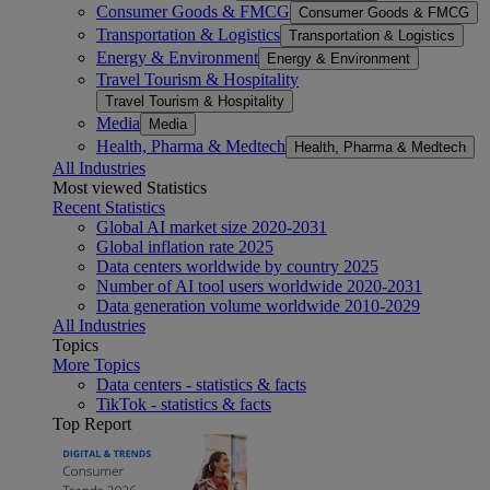
Consumer Goods & FMCG
Consumer Goods & FMCG
Transportation & Logistics
Transportation & Logistics
Energy & Environment
Energy & Environment
Travel Tourism & Hospitality
Travel Tourism & Hospitality
Media
Media
Health, Pharma & Medtech
Health, Pharma & Medtech
All Industries
Most viewed Statistics
Recent Statistics
Global AI market size 2020-2031
Global inflation rate 2025
Data centers worldwide by country 2025
Number of AI tool users worldwide 2020-2031
Data generation volume worldwide 2010-2029
All Industries
Topics
More Topics
Data centers - statistics & facts
TikTok - statistics & facts
Top Report