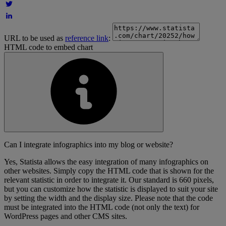
URL to be used as
reference link
:
HTML code to embed chart
Can I integrate infographics into my blog or website?
Yes, Statista allows the easy integration of many infographics on
other websites. Simply copy the HTML code that is shown for the
relevant statistic in order to integrate it. Our standard is 660 pixels,
but you can customize how the statistic is displayed to suit your site
by setting the width and the display size. Please note that the code
must be integrated into the HTML code (not only the text) for
WordPress pages and other CMS sites.