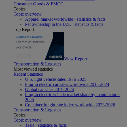
Consumer Goods & FMCG
Topics
Topic overview
Apparel market worldwide - statistics & facts
Pet ownership in the U.S. - statistics & facts
Top Report
View Report
Transportation & Logistics
Most viewed statistics
Recent Statistics
U.S. light vehicle sales 1976-2025
Plug-in electric car sales worldwide 2015-2024
Global car sales 2019-2024
Plug-in electric vehicle market share by manufacturer
2025
Container freight rate index worldwide 2023-2026
Transportation & Logistics
Topics
Topic overview
Tesla - statistics & facts