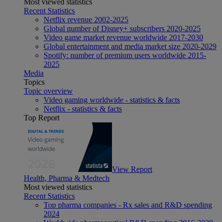
Most viewed statistics
Recent Statistics
Netflix revenue 2002-2025
Global number of Disney+ subscribers 2020-2025
Video game market revenue worldwide 2017-2030
Global entertainment and media market size 2020-2029
Spotify: number of premium users worldwide 2015-
2025
Media
Topics
Topic overview
Video gaming worldwide - statistics & facts
Netflix - statistics & facts
Top Report
View Report
Health, Pharma & Medtech
Most viewed statistics
Recent Statistics
Top pharma companies - Rx sales and R&D spending
2024