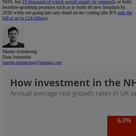
NHS, but
19 thousand of which would simply be retained
), or bold,
headline-grabbing promises such as to build 40 new hospitals by
2030 while not going into any detail on the costing (the IFS
puts the
bill at up to £24 billion
).
Martin Armstrong
Data Journalist
martin.armstrong@statista.com