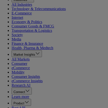
All Industries
Technology & Telecommunications
E-Commerce
Internet
Economy & Politics
Consumer Goods & FMCG
Transportation & Logistics
Society
Media
Finance & Insurance
Health, Pharma & Medtech
Market Insights
All Markets
Consumer
eCommerce
Mobility
Consumer Insights
eCommerce Insights
Research AI
Connect
Learn more
Product
Rest API