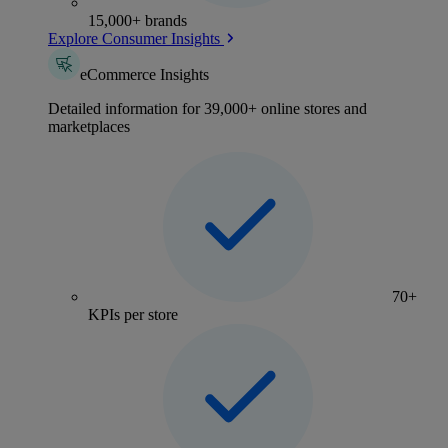
15,000+ brands
Explore Consumer Insights
eCommerce Insights
Detailed information for 39,000+ online stores and
marketplaces
70+
KPIs per store