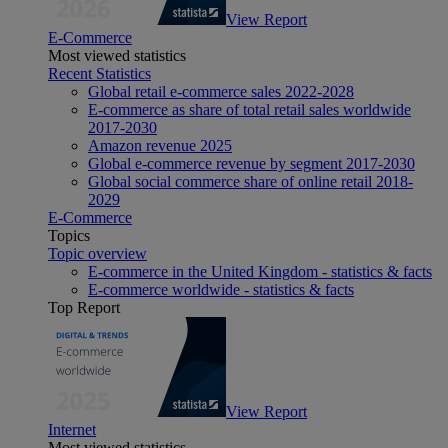
View Report
E-Commerce
Most viewed statistics
Recent Statistics
Global retail e-commerce sales 2022-2028
E-commerce as share of total retail sales worldwide
2017-2030
Amazon revenue 2025
Global e-commerce revenue by segment 2017-2030
Global social commerce share of online retail 2018-
2029
E-Commerce
Topics
Topic overview
E-commerce in the United Kingdom - statistics & facts
E-commerce worldwide - statistics & facts
Top Report
View Report
Internet
Most viewed statistics