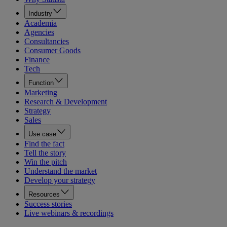
Industry
Academia
Agencies
Consultancies
Consumer Goods
Finance
Tech
Function
Marketing
Research & Development
Strategy
Sales
Use case
Find the fact
Tell the story
Win the pitch
Understand the market
Develop your strategy
Resources
Success stories
Live webinars & recordings