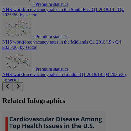
+
Premium statistics
NHS workforce vacancy rates in the South East Q1 2018/19 - Q4
2025/26, by sector
+
Premium statistics
NHS workforce vacancy rates in the Midlands Q1 2018/19 - Q4
2025/26, by sector
+
Premium statistics
NHS workforce vacancy rates in London Q1 2018/19-Q4 2025/26,
by sector
Related Infographics