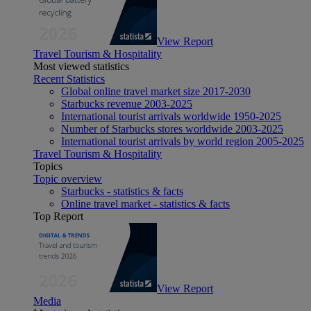
View Report
Travel Tourism & Hospitality
Most viewed statistics
Recent Statistics
Global online travel market size 2017-2030
Starbucks revenue 2003-2025
International tourist arrivals worldwide 1950-2025
Number of Starbucks stores worldwide 2003-2025
International tourist arrivals by world region 2005-2025
Travel Tourism & Hospitality
Topics
Topic overview
Starbucks - statistics & facts
Online travel market - statistics & facts
Top Report
View Report
Media