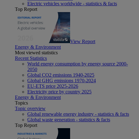
Electric vehicles worldwide - statistics & facts
Top Report
View Report
Energy & Environment
Most viewed statistics
Recent Statistics
World energy consumption by energy source 2000-
2050
Global CO2 emissions 1940-2025
Global GHG emissions 1970-2024
EU-ETS price 2025-2026
Electricity price by country 2025
Energy & Environment
Topics
Topic overview
Global renewable energy industry - statistics & facts
Global waste generation - statistics & facts
Top Report