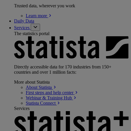
Trusted data, wherever you work
Learn
more
Daily Data
Services
The statistics portal
Directly accessible data for 170 industries from 150+
countries and over 1 million facts:
More about Statista
About
Statista
First steps and help
center
Webinar & Training
Hub
Statista
Connect
Services