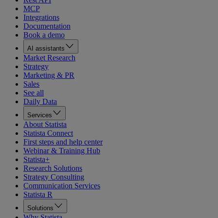
MCP
Integrations
Documentation
Book a demo
AI assistants
Market Research
Strategy
Marketing & PR
Sales
See all
Daily Data
Services
About Statista
Statista Connect
First steps and help center
Webinar & Training Hub
Statista+
Research Solutions
Strategy Consulting
Communication Services
Statista R
Solutions
Why Statista