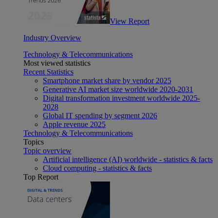
View Report
Industry Overview
Technology & Telecommunications
Most viewed statistics
Recent Statistics
Smartphone market share by vendor 2025
Generative AI market size worldwide 2020-2031
Digital transformation investment worldwide 2025-
2028
Global IT spending by segment 2026
Apple revenue 2025
Technology & Telecommunications
Topics
Topic overview
Artificial intelligence (AI) worldwide - statistics & facts
Cloud computing - statistics & facts
Top Report