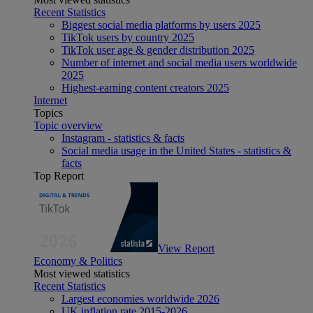
Recent Statistics
Biggest social media platforms by users 2025
TikTok users by country 2025
TikTok user age & gender distribution 2025
Number of internet and social media users worldwide
2025
Highest-earning content creators 2025
Internet
Topics
Topic overview
Instagram - statistics & facts
Social media usage in the United States - statistics &
facts
Top Report
View Report
Economy & Politics
Most viewed statistics
Recent Statistics
Largest economies worldwide 2026
UK inflation rate 2015-2026