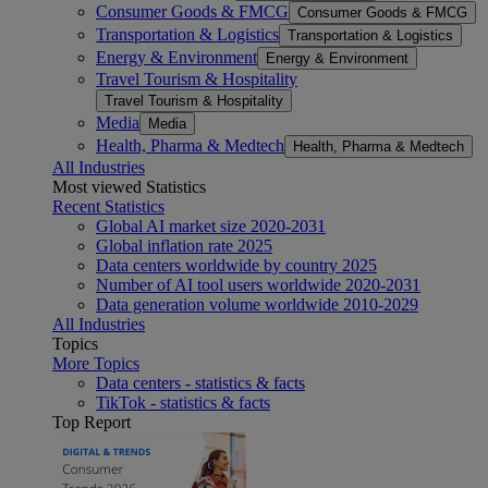
Consumer Goods & FMCG
Consumer Goods & FMCG
Transportation & Logistics
Transportation & Logistics
Energy & Environment
Energy & Environment
Travel Tourism & Hospitality
Travel Tourism & Hospitality
Media
Media
Health, Pharma & Medtech
Health, Pharma & Medtech
All Industries
Most viewed Statistics
Recent Statistics
Global AI market size 2020-2031
Global inflation rate 2025
Data centers worldwide by country 2025
Number of AI tool users worldwide 2020-2031
Data generation volume worldwide 2010-2029
All Industries
Topics
More Topics
Data centers - statistics & facts
TikTok - statistics & facts
Top Report