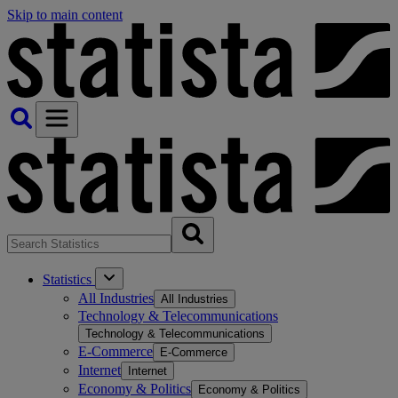
Skip to main content
Statistics
All Industries
All Industries
Technology & Telecommunications
Technology & Telecommunications
E-Commerce
E-Commerce
Internet
Internet
Economy & Politics
Economy & Politics