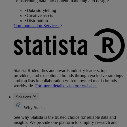
Transforming data into content marketing and design:
•
Data storytelling
•
Creative assets
•
Distribution
Communication Services
Statista R identifies and awards industry leaders, top
providers, and exceptional brands through exclusive rankings
and top lists in collaboration with renowned media brands
worldwide.
For more details, visit our website.
Solutions
Why Statista
See why Statista is the trusted choice for reliable data and
insights. We provide one platform to simplify research and