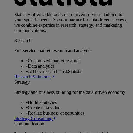
Statista+ offers additional, data-driven services, tailored to
your specific needs. As your partner for data-driven success,
we combine expertise in research, strategy, and marketing
communications.
Research
Full-service market research and analytics
•
Customized market research
•
Data analytics
•
Ad hoc research "askStatista"
Research Solutions
Strategy
Strategy and business building for the data-driven economy
•
Build strategies
•
Create data value
•
Realize business opportunities
Strategy Consulting
Communication