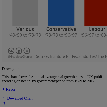
Description
This chart shows the annual average real growth rates in UK public
spending on health, by government/period from 1949 to 2017.
Report
Download Chart