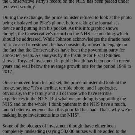
the Conservative Party's record on the NHS has been placed under
renewed scrutiny.
During the exchange, the prime minister refused to look at the photo
being displayed on Pike's phone, before taking the journalist's
device and putting it in his pocket. As this infographic shows
though, the Conservative's record on the NHS is something which
should be addressed. While Johnson acknowledges the drastic need
for increased investment, he has consistently refused to engage on
the fact that the Conservatives have been the governing party for
almost ten years. As analysis by the Institute for Fiscal Studies
shows, Tory-led investment in public health has been poor in recent
years and well below the average growth rate for the period 1949 to
2017.
Once removed from his pocket, the prime minister did look at the
image, saying: "It’s a terrible, terrible photo, and I apologise,
obviously, to the family and all of those who have terrible
experiences in the NHS. But what we are doing is supporting the
NHS and on the whole, I think patients in the NHS have a much,
much better experience than this poor kid has had. That's why we're
making huge investments into the NHS”.
Some of the pledges of investment though, have either been
completely misleading (saying 50,000 nurses will be added to the