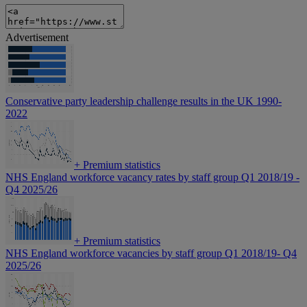
Advertisement
Conservative party leadership challenge results in the UK 1990-
2022
+
Premium statistics
NHS England workforce vacancy rates by staff group Q1 2018/19 -
Q4 2025/26
+
Premium statistics
NHS England workforce vacancies by staff group Q1 2018/19- Q4
2025/26