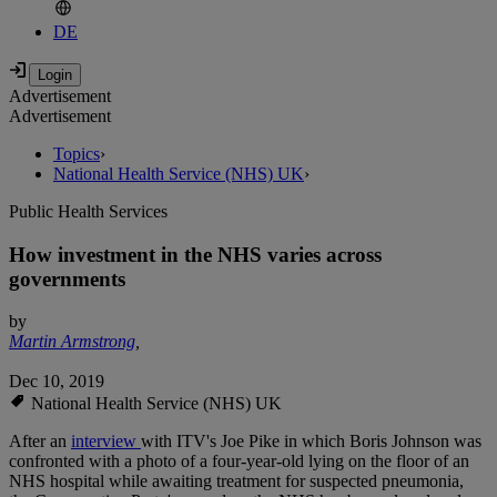
DE
Advertisement
Advertisement
Topics
›
National Health Service (NHS) UK
›
Public Health Services
How investment in the NHS varies across
governments
by
Martin Armstrong
,
Dec 10, 2019
National Health Service (NHS) UK
After an
interview
with ITV's Joe Pike in which Boris Johnson was
confronted with a photo of a four-year-old lying on the floor of an
NHS hospital while awaiting treatment for suspected pneumonia,