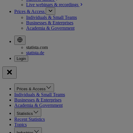
Live webinars &
recordings
Prices & Access
Individuals & Small Teams
Businesses & Enterprises
Academia & Government
statista.com
statista.de
Prices & Access
Individuals & Small Teams
Businesses & Enterprises
Academia & Government
Statistics
Recent Statistics
Topics
Industries