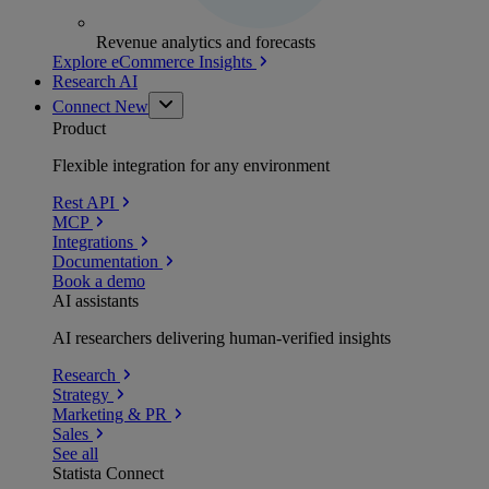
Revenue analytics and forecasts
Explore eCommerce Insights
Research AI
Connect
New
Product
Flexible integration for any environment
Rest API
MCP
Integrations
Documentation
Book a demo
AI assistants
AI researchers delivering human-verified insights
Research
Strategy
Marketing & PR
Sales
See all
Statista Connect