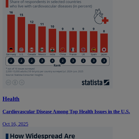
Health
Cardiovascular Disease Among Top Health Issues in the U.S.
Oct 16, 2025