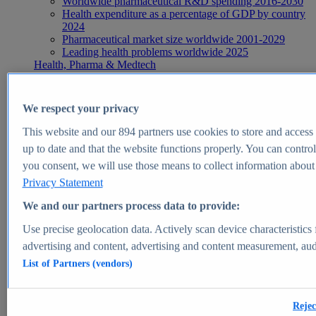
Worldwide pharmaceutical R&D spending 2016-2030
Health expenditure as a percentage of GDP by country
2024
Pharmaceutical market size worldwide 2001-2029
Leading health problems worldwide 2025
Health, Pharma & Medtech
Topics
Topic overview
Global pharmaceutical industry - statistics & facts
We respect your privacy
Digital health - statistics & facts
Top Report
This website and our
894
partners use cookies to store and access p
up to date and that the website functions properly. You can control
you consent, we will use those means to collect information about y
Privacy Statement
View Report
We and our partners process data to provide:
Insights
Use precise geolocation data. Actively scan device characteristics 
Market Insights
advertising and content, advertising and content measurement, au
List of Partners (vendors)
Market forecast and expert KPIs for 1000+ markets in 190+
countries & territories
Explore Market Insights
Rejec