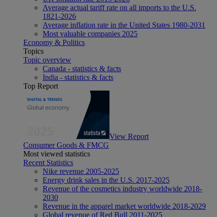
Average actual tariff rate on all imports to the U.S.
1821-2026
Average inflation rate in the United States 1980-2031
Most valuable companies 2025
Economy & Politics
Topics
Topic overview
Canada - statistics & facts
India - statistics & facts
Top Report
View Report
Consumer Goods & FMCG
Most viewed statistics
Recent Statistics
Nike revenue 2005-2025
Energy drink sales in the U.S. 2017-2025
Revenue of the cosmetics industry worldwide 2018-
2030
Revenue in the apparel market worldwide 2018-2029
Global revenue of Red Bull 2011-2025