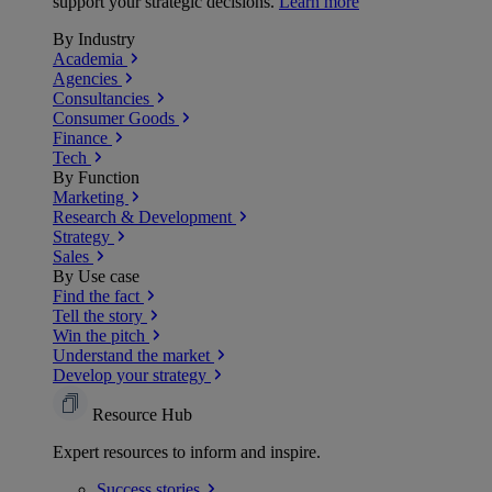
support your strategic decisions.
Learn more
By Industry
Academia
Agencies
Consultancies
Consumer Goods
Finance
Tech
By Function
Marketing
Research & Development
Strategy
Sales
By Use case
Find the fact
Tell the story
Win the pitch
Understand the market
Develop your strategy
Resource Hub
Expert resources to inform and inspire.
Success
stories