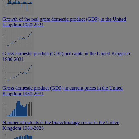
Growth of the real gross domestic product (GDP) in the United
Kingdom 1980-2031
Gross domestic product (GDP) per capita in the United Kingdom
1980-2031
Gross domestic product (GDP) in current prices in the United
Kingdom 1980-2031
Number of patents in the biotechnology sector in the United
Kingdom 1981-2023