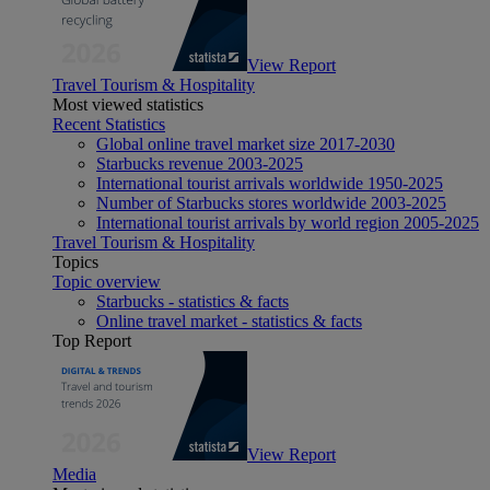
View Report
Travel Tourism & Hospitality
Most viewed statistics
Recent Statistics
Global online travel market size 2017-2030
Starbucks revenue 2003-2025
International tourist arrivals worldwide 1950-2025
Number of Starbucks stores worldwide 2003-2025
International tourist arrivals by world region 2005-2025
Travel Tourism & Hospitality
Topics
Topic overview
Starbucks - statistics & facts
Online travel market - statistics & facts
Top Report
View Report
Media