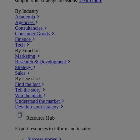
support your strategic decisions.
Learn more
By Industry
Academia
Agencies
Consultancies
Consumer Goods
Finance
Tech
By Function
Marketing
Research & Development
Strategy
Sales
By Use case
Find the fact
Tell the story
Win the pitch
Understand the market
Develop your strategy
Resource Hub
Expert resources to inform and inspire.
Success
stories