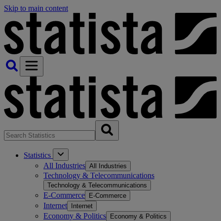
Skip to main content
Statistics
All Industries
All Industries
Technology & Telecommunications
Technology & Telecommunications
E-Commerce
E-Commerce
Internet
Internet
Economy & Politics
Economy & Politics