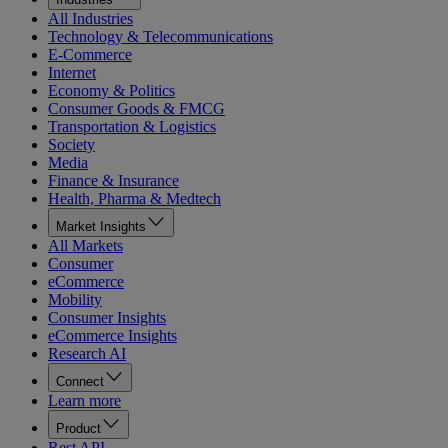
All Industries
Technology & Telecommunications
E-Commerce
Internet
Economy & Politics
Consumer Goods & FMCG
Transportation & Logistics
Society
Media
Finance & Insurance
Health, Pharma & Medtech
Market Insights
All Markets
Consumer
eCommerce
Mobility
Consumer Insights
eCommerce Insights
Research AI
Connect
Learn more
Product
Rest API