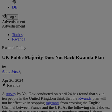
DE
Advertisement
Advertisement
Topics
›
Rwanda
›
Rwanda Policy
UK Public Majority Does Not Back Rwanda Plan
by
Anna Fleck
,
Apr 26, 2024
Rwanda
A
survey
by YouGov conducted on April 24 has found that six in
ten people in the United Kingdom think that the
Rwanda
plan will
not be effective in stopping
migrants
from crossing the English
Channel between France and the UK. As the following chart shows,
this figure rises to over seven in ten respondents among Labour