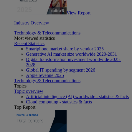
View Report
Industry Overview
Technology & Telecommunications
Most viewed statistics
Recent Statistics
Smartphone market share by vendor 2025
Generative AI market size worldwide 2020-2031
Digital transformation investment worldwide 2025-
2028
Global IT spending by segment 2026
Apple revenue 2025
Technology & Telecommunications
Topics
Topic overview
Artificial intelligence (AI) worldwide - statistics & facts
Cloud computing - statistics & facts
Top Report