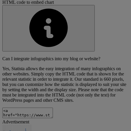
HTML code to embed chart
Can I integrate infographics into my blog or website?
Yes, Statista allows the easy integration of many infographics on
other websites. Simply copy the HTML code that is shown for the
relevant statistic in order to integrate it. Our standard is 660 pixels,
but you can customize how the statistic is displayed to suit your site
by setting the width and the display size. Please note that the code
must be integrated into the HTML code (not only the text) for
WordPress pages and other CMS sites.
Advertisement