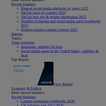
Recent Statistics
Biggest social media platforms by users 2025
TikTok users by country 2025
TikTok user age & gender distribution 2025
Number of internet and social media users worldwide
2025
Highest-earning content creators 2025
Internet
Topics
Topic overview
Instagram - statistics & facts
Social media usage in the United States - statistics &
facts
Top Report
View Report
Economy & Politics
Most viewed statistics
Recent Statistics
Largest economies worldwide 2026
UK inflation rate 2015-2026