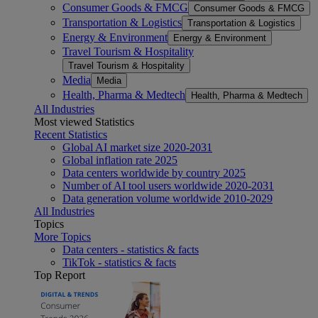
Consumer Goods & FMCG
Consumer Goods & FMCG
Transportation & Logistics
Transportation & Logistics
Energy & Environment
Energy & Environment
Travel Tourism & Hospitality
Travel Tourism & Hospitality
Media
Media
Health, Pharma & Medtech
Health, Pharma & Medtech
All Industries
Most viewed Statistics
Recent Statistics
Global AI market size 2020-2031
Global inflation rate 2025
Data centers worldwide by country 2025
Number of AI tool users worldwide 2020-2031
Data generation volume worldwide 2010-2029
All Industries
Topics
More Topics
Data centers - statistics & facts
TikTok - statistics & facts
Top Report