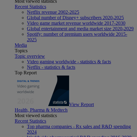
Most viewed statistics
Recent Statistics
Netflix revenue 2002-2025
Global number of Disney+ subscribers 2020-2025
Video game market revenue worldwide 2017-2030
Global entertainment and media market size 2020-2029
Spotify: number of premium users worldwide 2015-
2025
Media
Topics
Topic overview
Video gaming worldwide - statistics & facts
Netflix - statistics & facts
Top Report
View Report
Health, Pharma & Medtech
Most viewed statistics
Recent Statistics
Top pharma companies - Rx sales and R&D spending
2024