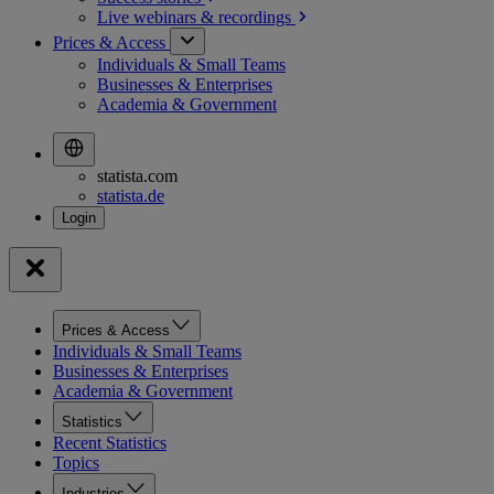
Live webinars &
recordings
Prices & Access
Individuals & Small Teams
Businesses & Enterprises
Academia & Government
statista.com
statista.de
Prices & Access
Individuals & Small Teams
Businesses & Enterprises
Academia & Government
Statistics
Recent Statistics
Topics
Industries