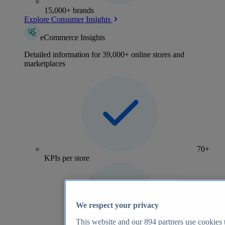
15,000+ brands
Explore Consumer Insights
eCommerce Insights
Detailed information for 39,000+ online stores and
marketplaces
70+
KPIs per store
We respect your privacy
This website and our
894
partners use cookies t