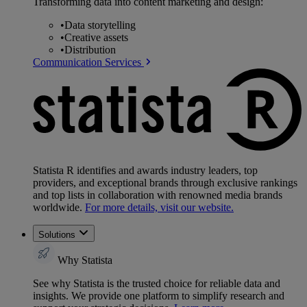
Transforming data into content marketing and design:
•
Data storytelling
•
Creative assets
•
Distribution
Communication Services
Statista R identifies and awards industry leaders, top
providers, and exceptional brands through exclusive rankings
and top lists in collaboration with renowned media brands
worldwide.
For more details, visit our website.
Solutions
Why Statista
See why Statista is the trusted choice for reliable data and
insights. We provide one platform to simplify research and