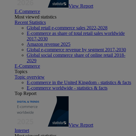
View Report
E-Commerce
Most viewed statistics
Recent Statistics
Global retail e-commerce sales 2022-2028
E-commerce as share of total retail sales worldwide
2017-2030
Amazon revenue 2025
Global e-commerce revenue by segment 2017-2030
Global social commerce share of online retail 2018-
2029
E-Commerce
Topics
Topic overview
E-commerce in the United Kingdom - statistics & facts
E-commerce worldwide - statistics & facts
Top Report
View Report
Internet
Most viewed statistics