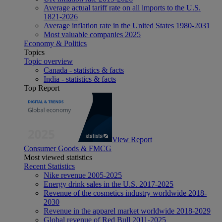
Average actual tariff rate on all imports to the U.S.
1821-2026
Average inflation rate in the United States 1980-2031
Most valuable companies 2025
Economy & Politics
Topics
Topic overview
Canada - statistics & facts
India - statistics & facts
Top Report
View Report
Consumer Goods & FMCG
Most viewed statistics
Recent Statistics
Nike revenue 2005-2025
Energy drink sales in the U.S. 2017-2025
Revenue of the cosmetics industry worldwide 2018-
2030
Revenue in the apparel market worldwide 2018-2029
Global revenue of Red Bull 2011-2025