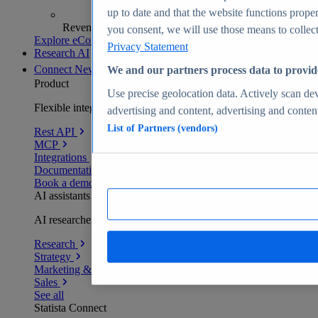
up to date and that the website functions proper
Revenue analytics and forecasts
you consent, we will use those means to collect 
Explore eCommerce Insights
Privacy Statement
Research AI
Connect
New
We and our partners process data to provid
Product
Use precise geolocation data. Actively scan devi
Flexible integration for any environment
advertising and content, advertising and conte
List of Partners (vendors)
Rest API
MCP
Integrations
Documentation
Book a demo
AI assistants
AI researchers delivering human-verified insights
Research
Strategy
Marketing & PR
Sales
See all
Statista Connect