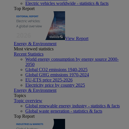
Electric vehicles worldwide - statistics & facts
Top Report
View Report
Energy & Environment
Most viewed statistics
Recent Statistics
World energy consumption by energy source 2000-
2050
Global CO2 emissions 1940-2025
Global GHG emissions 1970-2024
EU-ETS price 2025-2026
Electricity price by country 2025
Energy & Environment
Topics
Topic overview
Global renewable energy industry - statistics & facts
Global waste generation - statistics & facts
Top Report