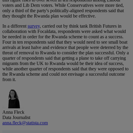
voters and Lib Dem voters. While Conservatives were more tied,
only a third of the party's politically-aligned respondents said that
they thought the Rwanda plan would be effective.
In a different
survey
, carried out by think tank British Futures in
collaboration with Focaldata, respondents were asked what would
be needed in order for the Rwanda scheme to count as a success.
Four in ten respondents said that they would need to see small boat
arrivals at least halve and evidence that people were deterred by the
threat of removal to Rwanda to consider the plan successful. Only a
quarter of respondents said that getting a plane to take off carrying
migrants from the UK to Rwanda would be their idea of success,
while another quarter of respondents said that they were opposed to
the Rwanda scheme and could not envisage a successful outcome
from it.
Anna Fleck
Data Journalist
anna.fleck@statista.com