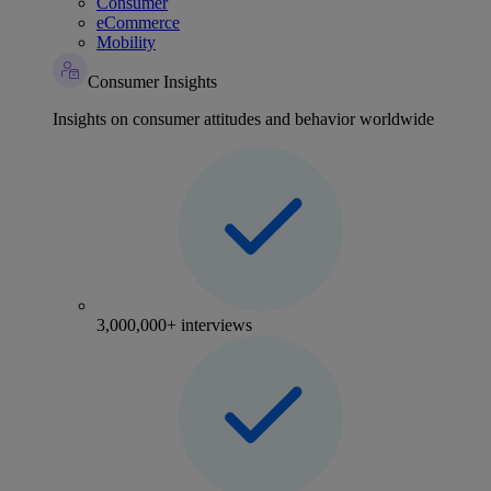
Consumer
eCommerce
Mobility
Consumer Insights
Insights on consumer attitudes and behavior worldwide
3,000,000+ interviews