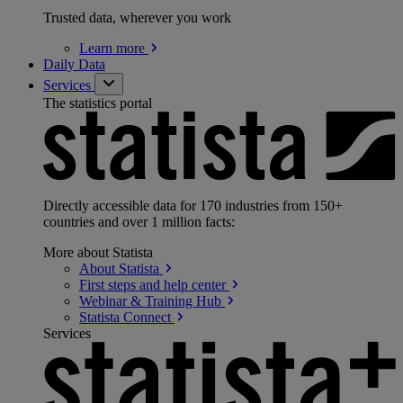
Trusted data, wherever you work
Learn
more
Daily Data
Services
The statistics portal
Directly accessible data for 170 industries from 150+
countries and over 1 million facts:
More about Statista
About
Statista
First steps and help
center
Webinar & Training
Hub
Statista
Connect
Services