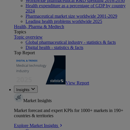
Worldwide pharmaceutical R&D spending 2016-2030
Health expenditure as a percentage of GDP by country
2024
Pharmaceutical market size worldwide 2001-2029
Leading health problems worldwide 2025
Health, Pharma & Medtech
Topics
Topic overview
Global pharmaceutical industry - statistics & facts
Digital health - statistics & facts
Top Report
View Report
Insights
Market Insights
Market forecast and expert KPIs for 1000+ markets in 190+
countries & territories
Explore Market Insights