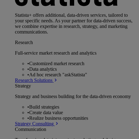
Statista+ offers additional, data-driven services, tailored to
your specific needs. As your partner for data-driven success,
we combine expertise in research, strategy, and marketing
communications.
Research
Full-service market research and analytics
•
Customized market research
•
Data analytics
•
Ad hoc research "askStatista"
Research Solutions
Strategy
Strategy and business building for the data-driven economy
•
Build strategies
•
Create data value
•
Realize business opportunities
Strategy Consulting
Communication