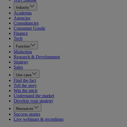
Industry
Academia
Agencies
Consultancies
Consumer Goods
Finance
Tech
Function
Marketing
Research & Development
Strategy
Sales
Use case
Find the fact
Tell the story
Win the pitch
Understand the market
Develop your strategy
Resources
Success stories
Live webinars & recordings