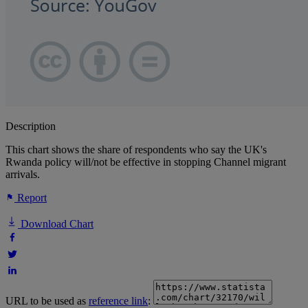
Description
This chart shows the share of respondents who say the UK's
Rwanda policy will/not be effective in stopping Channel migrant
arrivals.
Report
Download Chart
URL to be used as
reference link
: