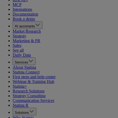
MCP
Integrations
Documentation
Book a demo
AI assistants
Market Research
Strategy
Marketing & PR
Sales
See all
Daily Data
Services
About Statista
Statista Connect
First steps and help center
Webinar & Training Hub
Statista+
Research Solutions
Strategy Consulting
Communication Services
Statista R
Solutions
Why Statista