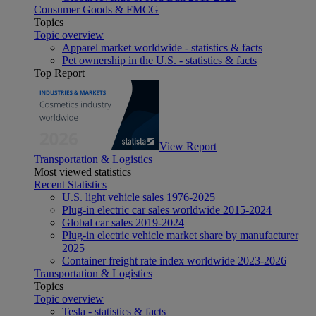
Consumer Goods & FMCG
Topics
Topic overview
Apparel market worldwide - statistics & facts
Pet ownership in the U.S. - statistics & facts
Top Report
View Report
Transportation & Logistics
Most viewed statistics
Recent Statistics
U.S. light vehicle sales 1976-2025
Plug-in electric car sales worldwide 2015-2024
Global car sales 2019-2024
Plug-in electric vehicle market share by manufacturer
2025
Container freight rate index worldwide 2023-2026
Transportation & Logistics
Topics
Topic overview
Tesla - statistics & facts