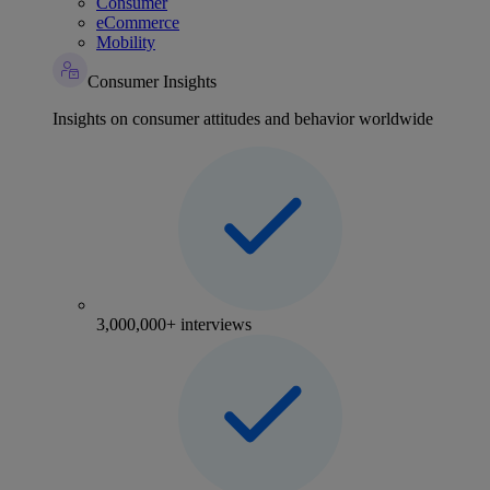
Consumer
eCommerce
Mobility
Consumer Insights
Insights on consumer attitudes and behavior worldwide
3,000,000+ interviews