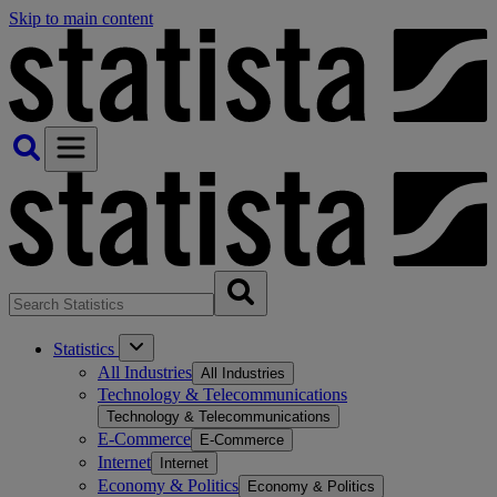
Skip to main content
Statistics
All Industries
All Industries
Technology & Telecommunications
Technology & Telecommunications
E-Commerce
E-Commerce
Internet
Internet
Economy & Politics
Economy & Politics