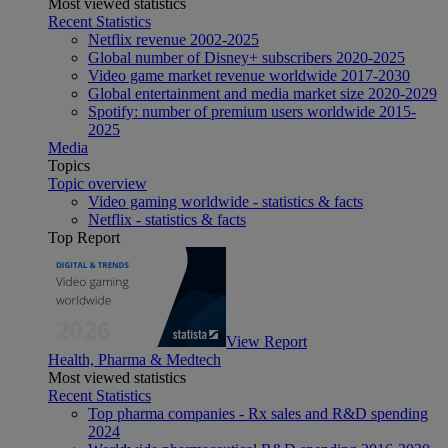
Most viewed statistics
Recent Statistics
Netflix revenue 2002-2025
Global number of Disney+ subscribers 2020-2025
Video game market revenue worldwide 2017-2030
Global entertainment and media market size 2020-2029
Spotify: number of premium users worldwide 2015-
2025
Media
Topics
Topic overview
Video gaming worldwide - statistics & facts
Netflix - statistics & facts
Top Report
View Report
Health, Pharma & Medtech
Most viewed statistics
Recent Statistics
Top pharma companies - Rx sales and R&D spending
2024