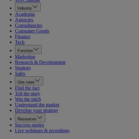
Industry
Academia
Agencies
Consultancies
Consumer Goods
Finance
Tech
Function
Marketing
Research & Development
Strategy
Sales
Use case
Find the fact
Tell the story
Win the pitch
Understand the market
Develop your strategy
Resources
Success stories
Live webinars & recordings