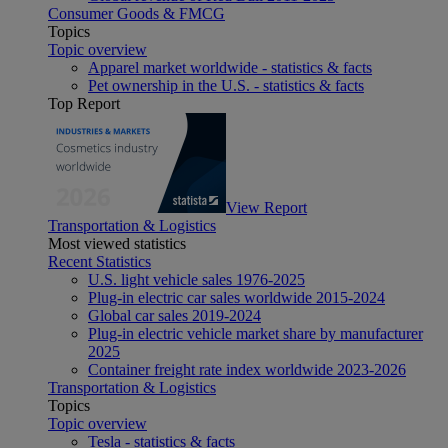
Consumer Goods & FMCG
Topics
Topic overview
Apparel market worldwide - statistics & facts
Pet ownership in the U.S. - statistics & facts
Top Report
View Report
Transportation & Logistics
Most viewed statistics
Recent Statistics
U.S. light vehicle sales 1976-2025
Plug-in electric car sales worldwide 2015-2024
Global car sales 2019-2024
Plug-in electric vehicle market share by manufacturer
2025
Container freight rate index worldwide 2023-2026
Transportation & Logistics
Topics
Topic overview
Tesla - statistics & facts