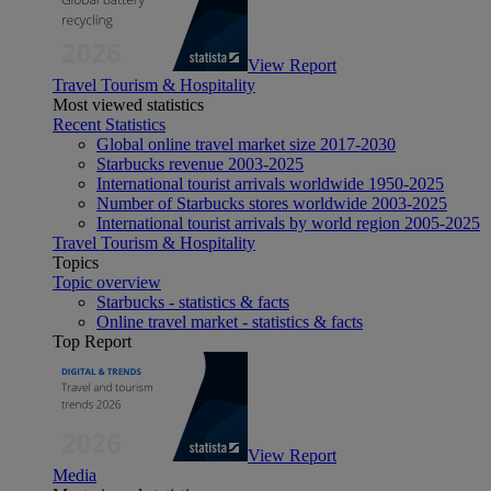
View Report
Travel Tourism & Hospitality
Most viewed statistics
Recent Statistics
Global online travel market size 2017-2030
Starbucks revenue 2003-2025
International tourist arrivals worldwide 1950-2025
Number of Starbucks stores worldwide 2003-2025
International tourist arrivals by world region 2005-2025
Travel Tourism & Hospitality
Topics
Topic overview
Starbucks - statistics & facts
Online travel market - statistics & facts
Top Report
View Report
Media