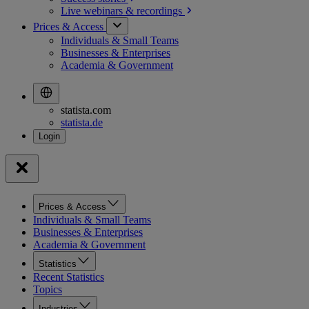
Live webinars &
recordings
Prices & Access
Individuals & Small Teams
Businesses & Enterprises
Academia & Government
statista.com
statista.de
Prices & Access
Individuals & Small Teams
Businesses & Enterprises
Academia & Government
Statistics
Recent Statistics
Topics
Industries