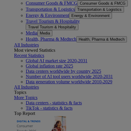
Consumer Goods & FMCG
Consumer Goods & FMCG
Transportation & Logistics
Transportation & Logistics
Energy & Environment
Energy & Environment
Travel Tourism & Hospitality
Travel Tourism & Hospitality
Media
Media
Health, Pharma & Medtech
Health, Pharma & Medtech
All Industries
Most viewed Statistics
Recent Statistics
Global AI market size 2020-2031
Global inflation rate 2025
Data centers worldwide by country 2025
Number of AI tool users worldwide 2020-2031
Data generation volume worldwide 2010-2029
All Industries
Topics
More Topics
Data centers - statistics & facts
TikTok - statistics & facts
Top Report