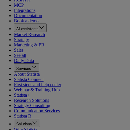
MCP
Integrations
Documentation
Book a demo
AI assistants
Market Research
Strategy
Marketing & PR
Sales
See all
Daily Data
Services
About Statista
Statista Connect
First steps and help center
Webinar & Training Hub
Statista+
Research Solutions
Strategy Consulting
Communication Services
Statista R
Solutions
Why Statista