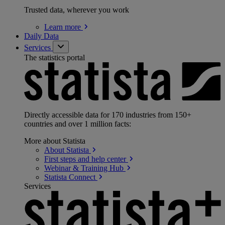
Trusted data, wherever you work
Learn
more
Daily Data
Services
The statistics portal
Directly accessible data for 170 industries from 150+
countries and over 1 million facts:
More about Statista
About
Statista
First steps and help
center
Webinar & Training
Hub
Statista
Connect
Services