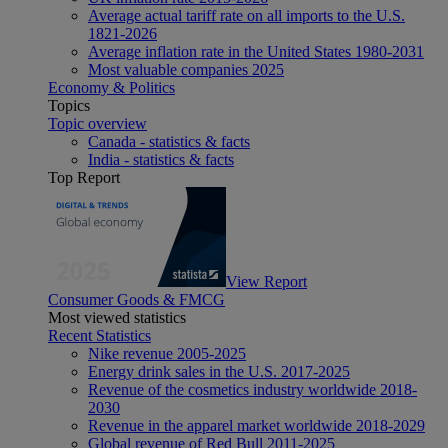
Average actual tariff rate on all imports to the U.S.
1821-2026
Average inflation rate in the United States 1980-2031
Most valuable companies 2025
Economy & Politics
Topics
Topic overview
Canada - statistics & facts
India - statistics & facts
Top Report
View Report
Consumer Goods & FMCG
Most viewed statistics
Recent Statistics
Nike revenue 2005-2025
Energy drink sales in the U.S. 2017-2025
Revenue of the cosmetics industry worldwide 2018-
2030
Revenue in the apparel market worldwide 2018-2029
Global revenue of Red Bull 2011-2025