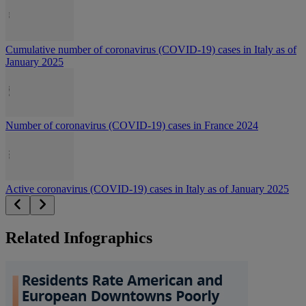
Cumulative number of coronavirus (COVID-19) cases in Italy as of
January 2025
Number of coronavirus (COVID-19) cases in France 2024
Active coronavirus (COVID-19) cases in Italy as of January 2025
Related Infographics