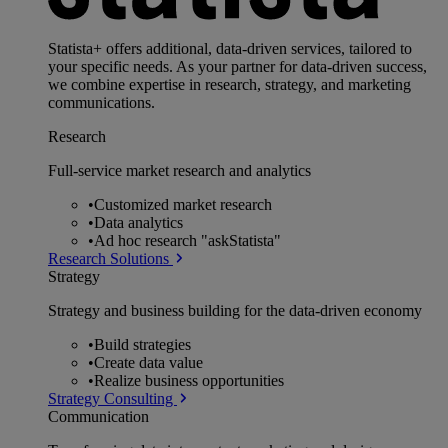
Statista+ offers additional, data-driven services, tailored to
your specific needs. As your partner for data-driven success,
we combine expertise in research, strategy, and marketing
communications.
Research
Full-service market research and analytics
•
Customized market research
•
Data analytics
•
Ad hoc research "askStatista"
Research Solutions
Strategy
Strategy and business building for the data-driven economy
•
Build strategies
•
Create data value
•
Realize business opportunities
Strategy Consulting
Communication