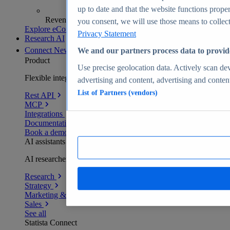
up to date and that the website functions proper
Revenue analytics and forecasts
you consent, we will use those means to collect 
Explore eCommerce Insights
Privacy Statement
Research AI
Connect
New
We and our partners process data to provid
Product
Use precise geolocation data. Actively scan devi
Flexible integration for any environment
advertising and content, advertising and conte
List of Partners (vendors)
Rest API
MCP
Integrations
Documentation
Book a demo
AI assistants
AI researchers delivering human-verified insights
Research
Strategy
Marketing & PR
Sales
See all
Statista Connect