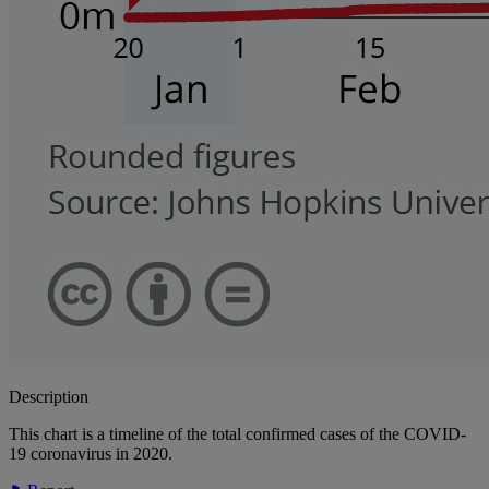
Description
This chart is a timeline of the total confirmed cases of the COVID-
19 coronavirus in 2020.