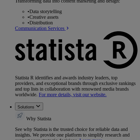
Transforming data into content marketing and design:
•
Data storytelling
•
Creative assets
•
Distribution
Communication Services
Statista R identifies and awards industry leaders, top
providers, and exceptional brands through exclusive rankings
and top lists in collaboration with renowned media brands
worldwide.
For more details, visit our website.
Solutions
Why Statista
See why Statista is the trusted choice for reliable data and
insights. We provide one platform to simplify research and