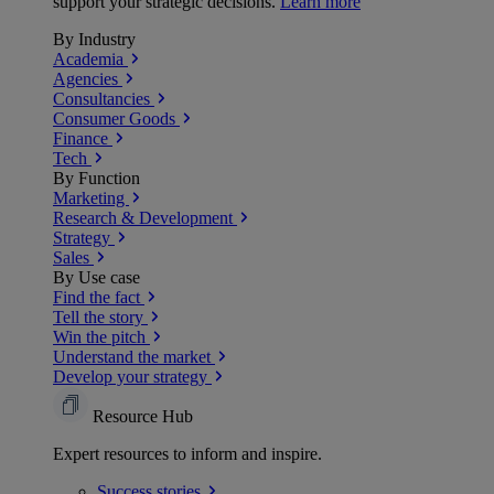
support your strategic decisions.
Learn more
By Industry
Academia
Agencies
Consultancies
Consumer Goods
Finance
Tech
By Function
Marketing
Research & Development
Strategy
Sales
By Use case
Find the fact
Tell the story
Win the pitch
Understand the market
Develop your strategy
Resource Hub
Expert resources to inform and inspire.
Success
stories