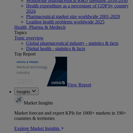
Worldwide pharmaceutical R&D spending 2016-2030
Health expenditure as a percentage of GDP by country
2024
Pharmaceutical market size worldwide 2001-2029
Leading health problems worldwide 2025
Health, Pharma & Medtech
Topics
Topic overview
Global pharmaceutical industry - statistics & facts
Digital health - statistics & facts
Top Report
View Report
Insights
Market Insights
Market forecast and expert KPIs for 1000+ markets in 190+
countries & territories
Explore Market Insights