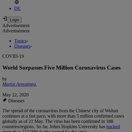
DE
Advertisement
Advertisement
Topics
›
Diseases
›
COVID-19
World Surpasses Five Million Coronavirus Cases
by
Martin Armstrong
,
May 22, 2020
Diseases
The spread of the coronavirus from the Chinese city of Wuhan
continues at a fast pace, with more than 5 million confirmed cases
globally as of 21 May. The virus has been confirmed in 188
countries/regions. So far, Johns Hopkins University has
tracked
more than 333,000 deaths caused by the virus.