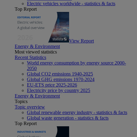
Electric vehicles worldwide - statistics & facts
Top Report
View Report
Energy & Environment
Most viewed statistics
Recent Statistics
World energy consumption by energy source 2000-
2050
Global CO2 emissions 1940-2025
Global GHG emissions 1970-2024
EU-ETS price 2025-2026
Electricity price by country 2025
Energy & Environment
Topics
Topic overview
Global renewable energy industry - statistics & facts
Global waste generation - statistics & facts
Top Report