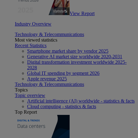
View Report
Industry Overview
Technology & Telecommunications
Most viewed statistics
Recent Statistics
Smartphone market share by vendor 2025
Generative AI market size worldwide 2020-2031
Digital transformation investment worldwide 2025-
2028
Global IT spending by segment 2026
Apple revenue 2025
Technology & Telecommunications
Topics
Topic overview
Artificial intelligence (AI) worldwide - statistics & facts
Cloud computing - statistics & facts
Top Report