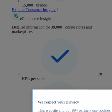
15,000+ brands
Explore Consumer Insights
eCommerce Insights
Detailed information for 39,000+ online stores and
marketplaces
70+
KPIs per store
We respect your privacy
This website and our
894
partners use cookies t