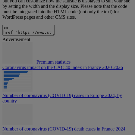
but you can customize how the statistic is displayed to suit your site
by setting the width and the display size. Please note that the code
must be integrated into the HTML code (not only the text) for
WordPress pages and other CMS sites.
Advertisement
+
Premium statistics
Coronavirus impact on the CAC 40 index in France 2020-2026
Number of coronavirus (COVID-19) cases in Europe 2024, by
country
Number of coronavirus (COVID-19) death cases in France 2024