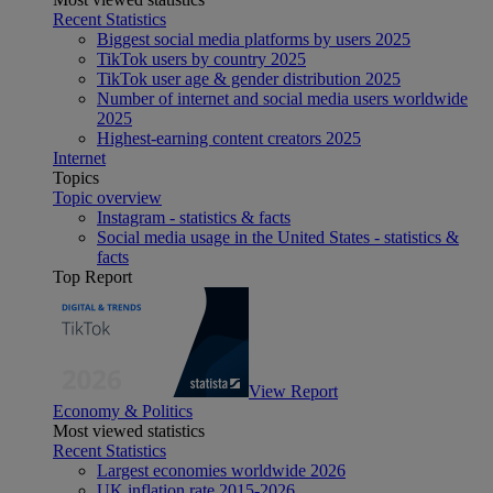
Recent Statistics
Biggest social media platforms by users 2025
TikTok users by country 2025
TikTok user age & gender distribution 2025
Number of internet and social media users worldwide
2025
Highest-earning content creators 2025
Internet
Topics
Topic overview
Instagram - statistics & facts
Social media usage in the United States - statistics &
facts
Top Report
View Report
Economy & Politics
Most viewed statistics
Recent Statistics
Largest economies worldwide 2026
UK inflation rate 2015-2026