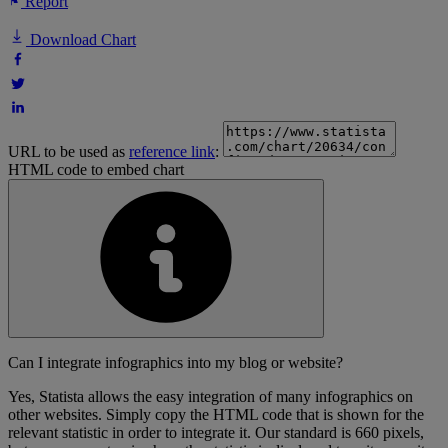
Report
Download Chart
URL to be used as
reference link
:
HTML code to embed chart
Can I integrate infographics into my blog or website?
Yes, Statista allows the easy integration of many infographics on
other websites. Simply copy the HTML code that is shown for the
relevant statistic in order to integrate it. Our standard is 660 pixels,