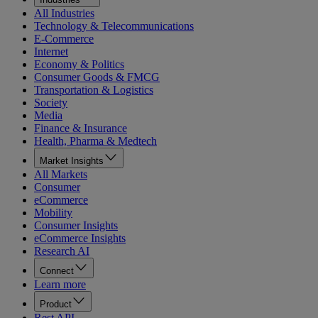
All Industries
Technology & Telecommunications
E-Commerce
Internet
Economy & Politics
Consumer Goods & FMCG
Transportation & Logistics
Society
Media
Finance & Insurance
Health, Pharma & Medtech
Market Insights
All Markets
Consumer
eCommerce
Mobility
Consumer Insights
eCommerce Insights
Research AI
Connect
Learn more
Product
Rest API