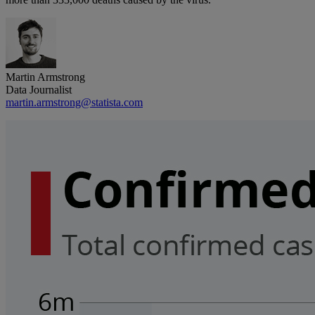
Martin Armstrong
Data Journalist
martin.armstrong@statista.com