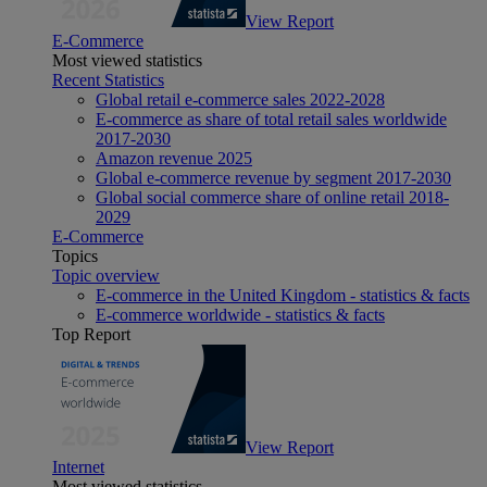
View Report
E-Commerce
Most viewed statistics
Recent Statistics
Global retail e-commerce sales 2022-2028
E-commerce as share of total retail sales worldwide
2017-2030
Amazon revenue 2025
Global e-commerce revenue by segment 2017-2030
Global social commerce share of online retail 2018-
2029
E-Commerce
Topics
Topic overview
E-commerce in the United Kingdom - statistics & facts
E-commerce worldwide - statistics & facts
Top Report
View Report
Internet
Most viewed statistics