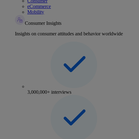
Consumer
eCommerce
Mobility
Consumer Insights
Insights on consumer attitudes and behavior worldwide
3,000,000+ interviews