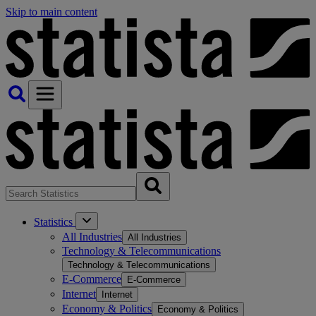
Skip to main content
Statistics
All Industries
All Industries
Technology & Telecommunications
Technology & Telecommunications
E-Commerce
E-Commerce
Internet
Internet
Economy & Politics
Economy & Politics