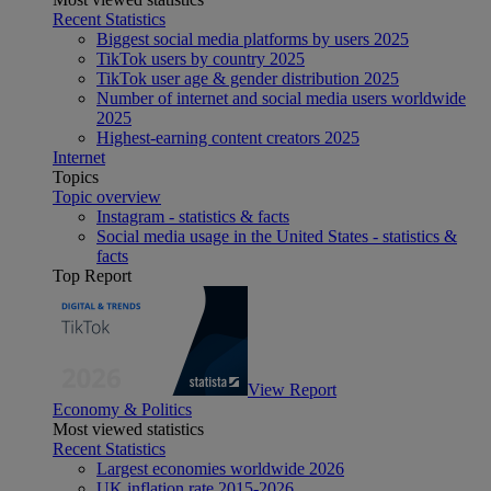
Recent Statistics
Biggest social media platforms by users 2025
TikTok users by country 2025
TikTok user age & gender distribution 2025
Number of internet and social media users worldwide
2025
Highest-earning content creators 2025
Internet
Topics
Topic overview
Instagram - statistics & facts
Social media usage in the United States - statistics &
facts
Top Report
View Report
Economy & Politics
Most viewed statistics
Recent Statistics
Largest economies worldwide 2026
UK inflation rate 2015-2026