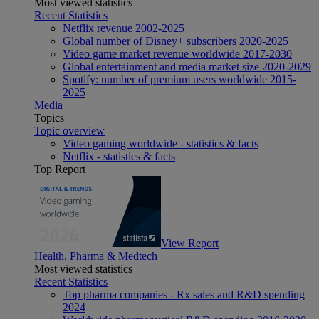
Most viewed statistics
Recent Statistics
Netflix revenue 2002-2025
Global number of Disney+ subscribers 2020-2025
Video game market revenue worldwide 2017-2030
Global entertainment and media market size 2020-2029
Spotify: number of premium users worldwide 2015-
2025
Media
Topics
Topic overview
Video gaming worldwide - statistics & facts
Netflix - statistics & facts
Top Report
View Report
Health, Pharma & Medtech
Most viewed statistics
Recent Statistics
Top pharma companies - Rx sales and R&D spending
2024