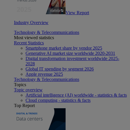
View Report
Industry Overview
Technology & Telecommunications
Most viewed statistics
Recent Statistics
Smartphone market share by vendor 2025
Generative AI market size worldwide 2020-2031
Digital transformation investment worldwide 2025-
2028
Global IT spending by segment 2026
Apple revenue 2025
Technology & Telecommunications
Topics
Topic overview
Artificial intelligence (AI) worldwide - statistics & facts
Cloud computing - statistics & facts
Top Report