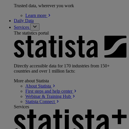
Trusted data, wherever you work
Learn
more
Daily Data
Services
The statistics portal
Directly accessible data for 170 industries from 150+
countries and over 1 million facts:
More about Statista
About
Statista
First steps and help
center
Webinar & Training
Hub
Statista
Connect
Services