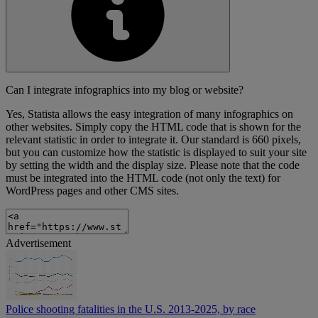
Can I integrate infographics into my blog or website?
Yes, Statista allows the easy integration of many infographics on
other websites. Simply copy the HTML code that is shown for the
relevant statistic in order to integrate it. Our standard is 660 pixels,
but you can customize how the statistic is displayed to suit your site
by setting the width and the display size. Please note that the code
must be integrated into the HTML code (not only the text) for
WordPress pages and other CMS sites.
Advertisement
Police shooting fatalities in the U.S. 2013-2025, by race