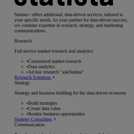
Statista+ offers additional, data-driven services, tailored to
your specific needs. As your partner for data-driven success,
we combine expertise in research, strategy, and marketing
communications.
Research
Full-service market research and analytics
•
Customized market research
•
Data analytics
•
Ad hoc research "askStatista"
Research Solutions
Strategy
Strategy and business building for the data-driven economy
•
Build strategies
•
Create data value
•
Realize business opportunities
Strategy Consulting
Communication