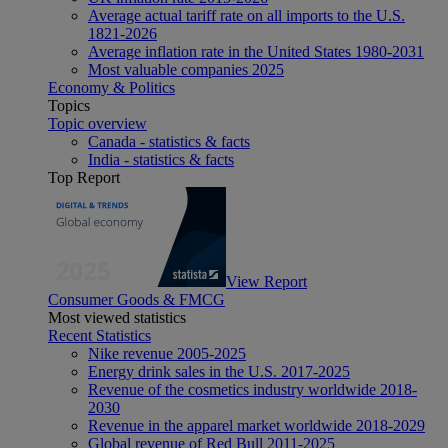
Average actual tariff rate on all imports to the U.S.
1821-2026
Average inflation rate in the United States 1980-2031
Most valuable companies 2025
Economy & Politics
Topics
Topic overview
Canada - statistics & facts
India - statistics & facts
Top Report
View Report
Consumer Goods & FMCG
Most viewed statistics
Recent Statistics
Nike revenue 2005-2025
Energy drink sales in the U.S. 2017-2025
Revenue of the cosmetics industry worldwide 2018-
2030
Revenue in the apparel market worldwide 2018-2029
Global revenue of Red Bull 2011-2025