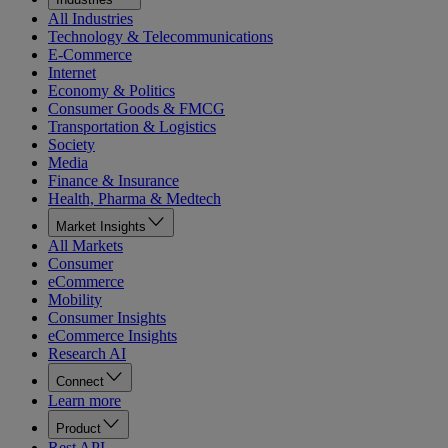
All Industries
Technology & Telecommunications
E-Commerce
Internet
Economy & Politics
Consumer Goods & FMCG
Transportation & Logistics
Society
Media
Finance & Insurance
Health, Pharma & Medtech
Market Insights
All Markets
Consumer
eCommerce
Mobility
Consumer Insights
eCommerce Insights
Research AI
Connect
Learn more
Product
Rest API