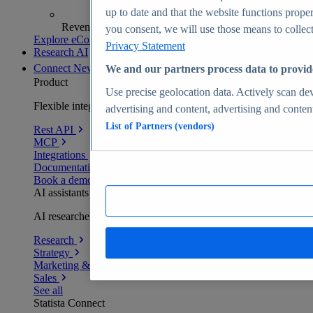
up to date and that the website functions proper
Revenue analytics and forecasts
you consent, we will use those means to collect 
Explore eCommerce Insights
Privacy Statement
Research AI
Connect
New
We and our partners process data to provid
Product
Use precise geolocation data. Actively scan devi
Flexible integration for any environment
advertising and content, advertising and conte
List of Partners (vendors)
Rest API
MCP
Integrations
Documentation
Book a demo
AI assistants
AI researchers delivering human-verified insights
Research
Strategy
Marketing & PR
Sales
See all
Statista Connect