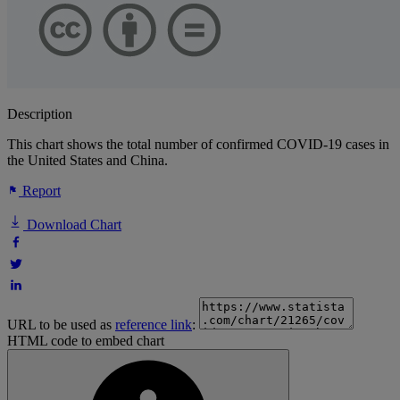
Description
This chart shows the total number of confirmed COVID-19 cases in
the United States and China.
Report
Download Chart
URL to be used as
reference link
:
HTML code to embed chart