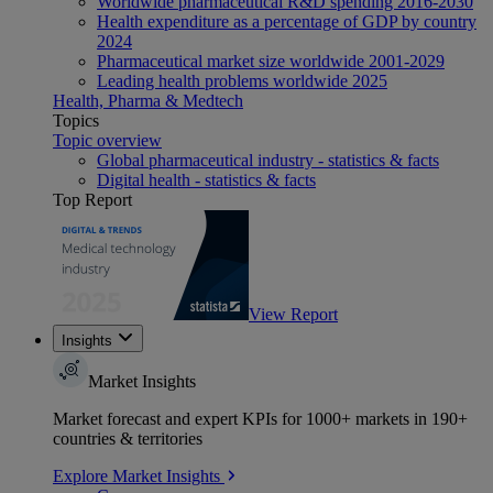
Worldwide pharmaceutical R&D spending 2016-2030
Health expenditure as a percentage of GDP by country
2024
Pharmaceutical market size worldwide 2001-2029
Leading health problems worldwide 2025
Health, Pharma & Medtech
Topics
Topic overview
Global pharmaceutical industry - statistics & facts
Digital health - statistics & facts
Top Report
View Report
Insights
Market Insights
Market forecast and expert KPIs for 1000+ markets in 190+
countries & territories
Explore Market Insights