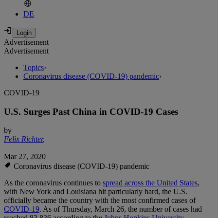
DE
Advertisement
Advertisement
Topics
›
Coronavirus disease (COVID-19) pandemic
›
COVID-19
U.S. Surges Past China in COVID-19 Cases
by
Felix Richter
,
Mar 27, 2020
Coronavirus disease (COVID-19) pandemic
As the coronavirus continues to
spread across the United States
,
with New York and Louisiana hit particularly hard, the U.S.
officially became the country with the most confirmed cases of
COVID-19
. As of Thursday, March 26, the number of cases had
reached 83,836 according to the
Johns Hopkins University
,