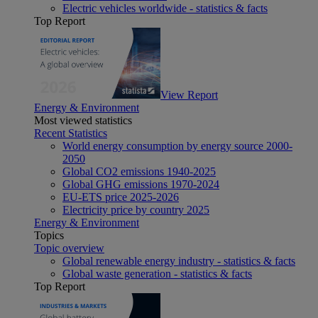
Electric vehicles worldwide - statistics & facts
Top Report
View Report
Energy & Environment
Most viewed statistics
Recent Statistics
World energy consumption by energy source 2000-
2050
Global CO2 emissions 1940-2025
Global GHG emissions 1970-2024
EU-ETS price 2025-2026
Electricity price by country 2025
Energy & Environment
Topics
Topic overview
Global renewable energy industry - statistics & facts
Global waste generation - statistics & facts
Top Report