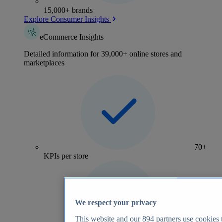
15,000+ brands
Explore Consumer Insights
eCommerce Insights
Detailed information for 39,000+ online stores and
marketplaces
70+
KPIs per store
We respect your privacy
This website and our
894
partners use cookies t