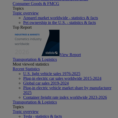
Consumer Goods & FMCG
Topics
Topic overview
Apparel market worldwide - statistics & facts
Pet ownership in the U.S. - statistics & facts
Top Report
View Report
Transportation & Logistics
Most viewed statistics
Recent Statistics
U.S. light vehicle sales 1976-2025
Plug-in electric car sales worldwide 2015-2024
Global car sales 2019-2024
Plug-in electric vehicle market share by manufacturer
2025
Container freight rate index worldwide 2023-2026
Transportation & Logistics
Topics
Topic overview
Tesla - statistics & facts