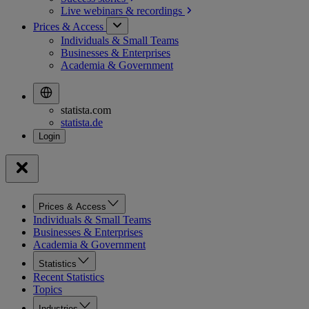
Live webinars &
recordings
Prices & Access
Individuals & Small Teams
Businesses & Enterprises
Academia & Government
statista.com
statista.de
Prices & Access
Individuals & Small Teams
Businesses & Enterprises
Academia & Government
Statistics
Recent Statistics
Topics
Industries