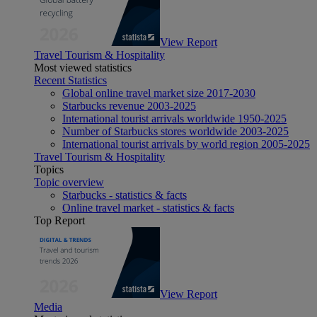
View Report
Travel Tourism & Hospitality
Most viewed statistics
Recent Statistics
Global online travel market size 2017-2030
Starbucks revenue 2003-2025
International tourist arrivals worldwide 1950-2025
Number of Starbucks stores worldwide 2003-2025
International tourist arrivals by world region 2005-2025
Travel Tourism & Hospitality
Topics
Topic overview
Starbucks - statistics & facts
Online travel market - statistics & facts
Top Report
View Report
Media