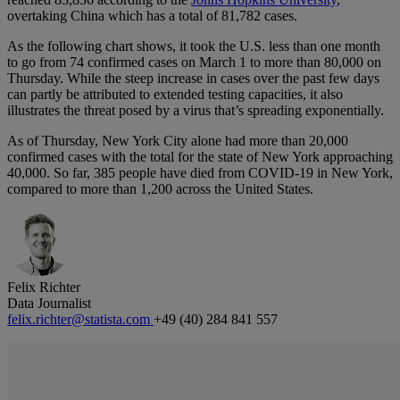
overtaking China which has a total of 81,782 cases.
As the following chart shows, it took the U.S. less than one month
to go from 74 confirmed cases on March 1 to more than 80,000 on
Thursday. While the steep increase in cases over the past few days
can partly be attributed to extended testing capacities, it also
illustrates the threat posed by a virus that’s spreading exponentially.
As of Thursday, New York City alone had more than 20,000
confirmed cases with the total for the state of New York approaching
40,000. So far, 385 people have died from COVID-19 in New York,
compared to more than 1,200 across the United States.
Felix Richter
Data Journalist
felix.richter@statista.com
+49 (40) 284 841 557