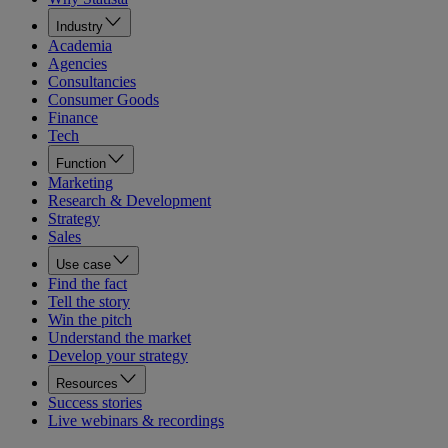
Industry
Academia
Agencies
Consultancies
Consumer Goods
Finance
Tech
Function
Marketing
Research & Development
Strategy
Sales
Use case
Find the fact
Tell the story
Win the pitch
Understand the market
Develop your strategy
Resources
Success stories
Live webinars & recordings