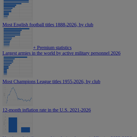
Most English football titles 1888-2026, by club
+
Premium statistics
Largest armies in the world by active military personnel 2026
Most Champions League titles 1955-2026, by club
12-month inflation rate in the U.S. 2021-2026