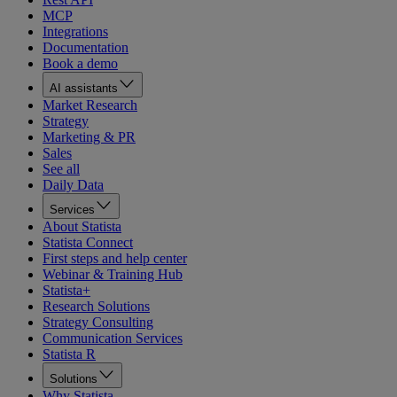
MCP
Integrations
Documentation
Book a demo
AI assistants
Market Research
Strategy
Marketing & PR
Sales
See all
Daily Data
Services
About Statista
Statista Connect
First steps and help center
Webinar & Training Hub
Statista+
Research Solutions
Strategy Consulting
Communication Services
Statista R
Solutions
Why Statista