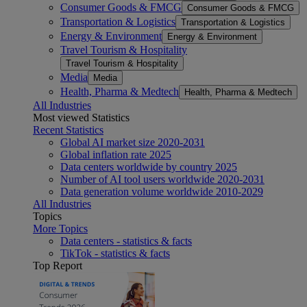
Consumer Goods & FMCG
Consumer Goods & FMCG
Transportation & Logistics
Transportation & Logistics
Energy & Environment
Energy & Environment
Travel Tourism & Hospitality
Travel Tourism & Hospitality
Media
Media
Health, Pharma & Medtech
Health, Pharma & Medtech
All Industries
Most viewed Statistics
Recent Statistics
Global AI market size 2020-2031
Global inflation rate 2025
Data centers worldwide by country 2025
Number of AI tool users worldwide 2020-2031
Data generation volume worldwide 2010-2029
All Industries
Topics
More Topics
Data centers - statistics & facts
TikTok - statistics & facts
Top Report