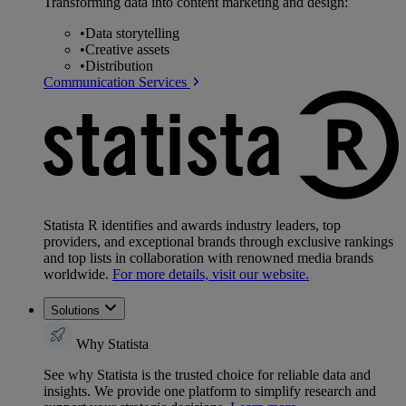
Transforming data into content marketing and design:
•
Data storytelling
•
Creative assets
•
Distribution
Communication Services
Statista R identifies and awards industry leaders, top
providers, and exceptional brands through exclusive rankings
and top lists in collaboration with renowned media brands
worldwide.
For more details, visit our website.
Solutions
Why Statista
See why Statista is the trusted choice for reliable data and
insights. We provide one platform to simplify research and