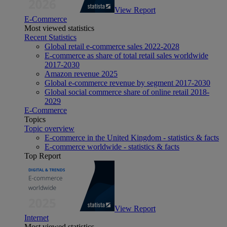
View Report
E-Commerce
Most viewed statistics
Recent Statistics
Global retail e-commerce sales 2022-2028
E-commerce as share of total retail sales worldwide
2017-2030
Amazon revenue 2025
Global e-commerce revenue by segment 2017-2030
Global social commerce share of online retail 2018-
2029
E-Commerce
Topics
Topic overview
E-commerce in the United Kingdom - statistics & facts
E-commerce worldwide - statistics & facts
Top Report
View Report
Internet
Most viewed statistics