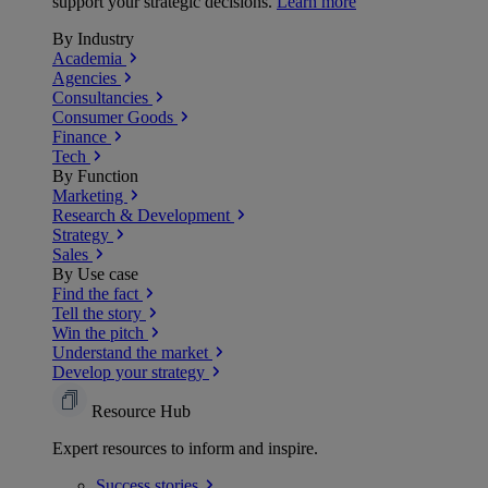
support your strategic decisions.
Learn more
By Industry
Academia
Agencies
Consultancies
Consumer Goods
Finance
Tech
By Function
Marketing
Research & Development
Strategy
Sales
By Use case
Find the fact
Tell the story
Win the pitch
Understand the market
Develop your strategy
Resource Hub
Expert resources to inform and inspire.
Success
stories