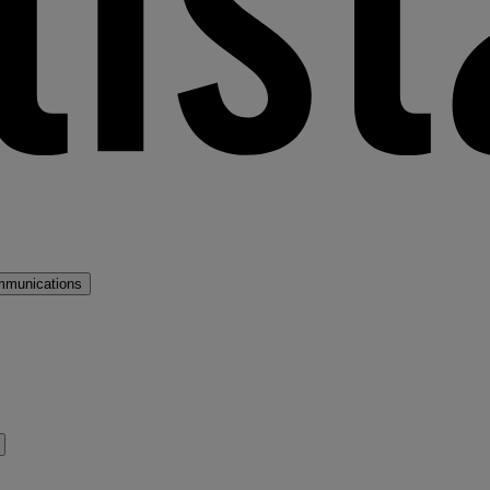
mmunications