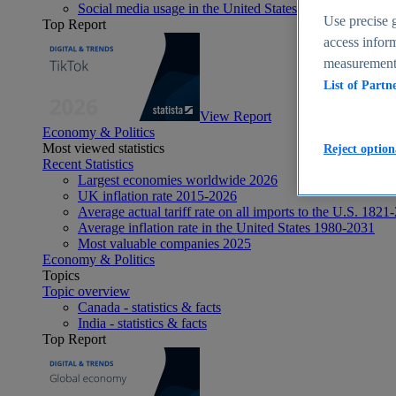
Social media usage in the United States - statistics & fact
Use precise g
Top Report
access inform
measurement,
List of Partn
View Report
Economy & Politics
Most viewed statistics
Reject option
Recent Statistics
Largest economies worldwide 2026
UK inflation rate 2015-2026
Average actual tariff rate on all imports to the U.S. 1821
Average inflation rate in the United States 1980-2031
Most valuable companies 2025
Economy & Politics
Topics
Topic overview
Canada - statistics & facts
India - statistics & facts
Top Report