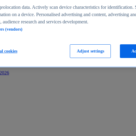
s
eolocation data. Actively scan device characteristics for identification. 
ation on a device. Personalised advertising and content, advertising an
 audience research and services development.
ers (vendors)
al cookies
Adjust settings
Ac
-2026