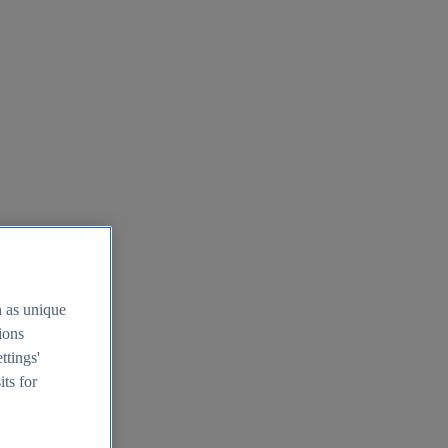
h as unique
tions
ttings'
its for