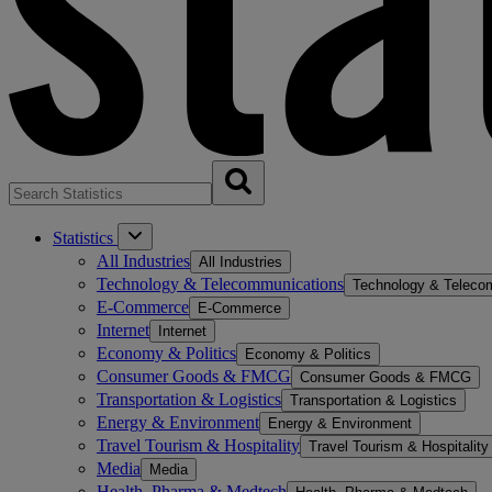
Statistics
All Industries
All Industries
Technology & Telecommunications
Technology & Teleco
E-Commerce
E-Commerce
Internet
Internet
Economy & Politics
Economy & Politics
Consumer Goods & FMCG
Consumer Goods & FMCG
Transportation & Logistics
Transportation & Logistics
Energy & Environment
Energy & Environment
Travel Tourism & Hospitality
Travel Tourism & Hospitality
Media
Media
Health, Pharma & Medtech