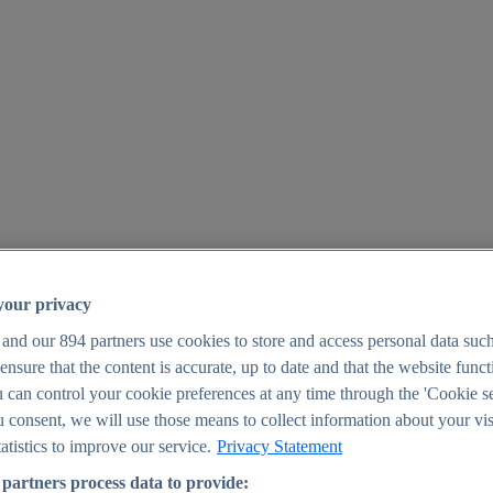
your privacy
 and our
894
partners use cookies to store and access personal data suc
o ensure that the content is accurate, up to date and that the website func
25
 can control your cookie preferences at any time through the 'Cookie se
u consent, we will use those means to collect information about your vis
atistics to improve our service.
Privacy Statement
partners process data to provide: