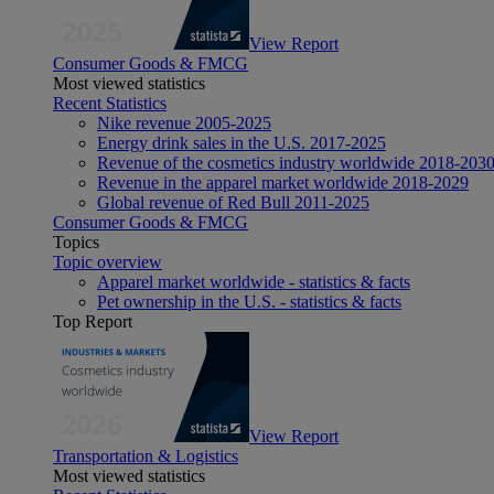
View Report
Consumer Goods & FMCG
Most viewed statistics
Recent Statistics
Nike revenue 2005-2025
Energy drink sales in the U.S. 2017-2025
Revenue of the cosmetics industry worldwide 2018-203
Revenue in the apparel market worldwide 2018-2029
Global revenue of Red Bull 2011-2025
Consumer Goods & FMCG
Topics
Topic overview
Apparel market worldwide - statistics & facts
Pet ownership in the U.S. - statistics & facts
Top Report
View Report
Transportation & Logistics
Most viewed statistics