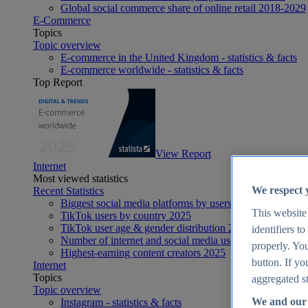
Global social commerce share of online retail 2018-2029
E-Commerce
Topics
Topic overview
E-commerce in the United Kingdom - statistics & facts
E-commerce worldwide - statistics & facts
Top Report
View Report
Internet
Most viewed statistics
We respect 
Recent Statistics
Biggest social media platforms by users 2025
This website
TikTok users by country 2025
TikTok user age & gender distribution 2025
identifiers t
Number of internet and social media users worldwide 20
properly. You
Highest-earning content creators 2025
button. If yo
Internet
Topics
aggregated st
Topic overview
We and our 
Instagram - statistics & facts