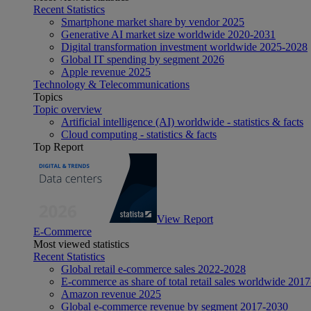
Recent Statistics
Smartphone market share by vendor 2025
Generative AI market size worldwide 2020-2031
Digital transformation investment worldwide 2025-2028
Global IT spending by segment 2026
Apple revenue 2025
Technology & Telecommunications
Topics
Topic overview
Artificial intelligence (AI) worldwide - statistics & facts
Cloud computing - statistics & facts
Top Report
View Report
E-Commerce
Most viewed statistics
Recent Statistics
Global retail e-commerce sales 2022-2028
E-commerce as share of total retail sales worldwide 201
Amazon revenue 2025
Global e-commerce revenue by segment 2017-2030