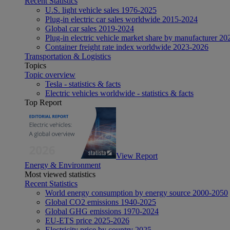
Recent Statistics
U.S. light vehicle sales 1976-2025
Plug-in electric car sales worldwide 2015-2024
Global car sales 2019-2024
Plug-in electric vehicle market share by manufacturer 20
Container freight rate index worldwide 2023-2026
Transportation & Logistics
Topics
Topic overview
Tesla - statistics & facts
Electric vehicles worldwide - statistics & facts
Top Report
View Report
Energy & Environment
Most viewed statistics
Recent Statistics
World energy consumption by energy source 2000-2050
Global CO2 emissions 1940-2025
Global GHG emissions 1970-2024
EU-ETS price 2025-2026
Electricity price by country 2025