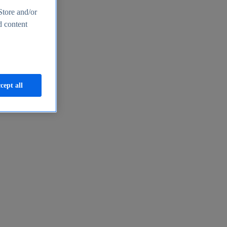
Store and/or
d content
cept all