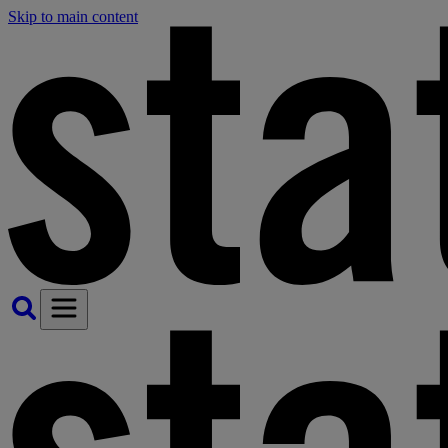
Skip to main content