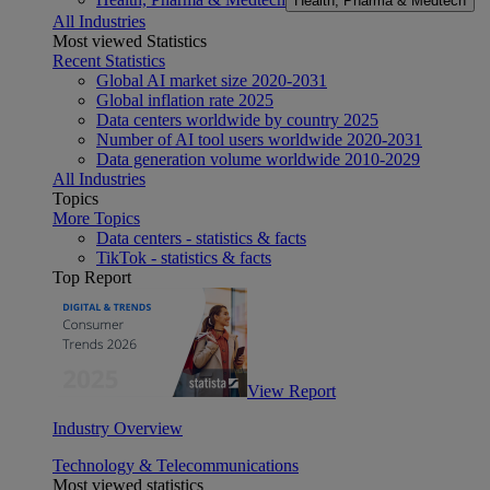
Health, Pharma & Medtech
All Industries
Most viewed Statistics
Recent Statistics
Global AI market size 2020-2031
Global inflation rate 2025
Data centers worldwide by country 2025
Number of AI tool users worldwide 2020-2031
Data generation volume worldwide 2010-2029
All Industries
Topics
More Topics
Data centers - statistics & facts
TikTok - statistics & facts
Top Report
View Report
Industry Overview
Technology & Telecommunications
Most viewed statistics